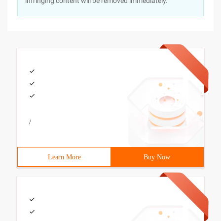
infringing content will be removed immediately.
/
Learn More
Buy Now