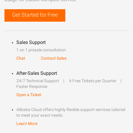
Get Started for Free
Sales Support
1 on 1 presale consultation
Chat
Contact Sales
After-Sales Support
24/7 Technical Support
6 Free Tickets per Quarter
Faster Response
Open a Ticket
Alibaba Cloud offers highly flexible support services tailored
to meet your exact needs.
Learn More