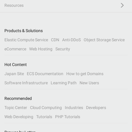
Resources
Products & Solutions
Elastic Compute Service
CDN
Anti-DDoS
Object Storage Service
eCommerce
Web Hosting
Security
Hot Content
Japan Site
ECS Documentation
How to get Domains
Software Infrastructure
Learning Path
New Users
Recommended
Topic Center
Cloud Computing
Industries
Developers
Web Developing
Tutorials
PHP Tutorials