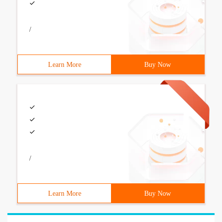
/
Learn More
Buy Now
/
Learn More
Buy Now