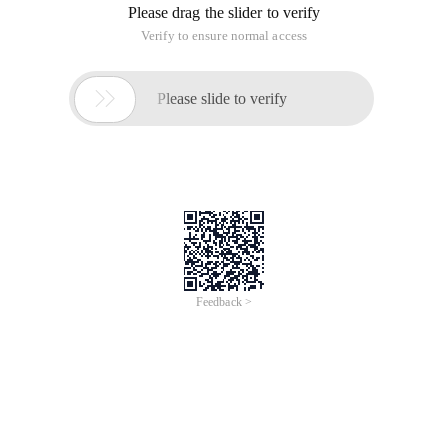
For (INT I = 0; I <boxes. Size (); I ++) {for (In
The rect must be initialized during the declaration.
HH
This article is an English version of an article which is
originally in the Chinese language on aliyun.com and is
provided for information purposes only. This website
makes no representation or warranty of any kind, either
expressed or implied, as to the accuracy, completeness
ownership or reliability of the article or any translations
thereof. If you have any concerns or complaints relating
to the article, please send an email, providing a detailed
description of the concern or complaint, to info-
contact@alibabacloud.com. A staff member will
contact you within 5 working days. Once verified,