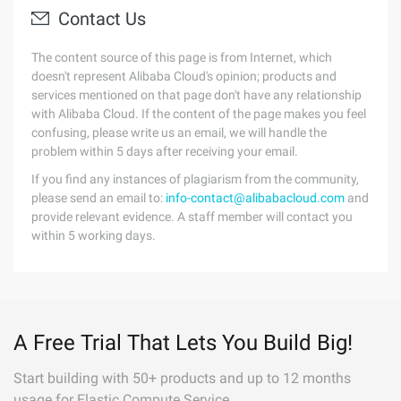
Contact Us
The content source of this page is from Internet, which
doesn't represent Alibaba Cloud's opinion; products and
services mentioned on that page don't have any relationship
with Alibaba Cloud. If the content of the page makes you feel
confusing, please write us an email, we will handle the
problem within 5 days after receiving your email.
If you find any instances of plagiarism from the community,
please send an email to:
info-contact@alibabacloud.com
and
provide relevant evidence. A staff member will contact you
within 5 working days.
A Free Trial That Lets You Build Big!
Start building with 50+ products and up to 12 months
usage for Elastic Compute Service