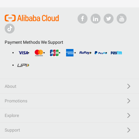
Payment Methods We Support
About
Promotions
Explore
Support