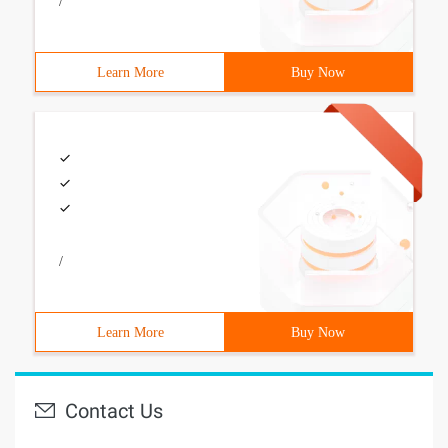
/
Learn More
Buy Now
/
Learn More
Buy Now
Contact Us