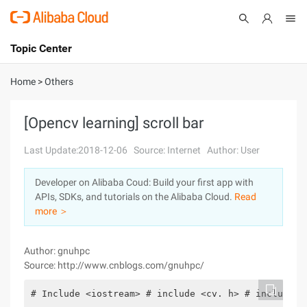
Topic Center
Submit
About
International - English
Home
>
Others
Products
Cart
[Opencv learning] scroll bar
Console
Solutions
Last Update:2018-12-06
Source: Internet
Author: User
Pricing
Developer on Alibaba Coud: Build your first app with
Sign Up
Log In
APIs, SDKs, and tutorials on the Alibaba Cloud.
Read
Marketplace
more ＞
Partners
Author: gnuhpc
Source: http://www.cnblogs.com/gnuhpc/