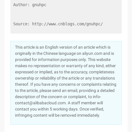
Author: gnuhpc
Source: http://www.cnblogs.com/gnuhpc/
This article is an English version of an article which is
originally in the Chinese language on aliyun.com and is
provided for information purposes only. This website
makes no representation or warranty of any kind, either
expressed or implied, as to the accuracy, completeness
ownership or reliability of the article or any translations
thereof. If you have any concerns or complaints relating
to the article, please send an email, providing a detailed
description of the concern or complaint, to info-
contact@alibabacloud.com. A staff member will
contact you within 5 working days. Once verified,
infringing content will be removed immediately.