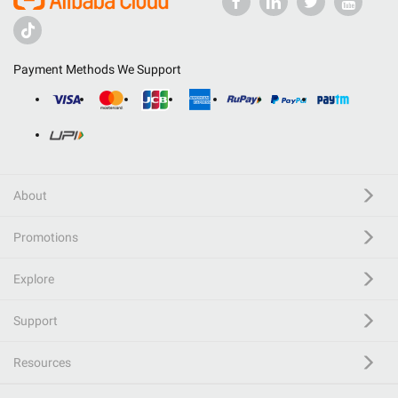
Payment Methods We Support
About
Promotions
Explore
Support
Resources