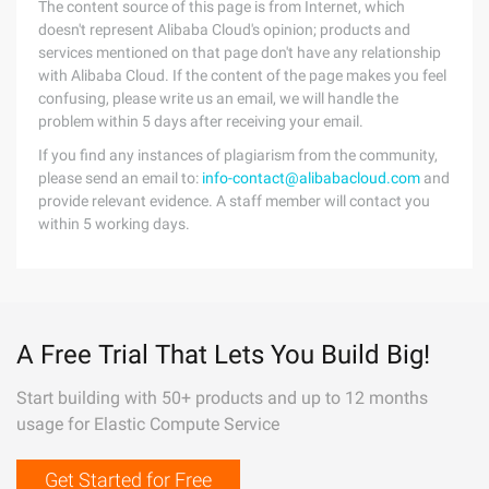
The content source of this page is from Internet, which
doesn't represent Alibaba Cloud's opinion; products and
services mentioned on that page don't have any relationship
with Alibaba Cloud. If the content of the page makes you feel
confusing, please write us an email, we will handle the
problem within 5 days after receiving your email.
If you find any instances of plagiarism from the community,
please send an email to:
info-contact@alibabacloud.com
and
provide relevant evidence. A staff member will contact you
within 5 working days.
A Free Trial That Lets You Build Big!
Start building with 50+ products and up to 12 months
usage for Elastic Compute Service
Get Started for Free