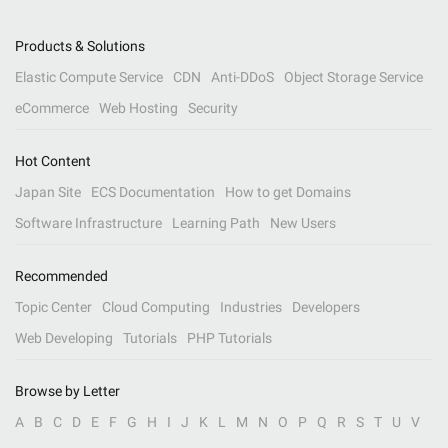
Products & Solutions
Elastic Compute Service
CDN
Anti-DDoS
Object Storage Service
eCommerce
Web Hosting
Security
Hot Content
Japan Site
ECS Documentation
How to get Domains
Software Infrastructure
Learning Path
New Users
Recommended
Topic Center
Cloud Computing
Industries
Developers
Web Developing
Tutorials
PHP Tutorials
Browse by Letter
A
B
C
D
E
F
G
H
I
J
K
L
M
N
O
P
Q
R
S
T
U
V