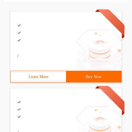
/
Learn More
Buy Now