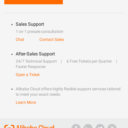
Sales Support
1 on 1 presale consultation
Chat
Contact Sales
After-Sales Support
24/7 Technical Support
6 Free Tickets per Quarter
Faster Response
Open a Ticket
Alibaba Cloud offers highly flexible support services tailored
to meet your exact needs.
Learn More