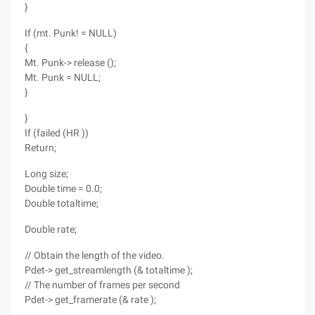
}
If (mt. Punk! = NULL)
{
Mt. Punk-> release ();
Mt. Punk = NULL;
}
}
If (failed (HR ))
Return;
Long size;
Double time = 0.0;
Double totaltime;
Double rate;
// Obtain the length of the video.
Pdet-> get_streamlength (& totaltime );
// The number of frames per second
Pdet-> get_framerate (& rate );