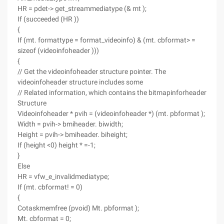
HR = pdet-> get_streammediatype (& mt );
If (succeeded (HR ))
{
If (mt. formattype = format_videoinfo) & (mt. cbformat> =
sizeof (videoinfoheader )))
{
// Get the videoinfoheader structure pointer. The
videoinfoheader structure includes some
// Related information, which contains the bitmapinforheader
Structure
Videoinfoheader * pvih = (videoinfoheader *) (mt. pbformat );
Width = pvih-> bmiheader. biwidth;
Height = pvih-> bmiheader. biheight;
If (height <0) height * =-1;
}
Else
HR = vfw_e_invalidmediatype;
If (mt. cbformat! = 0)
{
Cotaskmemfree (pvoid) Mt. pbformat );
Mt. cbformat = 0;