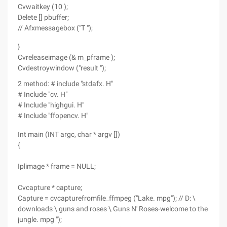
Cvwaitkey (10 );
Delete [] pbuffer;
// Afxmessagebox ("T ");
}
Cvreleaseimage (& m_pframe );
Cvdestroywindow ("result ");
2 method: # include "stdafx. H"
# Include "cv. H"
# Include "highgui. H"
# Include "ffopencv. H"
Int main (INT argc, char * argv [])
{
Iplimage * frame = NULL;
Cvcapture * capture;
Capture = cvcapturefromfile_ffmpeg ("Lake. mpg"); // D: \
downloads \ guns and roses \ Guns N' Roses-welcome to the
jungle. mpg ");