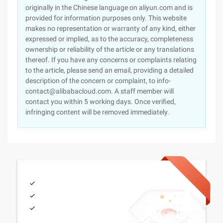
originally in the Chinese language on aliyun.com and is
provided for information purposes only. This website
makes no representation or warranty of any kind, either
expressed or implied, as to the accuracy, completeness
ownership or reliability of the article or any translations
thereof. If you have any concerns or complaints relating
to the article, please send an email, providing a detailed
description of the concern or complaint, to info-
contact@alibabacloud.com. A staff member will
contact you within 5 working days. Once verified,
infringing content will be removed immediately.