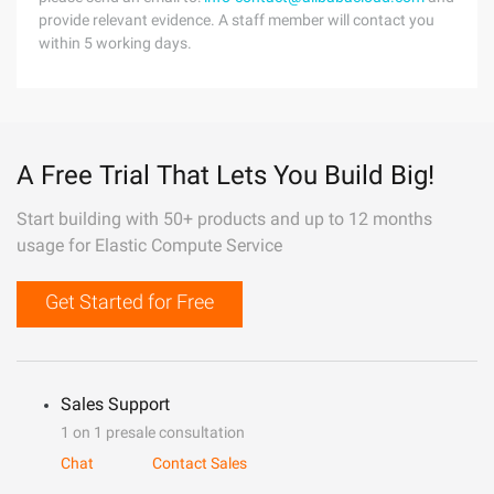
provide relevant evidence. A staff member will contact you
within 5 working days.
A Free Trial That Lets You Build Big!
Start building with 50+ products and up to 12 months
usage for Elastic Compute Service
Get Started for Free
Sales Support
1 on 1 presale consultation
Chat
Contact Sales