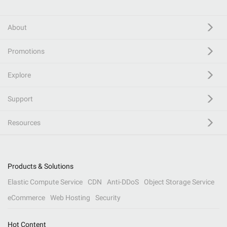
About
Promotions
Explore
Support
Resources
Products & Solutions
Elastic Compute Service
CDN
Anti-DDoS
Object Storage Service
eCommerce
Web Hosting
Security
Hot Content