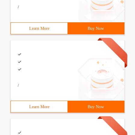
/
Learn More
Buy Now
/
Learn More
Buy Now