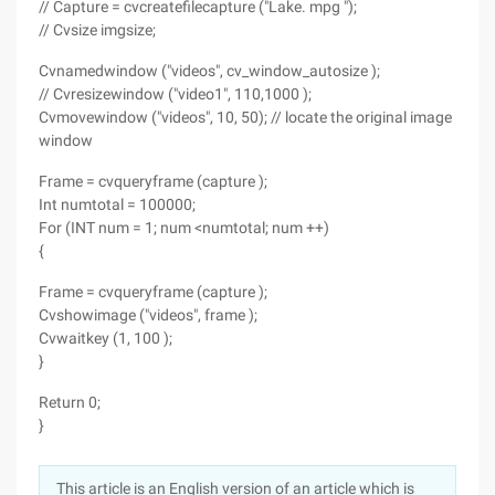
// Capture = cvcreatefilecapture ("Lake. mpg ");
// Cvsize imgsize;
Cvnamedwindow ("videos", cv_window_autosize );
// Cvresizewindow ("video1", 110,1000 );
Cvmovewindow ("videos", 10, 50); // locate the original image
window
Frame = cvqueryframe (capture );
Int numtotal = 100000;
For (INT num = 1; num <numtotal; num ++)
{
Frame = cvqueryframe (capture );
Cvshowimage ("videos", frame );
Cvwaitkey (1, 100 );
}
Return 0;
}
This article is an English version of an article which is