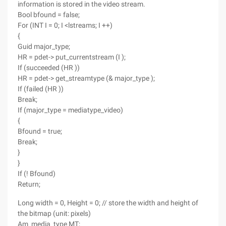
information is stored in the video stream.
Bool bfound = false;
For (INT I = 0; I <lstreams; I ++)
{
Guid major_type;
HR = pdet-> put_currentstream (I );
If (succeeded (HR ))
HR = pdet-> get_streamtype (& major_type );
If (failed (HR ))
Break;
If (major_type = mediatype_video)
{
Bfound = true;
Break;
}
}
If (! Bfound)
Return;
Long width = 0, Height = 0; // store the width and height of
the bitmap (unit: pixels)
Am_media_type MT;