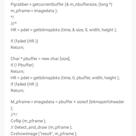
Pgrabber-> getcurrentbuffer (& m_nbuffersize, (long *)
m_pframe-> imagedata );
*/
///*
HR = pdet-> getbitmapbits (time, & size, 0, width, height );
If (failed (HR ))
Return;
Char * pbuffer = new char [size];
If (! Pbuffer)
Return;
HR = pdet-> getbitmapbits (time, 0, pbuffer, width, height );
If (failed (HR ))
Return;
M_pframe-> imagedata = pbuffer + sizeof (bitmapinfoheader
);
//*/
Cvflip (m_pframe );
// Detect_and_draw (m_pframe );
Cvshowimage ("result", m_pframe );