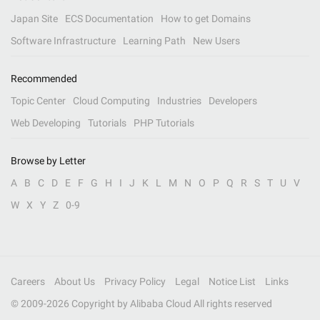
Japan Site
ECS Documentation
How to get Domains
Software Infrastructure
Learning Path
New Users
Recommended
Topic Center
Cloud Computing
Industries
Developers
Web Developing
Tutorials
PHP Tutorials
Browse by Letter
A
B
C
D
E
F
G
H
I
J
K
L
M
N
O
P
Q
R
S
T
U
V
W
X
Y
Z
0-9
Careers
About Us
Privacy Policy
Legal
Notice List
Links
© 2009-
2026
Copyright by Alibaba Cloud All rights reserved