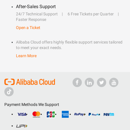
After-Sales Support
24/7 Technical Support
6 Free Tickets per Quarter
Faster Response
Open a Ticket
Alibaba Cloud offers highly flexible support services tailored
to meet your exact needs.
Learn More
Payment Methods We Support