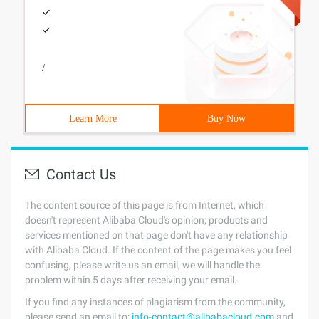
/
Learn More
Buy Now
Contact Us
The content source of this page is from Internet, which
doesn't represent Alibaba Cloud's opinion; products and
services mentioned on that page don't have any relationship
with Alibaba Cloud. If the content of the page makes you feel
confusing, please write us an email, we will handle the
problem within 5 days after receiving your email.
If you find any instances of plagiarism from the community,
please send an email to:
info-contact@alibabacloud.com
and