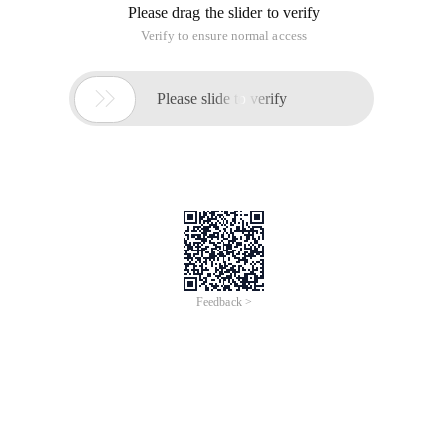
13:50:00 | classification: image and video codec | font size
subscription
14:41:56 | classification: Pattern Recognition | Tag:
1. method 1
Cfiledialog DLG (true, _ T ("*. MP4 "), null, ofn_filemustexist |
ofn_pathmustexist | ofn_hidereadonly, _ T (" video files (*. avi)
| *. avi | all files (*. *) | *. * | "), null );
Cstring path;
DLG. m_ofn.lpstrtitle = _ T ("openvedio ");
If (DLG. domodal () = idok ){
Path = DLG. getpathname ();
} Else
Return;
Iplimage * m_pframe = NULL; // declare IPL/opencv image
pointer