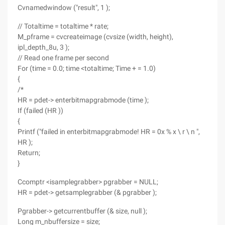
Cvnamedwindow ("result", 1 );
// Totaltime = totaltime * rate;
M_pframe = cvcreateimage (cvsize (width, height),
ipl_depth_8u, 3 );
// Read one frame per second
For (time = 0.0; time <totaltime; Time + = 1.0)
{
/*
HR = pdet-> enterbitmapgrabmode (time );
If (failed (HR ))
{
Printf ("failed in enterbitmapgrabmode! HR = 0x % x \ r \ n ",
HR );
Return;
}
Ccomptr <isamplegrabber> pgrabber = NULL;
HR = pdet-> getsamplegrabber (& pgrabber );
Pgrabber-> getcurrentbuffer (& size, null );
Long m_nbuffersize = size;