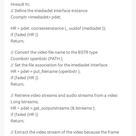
Hresult hr;
// Define the imediadet interface instance
Ccomptr <imediadet> pdet;
HR = pdet. cocreateinstance (_ uuidof (mediadet ));
If (failed (HR ))
Return;
// Convert the video file name to the BSTR type
Ccombstr openbstr (PATH );
// Set the file association for the imediadet Interface
HR = pdet-> put_filename (openbstr );
If (failed (HR ))
Return;
// Retrieve video streams and audio streams from a video
Long lstreams;
HR = pdet-> get_outputstreams (& lstreams );
If (failed (HR ))
Return;
// Extract the video stream of the video because the frame