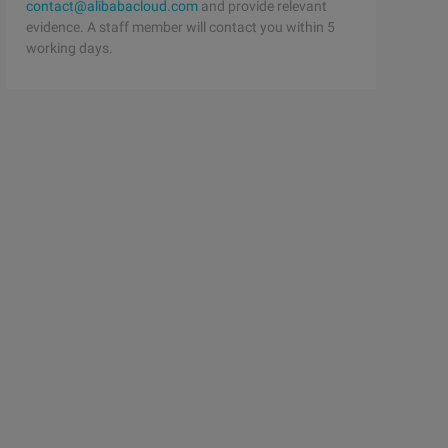
contact@alibabacloud.com
and provide relevant
evidence. A staff member will contact you within 5
working days.