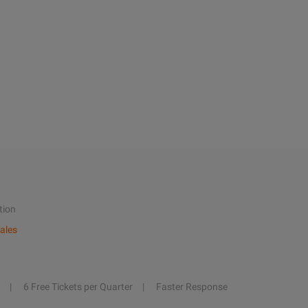
tion
ales
6 Free Tickets per Quarter
Faster Response