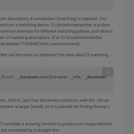
point descriptors, a comparison (matching) is required. You
onstruct a matching device. Cv::bruteforcematcher is a class
 common interface for different matching policies, and returns
pair of matching descriptors. (For Cv::bruteforcematcher
ticle/details/11094483?utm_source=tuicool)
filter out the score (or distance) the most ideal 25 matching
_first, _RandomAccessIterator _nth, _RandomAc
m _first to _last that the iterator points to, with the _nth as
 later is larger (small), so it is suitable for finding the top n
ENCV provides a drawing function to produce an image stitched
are connected by a straight line: