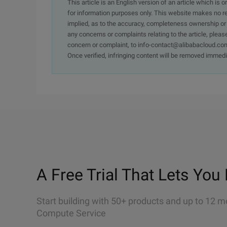
This article is an English version of an article which is 
for information purposes only. This website makes no re
implied, as to the accuracy, completeness ownership or rel
any concerns or complaints relating to the article, pleas
concern or complaint, to info-contact@alibabacloud.com
Once verified, infringing content will be removed immedi
A Free Trial That Lets You 
Start building with 50+ products and up to 12 m
Compute Service