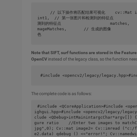
    // 以下操作将匹配结果可视化    cv::Mat imageMatches;    cv::drawMatches(image1,keypo
int1,  // 第一张图片和检测到的特征点           
测到的特征点                    matches,  
mageMatches,       // 生成的图像          
色
Note that SIFT, surf functions are stored in the Featu
OpenCV
instead of the legacy class, so the function need
#include <opencv2/legacy/legacy.hpp>#in
The complete code is as follows:
#include <QCoreApplication>#include <ope
ighgui.hpp>#include <opencv2/legacy/legacy
clude <QDebug>intMainintargcChar*argv[]) {
gure ratio    //Enter two images to matchC
jpg",0); Cv::mat image2= Cv::imread ("c:/f
e2.data) qdebug () <<"error!"; Cv::namedwi