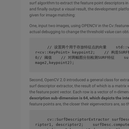
surf algorithm to extract the feature point descriptors i
and finally output a visual result, the development plat
given for image matching:
One, input two images, using OPENCV in the Cv::featurede
actual debugging to change the threshold value can obtai
    // 设置两个用于存放特征点的向量    std::vector<cv::KeyPoint> keypoint1;    std::vecto
r<cv::KeyPoint> keypoint2;    // 构造SUR
0// 阈值    // 对两幅图分别检测SURF特征    surf.d
mage2,keypoint2);
Second, OpenCV 2.0 introduced a general class for extrac
surf descriptor extractor, the result of which is a matr
the feature point vector. Each row is a vector of n-dimen
description sub-dimension is 64, which depicts the int
feature points are, the closer their eigenvectors are, so
    cv::SurfDescriptorExtractor surfDesc;    // 对两幅图像提取SURF描述子    cv::Mat desc
riptor1, descriptor2;    surfDesc.comput