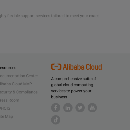
hly flexible support services tailored to meet your exact
esources
ocumentation Center
A comprehensive suite of
libaba Cloud MVP
global cloud computing
services to power your
ecurity & Compliance
business
ress Room
HOIS
ite Map