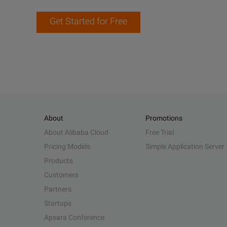
Get Started for Free
About
Promotions
About Alibaba Cloud
Free Trial
Pricing Models
Simple Application Server
Products
Customers
Partners
Startups
Apsara Conference