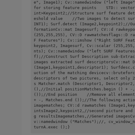
e", Image1); Cv::namedwindow ("left Image"
for storing feature points    STD:: vector
int>Keypoint2;//Structure surf feature det
eshold value    //Two images to detect sur
INT1); Surf.detect (Image2,keypoint2);//Ou
formationCv::mat Imagesurf; CV::d rawkeypo
(255,255,255), CV::D rawmatchesflags::D ra
F Features"); Cv::imshow ("Right SURF Feat
keypoint2, Imagesurf, Cv::scalar (255,255,
nts); Cv::namedwindow ("left SURF Features
f);//Construct Surf Description sub-Extrac
images extracted surf descriptorsCv::mat D
(Image1,keypoint1,descriptor1); Surfdesc.c
uction of the matching devicecv::bruteforc
descriptors of two pictures, select only 2
s Matcher.match (Descriptor1, Descriptor2,
(),//Initial positionMatches.begin () + -,
());//End position    //Remove all element
+ -, Matches.end ());//The following actio
imagematches; CV::d rawmatches (Image1,key
intsImage2,keypoint2,//second picture and 
g resultsImagematches,//Generated imagesCv
v::namedwindow ("Matches");//, cv_window_n
turnA.exec ();}