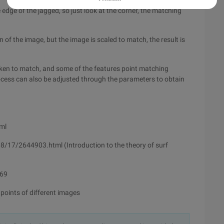
 edge of the jagged, so just look at the corner, the matching
 of the image, but the image is scaled to match, the result is
taken to match, and some of the features point matching
process can also be adjusted through the parameters to obtain
ml
17/2644903.html (Introduction to the theory of surf
069
points of different images