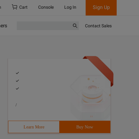
Sign Up
h
Cart
Console
Log In
ners
Contact Sales
/
Learn More
Buy Now