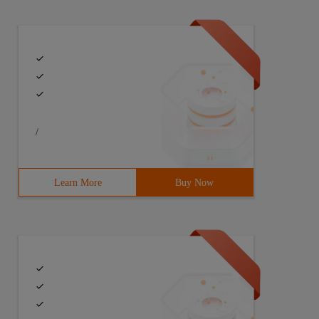
/
Learn More
Buy Now