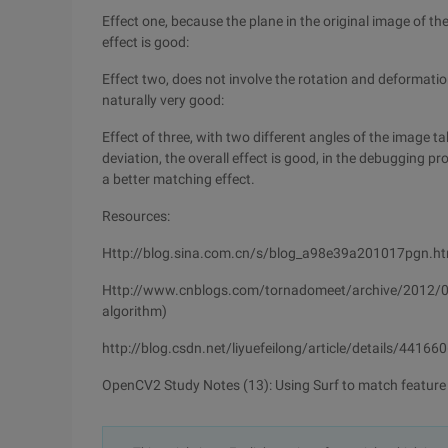
Effect one, because the plane in the original image of the
effect is good:
Effect two, does not involve the rotation and deformation
naturally very good:
Effect of three, with two different angles of the image 
deviation, the overall effect is good, in the debugging 
a better matching effect.
Resources:
Http://blog.sina.com.cn/s/blog_a98e39a201017pgn.ht
Http://www.cnblogs.com/tornadomeet/archive/2012/08/
algorithm)
http://blog.csdn.net/liyuefeilong/article/details/44166
OpenCV2 Study Notes (13): Using Surf to match feature 