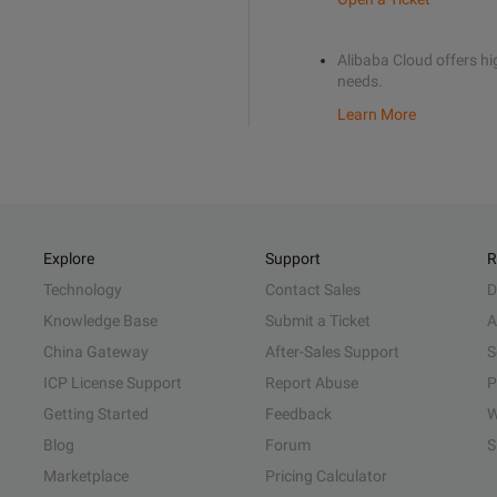
Alibaba Cloud offers hig
needs.
Learn More
Explore
Support
R
Technology
Contact Sales
D
Knowledge Base
Submit a Ticket
A
China Gateway
After-Sales Support
S
ICP License Support
Report Abuse
P
Getting Started
Feedback
W
Blog
Forum
S
Marketplace
Pricing Calculator