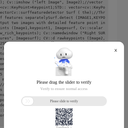
); Cv::imshow ("left Image", Image2);//vector 
<cv::KeyPoint>Keypoint1;STD:: vector<cv::KeyPo
ectorCv::surffeaturedetector Surf ( the);//Thr
f features separatelySurf.detect (IMAGE1,KEYPO
tput two images with detailed feature point in
ints (Image1,keypoint1, Imagesurf, Cv::scalar 
w_rich_keypoints); Cv::namedwindow ("Right SUR
ures", Imagesurf); CV::d rawkeypoints (Image2,
255), CV::D rawmatchesflags::D raw_rich_keypoi
"); Cv::imshow ("left SURF Features", Imagesur
X
torCv::surfdescriptorextractor Surfdesc;//Two 
escriptor1, Descriptor2;    Surfdesc.compute 
ompute (IMAGE2,KEYPOINT2,DESCRIPTOR2);//Constr
ematcher< cv::l2<float> > Matcher;//Match the 
5 Best Bets    STD:: vector<CV::D match>Matche
 matches);STD:: Nth_element (Matches.begin 
//position of the sort elementMatches.end 
s after 25-bitMatches.erase (Matches.begin () 
ns will visualize the matching resultsCv::mat 
point1,//First picture and detected feature po
detected feature pointsMatches//Output matchin
::scalar ( -, -, -));//Draw a line of colorC
ormal);Cv::imshow ("Matches", imagematches);re