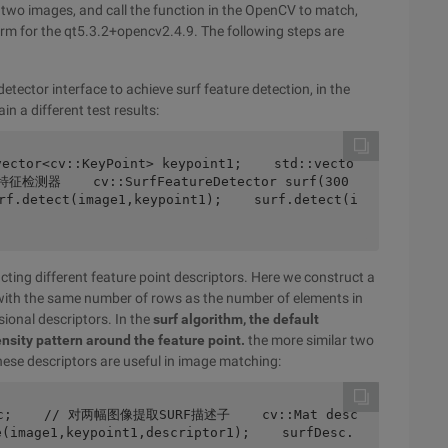
n two images, and call the function in the OpenCV to match,
form for the qt5.3.2+opencv2.4.9. The following steps are
tector interface to achieve surf feature detection, in the
n a different test results:
F特征检测器    cv::SurfFeatureDetector surf(300
etect(image1,keypoint1);    surf.detect(i
ting different feature point descriptors. Here we construct a
ix with the same number of rows as the number of elements in
sional descriptors. In the
surf algorithm, the default
ensity pattern around the feature point.
the more similar two
 these descriptors are useful in image matching:
e(image1,keypoint1,descriptor1);    surfDesc.