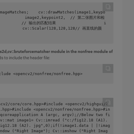
         image2,keypoint2,  // 第二张图片和检
          // 输出的匹配结果                    i
          cv::Scalar(128,128,128// 画直线的颜
res2d,cv::bruteforcematcher module in the nonfree module of
s to include the header file:
clude <opencv2/nonfree/nonfree.hpp>
ncv2/core/core.hpp>#include <opencv2/highgui/h
.hpp>#include <opencv2/nonfree/nonfree.hpp>#in
qcoreapplication A (argc, argv);//Below two fi
v::mat image1= Cv::imread ("c:/fig12.18 (A1). 
ig12.18 (A2). jpg",0);if(!image1.data | |!imag
ndow ("Right Image"); Cv::imshow ("Right Imag