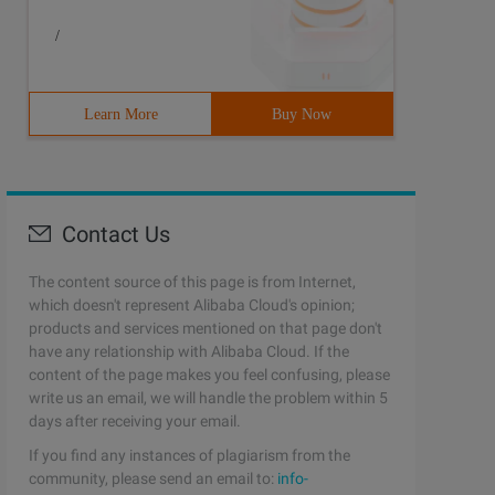
/
Learn More
Buy Now
Contact Us
The content source of this page is from Internet,
which doesn't represent Alibaba Cloud's opinion;
products and services mentioned on that page don't
have any relationship with Alibaba Cloud. If the
content of the page makes you feel confusing, please
write us an email, we will handle the problem within 5
days after receiving your email.
If you find any instances of plagiarism from the
community, please send an email to:
info-