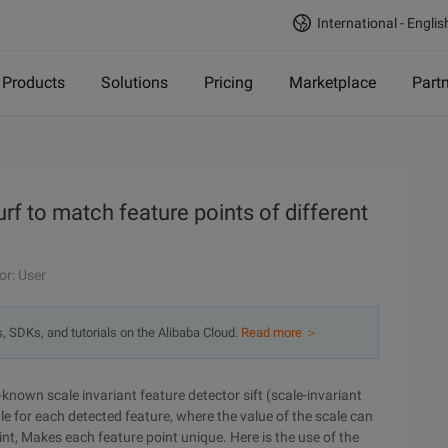
International - Englis
Products
Solutions
Pricing
Marketplace
Part
f to match feature points of different
or: User
s, SDKs, and tutorials on the Alibaba Cloud.
Read more ＞
l-known scale invariant feature detector sift (scale-invariant
e for each detected feature, where the value of the scale can
nt, Makes each feature point unique. Here is the use of the