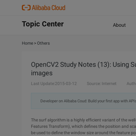
Topic Center
About
Home
>
Others
OpenCV2 Study Notes (13): Using Sur
images
Last Update:2015-03-12
Source: Internet
Auth
Developer on Alibaba Coud: Build your first app with API
The surf algorithm is a highly efficient variant of the wel
Features Transform), which defines the position and scal
be used to define the window size around the feature poi