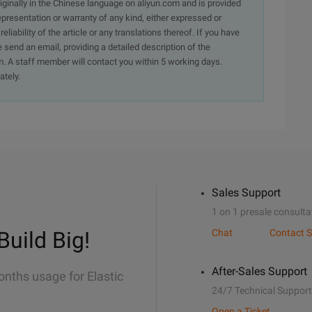
originally in the Chinese language on aliyun.com and is provided
presentation or warranty of any kind, either expressed or
iability of the article or any translations thereof. If you have
e send an email, providing a detailed description of the
. A staff member will contact you within 5 working days.
ately.
Sales Support
1 on 1 presale consulta
Build Big!
Chat
Contact S
After-Sales Support
onths usage for Elastic
24/7 Technical Support
Open a Ticket