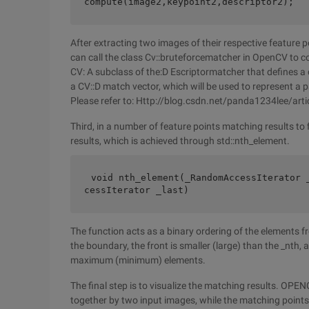
compute(image2,keypoint2,descriptor2);
After extracting two images of their respective feature 
can call the class Cv::bruteforcematcher in OpenCV to c
CV: A subclass of the:D Escriptormatcher that defines a
a CV::D match vector, which will be used to represent a 
Please refer to: Http://blog.csdn.net/panda1234lee/ar
Third, in a number of feature points matching results to 
results, which is achieved through std::nth_element.
void nth_element(_RandomAccessIterator 
cessIterator _last)  
The function acts as a binary ordering of the elements fro
the boundary, the front is smaller (large) than the _nth, and
maximum (minimum) elements.
The final step is to visualize the matching results. OP
together by two input images, while the matching points 