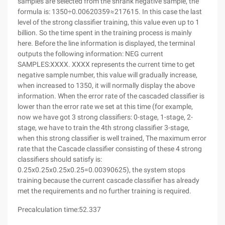
samples are selected from the shrank negative sample, the
formula is: 1350÷0.00620359≈217615. In this case the last
level of the strong classifier training, this value even up to 1
billion. So the time spent in the training process is mainly
here. Before the line information is displayed, the terminal
outputs the following information: NEG current
SAMPLES:XXXX. XXXX represents the current time to get
negative sample number, this value will gradually increase,
when increased to 1350, it will normally display the above
information. When the error rate of the cascaded classifier is
lower than the error rate we set at this time (for example,
now we have got 3 strong classifiers: 0-stage, 1-stage, 2-
stage, we have to train the 4th strong classifier 3-stage,
when this strong classifier is well trained, The maximum error
rate that the Cascade classifier consisting of these 4 strong
classifiers should satisfy is:
0.25x0.25x0.25x0.25=0.00390625), the system stops
training because the current cascade classifier has already
met the requirements and no further training is required.
Precalculation time:52.337