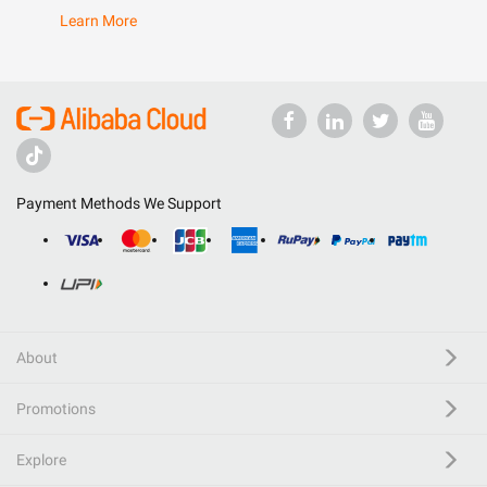
Learn More
Payment Methods We Support
About
Promotions
Explore