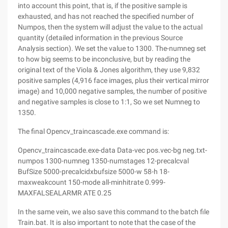
into account this point, that is, if the positive sample is
exhausted, and has not reached the specified number of
Numpos, then the system will adjust the value to the actual
quantity (detailed information in the previous Source
Analysis section). We set the value to 1300. The-numneg set
to how big seems to be inconclusive, but by reading the
original text of the Viola & Jones algorithm, they use 9,832
positive samples (4,916 face images, plus their vertical mirror
image) and 10,000 negative samples, the number of positive
and negative samples is close to 1:1, So we set Numneg to
1350.
The final Opencv_traincascade.exe command is:
Opencv_traincascade.exe-data Data-vec pos.vec-bg neg.txt-
numpos 1300-numneg 1350-numstages 12-precalcval
BufSize 5000-precalcidxbufsize 5000-w 58-h 18-
maxweakcount 150-mode all-minhitrate 0.999-
MAXFALSEALARMR ATE 0.25
In the same vein, we also save this command to the batch file
Train.bat. It is also important to note that the case of the