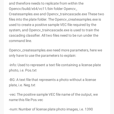
and therefore needs to replicate from within the
Opencv/build/x64/vc11/bin folder Opencv_
Createsamples.exe and Opencv_traincascade.exe These two
files into the plate folder. The Opencv_createsamples.exe is
used to create a positive sample VEC file required by the
system, and Opencv_traincascade.exe is used to train the
cascading classifier. All two files need to be run under the
command line.
Opencv_createsamples.exe need more parameters, here we
only have to use the parameters to explain:
-info: Used to represent a text file containing a license plate
photo, i.e. Pos.txt
-BG: A text file that represents a photo without a license
plate, i.e. Neg.txt
-vec: The positive sample VEC file name of the output, we
name this file Pos.vec
-num: Number of license plate photo images, i.e. 1390