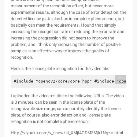
measurement of the recognition effect, but never more
experimental results, although the case of error detection, the
detected license plate also has incomplete phenomenon, but
basically can meet the requirements. I found that simply
increasing the recognition rate or reducing the error rate and
increasing the progression did not seem to improve the
problem, and I think only increasing the number of positive
samples is an effective way to improve the quality of
recognition.
Here is the license plate recognition for the video file:
#include "opencv2/core/core.hpp" #include "opencv2
I uploaded the video results to the following URLs. The video
is 3 minutes, can be seen in the license plate of the
recognizable size range, can accurately identify the license
plate, of course, also error detection and license plate
recognition is not complete phenomenon:
Http://v.youku.com/v_show/id_XMjI4ODM3Mjk1Ng==.html