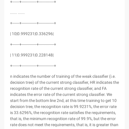
+------+-------------+-------------+
...... ......
+------+-------------+-------------+
| 10|0.999231|0.336296|
+------+-------------+-------------+
| 11|0.999231|0.228148|
+------+-------------+-------------+
n indicates the number of training of the weak classifier (i.e.
decision tree) of the current strong classifier, HR indicates the
recognition rate of the current strong classifier, and FA
indicates the error rate of the current strong classifier. We
start from the bottom line 2nd, at this time training to get 10
decision tree, the recognition rate is 99.9231%, the error rate
is 33.6296%, the recognition rate satisfies the requirements,
that is, the minimum recognition rate of 99.9%, but the error
rate does not meet the requirements, that is, it is greater than