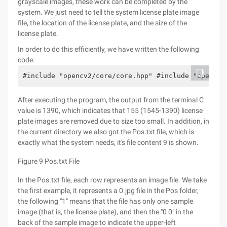
grayscale images, these work can be completed by the
system. We just need to tell the system license plate image
file, the location of the license plate, and the size of the
license plate.
In order to do this efficiently, we have written the following
code:
#include "opencv2/core/core.hpp" #include "opencv2
After executing the program, the output from the terminal C
value is 1390, which indicates that 155 (1545-1390) license
plate images are removed due to size too small. In addition, in
the current directory we also got the Pos.txt file, which is
exactly what the system needs, it's file content 9 is shown.
Figure 9 Pos.txt File
In the Pos.txt file, each row represents an image file. We take
the first example, it represents a 0.jpg file in the Pos folder,
the following "1" means that the file has only one sample
image (that is, the license plate), and then the "0 0" in the
back of the sample image to indicate the upper-left