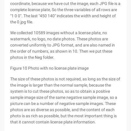
coordinate, because we have cut the image, each JPG file is a
complete license plate, So the three variables of all rows are
"1 0 0". The last "450 140" indicates the width and height of
the 0.jpg file.
We collected 10589 images without a license plate, no
watermark, no logo, no date photos. These photos are
converted uniformly to JPG format, and are also named in
the order of numbers, as shown in 10. Then we put these
photos in the Neg folder.
Figure 10 Photo with no license plate image
The size of these photos is not required, as long as the size of
the image is larger than the normal sample, because the
system is to cut these photos, so as to obtain a positive
sample image size of the same negative sample image, so a
picture can be a number of negative sample images. These
photos are as diverse as possible, and the content of each
photo is as rich as possible, but the most important thing is
that it cannot contain license plate information.