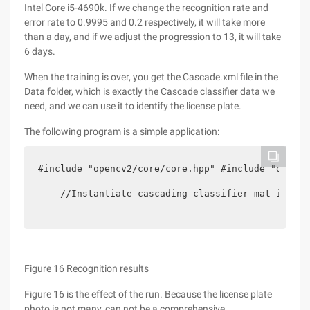
Intel Core i5-4690k. If we change the recognition rate and
error rate to 0.9995 and 0.2 respectively, it will take more
than a day, and if we adjust the progression to 13, it will take
6 days.
When the training is over, you get the Cascade.xml file in the
Data folder, which is exactly the Cascade classifier data we
need, and we can use it to identify the license plate.
The following program is a simple application:
#include "opencv2/core/core.hpp" #include "opencv
    //Instantiate cascading classifier mat img = 
Figure 16 Recognition results
Figure 16 is the effect of the run. Because the license plate
photo is not many, can not be a comprehensive