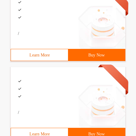
/
Learn More
Buy Now
/
Learn More
Buy Now