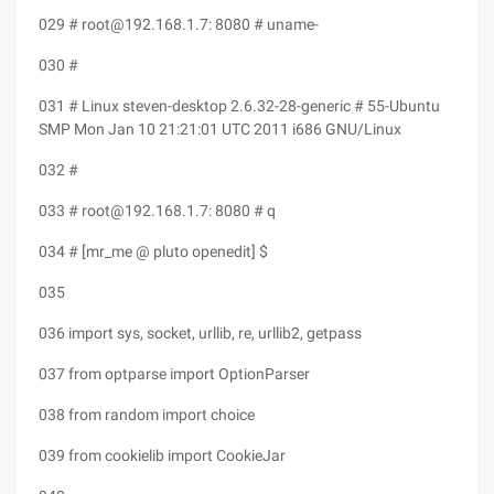
029 # root@192.168.1.7: 8080 # uname-
030 #
031 # Linux steven-desktop 2.6.32-28-generic # 55-Ubuntu
SMP Mon Jan 10 21:21:01 UTC 2011 i686 GNU/Linux
032 #
033 # root@192.168.1.7: 8080 # q
034 # [mr_me @ pluto openedit] $
035
036 import sys, socket, urllib, re, urllib2, getpass
037 from optparse import OptionParser
038 from random import choice
039 from cookielib import CookieJar