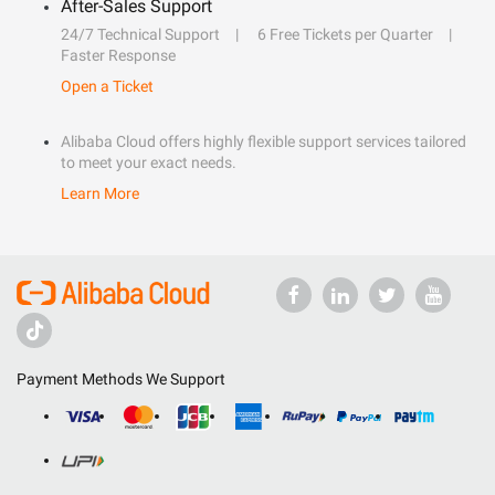
After-Sales Support
24/7 Technical Support
6 Free Tickets per Quarter
Faster Response
Open a Ticket
Alibaba Cloud offers highly flexible support services tailored
to meet your exact needs.
Learn More
Payment Methods We Support