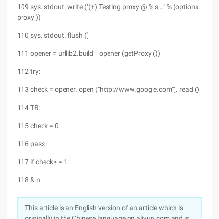
109 sys. stdout. write ("(+) Testing proxy @ % s .." % (options.
proxy ))
110 sys. stdout. flush ()
111 opener = urllib2.build _ opener (getProxy ())
112 try:
113 check = opener. open ("http://www.google.com"). read ()
114 TB:
115 check = 0
116 pass
117 if check> = 1:
118 & n
This article is an English version of an article which is
originally in the Chinese language on aliyun.com and is