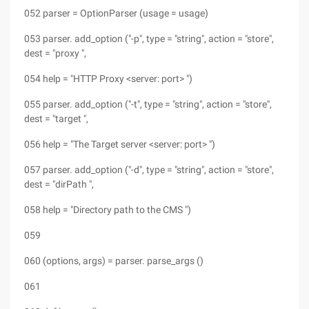
052 parser = OptionParser (usage = usage)
053 parser. add_option ("-p", type = "string", action = "store",
dest = "proxy ",
054 help = "HTTP Proxy <server: port> ")
055 parser. add_option ("-t", type = "string", action = "store",
dest = "target ",
056 help = "The Target server <server: port> ")
057 parser. add_option ("-d", type = "string", action = "store",
dest = "dirPath ",
058 help = "Directory path to the CMS ")
059
060 (options, args) = parser. parse_args ()
061