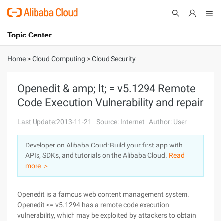
Topic Center
Submit
About
International - English
Home
>
Cloud Computing
>
Cloud Security
Products
Cart
Openedit & amp; lt; = v5.1294 Remote
Code Execution Vulnerability and repair
Console
Solutions
Last Update:2013-11-21
Source: Internet
Author: User
Pricing
Sign Up
Log In
Developer on Alibaba Coud: Build your first app with
Marketplace
APIs, SDKs, and tutorials on the Alibaba Cloud.
Read
more ＞
Partners
Openedit is a famous web content management system.
Openedit <= v5.1294 has a remote code execution
vulnerability, which may be exploited by attackers to obtain