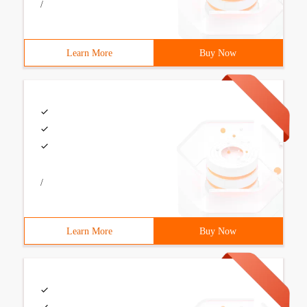
/
Learn More
Buy Now
/
Learn More
Buy Now