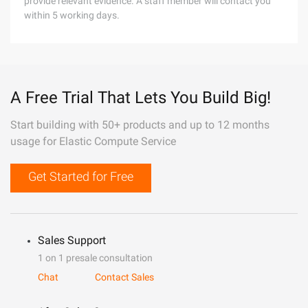
provide relevant evidence. A staff member will contact you
within 5 working days.
A Free Trial That Lets You Build Big!
Start building with 50+ products and up to 12 months
usage for Elastic Compute Service
Get Started for Free
Sales Support
1 on 1 presale consultation
Chat
Contact Sales