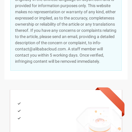
provided for information purposes only. This website
makes no representation or warranty of any kind, either
expressed or implied, as to the accuracy, completeness
ownership or reliability of the article or any translations
thereof. If you have any concerns or complaints relating
to the article, please send an email, providing a detailed
description of the concern or complaint, to info-
contact@alibabacloud.com. A staff member will
contact you within 5 working days. Once verified,
infringing content will be removed immediately.