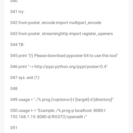
040
041 try:
042 from poster. encode import multipart_encode
043 from poster. streaminghttp import register_openers
044 TB:
045 print "(!) Please download pyposter-04 to use this tool"
046 print "--> http://pypi.python.org/pypi/poster/0.4"
047 sys. exit (1)
048
049 usage = "./% prog [<options>]-t [target]-d [directory]"
050 usage + = "Example:./% prog-p localhost: 8080-t
192.168.1.15: 8080-d/ROOT2/openedit /"
051