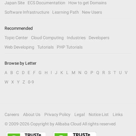
Japan Site
ECS Documentation
How to get Domains
Software Infrastructure
Learning Path
New Users
Recommended
Topic Center
Cloud Computing
Industries
Developers
Web Developing
Tutorials
PHP Tutorials
Browse by Letter
A
B
C
D
E
F
G
H
I
J
K
L
M
N
O
P
Q
R
S
T
U
V
W
X
Y
Z
0-9
Careers
About Us
Privacy Policy
Legal
Notice List
Links
© 2009-
2026
Copyright by Alibaba Cloud All rights reserved