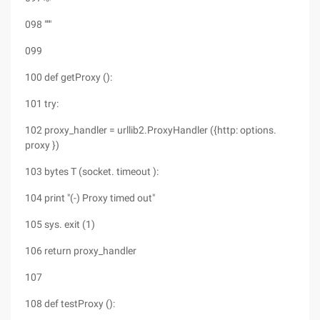
098 """
099
100 def getProxy ():
101 try:
102 proxy_handler = urllib2.ProxyHandler ({http: options.
proxy })
103 bytes T (socket. timeout ):
104 print "(-) Proxy timed out"
105 sys. exit (1)
106 return proxy_handler
107
108 def testProxy ():