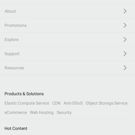
About
Promotions
Explore
Support
Resources
Products & Solutions
Elastic Compute Service
CDN
Anti-DDoS
Object Storage Service
eCommerce
Web Hosting
Security
Hot Content