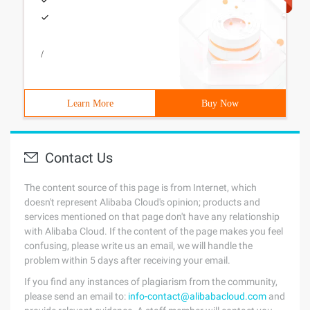
/
Learn More
Buy Now
Contact Us
The content source of this page is from Internet, which
doesn't represent Alibaba Cloud's opinion; products and
services mentioned on that page don't have any relationship
with Alibaba Cloud. If the content of the page makes you feel
confusing, please write us an email, we will handle the
problem within 5 days after receiving your email.
If you find any instances of plagiarism from the community,
please send an email to:
info-contact@alibabacloud.com
and