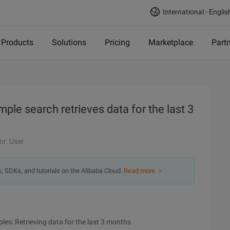
International - Englis
Products
Solutions
Pricing
Marketplace
Part
e search retrieves data for the last 3
or: User
s, SDKs, and tutorials on the Alibaba Cloud.
Read more ＞
es: Retrieving data for the last 3 months