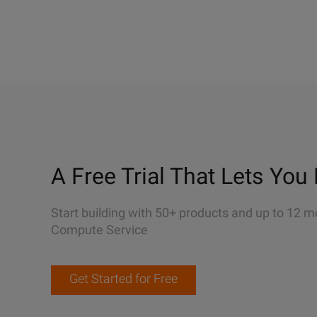
A Free Trial That Lets You 
Start building with 50+ products and up to 12 m
Compute Service
Get Started for Free