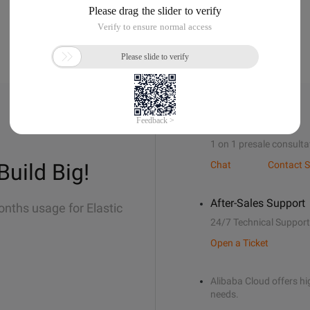
Sales Support
1 on 1 presale consulta
Build Big!
Chat
Contact S
After-Sales Support
onths usage for Elastic
24/7 Technical Support
Open a Ticket
Alibaba Cloud offers hig
needs.