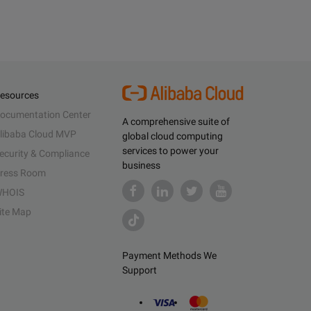
esources
ocumentation Center
A comprehensive suite of
libaba Cloud MVP
global cloud computing
services to power your
ecurity & Compliance
business
ress Room
HOIS
ite Map
Payment Methods We
Support