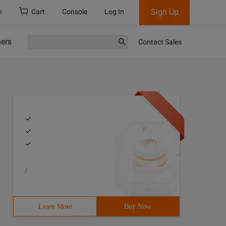
Sign Up
h
Cart
Console
Log In
ners
Contact Sales
/
Learn More
Buy Now