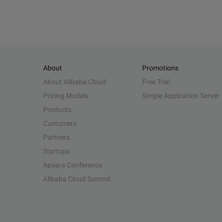
About
Promotions
About Alibaba Cloud
Free Trial
Pricing Models
Simple Application Server
Products
Customers
Partners
Startups
Apsara Conference
Alibaba Cloud Summit