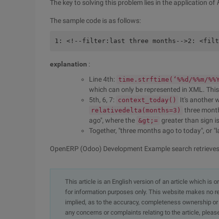
The key to solving this problem lies in the application of
The sample code is as follows:
1: <!--filter:last three months-->2: <filt
explanation
:
Line 4th:
time.strftime(‘%%d/%%m/%%
which can only be represented in XML. This l
5th, 6, 7:
It's another 
context_today()
three month
relativedelta(months=3)
ago", where the
greater than sign i
&gt;=
Together, "three months ago to today", or "
OpenERP (Odoo) Development Example search retrieves 
This article is an English version of an article which is 
for information purposes only. This website makes no re
implied, as to the accuracy, completeness ownership or rel
any concerns or complaints relating to the article, pleas