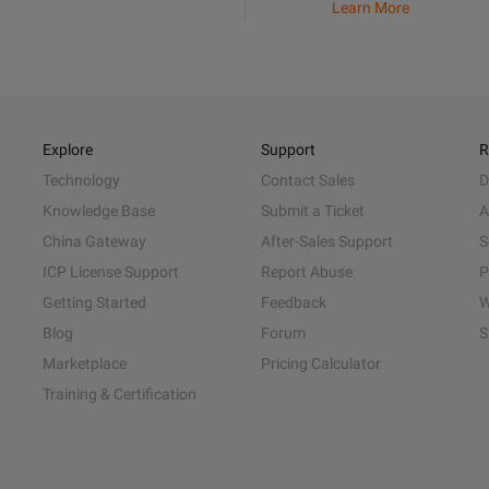
Learn More
Explore
Support
R
Technology
Contact Sales
D
Knowledge Base
Submit a Ticket
A
China Gateway
After-Sales Support
S
ICP License Support
Report Abuse
P
Getting Started
Feedback
W
Blog
Forum
S
Marketplace
Pricing Calculator
Training & Certification