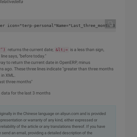
Relativedelta
er icon="terp-personal"Name="Last_three_month"3:string="
returns the current date;
is a less than sign,
Y‘)
&lt;=
ine says, "before today."
way to return the current date in OpenERP, minus
s ago. These three lines indicate "greater than three months
s in XML.
last three months"
data for the last 3 months
originally in the Chinese language on aliyun.com and is provided
presentation or warranty of any kind, either expressed or
iability of the article or any translations thereof. If you have
e send an email, providing a detailed description of the