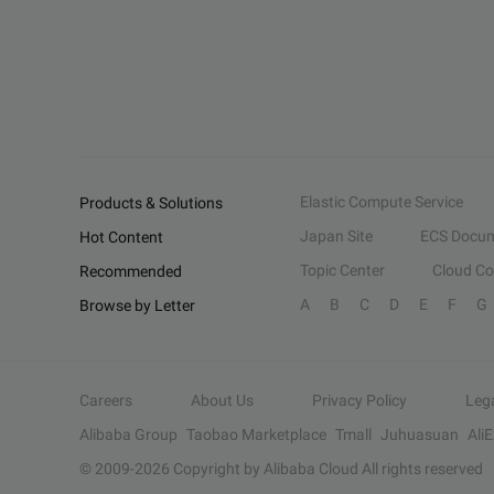
Elastic Compute Service
Products & Solutions
Japan Site
ECS Docum
Hot Content
Topic Center
Cloud C
Recommended
A
B
C
D
E
F
G
Browse by Letter
Careers
About Us
Privacy Policy
Leg
Alibaba Group
Taobao Marketplace
Tmall
Juhuasuan
Ali
© 2009-
2026
Copyright by Alibaba Cloud All rights reserved