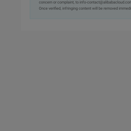
concern or complaint, to info-contact@alibabacloud.com
Once verified, infringing content will be removed immedi