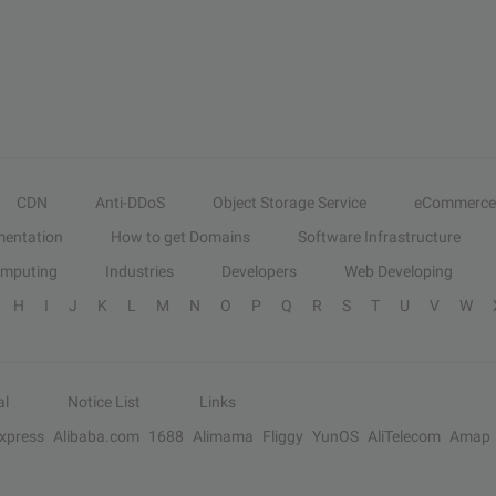
CDN
Anti-DDoS
Object Storage Service
eCommerce
entation
How to get Domains
Software Infrastructure
omputing
Industries
Developers
Web Developing
H
I
J
K
L
M
N
O
P
Q
R
S
T
U
V
W
al
Notice List
Links
Express
Alibaba.com
1688
Alimama
Fliggy
YunOS
AliTelecom
Amap