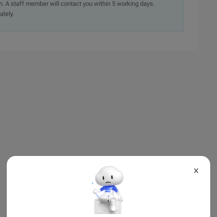
. A staff member will contact you within 5 working days.
ately.
X