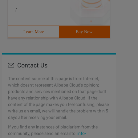
/
Learn More
Buy Now
Contact Us
The content source of this page is from Internet,
which doesn't represent Alibaba Cloud's opinion;
products and services mentioned on that page don't
have any relationship with Alibaba Cloud. If the
content of the page makes you feel confusing, please
write us an email, we will handle the problem within 5
days after receiving your email.
If you find any instances of plagiarism from the
community, please send an email to:
info-