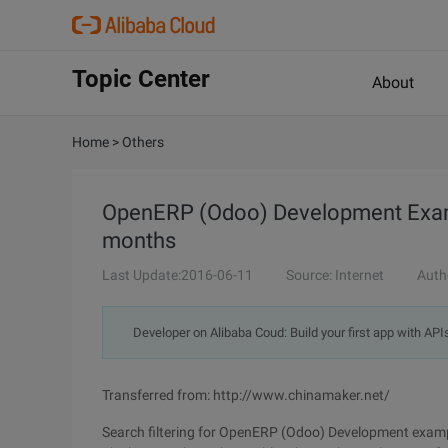
Topic Center
About
Home
>
Others
OpenERP (Odoo) Development Exampl
months
Last Update:2016-06-11
Source: Internet
Auth
Developer on Alibaba Coud: Build your first app with API
Transferred from: http://www.chinamaker.net/
Search filtering for OpenERP (Odoo) Development exampl