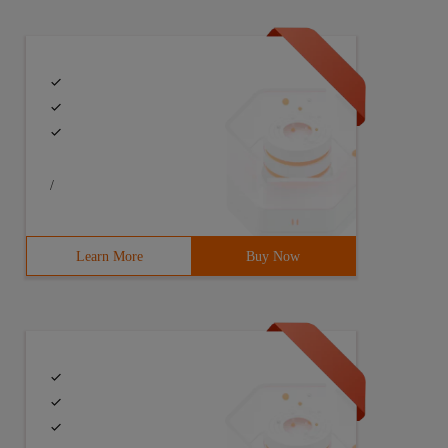
Last 3 Months"4:domain="[(' Date ', ' &lt;= ', time.strf
/
Learn More
Buy Now