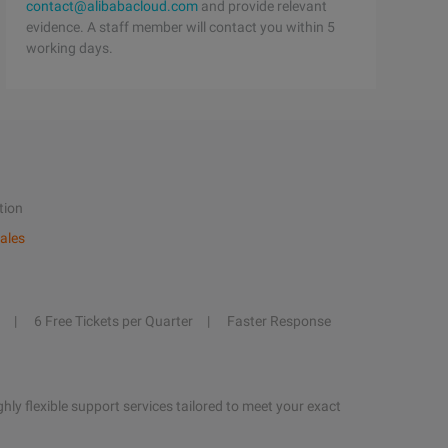
contact@alibabacloud.com
and provide relevant
evidence. A staff member will contact you within 5
working days.
tion
ales
6 Free Tickets per Quarter
Faster Response
hly flexible support services tailored to meet your exact