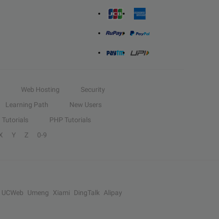
Web Hosting
Security
Learning Path
New Users
Tutorials
PHP Tutorials
X
Y
Z
0-9
UCWeb
Umeng
Xiami
DingTalk
Alipay