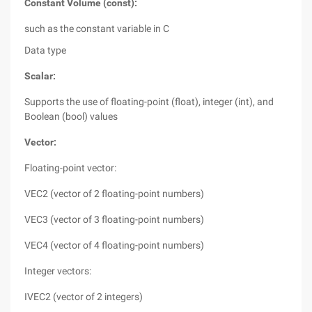
Constant Volume (const):
such as the constant variable in C
Data type
Scalar:
Supports the use of floating-point (float), integer (int), and
Boolean (bool) values
Vector:
Floating-point vector:
VEC2 (vector of 2 floating-point numbers)
VEC3 (vector of 3 floating-point numbers)
VEC4 (vector of 4 floating-point numbers)
Integer vectors:
IVEC2 (vector of 2 integers)