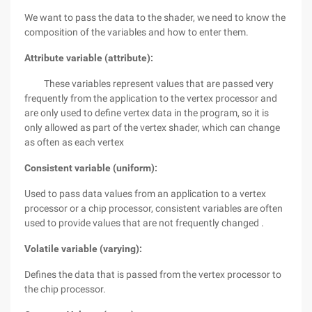
We want to pass the data to the shader, we need to know the
composition of the variables and how to enter them.
Attribute variable (attribute):
These variables represent values that are passed very
frequently from the application to the vertex processor and
are only used to define vertex data in the program, so it is
only allowed as part of the vertex shader, which can change
as often as each vertex
Consistent variable (uniform):
Used to pass data values from an application to a vertex
processor or a chip processor, consistent variables are often
used to provide values that are not frequently changed .
Volatile variable (varying):
Defines the data that is passed from the vertex processor to
the chip processor.