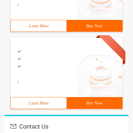
/
Learn More
Buy Now
/
Learn More
Buy Now
Contact Us