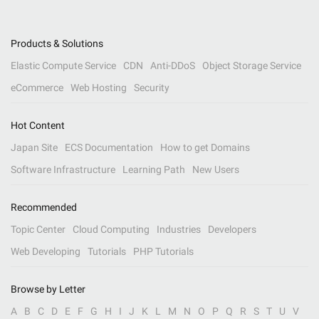
Products & Solutions
Elastic Compute Service
CDN
Anti-DDoS
Object Storage Service
eCommerce
Web Hosting
Security
Hot Content
Japan Site
ECS Documentation
How to get Domains
Software Infrastructure
Learning Path
New Users
Recommended
Topic Center
Cloud Computing
Industries
Developers
Web Developing
Tutorials
PHP Tutorials
Browse by Letter
A
B
C
D
E
F
G
H
I
J
K
L
M
N
O
P
Q
R
S
T
U
V