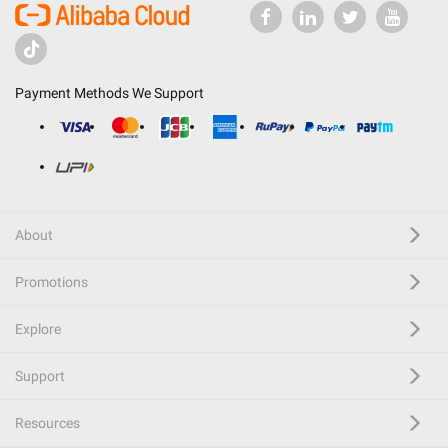
Payment Methods We Support
About
Promotions
Explore
Support
Resources