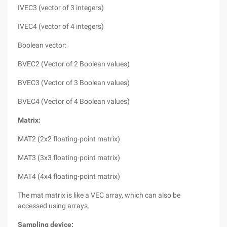
IVEC3 (vector of 3 integers)
IVEC4 (vector of 4 integers)
Boolean vector:
BVEC2 (Vector of 2 Boolean values)
BVEC3 (Vector of 3 Boolean values)
BVEC4 (Vector of 4 Boolean values)
Matrix:
MAT2 (2x2 floating-point matrix)
MAT3 (3x3 floating-point matrix)
MAT4 (4x4 floating-point matrix)
The mat matrix is like a VEC array, which can also be
accessed using arrays.
Sampling device: