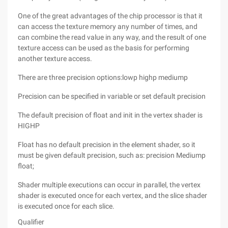
One of the great advantages of the chip processor is that it
can access the texture memory any number of times, and
can combine the read value in any way, and the result of one
texture access can be used as the basis for performing
another texture access.
There are three precision options:lowp highp mediump
Precision can be specified in variable or set default precision
The default precision of float and init in the vertex shader is
HIGHP
Float has no default precision in the element shader, so it
must be given default precision, such as: precision Mediump
float;
Shader multiple executions can occur in parallel, the vertex
shader is executed once for each vertex, and the slice shader
is executed once for each slice.
Qualifier