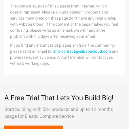
The content source of this page is from Internet, which
doesn't represent Alibaba Cloud's opinion; products and
services mentioned on that page don't have any relationship
with Alibaba Cloud. If the content of the page makes you feel
confusing, please write us an email, we will handle the
problem within 5 days after receiving your email.
If you find any instances of plagiarism from the community,
please send an email to:
info-contact@alibabacloud.com
and
provide relevant evidence. A staff member will contact you
within 5 working days.
A Free Trial That Lets You Build Big!
Start building with 50+ products and up to 12 months
usage for Elastic Compute Service