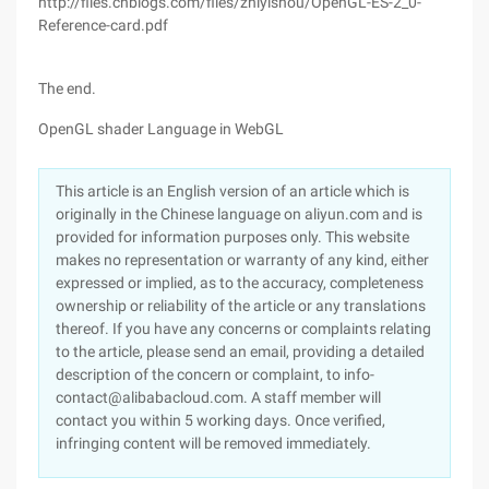
http://files.cnblogs.com/files/zhiyishou/OpenGL-ES-2_0-
Reference-card.pdf
The end.
OpenGL shader Language in WebGL
This article is an English version of an article which is
originally in the Chinese language on aliyun.com and is
provided for information purposes only. This website
makes no representation or warranty of any kind, either
expressed or implied, as to the accuracy, completeness
ownership or reliability of the article or any translations
thereof. If you have any concerns or complaints relating
to the article, please send an email, providing a detailed
description of the concern or complaint, to info-
contact@alibabacloud.com. A staff member will
contact you within 5 working days. Once verified,
infringing content will be removed immediately.