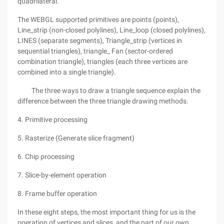
quadrilateral.
The WEBGL supported primitives are points (points),
Line_strip (non-closed polylines), Line_loop (closed polylines),
LINES (separate segments), Triangle_strip (vertices in
sequential triangles), triangle_ Fan (sector-ordered
combination triangle), triangles (each three vertices are
combined into a single triangle).
The three ways to draw a triangle sequence explain the
difference between the three triangle drawing methods.
4. Primitive processing
5. Rasterize (Generate slice fragment)
6. Chip processing
7. Slice-by-element operation
8. Frame buffer operation
In these eight steps, the most important thing for us is the
operation of vertices and slices, and the part of our own