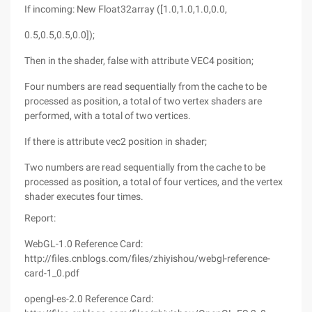
If incoming: New Float32array ([1.0,1.0,1.0,0.0,
0.5,0.5,0.5,0.0]);
Then in the shader, false with attribute VEC4 position;
Four numbers are read sequentially from the cache to be
processed as position, a total of two vertex shaders are
performed, with a total of two vertices.
If there is attribute vec2 position in shader;
Two numbers are read sequentially from the cache to be
processed as position, a total of four vertices, and the vertex
shader executes four times.
Report:
WebGL-1.0 Reference Card:
http://files.cnblogs.com/files/zhiyishou/webgl-reference-
card-1_0.pdf
opengl-es-2.0 Reference Card: