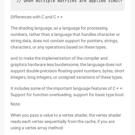
// when multiple matrices are applied simultaneou
Differences with C and C + +
The shading language, as a language for processing
numbers, rather than a language that handles character or
string data, does not contain support for pointers, strings,
characters, or any operations based on these types.
and to make the implementation of the compiler and
graphics hardware less burdensome, the language does not
support double-precision floating-point numbers, bytes, short
integers, long integers, or unsigned variations of these types.
It includes some of the important language features of C + +:
Support for function overloading, support for basic type bool.
Note:
When you pass a value to a vertex shader, the vertex shader
reads each vertex sequentially from the cache, if you are
using a vertex array method: