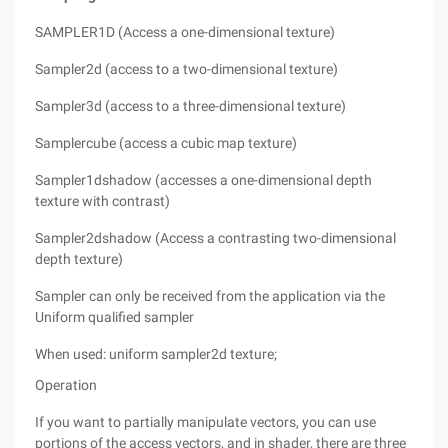
SAMPLER1D (Access a one-dimensional texture)
Sampler2d (access to a two-dimensional texture)
Sampler3d (access to a three-dimensional texture)
Samplercube (access a cubic map texture)
Sampler1dshadow (accesses a one-dimensional depth
texture with contrast)
Sampler2dshadow (Access a contrasting two-dimensional
depth texture)
Sampler can only be received from the application via the
Uniform qualified sampler
When used: uniform sampler2d texture;
Operation
If you want to partially manipulate vectors, you can use
portions of the access vectors, and in shader, there are three