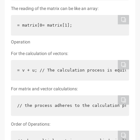
The reading of the matrix can be like an array:
= matrix[0= matrix[1];
Operation
For the calculation of vectors:
= v + u; // The calculation process is equivalent
For matrix and vector calculations:
// the process adheres to the calculation provisi
Order of Operations: