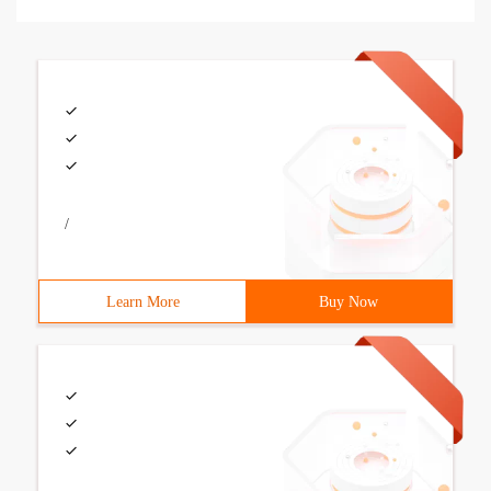
/
Learn More
Buy Now