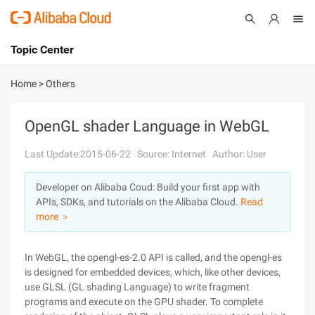
Topic Center
Submit
About
International - English
Home
>
Others
Products
Cart
OpenGL shader Language in WebGL
Console
Solutions
Last Update:2015-06-22
Source: Internet
Author: User
Pricing
Developer on Alibaba Coud: Build your first app with
Sign Up
Log In
APIs, SDKs, and tutorials on the Alibaba Cloud.
Read
Marketplace
more ＞
Partners
In WebGL, the opengl-es-2.0 API is called, and the opengl-es
is designed for embedded devices, which, like other devices,
use GLSL (GL shading Language) to write fragment
programs and execute on the GPU shader. To complete