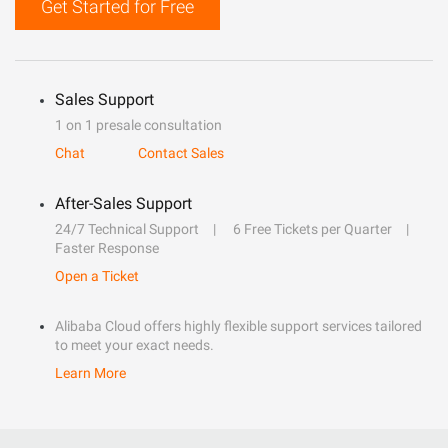
Get Started for Free
Sales Support
1 on 1 presale consultation
Chat
Contact Sales
After-Sales Support
24/7 Technical Support
6 Free Tickets per Quarter
Faster Response
Open a Ticket
Alibaba Cloud offers highly flexible support services tailored
to meet your exact needs.
Learn More