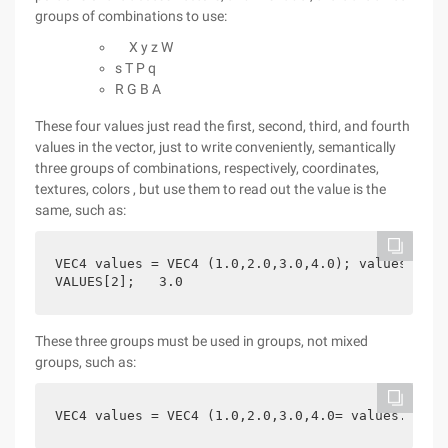
groups of combinations to use:
X y z W
s T P q
R G B A
These four values just read the first, second, third, and fourth
values in the vector, just to write conveniently, semantically
three groups of combinations, respectively, coordinates,
textures, colors , but use them to read out the value is the
same, such as:
VEC4 values = VEC4 (1.0,2.0,3.0,4.0); values.z;  
VALUES[2];   3.0
These three groups must be used in groups, not mixed
groups, such as:
VEC4 values = VEC4 (1.0,2.0,3.0,4.0= values.xy; 