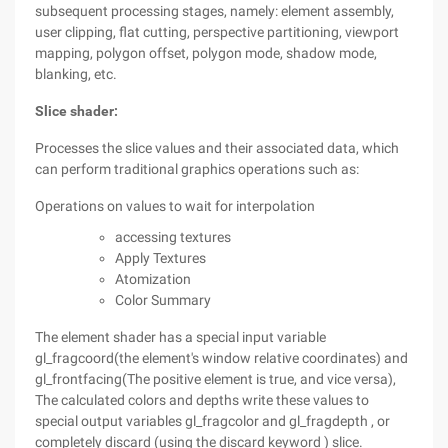
subsequent processing stages, namely: element assembly,
user clipping, flat cutting, perspective partitioning, viewport
mapping, polygon offset, polygon mode, shadow mode,
blanking, etc.
Slice shader:
Processes the slice values and their associated data, which
can perform traditional graphics operations such as:
Operations on values to wait for interpolation
accessing textures
Apply Textures
Atomization
Color Summary
The element shader has a special input variable
gl_fragcoord(the element's window relative coordinates) and
gl_frontfacing(The positive element is true, and vice versa),
The calculated colors and depths write these values to
special output variables gl_fragcolor and gl_fragdepth , or
completely discard (using the discard keyword ) slice.