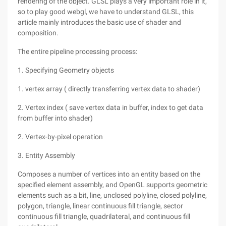
rendering of the object. GLSL plays a very important role in it,
so to play good webgl, we have to understand GLSL, this
article mainly introduces the basic use of shader and
composition.
The entire pipeline processing process:
1. Specifying Geometry objects
1. vertex array ( directly transferring vertex data to shader)
2. Vertex index ( save vertex data in buffer, index to get data
from buffer into shader)
2. Vertex-by-pixel operation
3. Entity Assembly
Composes a number of vertices into an entity based on the
specified element assembly, and OpenGL supports geometric
elements such as a bit, line, unclosed polyline, closed polyline,
polygon, triangle, linear continuous fill triangle, sector
continuous fill triangle, quadrilateral, and continuous fill