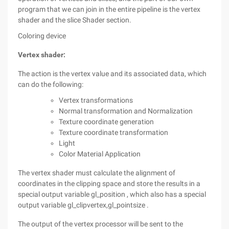
program that we can join in the entire pipeline is the vertex
shader and the slice Shader section.
Coloring device
Vertex shader:
The action is the vertex value and its associated data, which
can do the following:
Vertex transformations
Normal transformation and Normalization
Texture coordinate generation
Texture coordinate transformation
Light
Color Material Application
The vertex shader must calculate the alignment of
coordinates in the clipping space and store the results in a
special output variable gl_position , which also has a special
output variable gl_clipvertex,gl_pointsize .
The output of the vertex processor will be sent to the