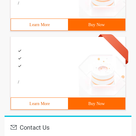
/
Learn More
Buy Now
/
Learn More
Buy Now
Contact Us