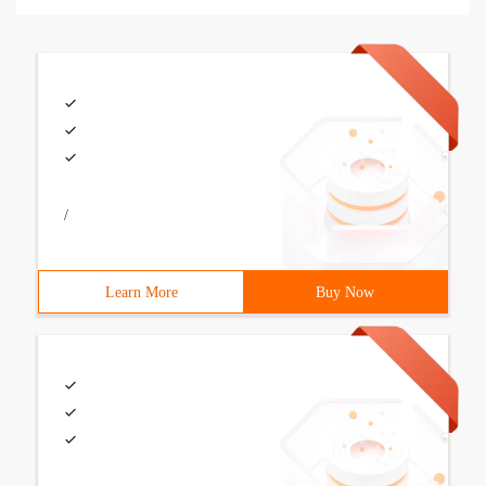
/
Learn More
Buy Now