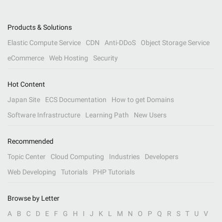
Products & Solutions
Elastic Compute Service
CDN
Anti-DDoS
Object Storage Service
eCommerce
Web Hosting
Security
Hot Content
Japan Site
ECS Documentation
How to get Domains
Software Infrastructure
Learning Path
New Users
Recommended
Topic Center
Cloud Computing
Industries
Developers
Web Developing
Tutorials
PHP Tutorials
Browse by Letter
A
B
C
D
E
F
G
H
I
J
K
L
M
N
O
P
Q
R
S
T
U
V