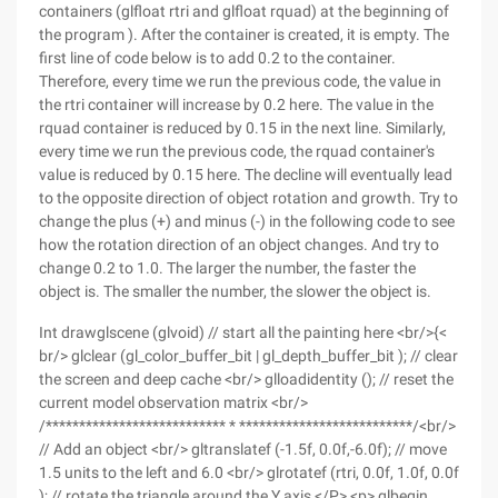
containers (glfloat rtri and glfloat rquad) at the beginning of
the program ). After the container is created, it is empty. The
first line of code below is to add 0.2 to the container.
Therefore, every time we run the previous code, the value in
the rtri container will increase by 0.2 here. The value in the
rquad container is reduced by 0.15 in the next line. Similarly,
every time we run the previous code, the rquad container's
value is reduced by 0.15 here. The decline will eventually lead
to the opposite direction of object rotation and growth. Try to
change the plus (+) and minus (-) in the following code to see
how the rotation direction of an object changes. And try to
change 0.2 to 1.0. The larger the number, the faster the
object is. The smaller the number, the slower the object is.
Int drawglscene (glvoid) // start all the painting here <br/>{<
br/> glclear (gl_color_buffer_bit | gl_depth_buffer_bit ); // clear
the screen and deep cache <br/> glloadidentity (); // reset the
current model observation matrix <br/>
/*************************** * **************************/<br/>
// Add an object <br/> gltranslatef (-1.5f, 0.0f,-6.0f); // move
1.5 units to the left and 6.0 <br/> glrotatef (rtri, 0.0f, 1.0f, 0.0f
); // rotate the triangle around the Y axis </P> <p> glbegin