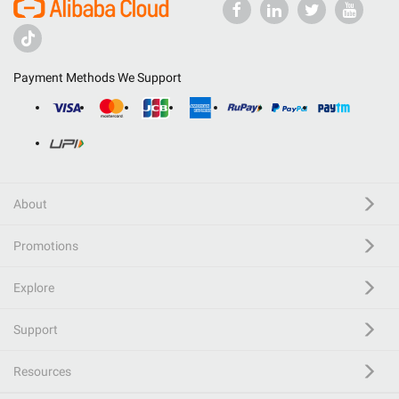
Payment Methods We Support
About
Promotions
Explore
Support
Resources