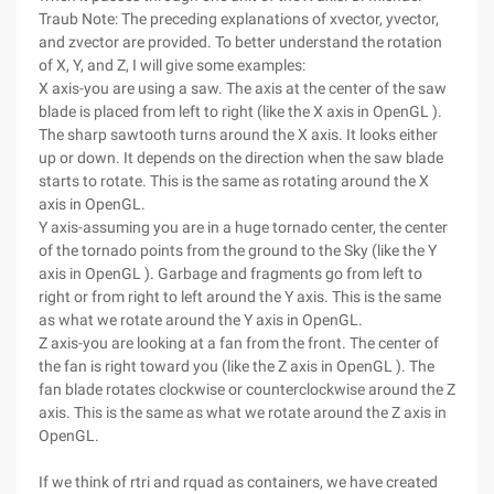
Traub Note: The preceding explanations of xvector, yvector,
and zvector are provided. To better understand the rotation
of X, Y, and Z, I will give some examples:
X axis-you are using a saw. The axis at the center of the saw
blade is placed from left to right (like the X axis in OpenGL ).
The sharp sawtooth turns around the X axis. It looks either
up or down. It depends on the direction when the saw blade
starts to rotate. This is the same as rotating around the X
axis in OpenGL.
Y axis-assuming you are in a huge tornado center, the center
of the tornado points from the ground to the Sky (like the Y
axis in OpenGL ). Garbage and fragments go from left to
right or from right to left around the Y axis. This is the same
as what we rotate around the Y axis in OpenGL.
Z axis-you are looking at a fan from the front. The center of
the fan is right toward you (like the Z axis in OpenGL ). The
fan blade rotates clockwise or counterclockwise around the Z
axis. This is the same as what we rotate around the Z axis in
OpenGL.
If we think of rtri and rquad as containers, we have created