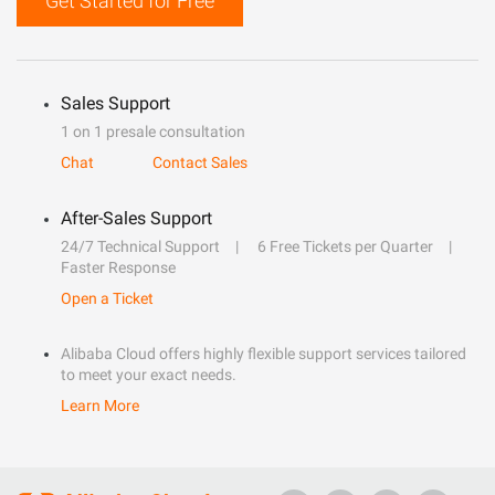
Get Started for Free
Sales Support
1 on 1 presale consultation
Chat
Contact Sales
After-Sales Support
24/7 Technical Support
6 Free Tickets per Quarter
Faster Response
Open a Ticket
Alibaba Cloud offers highly flexible support services tailored
to meet your exact needs.
Learn More