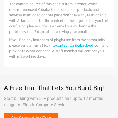
The content source of this page is from Internet, which
doesn't represent Alibaba Cloud's opinion; products and
services mentioned on that page don't have any relationship
with Alibaba Cloud. If the content of the page makes you feel
confusing, please write us an email, we will handle the
problem within 5 days after receiving your email.
If you find any instances of plagiarism from the community,
please send an email to:
info-contact@alibabacloud.com
and
provide relevant evidence. A staff member will contact you
within 5 working days.
A Free Trial That Lets You Build Big!
Start building with 50+ products and up to 12 months
usage for Elastic Compute Service