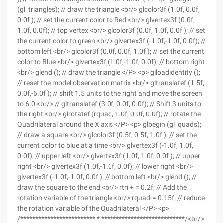
(gl_triangles); // draw the triangle <br/> glcolor3f (1.0f, 0.0f,
0.0f ); // set the current color to Red <br/> glvertex3f (0.0f,
1.0f, 0.0f); // top vertex <br/> glcolor3f (0.0f, 1.0f, 0.0f ); // set
the current color to green <br/> glvertex3f (-1.0f,-1.0f, 0.0f); //
bottom left <br/> glcolor3f (0.0f, 0.0f, 1.0f ); // set the current
color to Blue <br/> glvertex3f (1.0f,-1.0f, 0.0f); // bottom right
<br/> glend (); // draw the triangle </P> <p> glloadidentity ();
// reset the model observation matrix <br/> gltranslatef (1.5f,
0.0f,-6.0f ); // shift 1.5 units to the right and move the screen
to 6.0 <br/> // gltranslatef (3.0f, 0.0f, 0.0f); // Shift 3 units to
the right <br/> glrotatef (rquad, 1.0f, 0.0f, 0.0f); // rotate the
Quadrilateral around the X axis </P> <p> glbegin (gl_quads);
// draw a square <br/> glcolor3f (0.5f, 0.5f, 1.0f ); // set the
current color to blue at a time <br/> glvertex3f (-1.0f, 1.0f,
0.0f); // upper left <br/> glvertex3f (1.0f, 1.0f, 0.0f ); // upper
right <br/> glvertex3f (1.0f,-1.0f, 0.0f); // lower right <br/>
glvertex3f (-1.0f,-1.0f, 0.0f ); // bottom left <br/> glend (); //
draw the square to the end <br/> rtri + = 0.2f; // Add the
rotation variable of the triangle <br/> rquad-= 0.15f; // reduce
the rotation variable of the Quadrilateral </P> <p>
/************************* * ****************************/<br/>