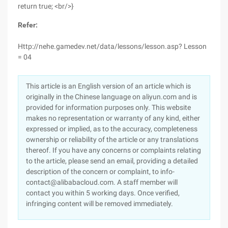
return true; <br/>}
Refer:
Http://nehe.gamedev.net/data/lessons/lesson.asp? Lesson
= 04
This article is an English version of an article which is
originally in the Chinese language on aliyun.com and is
provided for information purposes only. This website
makes no representation or warranty of any kind, either
expressed or implied, as to the accuracy, completeness
ownership or reliability of the article or any translations
thereof. If you have any concerns or complaints relating
to the article, please send an email, providing a detailed
description of the concern or complaint, to info-
contact@alibabacloud.com. A staff member will
contact you within 5 working days. Once verified,
infringing content will be removed immediately.