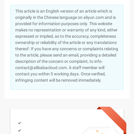
This article is an English version of an article which is
originally in the Chinese language on aliyun.com and is
provided for information purposes only. This website
makes no representation or warranty of any kind, either
expressed or implied, as to the accuracy, completeness
ownership or reliability of the article or any translations
thereof. If you have any concerns or complaints relating
to the article, please send an email, providing a detailed
description of the concern or complaint, to info-
contact@alibabacloud.com. A staff member will
contact you within 5 working days. Once verified,
infringing content will be removed immediately.