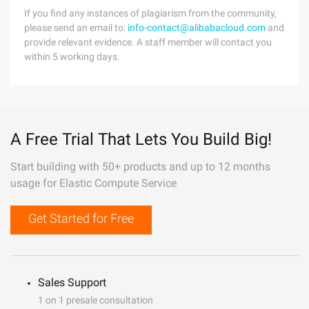
If you find any instances of plagiarism from the community,
please send an email to:
info-contact@alibabacloud.com
and
provide relevant evidence. A staff member will contact you
within 5 working days.
A Free Trial That Lets You Build Big!
Start building with 50+ products and up to 12 months
usage for Elastic Compute Service
Get Started for Free
Sales Support
1 on 1 presale consultation