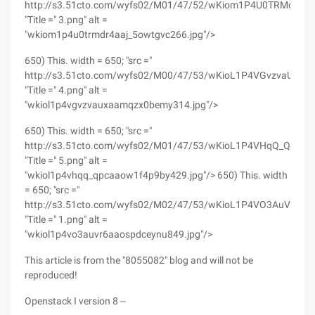
http://s3.51cto.com/wyfs02/M01/47/52/wKiom1P4U0TRMdr4AA
"Title =" 3.png" alt =
"wkiom1p4u0trmdr4aaj_5owtgvc266.jpg"/>
650) This. width = 650; "src ="
http://s3.51cto.com/wyfs02/M00/47/53/wKioL1P4VGvzvaUxA
"Title =" 4.png" alt =
"wkiol1p4vgvzvauxaamqzx0bemy314.jpg"/>
650) This. width = 650; "src ="
http://s3.51cto.com/wyfs02/M01/47/53/wKioL1P4VHqQ_QPcA
"Title =" 5.png" alt =
"wkiol1p4vhqq_qpcaaow1f4p9by429.jpg"/> 650) This. width
= 650; "src ="
http://s3.51cto.com/wyfs02/M02/47/53/wKioL1P4VO3AuVR6A
"Title =" 1.png" alt =
"wkiol1p4vo3auvr6aaospdceynu849.jpg"/>
This article is from the "8055082" blog and will not be
reproduced!
Openstack I version 8 --