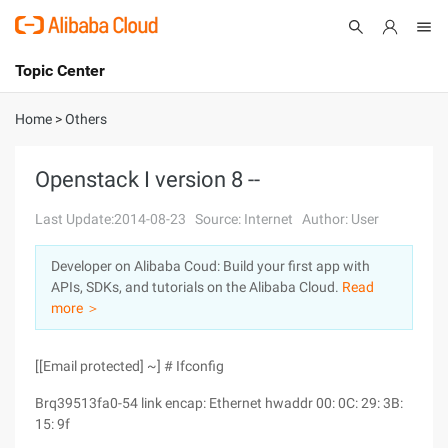
Topic Center
Submit
About
International - English
Home
>
Others
Products
Cart
Openstack I version 8 --
Console
Solutions
Last Update:2014-08-23
Source: Internet
Author: User
Pricing
Developer on Alibaba Coud: Build your first app with
Sign Up
Log In
APIs, SDKs, and tutorials on the Alibaba Cloud.
Read
Marketplace
more ＞
Partners
[[Email protected] ~] # Ifconfig
Brq39513fa0-54 link encap: Ethernet hwaddr 00: 0C: 29: 3B:
15: 9f