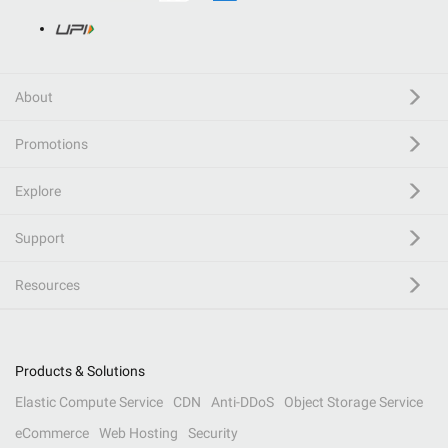
About
Promotions
Explore
Support
Resources
Products & Solutions
Elastic Compute Service
CDN
Anti-DDoS
Object Storage Service
eCommerce
Web Hosting
Security