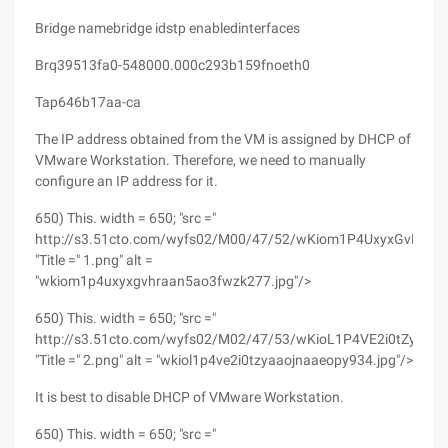
Bridge namebridge idstp enabledinterfaces
Brq39513fa0-548000.000c293b159fnoeth0
Tap646b17aa-ca
The IP address obtained from the VM is assigned by DHCP of
VMware Workstation. Therefore, we need to manually
configure an IP address for it.
650) This. width = 650; "src ="
http://s3.51cto.com/wyfs02/M00/47/52/wKiom1P4UxyxGvHRA
"Title =" 1.png" alt =
"wkiom1p4uxyxgvhraan5ao3fwzk277.jpg"/>
650) This. width = 650; "src ="
http://s3.51cto.com/wyfs02/M02/47/53/wKioL1P4VE2i0tZyAA
"Title =" 2.png" alt = "wkiol1p4ve2i0tzyaaojnaaeopy934.jpg"/>
It is best to disable DHCP of VMware Workstation.
650) This. width = 650; "src ="