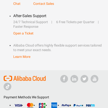
Chat
Contact Sales
After-Sales Support
24/7 Technical Support
6 Free Tickets per Quarter
Faster Response
Open a Ticket
Alibaba Cloud offers highly flexible support services tailored
to meet your exact needs.
Learn More
Payment Methods We Support