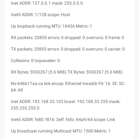
Inet ADDR: 127.0.0.1 mask: 255.0.0.0
Inet6 ADDR: 1/128 scope: Host
Up loopback running MTU: 16436 Metric: 1
RX packets: 20855 errors: 0 dropped: 0 overruns: 0 frame: 0
TX packets: 20855 errors: 0 dropped: 0 overruns: 0 carrier: 0
Collisions: 0 txqueuelen: 0
RX Bytes: 5930267 (5.6 MIB) TX Bytes: 5930267 (5.6 MIB)
Ns-646b17aa-ca link encap: Ethernet hwaddr FA: 16: 3E: 5C:
64: A9
Inet ADDR: 192.168.33.103 bcast: 192.168.33.255 mask:
255.255.255.0
Inet6 ADDR: fe80: f816: 3eff: fe5c: 64a9/64 scope: Link
Up broadcast running Multicast MTU: 1500 Metric: 1