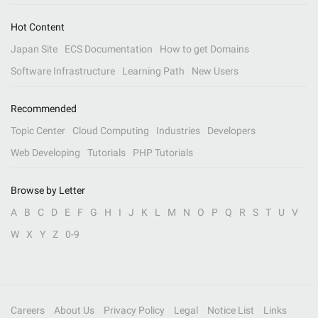
Hot Content
Japan Site
ECS Documentation
How to get Domains
Software Infrastructure
Learning Path
New Users
Recommended
Topic Center
Cloud Computing
Industries
Developers
Web Developing
Tutorials
PHP Tutorials
Browse by Letter
A
B
C
D
E
F
G
H
I
J
K
L
M
N
O
P
Q
R
S
T
U
V
W
X
Y
Z
0-9
Careers
About Us
Privacy Policy
Legal
Notice List
Links