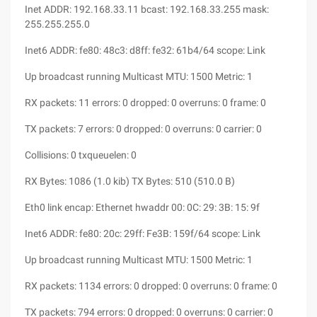
Inet ADDR: 192.168.33.11 bcast: 192.168.33.255 mask:
255.255.255.0
Inet6 ADDR: fe80: 48c3: d8ff: fe32: 61b4/64 scope: Link
Up broadcast running Multicast MTU: 1500 Metric: 1
RX packets: 11 errors: 0 dropped: 0 overruns: 0 frame: 0
TX packets: 7 errors: 0 dropped: 0 overruns: 0 carrier: 0
Collisions: 0 txqueuelen: 0
RX Bytes: 1086 (1.0 kib) TX Bytes: 510 (510.0 B)
Eth0 link encap: Ethernet hwaddr 00: 0C: 29: 3B: 15: 9f
Inet6 ADDR: fe80: 20c: 29ff: Fe3B: 159f/64 scope: Link
Up broadcast running Multicast MTU: 1500 Metric: 1
RX packets: 1134 errors: 0 dropped: 0 overruns: 0 frame: 0
TX packets: 794 errors: 0 dropped: 0 overruns: 0 carrier: 0