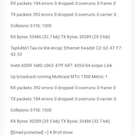
RX packets: 184 errors: 0 dropped: 0 overruns: 0 frame: 0
TX packets: 392 errors: 0 dropped: 0 overruns: 0 carrier: 0
Collisions: 0 FIG: 1000
RX Bytes: 33486 (32.7 kib) TX Bytes: 30289 (29.5 kib)
Tap646b17aa-ca link encap: Ethernet hwaddr C2: 63: 47: F7:
43: 53
Inet6 ADDR: fe80: c063: 47ff: fef7: 4353/64 scope: Link
Up broadcast running Multicast MTU: 1500 Metric: 1
RX packets: 392 errors: 0 dropped: 0 overruns: 0 frame: 0
TX packets: 184 errors: 0 dropped: 0 overruns: 0 carrier: 0
Collisions: 0 FIG: 1000
RX Bytes: 30289 (29.5 kib) TX Bytes: 33486 (32.7 kib)
[[Email protected] ~] # Brctl show