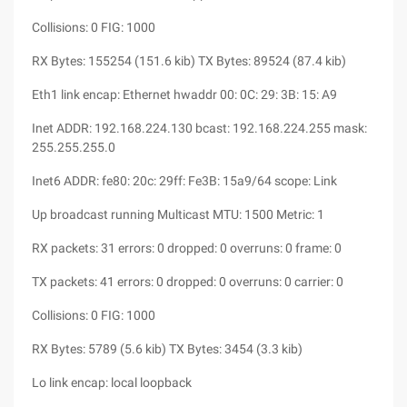
Collisions: 0 FIG: 1000
RX Bytes: 155254 (151.6 kib) TX Bytes: 89524 (87.4 kib)
Eth1 link encap: Ethernet hwaddr 00: 0C: 29: 3B: 15: A9
Inet ADDR: 192.168.224.130 bcast: 192.168.224.255 mask:
255.255.255.0
Inet6 ADDR: fe80: 20c: 29ff: Fe3B: 15a9/64 scope: Link
Up broadcast running Multicast MTU: 1500 Metric: 1
RX packets: 31 errors: 0 dropped: 0 overruns: 0 frame: 0
TX packets: 41 errors: 0 dropped: 0 overruns: 0 carrier: 0
Collisions: 0 FIG: 1000
RX Bytes: 5789 (5.6 kib) TX Bytes: 3454 (3.3 kib)
Lo link encap: local loopback