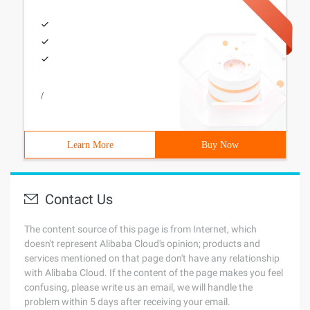
/
Learn More
Buy Now
Contact Us
The content source of this page is from Internet, which
doesn't represent Alibaba Cloud's opinion; products and
services mentioned on that page don't have any relationship
with Alibaba Cloud. If the content of the page makes you feel
confusing, please write us an email, we will handle the
problem within 5 days after receiving your email.