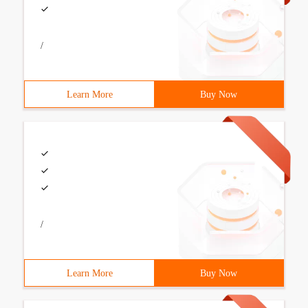
/
Learn More
Buy Now
/
Learn More
Buy Now