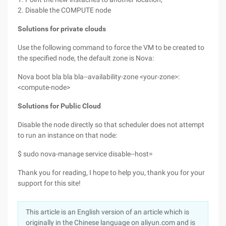
2. Disable the COMPUTE node
Solutions for private clouds
Use the following command to force the VM to be created to
the specified node, the default zone is Nova:
Nova boot bla bla bla--availability-zone <your-zone>:
<compute-node>
Solutions for Public Cloud
Disable the node directly so that scheduler does not attempt
to run an instance on that node:
$ sudo nova-manage service disable--host=
Thank you for reading, I hope to help you, thank you for your
support for this site!
This article is an English version of an article which is
originally in the Chinese language on aliyun.com and is