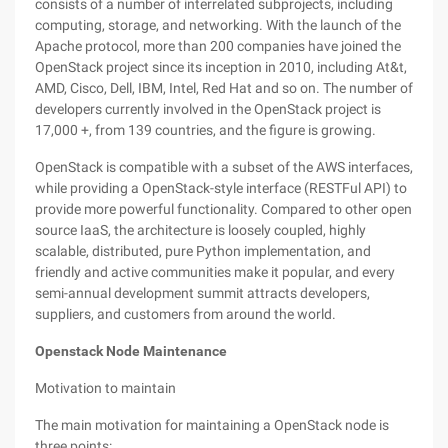
consists of a number of interrelated subprojects, including
computing, storage, and networking. With the launch of the
Apache protocol, more than 200 companies have joined the
OpenStack project since its inception in 2010, including At&t,
AMD, Cisco, Dell, IBM, Intel, Red Hat and so on. The number of
developers currently involved in the OpenStack project is
17,000 +, from 139 countries, and the figure is growing.
OpenStack is compatible with a subset of the AWS interfaces,
while providing a OpenStack-style interface (RESTFul API) to
provide more powerful functionality. Compared to other open
source IaaS, the architecture is loosely coupled, highly
scalable, distributed, pure Python implementation, and
friendly and active communities make it popular, and every
semi-annual development summit attracts developers,
suppliers, and customers from around the world.
Openstack Node Maintenance
Motivation to maintain
The main motivation for maintaining a OpenStack node is
three points: