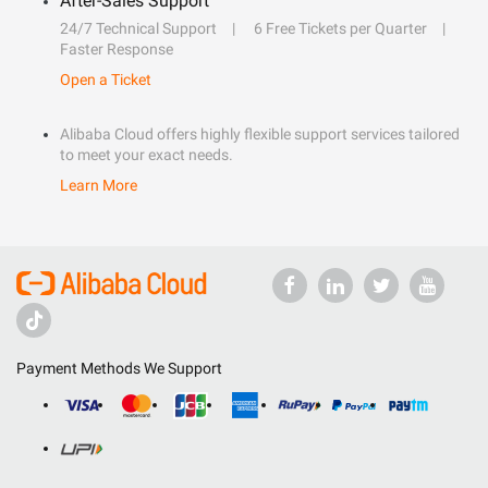
After-Sales Support
24/7 Technical Support
6 Free Tickets per Quarter
Faster Response
Open a Ticket
Alibaba Cloud offers highly flexible support services tailored
to meet your exact needs.
Learn More
Payment Methods We Support