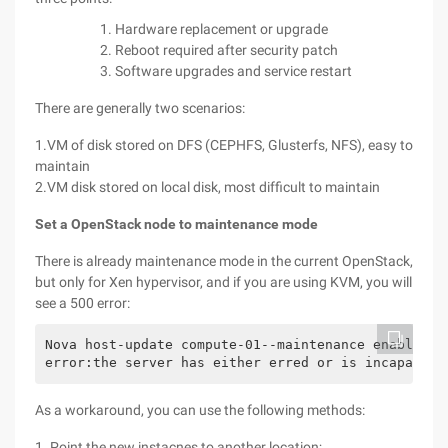
Hardware replacement or upgrade
Reboot required after security patch
Software upgrades and service restart
There are generally two scenarios:
1.VM of disk stored on DFS (CEPHFS, Glusterfs, NFS), easy to
maintain
2.VM disk stored on local disk, most difficult to maintain
Set a OpenStack node to maintenance mode
There is already maintenance mode in the current OpenStack,
but only for Xen hypervisor, and if you are using KVM, you will
see a 500 error:
Nova host-update compute-01--maintenance enable

error:the server has either erred or is incapable 
As a workaround, you can use the following methods:
1. Point the new instacnes to another location;