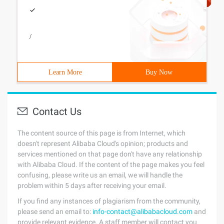
/
Learn More
Buy Now
Contact Us
The content source of this page is from Internet, which
doesn't represent Alibaba Cloud's opinion; products and
services mentioned on that page don't have any relationship
with Alibaba Cloud. If the content of the page makes you feel
confusing, please write us an email, we will handle the
problem within 5 days after receiving your email.
If you find any instances of plagiarism from the community,
please send an email to:
info-contact@alibabacloud.com
and
provide relevant evidence. A staff member will contact you