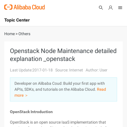
Topic Center
Submit
About
International - English
Home
>
Others
Products
Cart
Openstack Node Maintenance detailed
explanation _openstack
Console
Solutions
Last Update:2017-01-18
Source: Internet
Author: User
Pricing
Sign Up
Log In
Developer on Alibaba Coud: Build your first app with
Marketplace
APIs, SDKs, and tutorials on the Alibaba Cloud.
Read
more ＞
Partners
OpenStack Introduction
OpenStack is an open source IaaS implementation that