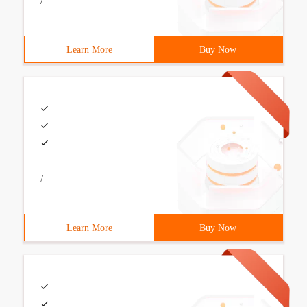
/
Learn More
Buy Now
/
Learn More
Buy Now