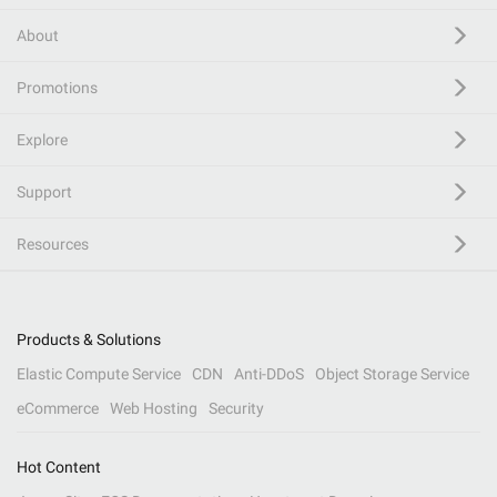
About
Promotions
Explore
Support
Resources
Products & Solutions
Elastic Compute Service
CDN
Anti-DDoS
Object Storage Service
eCommerce
Web Hosting
Security
Hot Content