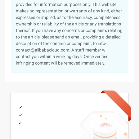
provided for information purposes only. This website
makes no representation or warranty of any kind, either
expressed or implied, as to the accuracy, completeness
ownership or reliability of the article or any translations
thereof. If you have any concerns or complaints relating
to the article, please send an email, providing a detailed
description of the concern or complaint, to info-
contact@alibabacloud.com. A staff member will
contact you within 5 working days. Once verified,
infringing content will be removed immediately.