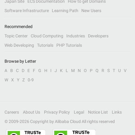
Japan Site
ECS Documentation
How to get Domains
Software Infrastructure
Learning Path
New Users
Recommended
Topic Center
Cloud Computing
Industries
Developers
Web Developing
Tutorials
PHP Tutorials
Browse by Letter
A
B
C
D
E
F
G
H
I
J
K
L
M
N
O
P
Q
R
S
T
U
V
W
X
Y
Z
0-9
Careers
About Us
Privacy Policy
Legal
Notice List
Links
© 2009-
2026
Copyright by Alibaba Cloud All rights reserved