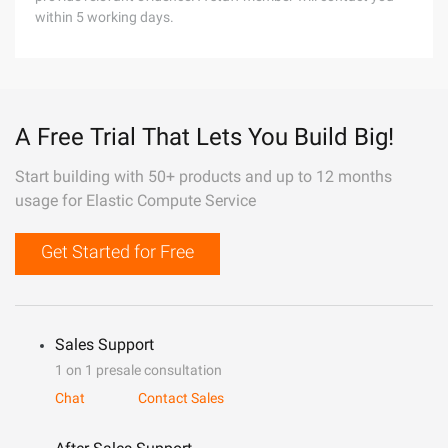
within 5 working days.
A Free Trial That Lets You Build Big!
Start building with 50+ products and up to 12 months
usage for Elastic Compute Service
Get Started for Free
Sales Support
1 on 1 presale consultation
Chat
Contact Sales