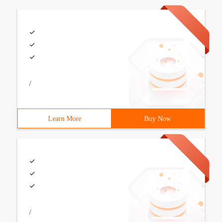
/
Learn More
Buy Now
/