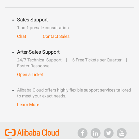
Sales Support
1 on 1 presale consultation
Chat
Contact Sales
After-Sales Support
24/7 Technical Support
6 Free Tickets per Quarter
Faster Response
Open a Ticket
Alibaba Cloud offers highly flexible support services tailored
to meet your exact needs.
Learn More