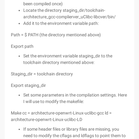
been compiled once)
Locate the directory staging_dir/toolchain-
architecture_gcc-complierver_uClibc-libcver/bin/
Add it to the environment variable path:
Path = $ PATH (the directory mentioned above)
Export path
Set the environment variable staging_dir to the
toolchain directory mentioned above:
Staging_dir = toolchain directory
Export staging_dir
Set some parameters in the compilation settings. Here
I will use to modify the makefile:
Make cc = architecture-openwrt-Linux-uclibc-gcc ld =
architecture-openwrt-Linux-uclibc-LD
If some header files or library files are missing, you
need to modify the cflags and ldflags to point them to