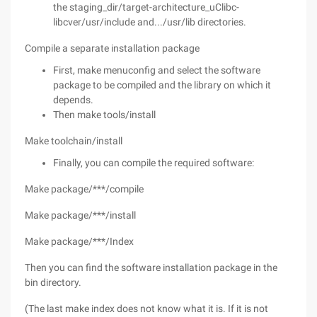
the staging_dir/target-architecture_uClibc-
libcver/usr/include and.../usr/lib directories.
Compile a separate installation package
First, make menuconfig and select the software
package to be compiled and the library on which it
depends.
Then make tools/install
Make toolchain/install
Finally, you can compile the required software:
Make package/***/compile
Make package/***/install
Make package/***/Index
Then you can find the software installation package in the
bin directory.
(The last make index does not know what it is. If it is not