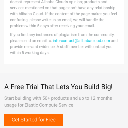
doesn't represent Alibaba Cloud's opinion; products and
services mentioned on that page don't have any relationship
with Alibaba Cloud. If the content of the page makes you feel
confusing, please write us an email, we will handle the
problem within 5 days after receiving your email.
If you find any instances of plagiarism from the community,
please send an email to:
info-contact@alibabacloud.com
and
provide relevant evidence. A staff member will contact you
within 5 working days.
A Free Trial That Lets You Build Big!
Start building with 50+ products and up to 12 months
usage for Elastic Compute Service
Get Started for Free