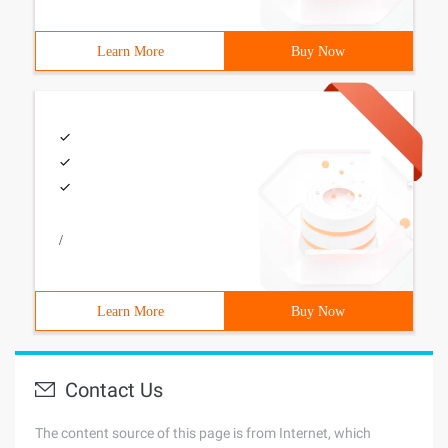
Learn More
Buy Now
/
Learn More
Buy Now
Contact Us
The content source of this page is from Internet, which