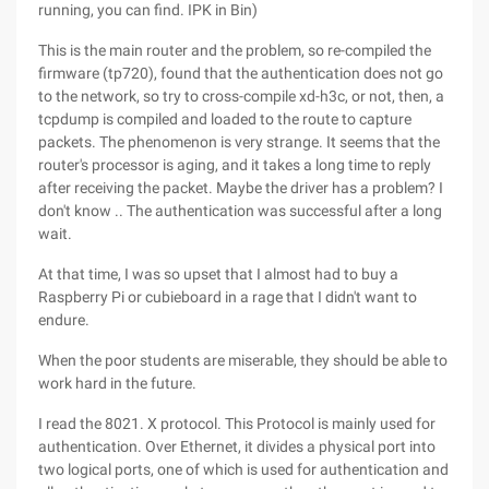
running, you can find. IPK in Bin)
This is the main router and the problem, so re-compiled the
firmware (tp720), found that the authentication does not go
to the network, so try to cross-compile xd-h3c, or not, then, a
tcpdump is compiled and loaded to the route to capture
packets. The phenomenon is very strange. It seems that the
router's processor is aging, and it takes a long time to reply
after receiving the packet. Maybe the driver has a problem? I
don't know .. The authentication was successful after a long
wait.
At that time, I was so upset that I almost had to buy a
Raspberry Pi or cubieboard in a rage that I didn't want to
endure.
When the poor students are miserable, they should be able to
work hard in the future.
I read the 8021. X protocol. This Protocol is mainly used for
authentication. Over Ethernet, it divides a physical port into
two logical ports, one of which is used for authentication and