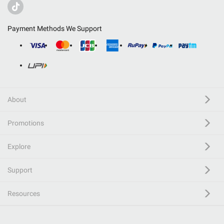
Payment Methods We Support
About
Promotions
Explore
Support
Resources