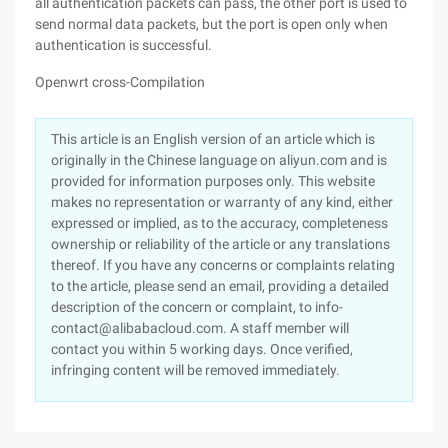
all authentication packets can pass, the other port is used to
send normal data packets, but the port is open only when
authentication is successful.
Openwrt cross-Compilation
This article is an English version of an article which is
originally in the Chinese language on aliyun.com and is
provided for information purposes only. This website
makes no representation or warranty of any kind, either
expressed or implied, as to the accuracy, completeness
ownership or reliability of the article or any translations
thereof. If you have any concerns or complaints relating
to the article, please send an email, providing a detailed
description of the concern or complaint, to info-
contact@alibabacloud.com. A staff member will
contact you within 5 working days. Once verified,
infringing content will be removed immediately.