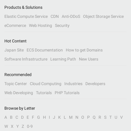
Products & Solutions
Elastic Compute Service
CDN
Anti-DDoS
Object Storage Service
eCommerce
Web Hosting
Security
Hot Content
Japan Site
ECS Documentation
How to get Domains
Software Infrastructure
Learning Path
New Users
Recommended
Topic Center
Cloud Computing
Industries
Developers
Web Developing
Tutorials
PHP Tutorials
Browse by Letter
A
B
C
D
E
F
G
H
I
J
K
L
M
N
O
P
Q
R
S
T
U
V
W
X
Y
Z
0-9