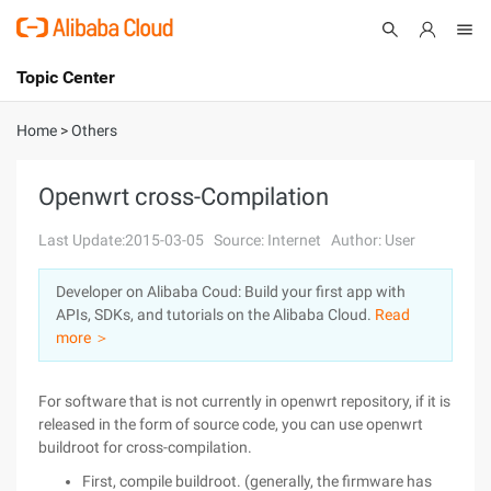
Topic Center
Submit
About
International - English
Home
>
Others
Products
Cart
Openwrt cross-Compilation
Console
Solutions
Last Update:2015-03-05
Source: Internet
Author: User
Pricing
Developer on Alibaba Coud: Build your first app with
Sign Up
Log In
APIs, SDKs, and tutorials on the Alibaba Cloud.
Read
Marketplace
more ＞
Partners
For software that is not currently in openwrt repository, if it is
released in the form of source code, you can use openwrt
buildroot for cross-compilation.
First, compile buildroot. (generally, the firmware has