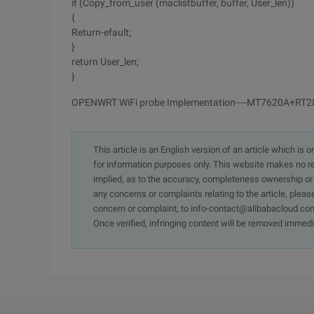
if (Copy_from_user (maclistbuffer, buffer, User_len))
{
Return-efault;
}
return User_len;
}
OPENWRT WiFi probe Implementation----MT7620A+RT
This article is an English version of an article which is 
for information purposes only. This website makes no re
implied, as to the accuracy, completeness ownership or rel
any concerns or complaints relating to the article, pleas
concern or complaint, to info-contact@alibabacloud.com
Once verified, infringing content will be removed immedi