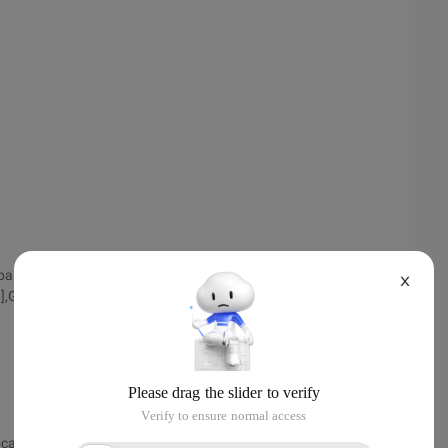
_addrlocal[index][0],global_addrlocal[index][1],global_
X
3],GLOBAL_ADDRLOCAL[INDEX]
ocalnum);