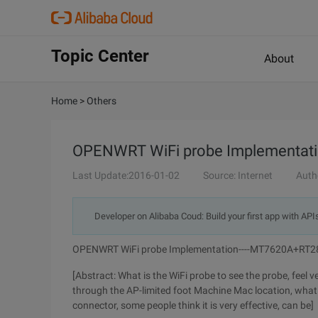
Topic Center
About
Home
>
Others
OPENWRT WiFi probe Implementat
Last Update:2016-01-02
Source: Internet
Auth
Developer on Alibaba Coud: Build your first app with API
OPENWRT WiFi probe Implementation----MT7620A+RT
[Abstract: What is the WiFi probe to see the probe, feel ve
through the AP-limited foot Machine Mac location, what i
connector, some people think it is very effective, can be]