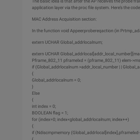
The basic idea is that after the AP receives the probe f
application layer via the proc file system. Here's the code
MAC Address Acquisition section:
In the function void Appeerprobereqaction (in Prtmp_a
extern UCHAR Global_addrlocalnum;
extern UCHAR Global_addrlocal[addr_local_number][mac
Pframe_802_11 pframelxd = (pframe_802_11) elem->ms
if (Global_addrlocalnum >addr_local_number | | Global
{
Global_addrlocalnum = 0;
}
Else
{
int index = 0;
BOOLEAN flag = 1;
for (index=0; index<global_addrlocalnum; index++)
{
if (Ndiscmpmemory (Global_addrlocal[index],pframelxd
{