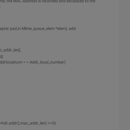
rame, the MAC address is recorded and escalated to the
:
dapter pad,in Mlme_queue_elem *elem), add
_addr_len];
g;
_addrlocalnum = = Addr_local_number)
->hdr.addr2,mac_addr_len) ==0)