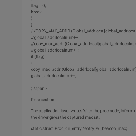
flag = 0;
break;
}
}
/ /COPY_MAC_ADDR (Global_addrlocal[global_addrlo
//global_addrlocalnum++;
//copy_mac_addr (Global_addrlocal[global_addrlocal
//global_addrlocalnum++;
if (flag)
{
copy_mac_addr (Global_addrlocal[global_addrlocaln
global_addrlocalnum++;
} /span>
Proc section:
The application layer writes "s" to the proc node, informi
the driver gives the captured maclist.
static struct Proc_dir_entry *entry_wl_beacon_mac;