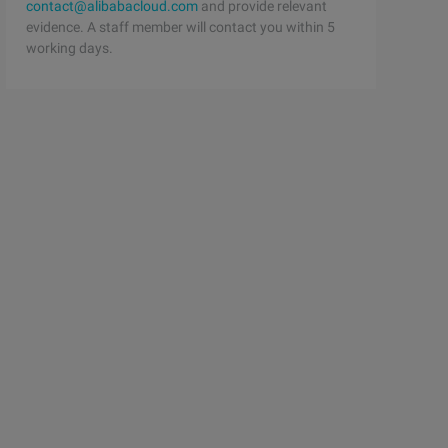
contact@alibabacloud.com
and provide relevant
evidence. A staff member will contact you within 5
working days.