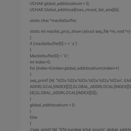
UCHAR global_addrlocalnum = 0;
UCHAR Global_addrlocal[max_mcast_list_size][6];
static char *maclistbuffer;
static int maclist_proc_show (struct seq_file *m, void *v)
{
if (maclistbuffer[0] = = ' s ')
{
Maclistbuffer[0] = ' 0 ';
int index=0;
for (index=0;index<global_addrlocalnum;index++)
{
seq_printf (M, "%02x:%02x:%02x:%02x:%02x:%02xn", Global
ADDRLOCAL[INDEX][2],GLOBAL_ADDRLOCAL[INDEX][
[4],GLOBAL_ADDRLOCAL[INDEX][5]);
}
global_addrlocalnum = 0;
}
Else
{
//seq_printf (M, "STA number is%d, proc!n", global_addrl