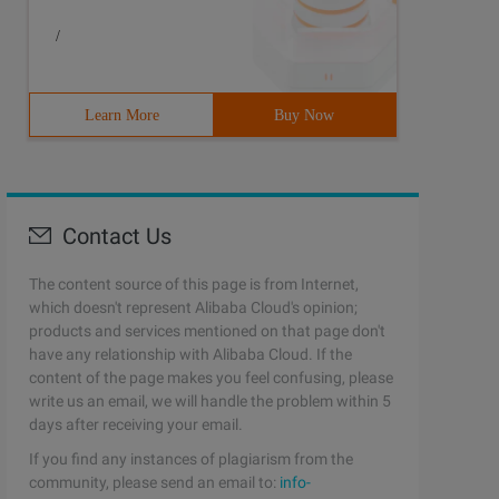
/
Learn More
Buy Now
Contact Us
The content source of this page is from Internet,
which doesn't represent Alibaba Cloud's opinion;
products and services mentioned on that page don't
have any relationship with Alibaba Cloud. If the
content of the page makes you feel confusing, please
write us an email, we will handle the problem within 5
days after receiving your email.
If you find any instances of plagiarism from the
community, please send an email to:
info-