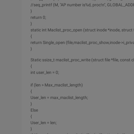
//seq_printf (M, "AP number is%d, proc!n", GLOBAL_
}
return 0;
}
static int Maclist_proc_open (struct inode *inode, struct fi
{
return Single_open (file,maclist_proc_show,inode->i_priva
}
Static ssize_t maclist_proc_write (struct file *file, const ch
{
int user_len = 0;
if (len > Max_maclist_length)
{
User_len = max_maclist_length;
}
Else
{
User_len = len;
}