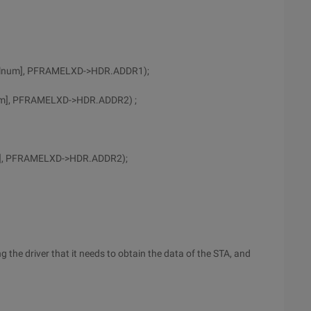
calnum], PFRAMELXD->HDR.ADDR1);
num], PFRAMELXD->HDR.ADDR2) ;
um], PFRAMELXD->HDR.ADDR2);
ng the driver that it needs to obtain the data of the STA, and