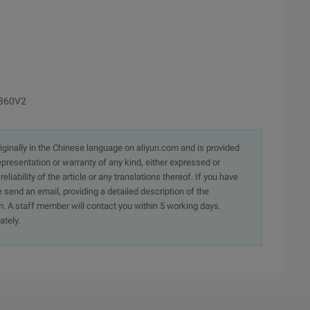
2860V2
originally in the Chinese language on aliyun.com and is provided
presentation or warranty of any kind, either expressed or
iability of the article or any translations thereof. If you have
e send an email, providing a detailed description of the
. A staff member will contact you within 5 working days.
ately.