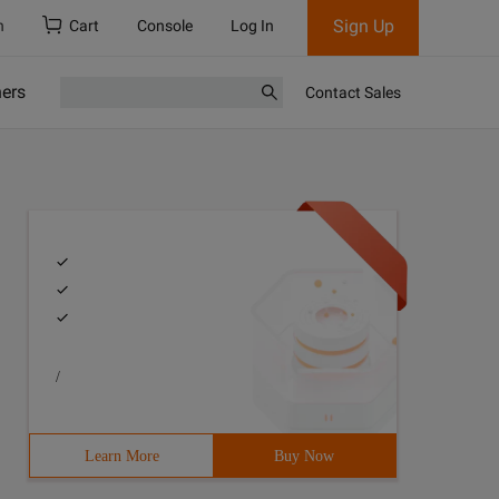
Sign Up
h
Cart
Console
Log In
ners
Contact Sales
/
Learn More
Buy Now