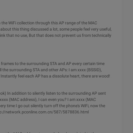
ugh the WiFi collection through this AP range of the MAC
bout this thing discussed a lot, some people feel very useful,
ink that no use, But that does not prevent us from technically
n frames to the surrounding STA and AP every certain time
ell the surrounding STA and other APs: I am xxxx (BSSID),
nstantly feel each AP has a dissolute heart, there are wood!
 In addition to silently listen to the surrounding AP sent
 xxxx (MAC address), I can even you? I am xxxx (MAC
very time I go out silently turn off the phone's WiFi, now the
http://network.pconline.com.cn/587/5878836.html