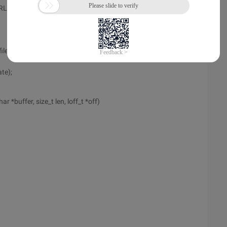
ADDRLOCALNUM1);
le *file)
te);
ar *buffer, size_t len, loff_t *off)