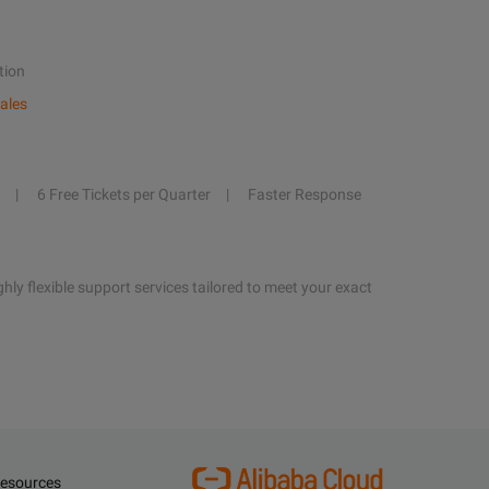
tion
ales
6 Free Tickets per Quarter
Faster Response
hly flexible support services tailored to meet your exact
esources