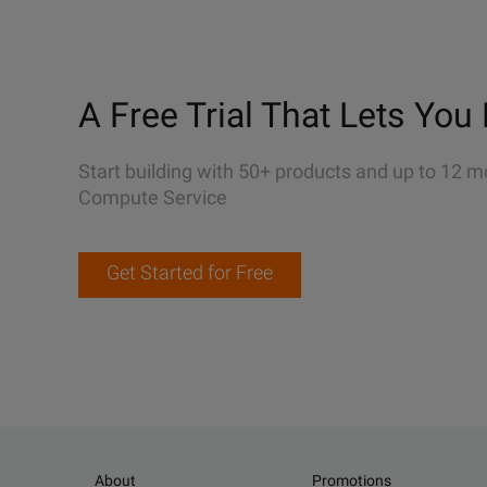
A Free Trial That Lets You 
Start building with 50+ products and up to 12 m
Compute Service
Get Started for Free
About
Promotions