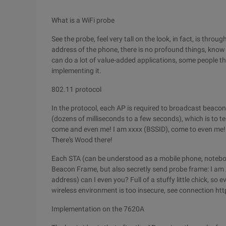
What is a WiFi probe
See the probe, feel very tall on the look, in fact, is thro
address of the phone, there is no profound things, know a
can do a lot of value-added applications, some people th
implementing it.
802.11 protocol
In the protocol, each AP is required to broadcast beaco
(dozens of milliseconds to a few seconds), which is to t
come and even me! I am xxxx (BSSID), come to even me! I
There's Wood there!
Each STA (can be understood as a mobile phone, notebook)
Beacon Frame, but also secretly send probe frame: I am
address) can I even you? Full of a stuffy little chick, so e
wireless environment is too insecure, see connection 
Implementation on the 7620A