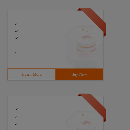
/
Learn More
Buy Now