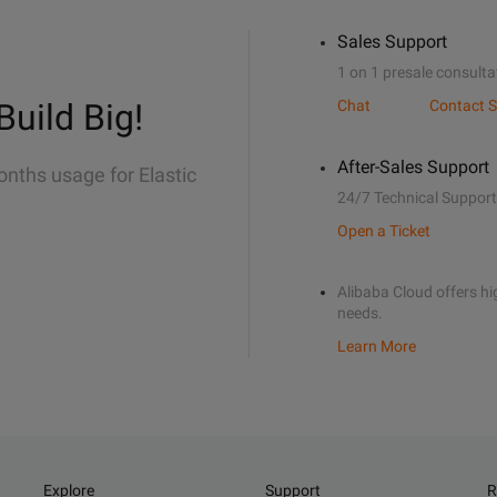
Sales Support
1 on 1 presale consulta
Build Big!
Chat
Contact S
After-Sales Support
onths usage for Elastic
24/7 Technical Support
Open a Ticket
Alibaba Cloud offers hig
needs.
Learn More
Explore
Support
R