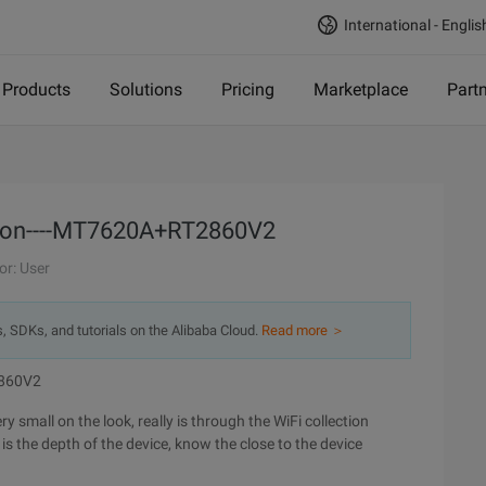
International - Englis
Products
Solutions
Pricing
Marketplace
Part
ion----MT7620A+RT2860V2
or: User
s, SDKs, and tutorials on the Alibaba Cloud.
Read more ＞
2860V2
ry small on the look, really is through the WiFi collection
s the depth of the device, know the close to the device