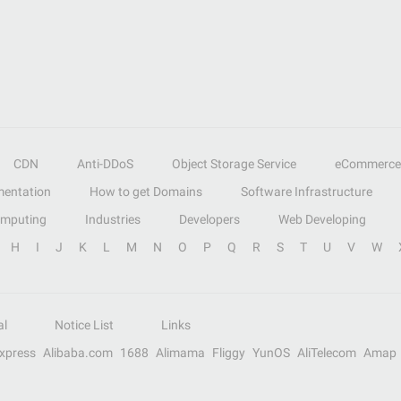
CDN
Anti-DDoS
Object Storage Service
eCommerce
entation
How to get Domains
Software Infrastructure
omputing
Industries
Developers
Web Developing
H
I
J
K
L
M
N
O
P
Q
R
S
T
U
V
W
al
Notice List
Links
Express
Alibaba.com
1688
Alimama
Fliggy
YunOS
AliTelecom
Amap