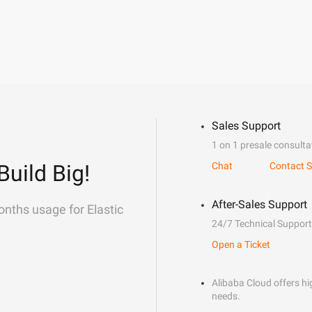
Sales Support
1 on 1 presale consulta
Build Big!
Chat
Contact S
After-Sales Support
onths usage for Elastic
24/7 Technical Support
Open a Ticket
Alibaba Cloud offers hig
needs.