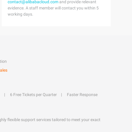
contact@alibabacloud.com
and provide relevant
evidence. A staff member will contact you within 5
working days.
tion
ales
6 Free Tickets per Quarter
Faster Response
hly flexible support services tailored to meet your exact