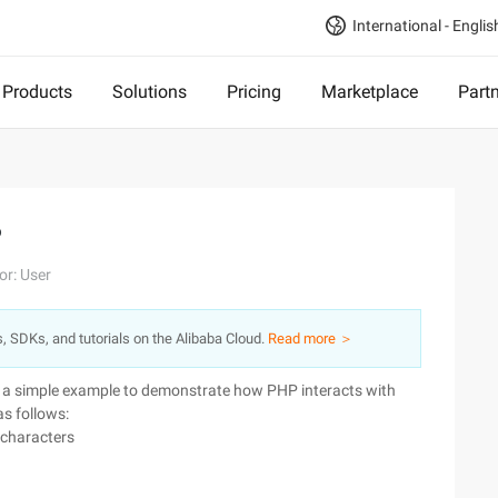
International - Englis
Products
Solutions
Pricing
Marketplace
Part
P
or: User
s, SDKs, and tutorials on the Alibaba Cloud.
Read more ＞
is a simple example to demonstrate how PHP interacts with
as follows:
 characters