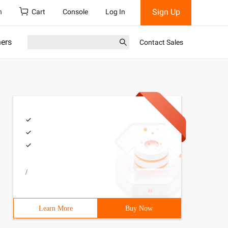
Sign Up
h
Cart
Console
Log In
ners
Contact Sales
/
Learn More
Buy Now