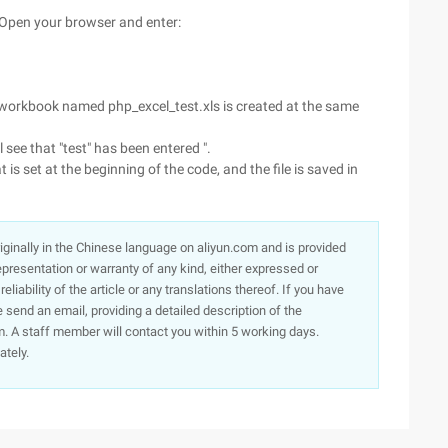
". Open your browser and enter:
a workbook named php_excel_test.xls is created at the same
 see that "test" has been entered ".
is set at the beginning of the code, and the file is saved in
originally in the Chinese language on aliyun.com and is provided
presentation or warranty of any kind, either expressed or
iability of the article or any translations thereof. If you have
e send an email, providing a detailed description of the
. A staff member will contact you within 5 working days.
ately.