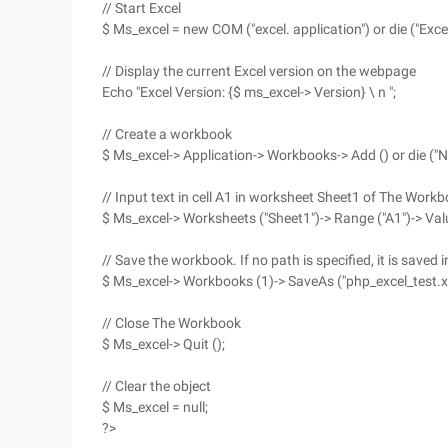
// Start Excel
$ Ms_excel = new COM ("excel. application") or die ("Exce
// Display the current Excel version on the webpage
Echo "Excel Version: {$ ms_excel-> Version} \ n ";
// Create a workbook
$ Ms_excel-> Application-> Workbooks-> Add () or die (
// Input text in cell A1 in worksheet Sheet1 of The Work
$ Ms_excel-> Worksheets ("Sheet1")-> Range ("A1")-> Value
// Save the workbook. If no path is specified, it is saved
$ Ms_excel-> Workbooks (1)-> SaveAs ("php_excel_test.xl
// Close The Workbook
$ Ms_excel-> Quit ();
// Clear the object
$ Ms_excel = null;
?>