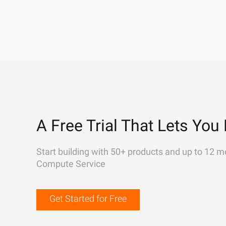
A Free Trial That Lets You 
Start building with 50+ products and up to 12 m
Compute Service
Get Started for Free