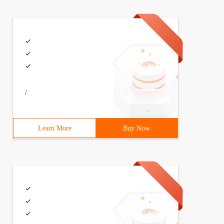
/
Learn More
Buy Now