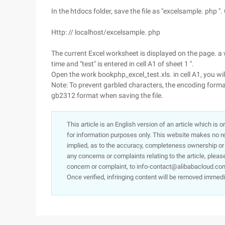
In the htdocs folder, save the file as "excelsample. php 
Http: // localhost/excelsample. php
The current Excel worksheet is displayed on the page. 
time and "test" is entered in cell A1 of sheet 1 ".
Open the work bookphp_excel_test.xls. in cell A1, you will
Note: To prevent garbled characters, the encoding format 
gb2312 format when saving the file.
This article is an English version of an article which is 
for information purposes only. This website makes no re
implied, as to the accuracy, completeness ownership or rel
any concerns or complaints relating to the article, pleas
concern or complaint, to info-contact@alibabacloud.com
Once verified, infringing content will be removed immedi