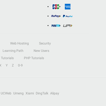
Web Hosting
Security
Learning Path
New Users
Tutorials
PHP Tutorials
X
Y
Z
0-9
UCWeb
Umeng
Xiami
DingTalk
Alipay