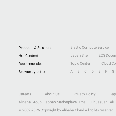
Elastic Compute Service
Products & Solutions
Japan Site
ECS Docum
Hot Content
Topic Center
Cloud C
Recommended
A
B
C
D
E
F
G
Browse by Letter
Careers
About Us
Privacy Policy
Leg
Alibaba Group
Taobao Marketplace
Tmall
Juhuasuan
Ali
© 2009-
2026
Copyright by Alibaba Cloud All rights reserved