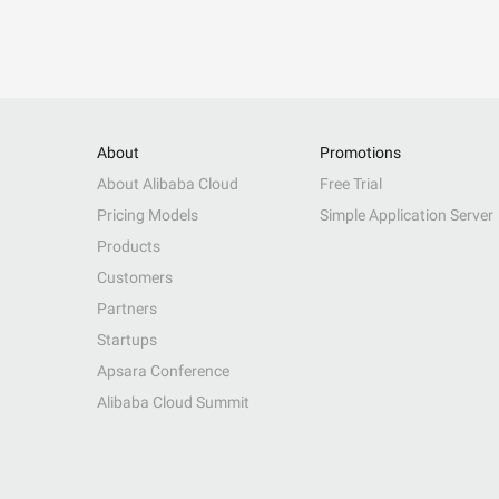
About
Promotions
About Alibaba Cloud
Free Trial
Pricing Models
Simple Application Server
Products
Customers
Partners
Startups
Apsara Conference
Alibaba Cloud Summit