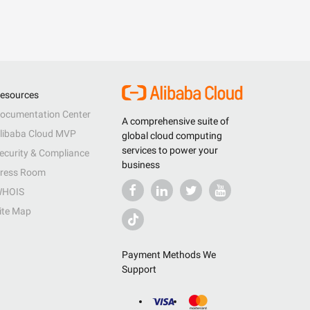
esources
ocumentation Center
A comprehensive suite of
libaba Cloud MVP
global cloud computing
services to power your
ecurity & Compliance
business
ress Room
HOIS
ite Map
Payment Methods We
Support