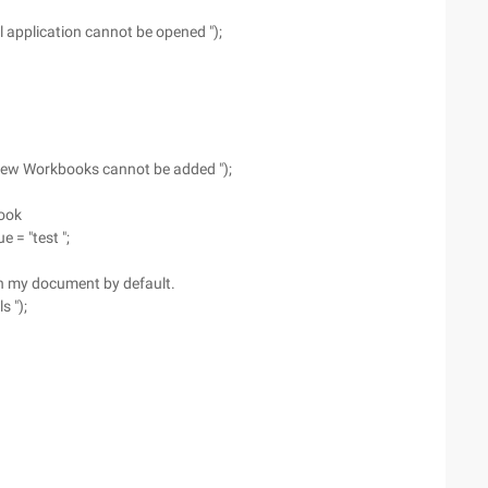
l application cannot be opened ");
"New Workbooks cannot be added ");
book
 = "test ";
 in my document by default.
s ");