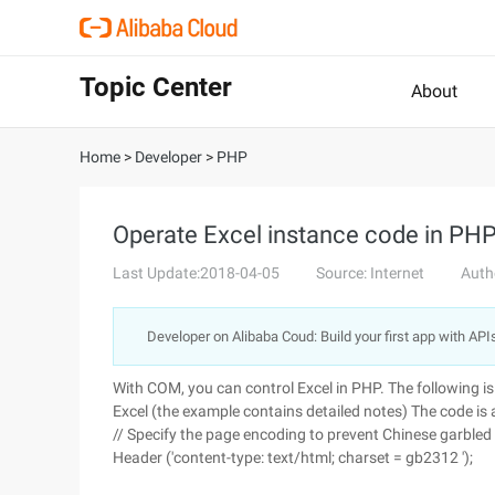
Topic Center
About
Home
>
Developer
>
PHP
Operate Excel instance code in PH
Last Update:2018-04-05
Source: Internet
Auth
Developer on Alibaba Coud: Build your first app with API
With COM, you can control Excel in PHP. The following 
Excel (the example contains detailed notes)
The code is 
// Specify the page encoding to prevent Chinese garbled
Header ('content-type: text/html; charset = gb2312 ');