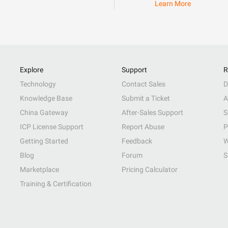
Learn More
Explore
Support
R
Technology
Contact Sales
D
Knowledge Base
Submit a Ticket
A
China Gateway
After-Sales Support
S
ICP License Support
Report Abuse
P
Getting Started
Feedback
W
Blog
Forum
S
Marketplace
Pricing Calculator
Training & Certification