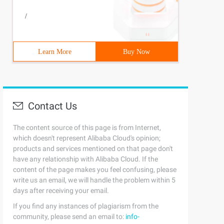
/
Learn More
Buy Now
Contact Us
The content source of this page is from Internet,
which doesn't represent Alibaba Cloud's opinion;
products and services mentioned on that page don't
have any relationship with Alibaba Cloud. If the
content of the page makes you feel confusing, please
write us an email, we will handle the problem within 5
days after receiving your email.
If you find any instances of plagiarism from the
community, please send an email to:
info-