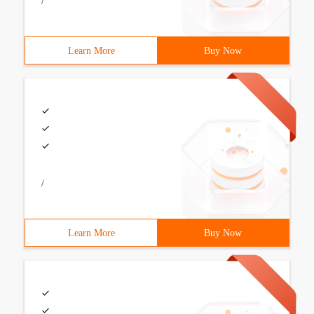
/
Learn More
Buy Now
/
Learn More
Buy Now