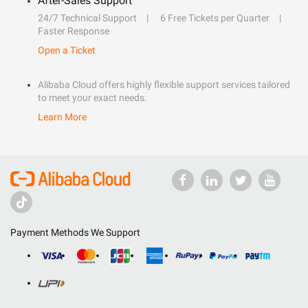
After-Sales Support
24/7 Technical Support
6 Free Tickets per Quarter
Faster Response
Open a Ticket
Alibaba Cloud offers highly flexible support services tailored
to meet your exact needs.
Learn More
Payment Methods We Support