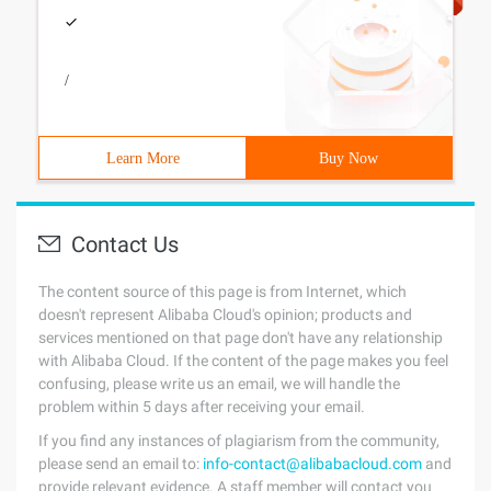
/
Learn More
Buy Now
Contact Us
The content source of this page is from Internet, which
doesn't represent Alibaba Cloud's opinion; products and
services mentioned on that page don't have any relationship
with Alibaba Cloud. If the content of the page makes you feel
confusing, please write us an email, we will handle the
problem within 5 days after receiving your email.
If you find any instances of plagiarism from the community,
please send an email to:
info-contact@alibabacloud.com
and
provide relevant evidence. A staff member will contact you