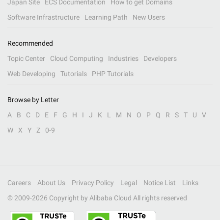
Japan Site
ECS Documentation
How to get Domains
Software Infrastructure
Learning Path
New Users
Recommended
Topic Center
Cloud Computing
Industries
Developers
Web Developing
Tutorials
PHP Tutorials
Browse by Letter
A
B
C
D
E
F
G
H
I
J
K
L
M
N
O
P
Q
R
S
T
U
V
W
X
Y
Z
0-9
Careers
About Us
Privacy Policy
Legal
Notice List
Links
© 2009-
2026
Copyright by Alibaba Cloud All rights reserved