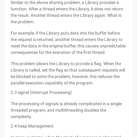
Similar to the above sharing problem, a Library provides a
function. After a thread enters the Library, it does not return
the result. Another thread enters the Library again. What is
the problem.
For example, if the Library puts data into the buffer before
the request is returned, another thread enters the Library to
reset the data in the original buffer, this causes unpredictable
consequences for the execution of the first thread.
This problem allows the Library to provide a flag. When the
Library is called, set the flag so that subsequent requests will
be blocked to solve the problem, however, this reduces the
parallel execution capability of the program.
2.3 signal (Interrupt Processing)
The processing of signals is already complicated in a single-
threaded program, and multithreading doubles the
complexity.
2.4 heap Management