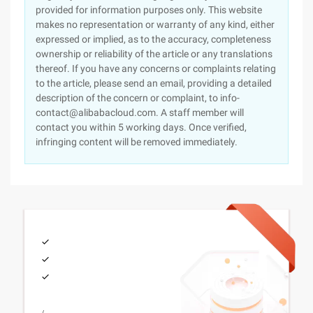
provided for information purposes only. This website
makes no representation or warranty of any kind, either
expressed or implied, as to the accuracy, completeness
ownership or reliability of the article or any translations
thereof. If you have any concerns or complaints relating
to the article, please send an email, providing a detailed
description of the concern or complaint, to info-
contact@alibabacloud.com. A staff member will
contact you within 5 working days. Once verified,
infringing content will be removed immediately.