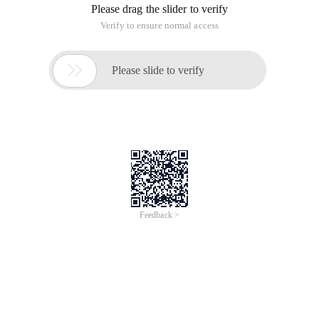
thread Thread
Main content of this article
I. Pop-up threads)
The following uses the processing of a Service after an http
arrives as an example to describe the pop-up thread.
In the above example, the traditional practice may be that a
thread in the Service has been waiting for the arrival of the
request. After the request arrives, the thread will begin to
check whether the request is finally being processed. When
the thread is processing the request, the subsequent request
will be blocked until the thread finishes processing the
current request. As shown in.
Handling of pop-up threads
: When a new request arrives, a
thread is created immediately to process the request (pop-up
thread pops up ).
Advantages of pop-up threads: