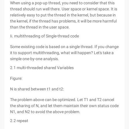
When using a pop-up thread, you need to consider that this
thread should run well there. User space or kernel space. It is
relatively easy to put the thread in the kernel, but because in
the kernel, if the thread has problems, it will be more harmful
than the thread in the user space.
Ii. multithreading of Single-thread code
Some existing code is based on a single thread. If you change
it to support multithreading, what will happen? Let's take a
simple one-by-one analysis.
2.1 multi-threaded shared Variables
Figure:
N is shared between t1 and t2:
The problem above can be optimized. Let T1 and T2 cancel
the sharing of N, and let them maintain their own status code
N1, and N2 to avoid the above problem.
2.2 repeat