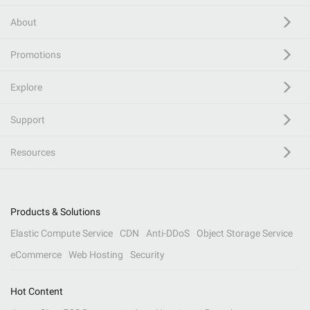
About
Promotions
Explore
Support
Resources
Products & Solutions
Elastic Compute Service
CDN
Anti-DDoS
Object Storage Service
eCommerce
Web Hosting
Security
Hot Content