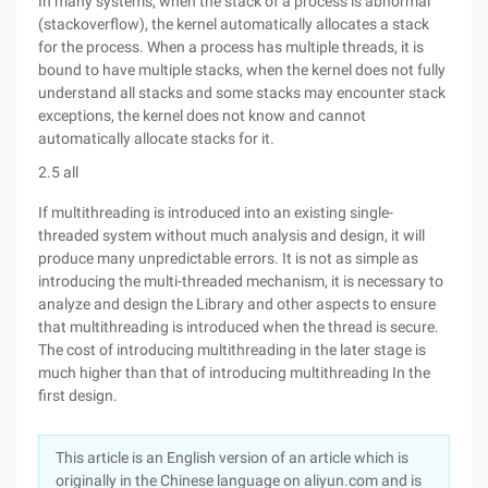
In many systems, when the stack of a process is abnormal
(stackoverflow), the kernel automatically allocates a stack
for the process. When a process has multiple threads, it is
bound to have multiple stacks, when the kernel does not fully
understand all stacks and some stacks may encounter stack
exceptions, the kernel does not know and cannot
automatically allocate stacks for it.
2.5 all
If multithreading is introduced into an existing single-
threaded system without much analysis and design, it will
produce many unpredictable errors. It is not as simple as
introducing the multi-threaded mechanism, it is necessary to
analyze and design the Library and other aspects to ensure
that multithreading is introduced when the thread is secure.
The cost of introducing multithreading in the later stage is
much higher than that of introducing multithreading In the
first design.
This article is an English version of an article which is
originally in the Chinese language on aliyun.com and is