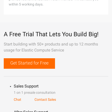
within 5 working days.
A Free Trial That Lets You Build Big!
Start building with 50+ products and up to 12 months
usage for Elastic Compute Service
Get Started for Free
Sales Support
1 on 1 presale consultation
Chat
Contact Sales