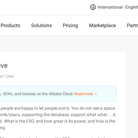
International - Englis
Products
Solutions
Pricing
Marketplace
Part
ive
or: User
s, SDKs, and tutorials on the Alibaba Cloud.
Read more ＞
e people are happy to let people worry. You do not see a space
0rmb/years, supporting the database, support what what ... A
 What is the FSO, and how great is its power, and how is the
ing.