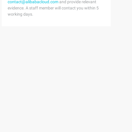
contact@alibabacloud.com
and provide relevant
evidence. A staff member will contact you within 5
working days.