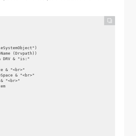
leSystemObject")
eName (Drvpath))
& DRV & "is:"
ze & "<br>"
eSpace & "<br>"
 & "<br>"
tem