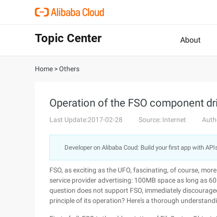
Topic Center
About
Home
>
Others
Operation of the FSO component dr
Last Update:2017-02-28
Source: Internet
Auth
Developer on Alibaba Coud: Build your first app with API
FSO, as exciting as the UFO, fascinating, of course, mor
service provider advertising: 100MB space as long as 6
question does not support FSO, immediately discouraged.
principle of its operation? Here's a thorough understand