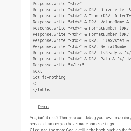
Response.Write "<tr>"
Response.Write "<td>" & DRV. DriveLetter &
Response.Write "<td>" & Tran (DRV. DriveTy
Response.Write "<td>" & DRV. VolumeName & 
Response.Write "<td>" & FormatNumber (DRV.
Response.Write "<td>" & FormatNumber (DRV.
Response.Write "<td>" & DRV. FileSystem & 
Response.Write "<td>" & DRV. SerialNumber 
Response.Write "<td>" & DRV. IsReady & "</
Response.Write "<td>" & DRV. Path & "</td>
Response.Write "</tr>"
Next
Set fs=nothing
%>
</table>
Demo
Yes, isn't it nice? Then you can debug your own machine,
service chamber you have made some settings:
Of course, the more God is still in the back, such as the f