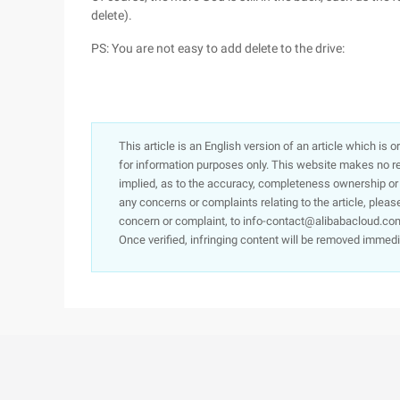
delete).
PS: You are not easy to add delete to the drive:
This article is an English version of an article which is 
for information purposes only. This website makes no re
implied, as to the accuracy, completeness ownership or rel
any concerns or complaints relating to the article, pleas
concern or complaint, to info-contact@alibabacloud.com
Once verified, infringing content will be removed immedi