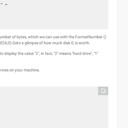
T" >
 number of bytes, which we can use with the FormatNumber ()
024,0) Gets a glimpse of how much disk G is worth.
o display the value "2", in fact, "2" means "hard drive", "1"
 drives on your machine.