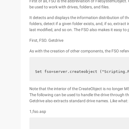
First of all, FSO is the abbreviation of FileSystemObjec
be used to work with drives, folders, and files.
It detects and displays the information distribution of 
folders, detect if a given folder exists, and, if so, extra
last modified, and so on. The FSO also makes it easy to p
First, FSO. Getdrive
As with the creation of other components, the FSO refer
Set fso=server.createobject ("Scripting.
Note that the interior of the CreateObject is no longer M
The following can be used to handle the drive through t
Getdrive also extracts standard drive names. Like what:
1,fso.asp