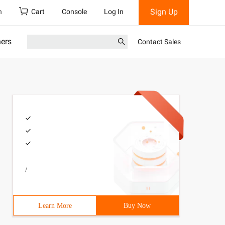
Sign Up
h
Cart
Console
Log In
ners
Contact Sales
/
Learn More
Buy Now