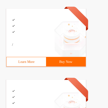
/
Learn More
Buy Now