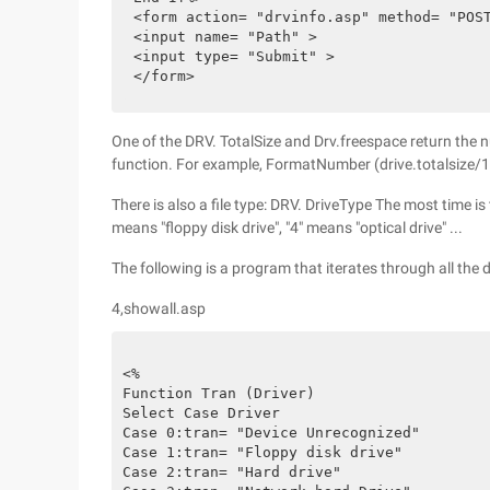
<form action= "drvinfo.asp" method= "POS
<input name= "Path" >
<input type= "Submit" >
</form>
One of the DRV. TotalSize and Drv.freespace return the
function. For example, FormatNumber (drive.totalsize/1
There is also a file type: DRV. DriveType The most time is t
means "floppy disk drive", "4" means "optical drive" ...
The following is a program that iterates through all the
4,showall.asp
<%
Function Tran (Driver)
Select Case Driver
Case 0:tran= "Device Unrecognized"
Case 1:tran= "Floppy disk drive"
Case 2:tran= "Hard drive"