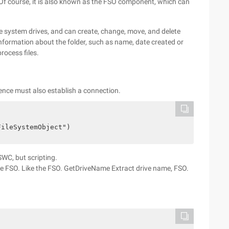
t. Of course, it is also known as the FSO component, which can
the system drives, and can create, change, move, and delete
ct information about the folder, such as name, date created or
rocess files.
ence must also establish a connection.
FileSystemObject")
SWC, but scripting.
he FSO. Like the FSO. GetDriveName Extract drive name, FSO.