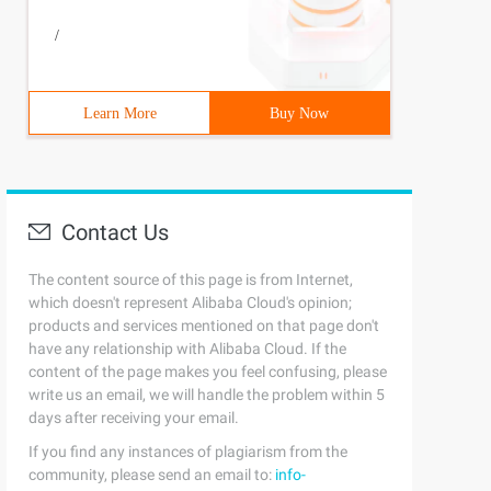
/
Learn More
Buy Now
Contact Us
The content source of this page is from Internet,
which doesn't represent Alibaba Cloud's opinion;
products and services mentioned on that page don't
have any relationship with Alibaba Cloud. If the
content of the page makes you feel confusing, please
write us an email, we will handle the problem within 5
days after receiving your email.
If you find any instances of plagiarism from the
community, please send an email to:
info-