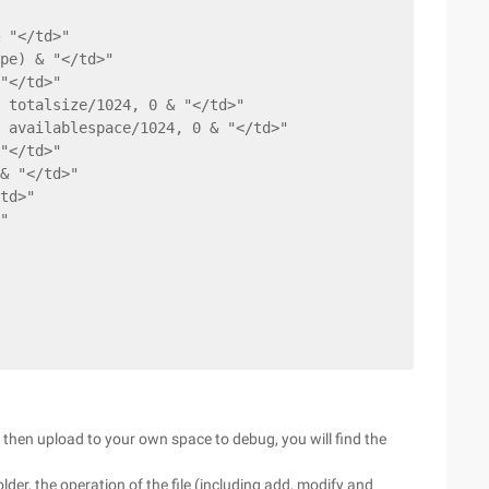
 "</td>"
pe) & "</td>"
"</td>"
 totalsize/1024, 0 & "</td>"
 availablespace/1024, 0 & "</td>"
"</td>"
& "</td>"
td>"
"
 then upload to your own space to debug, you will find the
older, the operation of the file (including add, modify and