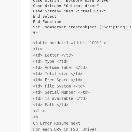
Case 3:tran= "Network hard Drive"
Case 4:tran= "Optical drive"
Case 5:tran= "Ram Virtual Disk"
End Select
End Function
Set Fso=server.createobject ("Scripting.Fi
%>
<table border=1 width= "100%" >
<tr>
<td> Letter </td>
<td> type </td>
<td> Volume label </td>
<td> Total size </td>
<td> Free Space </td>
<td> File System </td>
<td> Serial Number </td>
<td> is available </td>
<td> Path </td>
</tr>
<%
On Error Resume Next
For each DRV in FSO. Drives