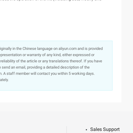
originally in the Chinese language on aliyun.com and is provided
presentation or warranty of any kind, either expressed or
iability of the article or any translations thereof. If you have
e send an email, providing a detailed description of the
. A staff member will contact you within 5 working days.
ately.
Sales Support