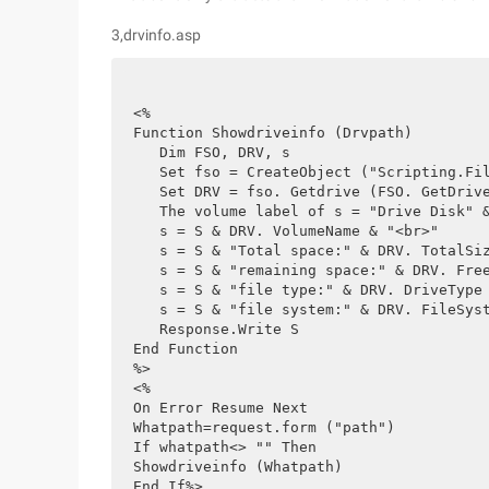
3,drvinfo.asp
<%
Function Showdriveinfo (Drvpath)
   Dim FSO, DRV, s
   Set fso = CreateObject ("Scripting.Fi
   Set DRV = fso. Getdrive (FSO. GetDriv
   The volume label of s = "Drive Disk" 
   s = S & DRV. VolumeName & "<br>"
   s = S & "Total space:" & DRV. TotalSi
   s = S & "remaining space:" & DRV. Fre
   s = S & "file type:" & DRV. DriveType
   s = S & "file system:" & DRV. FileSys
   Response.Write S
End Function
%>
<%
On Error Resume Next
Whatpath=request.form ("path")
If whatpath<> "" Then
Showdriveinfo (Whatpath)
End If%>