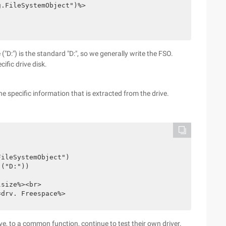
g.FileSystemObject")%>
 ("D:") is the standard "D:", so we generally write the FSO.
ific drive disk.
the specific information that is extracted from the drive.
FileSystemObject")
 ("D:"))
lsize%><br>
=drv. Freespace%>
ve, to a common function, continue to test their own driver.