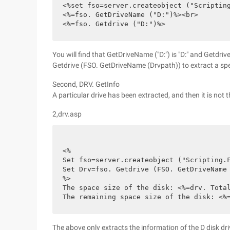
<%set fso=server.createobject ("Scriptin
<%=fso. GetDriveName ("D:")%><br>
<%=fso. Getdrive ("D:")%>
You will find that GetDriveName ("D:") is "D:" and Getdrive
Getdrive (FSO. GetDriveName (Drvpath)) to extract a spec
Second, DRV. GetInfo
A particular drive has been extracted, and then it is not 
2,drv.asp
<%
Set fso=server.createobject ("Scripting.
Set Drv=fso. Getdrive (FSO. GetDriveName
%>
The space size of the disk: <%=drv. Tota
The remaining space size of the disk: <%
The above only extracts the information of the D disk dri