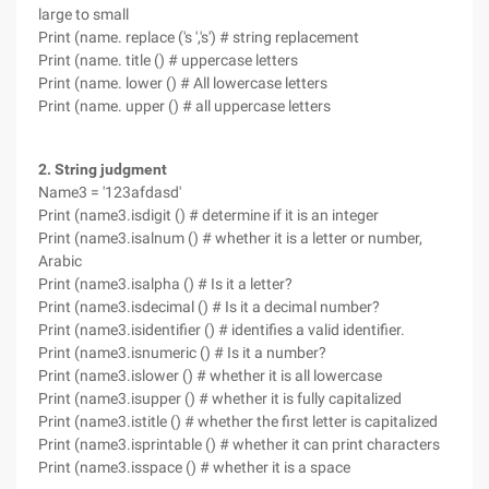
large to small
Print (name. replace ('s ','s') # string replacement
Print (name. title () # uppercase letters
Print (name. lower () # All lowercase letters
Print (name. upper () # all uppercase letters
2. String judgment
Name3 = '123afdasd'
Print (name3.isdigit () # determine if it is an integer
Print (name3.isalnum () # whether it is a letter or number,
Arabic
Print (name3.isalpha () # Is it a letter?
Print (name3.isdecimal () # Is it a decimal number?
Print (name3.isidentifier () # identifies a valid identifier.
Print (name3.isnumeric () # Is it a number?
Print (name3.islower () # whether it is all lowercase
Print (name3.isupper () # whether it is fully capitalized
Print (name3.istitle () # whether the first letter is capitalized
Print (name3.isprintable () # whether it can print characters
Print (name3.isspace () # whether it is a space