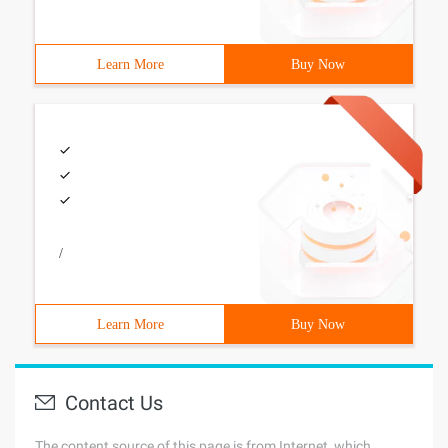
Learn More
Buy Now
/
Learn More
Buy Now
Contact Us
The content source of this page is from Internet, which