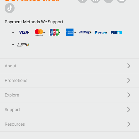
Payment Methods We Support
About
Promotions
Explore
Support
Resources