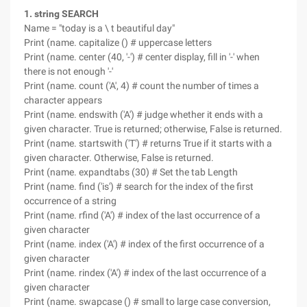
1. string SEARCH
Name = "today is a \ t beautiful day"
Print (name. capitalize () # uppercase letters
Print (name. center (40, '-') # center display, fill in '-' when
there is not enough '-'
Print (name. count ('A', 4) # count the number of times a
character appears
Print (name. endswith ('A') # judge whether it ends with a
given character. True is returned; otherwise, False is returned.
Print (name. startswith ('T') # returns True if it starts with a
given character. Otherwise, False is returned.
Print (name. expandtabs (30) # Set the tab Length
Print (name. find ('is') # search for the index of the first
occurrence of a string
Print (name. rfind ('A') # index of the last occurrence of a
given character
Print (name. index ('A') # index of the first occurrence of a
given character
Print (name. rindex ('A') # index of the last occurrence of a
given character
Print (name. swapcase () # small to large case conversion,