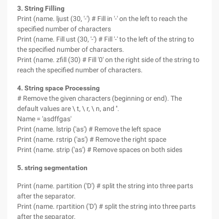
3. String Filling
Print (name. ljust (30, '-') # Fill in '-' on the left to reach the
specified number of characters
Print (name. Fill ust (30, '-') # Fill '-' to the left of the string to
the specified number of characters.
Print (name. zfill (30) # Fill '0' on the right side of the string to
reach the specified number of characters.
4. String space Processing
# Remove the given characters (beginning or end). The
default values are \ t, \ r, \ n, and ''.
Name = 'asdffgas'
Print (name. lstrip ('as') # Remove the left space
Print (name. rstrip ('as') # Remove the right space
Print (name. strip ('as') # Remove spaces on both sides
5. string segmentation
Print (name. partition ('D') # split the string into three parts
after the separator.
Print (name. rpartition ('D') # split the string into three parts
after the separator.