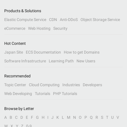
Products & Solutions
Elastic Compute Service
CDN
Anti-DDoS
Object Storage Service
eCommerce
Web Hosting
Security
Hot Content
Japan Site
ECS Documentation
How to get Domains
Software Infrastructure
Learning Path
New Users
Recommended
Topic Center
Cloud Computing
Industries
Developers
Web Developing
Tutorials
PHP Tutorials
Browse by Letter
A
B
C
D
E
F
G
H
I
J
K
L
M
N
O
P
Q
R
S
T
U
V
W
X
Y
Z
0-9