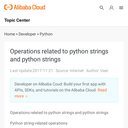
Topic Center
Submit
About
International - English
Home
>
Developer
>
Python
Products
Cart
Operations related to python strings
and python strings
Console
Solutions
Last Update:2017-11-21
Source: Internet
Author: User
Pricing
Sign Up
Log In
Developer on Alibaba Coud: Build your first app with
Marketplace
APIs, SDKs, and tutorials on the Alibaba Cloud.
Read
more ＞
Partners
Operations related to python strings and python strings
Python string-related operations