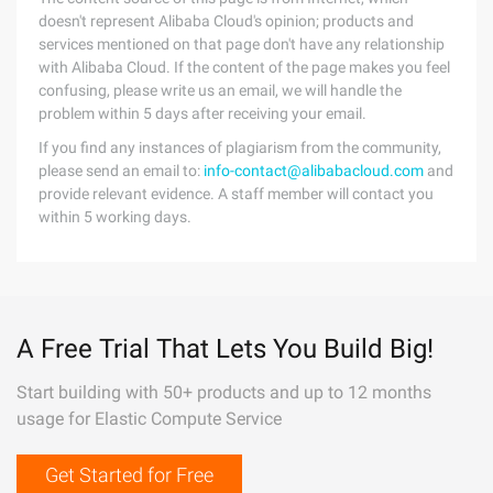
doesn't represent Alibaba Cloud's opinion; products and
services mentioned on that page don't have any relationship
with Alibaba Cloud. If the content of the page makes you feel
confusing, please write us an email, we will handle the
problem within 5 days after receiving your email.
If you find any instances of plagiarism from the community,
please send an email to:
info-contact@alibabacloud.com
and
provide relevant evidence. A staff member will contact you
within 5 working days.
A Free Trial That Lets You Build Big!
Start building with 50+ products and up to 12 months
usage for Elastic Compute Service
Get Started for Free