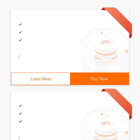
/
Learn More
Buy Now
/