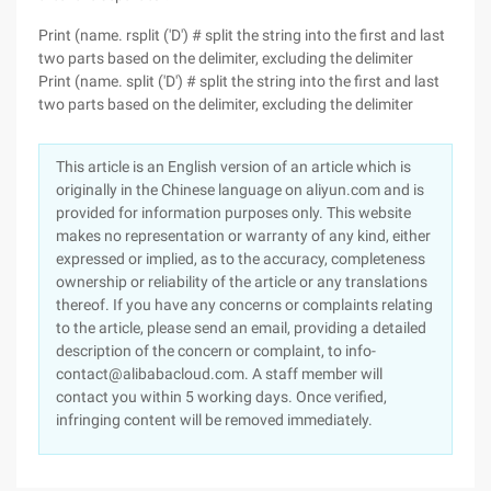
Print (name. rsplit ('D') # split the string into the first and last
two parts based on the delimiter, excluding the delimiter
Print (name. split ('D') # split the string into the first and last
two parts based on the delimiter, excluding the delimiter
This article is an English version of an article which is
originally in the Chinese language on aliyun.com and is
provided for information purposes only. This website
makes no representation or warranty of any kind, either
expressed or implied, as to the accuracy, completeness
ownership or reliability of the article or any translations
thereof. If you have any concerns or complaints relating
to the article, please send an email, providing a detailed
description of the concern or complaint, to info-
contact@alibabacloud.com. A staff member will
contact you within 5 working days. Once verified,
infringing content will be removed immediately.