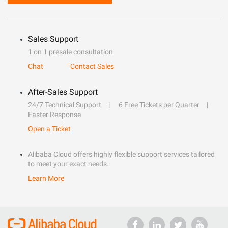
Sales Support
1 on 1 presale consultation
Chat
Contact Sales
After-Sales Support
24/7 Technical Support
6 Free Tickets per Quarter
Faster Response
Open a Ticket
Alibaba Cloud offers highly flexible support services tailored
to meet your exact needs.
Learn More