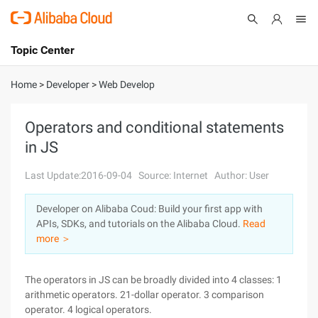
Topic Center
Submit
About
International - English
Home
>
Developer
>
Web Develop
Products
Cart
Operators and conditional statements
in JS
Console
Solutions
Last Update:2016-09-04
Source: Internet
Author: User
Pricing
Sign Up
Log In
Developer on Alibaba Coud: Build your first app with
Marketplace
APIs, SDKs, and tutorials on the Alibaba Cloud.
Read
more ＞
Partners
The operators in JS can be broadly divided into 4 classes: 1
arithmetic operators. 21-dollar operator. 3 comparison
operator. 4 logical operators.