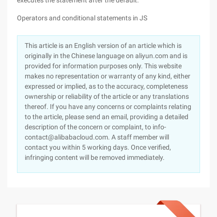
executes the statement after the default.
Operators and conditional statements in JS
This article is an English version of an article which is
originally in the Chinese language on aliyun.com and is
provided for information purposes only. This website
makes no representation or warranty of any kind, either
expressed or implied, as to the accuracy, completeness
ownership or reliability of the article or any translations
thereof. If you have any concerns or complaints relating
to the article, please send an email, providing a detailed
description of the concern or complaint, to info-
contact@alibabacloud.com. A staff member will
contact you within 5 working days. Once verified,
infringing content will be removed immediately.