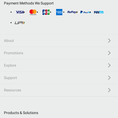
Payment Methods We Support
About
Promotions
Explore
Support
Resources
Products & Solutions