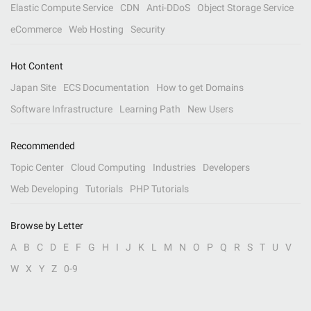
Elastic Compute Service
CDN
Anti-DDoS
Object Storage Service
eCommerce
Web Hosting
Security
Hot Content
Japan Site
ECS Documentation
How to get Domains
Software Infrastructure
Learning Path
New Users
Recommended
Topic Center
Cloud Computing
Industries
Developers
Web Developing
Tutorials
PHP Tutorials
Browse by Letter
A
B
C
D
E
F
G
H
I
J
K
L
M
N
O
P
Q
R
S
T
U
V
W
X
Y
Z
0-9