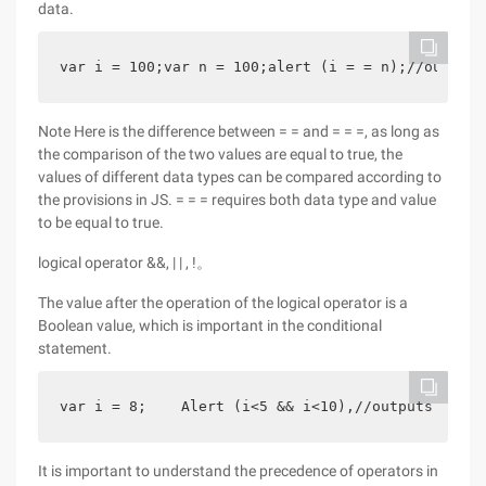
data.
var i = 100;var n = 100;alert (i = = n);//outputs
Note Here is the difference between = = and = = =, as long as
the comparison of the two values are equal to true, the
values of different data types can be compared according to
the provisions in JS. = = = requires both data type and value
to be equal to true.
logical operator &&, | | , !。
The value after the operation of the logical operator is a
Boolean value, which is important in the conditional
statement.
var i = 8;    Alert (i<5 && i<10),//outputs false
It is important to understand the precedence of operators in