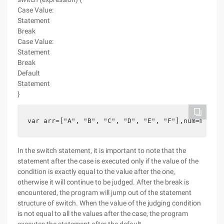
Case Value:
Statement
Break
Case Value:
Statement
Break
Default
Statement
}
var arr=["A", "B", "C", "D", "E", "F"],num=math.f
In the switch statement, it is important to note that the
statement after the case is executed only if the value of the
condition is exactly equal to the value after the one,
otherwise it will continue to be judged. After the break is
encountered, the program will jump out of the statement
structure of switch. When the value of the judging condition
is not equal to all the values after the case, the program