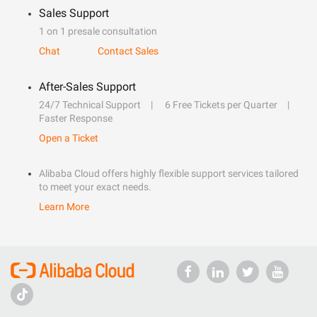
Sales Support
1 on 1 presale consultation
Chat
Contact Sales
After-Sales Support
24/7 Technical Support
6 Free Tickets per Quarter
Faster Response
Open a Ticket
Alibaba Cloud offers highly flexible support services tailored
to meet your exact needs.
Learn More