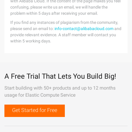
with Alibaba Cloud. If the content of the page makes you feel
confusing, please write us an email, we will handle the
problem within 5 days after receiving your email.
If you find any instances of plagiarism from the community,
please send an email to:
info-contact@alibabacloud.com
and
provide relevant evidence. A staff member will contact you
within 5 working days.
A Free Trial That Lets You Build Big!
Start building with 50+ products and up to 12 months
usage for Elastic Compute Service
Get Started for Free