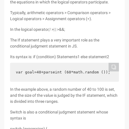
the equations in which the logical operators participate.
Typically, arithmetic operators > Comparison operators >
Logical operators > Assignment operators (=).
In the logical operator,! >| | >&&;
The If statement plays a very important role as the
conditional judgment statement in JS.
Its syntax is: if (condition) Statements1 else statement2
var goal=40+parseint (60*math.random ());        
In the example above, a random number of 40 to 100 is set,
and the size of the value is judged by the IF statement, which
is divided into three ranges.
Switch is also a conditional judgment statement whose
syntax is
switch (expression) {