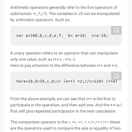
Arithmetic operators generally refer to the five operators of
subtraction: +,-,*,/,%. The variables in JS can be manipulated
by arithmetic operators. Such as:
var a=100,b,c,d,e,f;  b= a+10;  c=a-10;      d=a*
A unary operator refers to an operator that can manipulate
only one value, such as I++,i--, ++i,--i;
Here to pay attention to the difference between i++ and ++i;
Vara=10,b=10,c,d;c= (a++) +2;//c=12d= (++a) +2;//
From the above example, we can see that i++ is the first to
participate in the operation, and then add one. And the ++i is I
first self plus repeated participation in the next calculation.
The comparison operator is the <, >=, <=, = =,!=,===,!== these
are the operators used to compare the size or equality of two