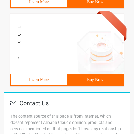
Learn More
Buy Now
/
Learn More
Buy Now
Contact Us
The content source of this page is from Internet, which
doesn't represent Alibaba Cloud's opinion; products and
services mentioned on that page don't have any relationship