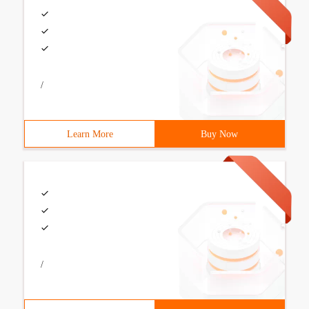
/
Learn More
Buy Now
/