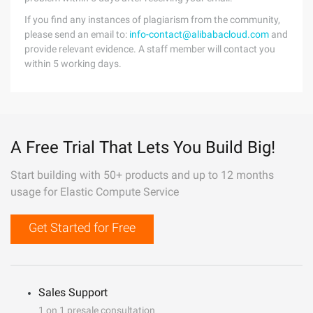
If you find any instances of plagiarism from the community,
please send an email to:
info-contact@alibabacloud.com
and
provide relevant evidence. A staff member will contact you
within 5 working days.
A Free Trial That Lets You Build Big!
Start building with 50+ products and up to 12 months
usage for Elastic Compute Service
Get Started for Free
Sales Support
1 on 1 presale consultation