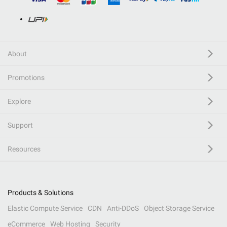
About
Promotions
Explore
Support
Resources
Products & Solutions
Elastic Compute Service
CDN
Anti-DDoS
Object Storage Service
eCommerce
Web Hosting
Security