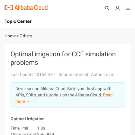
Topic Center
Submit
About
International - English
Home
>
Others
Products
Cart
Optimal irrigation for CCF simulation
problems
Console
Solutions
Last Update:2015-03-21
Source: Internet
Author: User
Pricing
Sign Up
Log In
Developer on Alibaba Coud: Build your first app with
Marketplace
APIs, SDKs, and tutorials on the Alibaba Cloud.
Read
more ＞
Partners
Optimal irrigation
Time limit:
1.0s
Memory Limit:
256.0MB