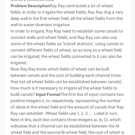
Problem Description
Ray Ray contracted a lot of wheat
fields, in order to irrigate the wheat fields, Ray Ray dug a very
deep well in the first wheat field, all the wheat fields from this
well to water diversion irrigation.
In order to irrigate, Ray Ray need to establish some canals to
connect wells and wheat fields, and Ray Ray can also use
some of the wheat fields as "transit stations", using canals to
connect different fields of wheat, so as long as a wheat field
can be irrigated, the wheat fields connected to it can also be
irrigated.
Now Ray Ray know which fields of wheat can be built
between canals and the cost of building each channel (note
that not all wheat fields can be established between canals).
How much is it necessary to irrigate all the wheat fields to
build canals?
Input Format
The first line of input contains two
positive integers n, m, respectively, representing the number
of slices in the wheat field and the amount of canals that Ray
Ray can establish. Wheat fields use 1, 2, 3, ... Label in turn.
Next m line, each line contains three integers ai, bi, CI, which
indicates that a channel can be established between the AI
wheat field and the second Bi wheat field, the cost of which is