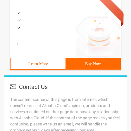
/
Learn More
Buy Now
Contact Us
The content source of this page is from Internet, which
doesn't represent Alibaba Cloud's opinion; products and
services mentioned on that page don't have any relationship
with Alibaba Cloud. If the content of the page makes you feel
confusing, please write us an email, we will handle the
problem within 5 days after receiving your email.