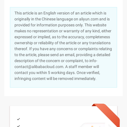
This article is an English version of an article which is
originally in the Chinese language on aliyun.com and is
provided for information purposes only. This website
makes no representation or warranty of any kind, either
expressed or implied, as to the accuracy, completeness
ownership or reliability of the article or any translations
thereof. If you have any concerns or complaints relating
to the article, please send an email, providing a detailed
description of the concern or complaint, to info-
contact@alibabacloud.com. A staff member will
contact you within 5 working days. Once verified,
infringing content will be removed immediately.