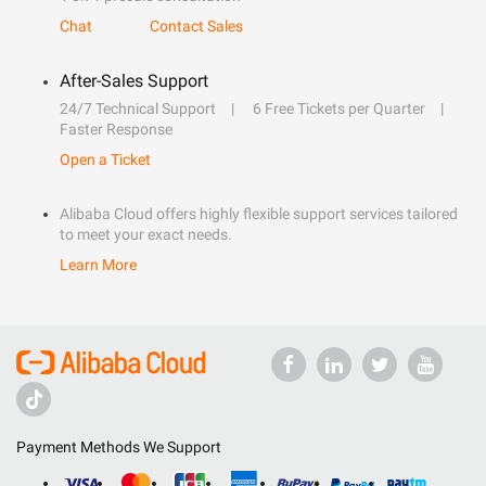
Chat
Contact Sales
After-Sales Support
24/7 Technical Support
6 Free Tickets per Quarter
Faster Response
Open a Ticket
Alibaba Cloud offers highly flexible support services tailored
to meet your exact needs.
Learn More
Payment Methods We Support