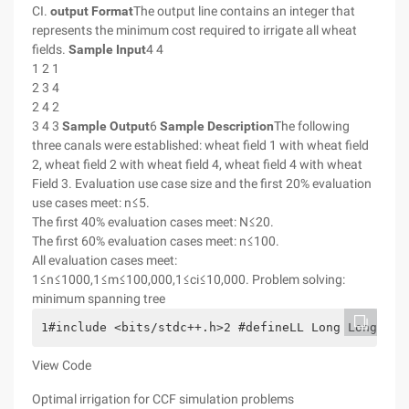
CI.
output Format
The output line contains an integer that
represents the minimum cost required to irrigate all wheat
fields.
Sample Input
4 4
1 2 1
2 3 4
2 4 2
3 4 3
Sample Output
6
Sample Description
The following
three canals were established: wheat field 1 with wheat field
2, wheat field 2 with wheat field 4, wheat field 4 with wheat
Field 3. Evaluation use case size and the first 20% evaluation
use cases meet: n≤5.
The first 40% evaluation cases meet: N≤20.
The first 60% evaluation cases meet: n≤100.
All evaluation cases meet:
1≤n≤1000,1≤m≤100,000,1≤ci≤10,000. Problem solving:
minimum spanning tree
1#include <bits/stdc++.h>2 #defineLL Long Long3 #d
View Code
Optimal irrigation for CCF simulation problems