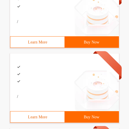
/
Learn More
Buy Now
/
Learn More
Buy Now