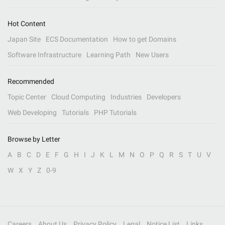
Hot Content
Japan Site
ECS Documentation
How to get Domains
Software Infrastructure
Learning Path
New Users
Recommended
Topic Center
Cloud Computing
Industries
Developers
Web Developing
Tutorials
PHP Tutorials
Browse by Letter
A
B
C
D
E
F
G
H
I
J
K
L
M
N
O
P
Q
R
S
T
U
V
W
X
Y
Z
0-9
Careers
About Us
Privacy Policy
Legal
Notice List
Links