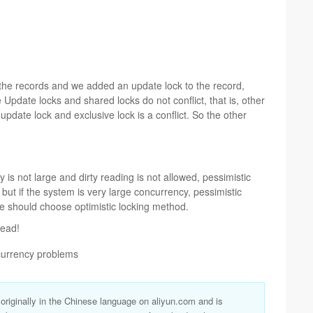
e records and we added an update lock to the record,
 Update locks and shared locks do not conflict, that is, other
 update lock and exclusive lock is a conflict. So the other
 is not large and dirty reading is not allowed, pessimistic
ut if the system is very large concurrency, pessimistic
e should choose optimistic locking method.
read!
ncurrency problems
s originally in the Chinese language on aliyun.com and is