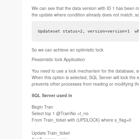
We can see that the data version with ID 1 has been m
the update where condition already does not match, so 
Updateset status=2, version=version+1  w
So we can achieve an optimistic lock.
Pessimistic lock Application
You need to use a lock mechanism for the database, 
When this option is selected, SQL Server will lock the 
prevents other processes from reading or modifying the
SQL Server
used in
Begin Tran
Select top 1 @TrainNo =t_no
From Train_ticket with (UPDLOCK) where s_flag=0
Update Train_ticket