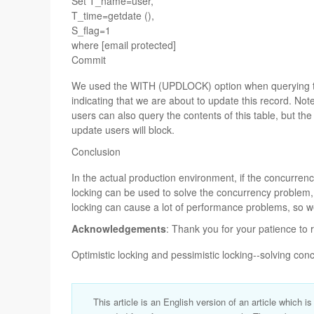
Set T_name=user,
T_time=getdate (),
S_flag=1
where [email protected]
Commit
We used the WITH (UPDLOCK) option when querying th
indicating that we are about to update this record. Note
users can also query the contents of this table, but the
update users will block.
Conclusion
In the actual production environment, if the concurrency
locking can be used to solve the concurrency problem, b
locking can cause a lot of performance problems, so w
Acknowledgements
: Thank you for your patience to 
Optimistic locking and pessimistic locking--solving co
This article is an English version of an article which i