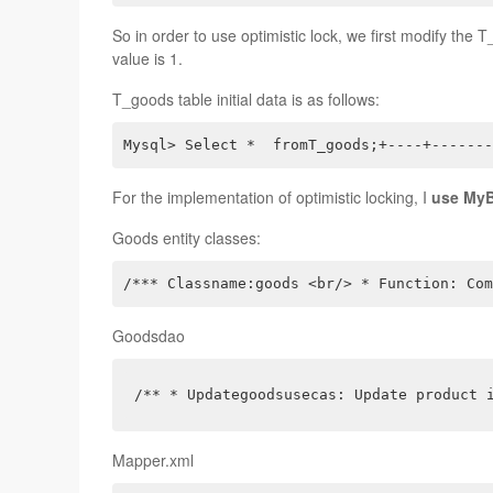
So in order to use optimistic lock, we first modify the T
value is 1.
T_goods table initial data is as follows:
Mysql> Select *  fromT_goods;+----+-------
For the implementation of optimistic locking, I
use MyBa
Goods entity classes:
/*** Classname:goods <br/> * Function: Com
Goodsdao
/** * Updategoodsusecas: Update product 
Mapper.xml