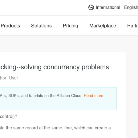
International - Englis
Products
Solutions
Pricing
Marketplace
Part
locking--solving concurrency problems
hor: User
APIs, SDKs, and tutorials on the Alibaba Cloud.
Read more
control)?
te the same record at the same time, which can create a