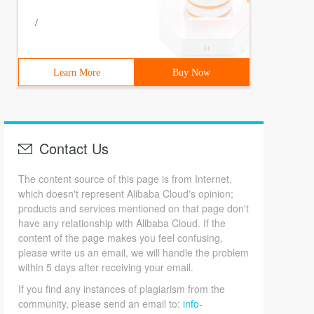
/
Learn More
Buy Now
Contact Us
The content source of this page is from Internet,
which doesn't represent Alibaba Cloud's opinion;
products and services mentioned on that page don't
have any relationship with Alibaba Cloud. If the
content of the page makes you feel confusing,
please write us an email, we will handle the problem
within 5 days after receiving your email.
If you find any instances of plagiarism from the
community, please send an email to:
info-