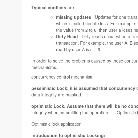
Typical conflicts
are:
missing updates
: Updates for one transa
which is called update loss. For example
the value from 2 to 6, then user a loses h
Dirty Read
: Dirty reads occur when a tra
transaction. For example, the user A, B se
read by user A is still 6.
In order to solve the problems caused by these concur
mechanisms.
concurrency control mechanism
pessimistic Lock: it is assumed that concurrency c
data integrity are masked. [1]
optimistic Lock: Assume that there will be no con
integrity when committing the operation. [1] Optimistic 
Optimistic lock application
Introduction to optimistic Locking: