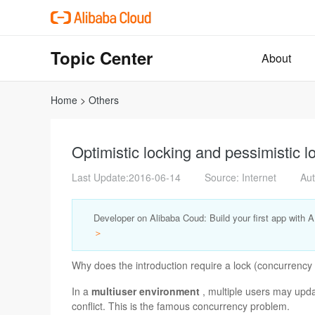
Topic Center
About
Home
>
Others
Optimistic locking and pessimistic 
Last Update:2016-06-14
Source: Internet
Aut
Developer on Alibaba Coud: Build your first app with 
＞
Why does the introduction require a lock (concurrency 
In a
multiuser environment
, multiple users may upda
conflict. This is the famous concurrency problem.