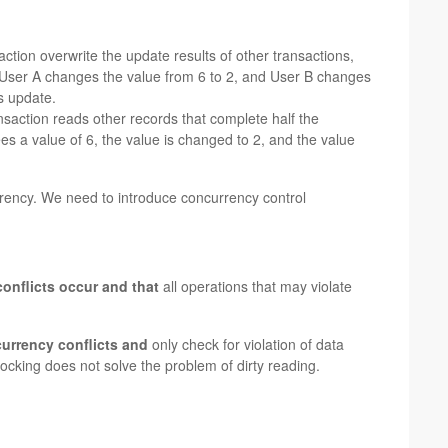
ction overwrite the update results of other transactions,
: User A changes the value from 6 to 2, and User B changes
is update.
nsaction reads other records that complete half the
es a value of 6, the value is changed to 2, and the value
rency. We need to introduce concurrency control
onflicts occur and that
all operations that may violate
currency conflicts and
only check for violation of data
locking does not solve the problem of dirty reading.