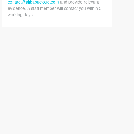
contact@alibabacloud.com
and provide relevant
evidence. A staff member will contact you within 5
working days.