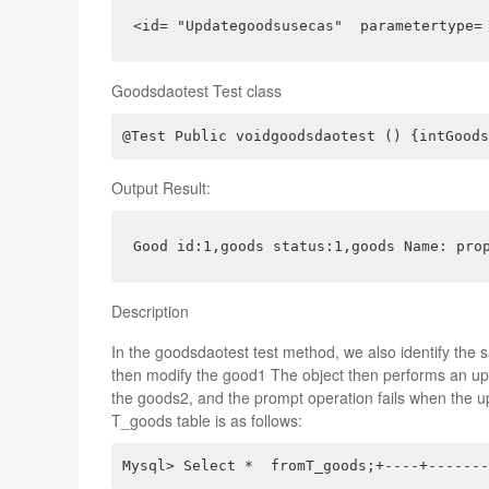
<id= "Updategoodsusecas"  parametertype=
Goodsdaotest Test class
@Test Public voidgoodsdaotest () {intGoods
Output Result:
Good id:1,goods status:1,goods Name: pro
Description
In the goodsdaotest test method, we also identify the s
then modify the good1 The object then performs an up
the goods2, and the prompt operation fails when the up
T_goods table is as follows:
Mysql> Select *  fromT_goods;+----+-------