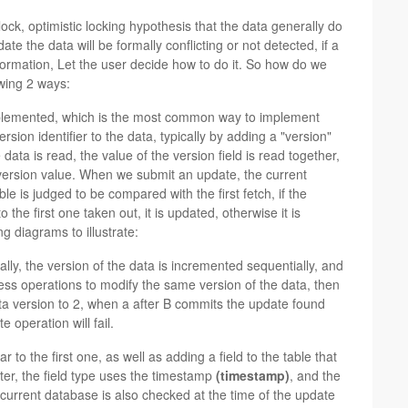
 lock, optimistic locking hypothesis that the data generally do
te the data will be formally conflicting or not detected, if a
 information, Let the user decide how to do it. So how do we
owing 2 ways:
lemented, which is the most common way to implement
ersion identifier to the data, typically by adding a "version"
data is read, the value of the version field is read together,
 version value. When we submit an update, the current
e is judged to be compared with the first fetch, if the
the first one taken out, it is updated, otherwise it is
g diagrams to illustrate:
lly, the version of the data is incremented sequentially, and
iness operations to modify the same version of the data, then
ata version to 2, when a after B commits the update found
 operation will fail.
r to the first one, as well as adding a field to the table that
ter, the field type uses the timestamp
(timestamp)
, and the
 current database is also checked at the time of the update