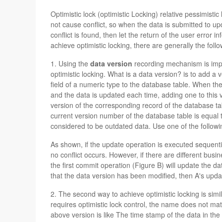
Optimistic lock (optimistic Locking) relative pessimistic
not cause conflict, so when the data is submitted to upda
conflict is found, then let the return of the user error
achieve optimistic locking, there are generally the foll
1. Using the
data version
recording mechanism is imp
optimistic locking. What is a data version? is to add a v
field of a numeric type to the database table. When the 
and the data is updated each time, adding one to this
version of the corresponding record of the database tabl
current version number of the database table is equal to 
considered to be outdated data. Use one of the followin
As shown, if the update operation is executed sequentia
no conflict occurs. However, if there are different bus
the first commit operation (Figure B) will update the d
that the data version has been modified, then A's update
2. The second way to achieve optimistic locking is simila
requires optimistic lock control, the name does not mat
above version is like The time stamp of the data in the