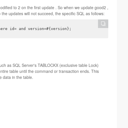
odified to 2 on the first update . So when we update good2 ,
the updates will not succeed, the specific SQL as follows:
here id= and version=#{version};
such as SQL Server's TABLOCKX (exclusive table Lock)
entire table until the command or transaction ends. This
 data in the table.