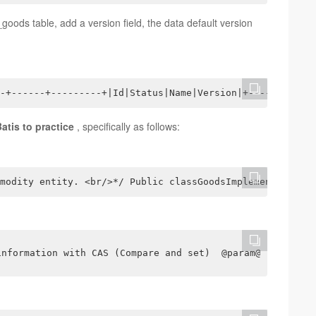
_goods table, add a version field, the data default version
-+------+---------+|Id|Status|Name|Version|+----+-------
tis to practice
, specifically as follows:
modity entity. <br/>*/ Public classGoodsImplementsSerial
information with CAS (Compare and set)  @param@return*/i