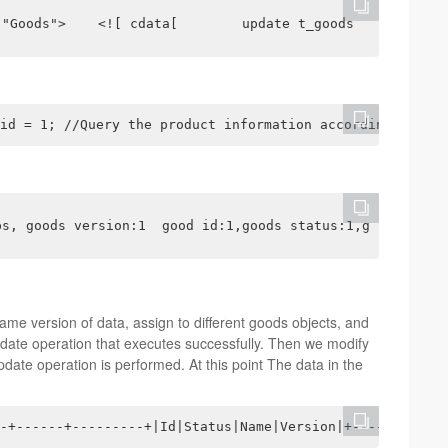
 "Goods">    <![ cdata[        update t_goods        set
id = 1; //Query the product information according to the
ps, goods version:1  good id:1,goods status:1,goods name
ame version of data, assign to different goods objects, and
date operation that executes successfully. Then we modify
date operation is performed. At this point The data in the
-+------+---------+|Id|Status|Name|Version|+----+-------