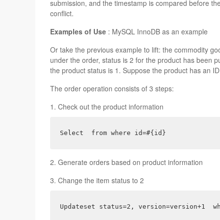
submission, and the timestamp is compared before the u
conflict.
Examples of Use
: MySQL InnoDB as an example
Or take the previous example to lift: the commodity good
under the order, status is 2 for the product has been p
the product status is 1. Suppose the product has an ID 
The order operation consists of 3 steps:
1. Check out the product information
Select  from where id=#{id}
2. Generate orders based on product information
3. Change the item status to 2
Updateset status=2, version=version+1  w