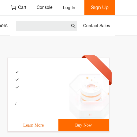
Sign Up
h
Cart
Console
Log In
ners
Contact Sales
/
Learn More
Buy Now