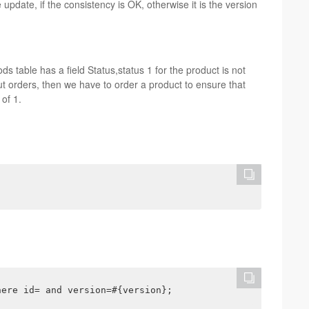
pdate, if the consistency is OK, otherwise it is the version
s table has a field Status,status 1 for the product is not
ut orders, then we have to order a product to ensure that
of 1.
here id= and version=#{version};