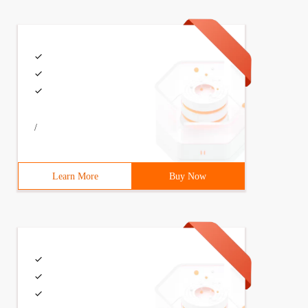
/
Learn More
Buy Now