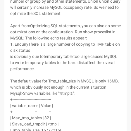
number of group by and other statements, Union union query
will certainly increase MySQL occupancy rate. So we need to
optimize the SQL statement
Apart fromOptimizing SQL statements, you can also do some
optimizations on the configuration. Run show proceslist in
MySQL; The following echo results appear:
1. EnquiryThere is a large number of copying to TMP table on
disk status
is obviously due totemporary table too large causes MySQL
to write temporary tables to the hard diskaffect the overall
performance.
The default value for Tmp_table_size in MySQL is only 16MB,
which is obviously not enough in the current situation.
Mysql>Show variables like "%tmp%";
+-------------------+----------+
| variable_name | Value |
+-------------------+----------+
| Max_tmp_tables | 32 |
| Slave_load_tmpdir | /tmp |
| Tmp_table_size |16777216|