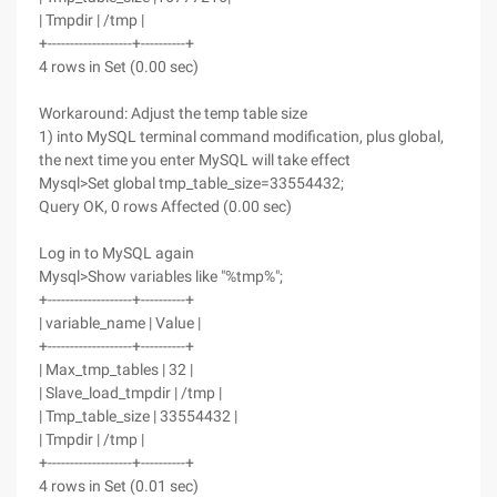
| Tmpdir | /tmp |
+-------------------+----------+
4 rows in Set (0.00 sec)
Workaround: Adjust the temp table size
1) into MySQL terminal command modification, plus global,
the next time you enter MySQL will take effect
Mysql>Set global tmp_table_size=33554432;
Query OK, 0 rows Affected (0.00 sec)
Log in to MySQL again
Mysql>Show variables like "%tmp%";
+-------------------+----------+
| variable_name | Value |
+-------------------+----------+
| Max_tmp_tables | 32 |
| Slave_load_tmpdir | /tmp |
| Tmp_table_size | 33554432 |
| Tmpdir | /tmp |
+-------------------+----------+
4 rows in Set (0.01 sec)