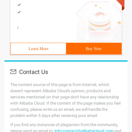
/
Learn More
Buy Now
Contact Us
The content source of this page is from Internet, which
doesn't represent Alibaba Cloud's opinion; products and
services mentioned on that page don't have any relationship
with Alibaba Cloud. If the content of the page makes you feel
confusing, please write us an email, we will handle the
problem within 5 days after receiving your email.
If you find any instances of plagiarism from the community,
please send an email to:
info-contact@alibabacloud.com
and