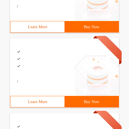
/
Learn More
Buy Now
/
Learn More
Buy Now