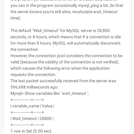
you can in the program occasionally mysql_ping a bit, So that
the server knows you're still alive, recalculate wait_timeout
time):
The default "Wait_timeout" for MySQL server is 28,800
seconds, or 8 hours, which means that if a connection is idle
for more than 8 hours, MySQL will automatically disconnect
the connection.
However, the connection pool considers the connection to be
valid (because the validity of the connection is not verified),
which causes the following error when the application
requests the connection:
The last packet successfully received from the server was
596,688 milliseconds ago.
Mysql> Show variables like ' wait_timeout ';
+---------------+-------+
| variable_name | Value |
+---------------+-------+
| Wait_timeout | 28800 |
+---------------+-------+
1 row in Set (0.00 sec)