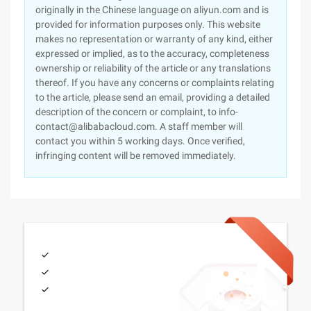
originally in the Chinese language on aliyun.com and is
provided for information purposes only. This website
makes no representation or warranty of any kind, either
expressed or implied, as to the accuracy, completeness
ownership or reliability of the article or any translations
thereof. If you have any concerns or complaints relating
to the article, please send an email, providing a detailed
description of the concern or complaint, to info-
contact@alibabacloud.com. A staff member will
contact you within 5 working days. Once verified,
infringing content will be removed immediately.