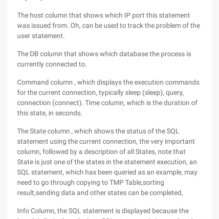
The host column that shows which IP port this statement
was issued from. Oh, can be used to track the problem of the
user statement.
The DB column that shows which database the process is
currently connected to.
Command column , which displays the execution commands
for the current connection, typically sleep (sleep), query,
connection (connect). Time column, which is the duration of
this state, in seconds.
The State column , which shows the status of the SQL
statement using the current connection, the very important
column, followed by a description of all States, note that
State is just one of the states in the statement execution, an
SQL statement, which has been queried as an example, may
need to go through copying to TMP Table,sorting
result,sending data and other states can be completed,
Info Column, the SQL statement is displayed because the