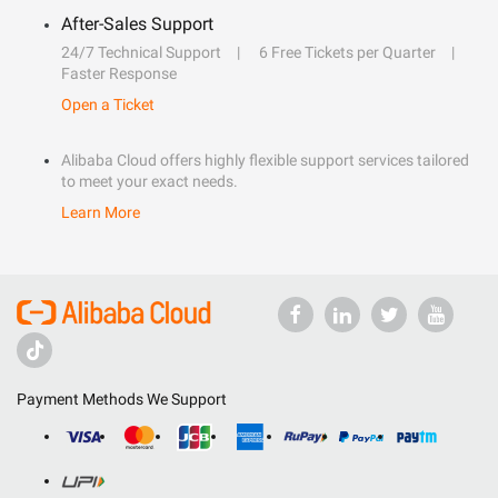
After-Sales Support
24/7 Technical Support
6 Free Tickets per Quarter
Faster Response
Open a Ticket
Alibaba Cloud offers highly flexible support services tailored
to meet your exact needs.
Learn More
Payment Methods We Support