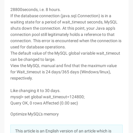
28800seconds, i.e. 8 hours.
If the database connection (java.sql.Connection) is in a
waiting state for a period of wait_timeout seconds, MySQL
shuts down the connection. At this point, your Java app's
connection pool still legitimately holds a reference to that
connection. This error is encountered when the connection is
used for database operations.
The default value of the MySQL global variable wait_timeout
can be changed to large.
View the MySQL manual and find that the maximum value
for Wait_timeout is 24 days/365 days (Windows/linux),
respectively.
Like changing it to 30 days.
mysql> set global wait_timeout=124800;
Query OK, 0 rows Affected (0.00 sec)
Optimize MySQL's memory
This article is an English version of an article which is