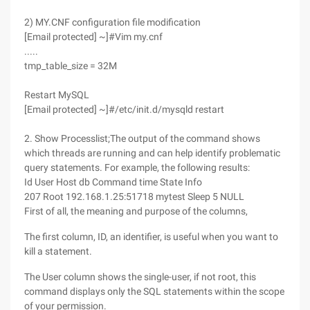
2) MY.CNF configuration file modification
[Email protected] ~]#Vim my.cnf
.....
tmp_table_size = 32M
Restart MySQL
[Email protected] ~]#/etc/init.d/mysqld restart
2. Show Processlist;The output of the command shows
which threads are running and can help identify problematic
query statements. For example, the following results:
Id User Host db Command time State Info
207 Root 192.168.1.25:51718 mytest Sleep 5 NULL
First of all, the meaning and purpose of the columns,
The first column, ID, an identifier, is useful when you want to
kill a statement.
The User column shows the single-user, if not root, this
command displays only the SQL statements within the scope
of your permission.