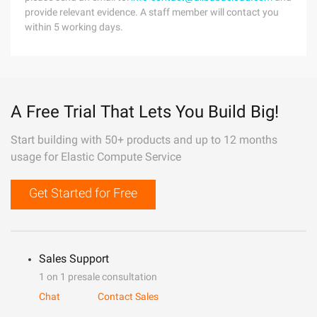
provide relevant evidence. A staff member will contact you
within 5 working days.
A Free Trial That Lets You Build Big!
Start building with 50+ products and up to 12 months
usage for Elastic Compute Service
Get Started for Free
Sales Support
1 on 1 presale consultation
Chat
Contact Sales