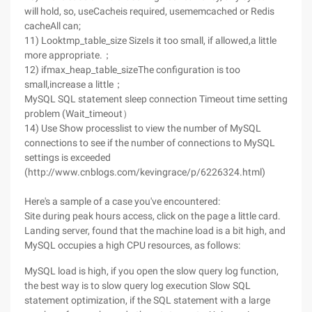
will hold, so, useCacheis required, usememcached or Redis
cacheAll can;
11) Looktmp_table_size SizeIs it too small, if allowed,a little
more appropriate.；
12) ifmax_heap_table_sizeThe configuration is too
small,increase a little；
MySQL SQL statement sleep connection Timeout time setting
problem (Wait_timeout）
14) Use Show processlist to view the number of MySQL
connections to see if the number of connections to MySQL
settings is exceeded
(http://www.cnblogs.com/kevingrace/p/6226324.html)
Here's a sample of a case you've encountered:
Site during peak hours access, click on the page a little card.
Landing server, found that the machine load is a bit high, and
MySQL occupies a high CPU resources, as follows:
MySQL load is high, if you open the slow query log function,
the best way is to slow query log execution Slow SQL
statement optimization, if the SQL statement with a large