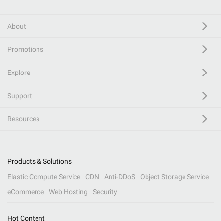
About
Promotions
Explore
Support
Resources
Products & Solutions
Elastic Compute Service
CDN
Anti-DDoS
Object Storage Service
eCommerce
Web Hosting
Security
Hot Content