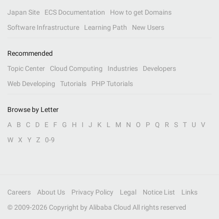
Japan Site
ECS Documentation
How to get Domains
Software Infrastructure
Learning Path
New Users
Recommended
Topic Center
Cloud Computing
Industries
Developers
Web Developing
Tutorials
PHP Tutorials
Browse by Letter
A
B
C
D
E
F
G
H
I
J
K
L
M
N
O
P
Q
R
S
T
U
V
W
X
Y
Z
0-9
Careers
About Us
Privacy Policy
Legal
Notice List
Links
© 2009-
2026
Copyright by Alibaba Cloud All rights reserved