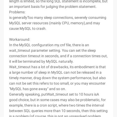
length is limited, so the long SQL statement is incomplete, but
an important basis for judging the problem statement.
Problems:
is generallyToo many sleep connections, severely consuming
MySQL server resources (mainly CPU, memory),and may
cause MySQL to crash.
Workaround:
In the MySQL configuration my.cnf file, there is an
wait_timeout parameter setting. You can set the sleep
connection timeout in seconds, and if a connection times out,
it will be terminated by MySQL naturally.
Wait_timeout has a lot of drawbacks, its embodiment is that
a large number of sleep in MySQL can not be released in a
timely manner, drag down the system performance, but also
can not be set this refers to too small, or you may encounter
"MySQL has gone away" and so on.
Generally speaking, putWait_timeout set to 10 hours isA
good choice, but in some cases may also be problematic, for
example, there is a cron script, where two times the interval
between SQL queries more than 10 seconds, then this setting
is a problem (of course, this is not an unresolved problem,