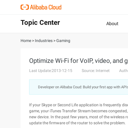
Topic Center
About
Home
>
Industries
>
Gaming
Optimize Wi-Fi for VoIP, video, and
Last Update:2013-12-15
Source: Internet
Auth
Developer on Alibaba Coud: Build your first app with API
If your Skype or Second Life application is frequently 
game, your iTunes Transfer Stream becomes congested, 
new device. In the past few years, most of the wireless 
update the firmware of the router to solve the problem.