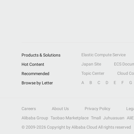
Elastic Compute Service
Products & Solutions
Japan Site
ECS Docum
Hot Content
Topic Center
Cloud C
Recommended
A
B
C
D
E
F
G
Browse by Letter
Careers
About Us
Privacy Policy
Leg
Alibaba Group
Taobao Marketplace
Tmall
Juhuasuan
Ali
© 2009-
2026
Copyright by Alibaba Cloud All rights reserved