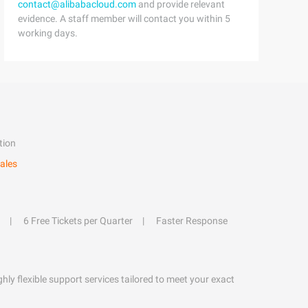
contact@alibabacloud.com
and provide relevant
evidence. A staff member will contact you within 5
working days.
tion
ales
6 Free Tickets per Quarter
Faster Response
hly flexible support services tailored to meet your exact