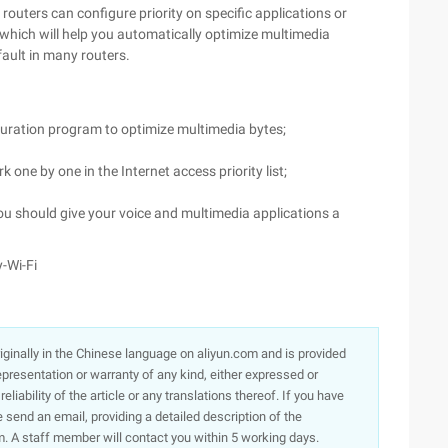
 routers can configure priority on specific applications or
which will help you automatically optimize multimedia
fault in many routers.
guration program to optimize multimedia bytes;
 one by one in the Internet access priority list;
u should give your voice and multimedia applications a
-Wi-Fi
originally in the Chinese language on aliyun.com and is provided
presentation or warranty of any kind, either expressed or
iability of the article or any translations thereof. If you have
e send an email, providing a detailed description of the
. A staff member will contact you within 5 working days.