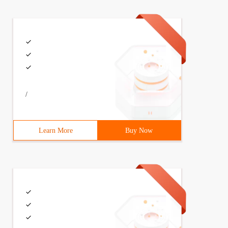
/
Learn More
Buy Now