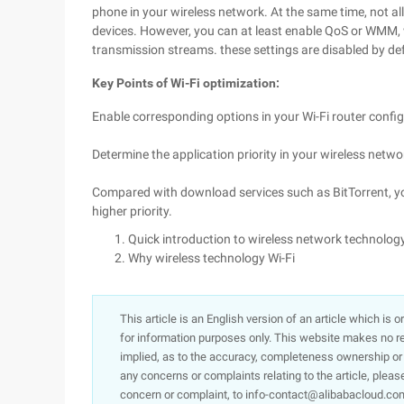
phone in your wireless network. At the same time, not all
devices. However, you can at least enable QoS or WMM, 
transmission streams. these settings are disabled by de
Key Points of Wi-Fi optimization:
Enable corresponding options in your Wi-Fi router confi
Determine the application priority in your wireless network
Compared with download services such as BitTorrent, yo
higher priority.
Quick introduction to wireless network technology
Why wireless technology Wi-Fi
This article is an English version of an article which is 
for information purposes only. This website makes no re
implied, as to the accuracy, completeness ownership or rel
any concerns or complaints relating to the article, pleas
concern or complaint, to info-contact@alibabacloud.com