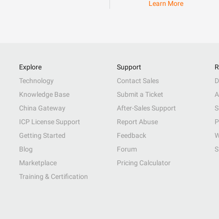
Learn More
Explore
Support
R
Technology
Contact Sales
D
Knowledge Base
Submit a Ticket
A
China Gateway
After-Sales Support
S
ICP License Support
Report Abuse
P
Getting Started
Feedback
W
Blog
Forum
S
Marketplace
Pricing Calculator
Training & Certification