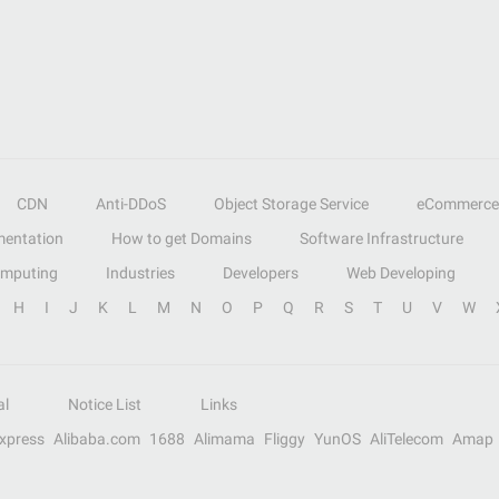
CDN
Anti-DDoS
Object Storage Service
eCommerce
entation
How to get Domains
Software Infrastructure
omputing
Industries
Developers
Web Developing
H
I
J
K
L
M
N
O
P
Q
R
S
T
U
V
W
al
Notice List
Links
Express
Alibaba.com
1688
Alimama
Fliggy
YunOS
AliTelecom
Amap