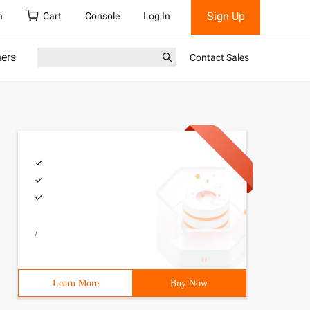
Sign Up
h
Cart
Console
Log In
ners
Contact Sales
/
Learn More
Buy Now