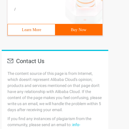
/
Learn More
Buy Now
Contact Us
The content source of this page is from Internet,
which doesn't represent Alibaba Cloud's opinion;
products and services mentioned on that page don't
have any relationship with Alibaba Cloud. If the
content of the page makes you feel confusing, please
write us an email, we will handle the problem within 5
days after receiving your email.
If you find any instances of plagiarism from the
community, please send an email to:
info-