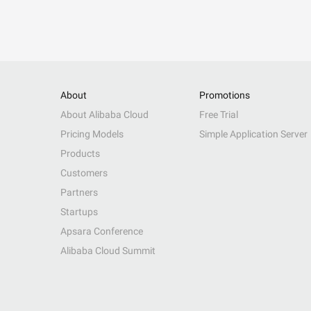
About
Promotions
About Alibaba Cloud
Free Trial
Pricing Models
Simple Application Server
Products
Customers
Partners
Startups
Apsara Conference
Alibaba Cloud Summit