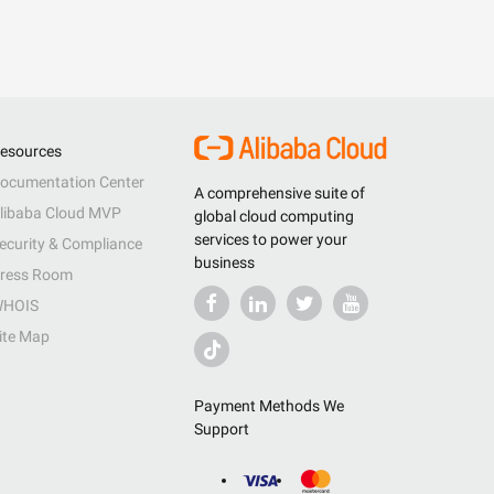
esources
ocumentation Center
A comprehensive suite of
libaba Cloud MVP
global cloud computing
services to power your
ecurity & Compliance
business
ress Room
HOIS
ite Map
Payment Methods We
Support