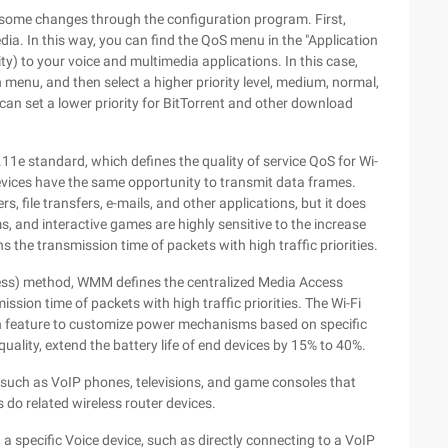
 some changes through the configuration program. First,
a. In this way, you can find the QoS menu in the "Application
y) to your voice and multimedia applications. In this case,
 menu, and then select a higher priority level, medium, normal,
 can set a lower priority for BitTorrent and other download
.11e standard, which defines the quality of service QoS for Wi-
 devices have the same opportunity to transmit data frames.
, file transfers, e-mails, and other applications, but it does
s, and interactive games are highly sensitive to the increase
the transmission time of packets with high traffic priorities.
ss) method, WMM defines the centralized Media Access
ission time of packets with high traffic priorities. The Wi-Fi
n feature to customize power mechanisms based on specific
uality, extend the battery life of end devices by 15% to 40%.
such as VoIP phones, televisions, and game consoles that
do related wireless router devices.
 a specific Voice device, such as directly connecting to a VoIP