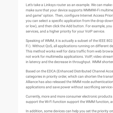
Let's take a Linksys router as an example. We can make
make sure that your device supports WMMWi-Fi multimedi
and game" option. Then, configure Internet Access Priorit
you can select a specific application from the drop-down
or low), and then click the Add button. For example, you
services, and a higher priority for your VoIP service.
Speaking of WMM, it is actually a subset of the IEEE 802
Fi ). Without QoS, all applications running on different
This method works well for data traffic from web browsers
not work for multimedia applications. VoIP, video stream
in latency and the decrease in throughput. WMM shortens 
Based on the EDCA (Enhanced Distributed Channel Acce
categories in priority order, which can shorten the transm
Alliance has also released the WMM node authenticatio
applications and save power without sacrificing service q
Currently, more and more consumer electronic products 
support the Wi-Fi function support the WMM function, as 
In addition, some devices can help you set the priority on