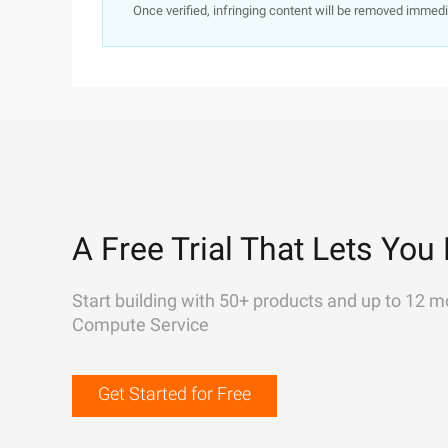
Once verified, infringing content will be removed immedi
A Free Trial That Lets You 
Start building with 50+ products and up to 12 m
Compute Service
Get Started for Free