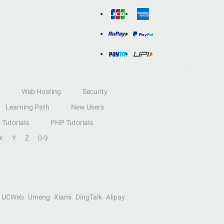
Web Hosting
Security
Learning Path
New Users
Tutorials
PHP Tutorials
X
Y
Z
0-9
UCWeb
Umeng
Xiami
DingTalk
Alipay