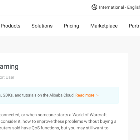
International - Englis
Products
Solutions
Pricing
Marketplace
Part
 gaming
or: User
s, SDKs, and tutorials on the Alibaba Cloud.
Read more ＞
disconnected, or when someone starts a World of Warcraft
consider it, how to improve these problems without buying a
routers sold have QoS functions, but you may still want to