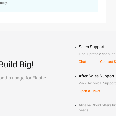
ately.
Sales Support
1 on 1 presale consulta
Build Big!
Chat
Contact S
After-Sales Support
onths usage for Elastic
24/7 Technical Support
Open a Ticket
Alibaba Cloud offers hig
needs.