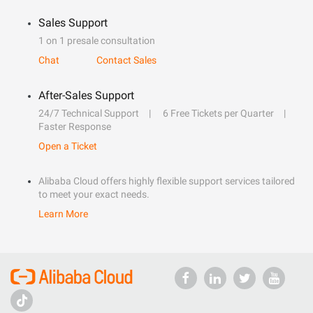
Sales Support
1 on 1 presale consultation
Chat
Contact Sales
After-Sales Support
24/7 Technical Support
6 Free Tickets per Quarter
Faster Response
Open a Ticket
Alibaba Cloud offers highly flexible support services tailored
to meet your exact needs.
Learn More