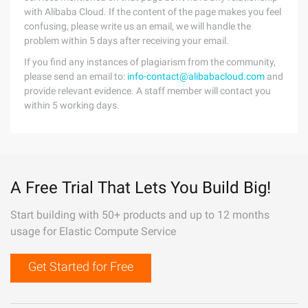
with Alibaba Cloud. If the content of the page makes you feel
confusing, please write us an email, we will handle the
problem within 5 days after receiving your email.
If you find any instances of plagiarism from the community,
please send an email to:
info-contact@alibabacloud.com
and
provide relevant evidence. A staff member will contact you
within 5 working days.
A Free Trial That Lets You Build Big!
Start building with 50+ products and up to 12 months
usage for Elastic Compute Service
Get Started for Free