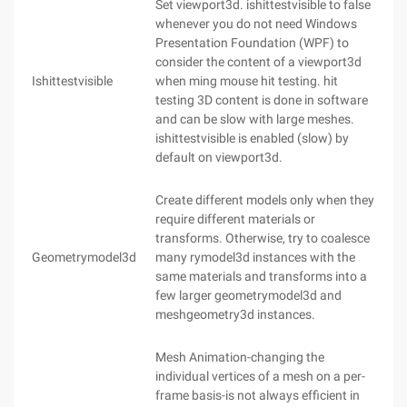
Set viewport3d. ishittestvisible to false
whenever you do not need Windows
Presentation Foundation (WPF) to
consider the content of a viewport3d
Ishittestvisible
when ming mouse hit testing. hit
testing 3D content is done in software
and can be slow with large meshes.
ishittestvisible is enabled (slow) by
default on viewport3d.
Create different models only when they
require different materials or
transforms. Otherwise, try to coalesce
Geometrymodel3d
many rymodel3d instances with the
same materials and transforms into a
few larger geometrymodel3d and
meshgeometry3d instances.
Mesh Animation-changing the
individual vertices of a mesh on a per-
frame basis-is not always efficient in