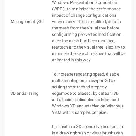
Windows Presentation Foundation
(WPF ). to minimize the performance
impact of change configurications
Meshgeometry3d
when each vertex is modified, detach
the mesh from the visual tree before
configurming per-vertex modification.
once the mesh has been modified,
reattach it to the visual tree. also, try to
minimize the size of meshes that will be
animated in this way.
To increase rendering speed, disable
multisampling on a viewport3d by
setting the attached property
3D antialiasing
edgemode to aliased. by default, 3D
antialiasing is disabled on Microsoft
Windows XP and enabled on Windows
Vista with 4 samples per pixel.
Live text in a 3D scene (live because it's
in a drawingbrush or visualbrush) can