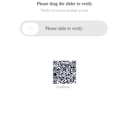
topic provides a list of 3D classes and properties that have
performance implications for your application, along with
recommendations for optimizing performance when you use
them.
This topic assumes an advanced understanding of Windows
Presentation Foundation (WPF) 3D features. the suggestions
in this document apply to "rendering Tier 2"-roughly defined
as hardware that pixorts pixel shader version 2.0 and vertex
shader version 2.0. for more details, see graphics rendering
tiers.
Performance impact: high
Property
Recommendation
Brush speed (fastest to slowest ):
Solidcolorbrush
Lineargradientbrush
Imagebrush