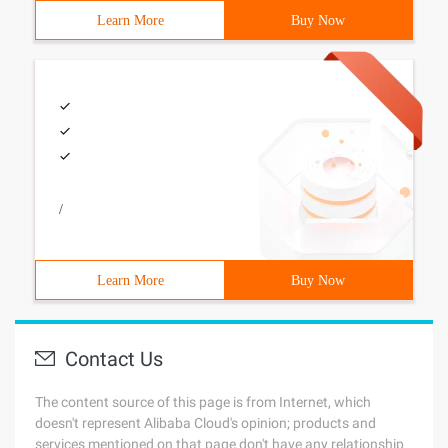
Learn More
Buy Now
/
Learn More
Buy Now
Contact Us
The content source of this page is from Internet, which
doesn't represent Alibaba Cloud's opinion; products and
services mentioned on that page don't have any relationship