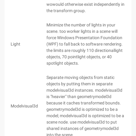
wowould otherwise exist independently in
the transform group.
Minimize the number of lights in your
scene. too worker lights in a scene will
force Windows Presentation Foundation
Light
(WPF) to fall back to software rendering.
the limits are roughly 110 directionallight
objects, 70 pointlight objects, or 40
spotlight objects.
Separate moving objects from static
objects by putting them in separate
modelvisual3d instances. modelvisual3d
is "heavier" than geometrymodel3d
because it caches transformed bounds.
Modelvisual3d
geometrymodel3d is optimized to be a
model; modelvisual3d is optimized to be a
scene node. use modelvisual3d to put
shared instances of geometrymodel3d
into the scene.