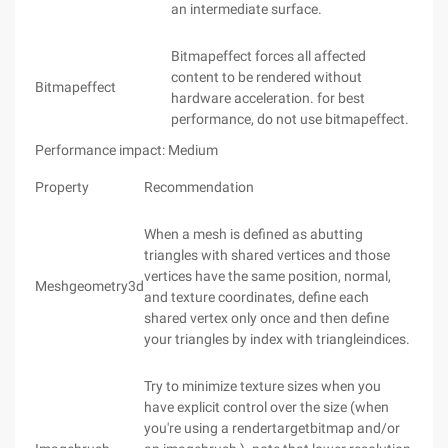
an intermediate surface.
Bitmapeffect forces all affected
content to be rendered without
Bitmapeffect
hardware acceleration. for best
performance, do not use bitmapeffect.
Performance impact: Medium
Property
Recommendation
When a mesh is defined as abutting
triangles with shared vertices and those
vertices have the same position, normal,
Meshgeometry3d
and texture coordinates, define each
shared vertex only once and then define
your triangles by index with triangleindices.
Try to minimize texture sizes when you
have explicit control over the size (when
you're using a rendertargetbitmap and/or