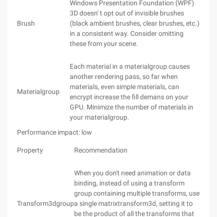
Windows Presentation Foundation (WPF)
3D doesn' t opt out of invisible brushes
Brush
(black ambient brushes, clear brushes, etc.)
in a consistent way. Consider omitting
these from your scene.
Each material in a materialgroup causes
another rendering pass, so far when
materials, even simple materials, can
Materialgroup
encrypt increase the fill demans on your
GPU. Minimize the number of materials in
your materialgroup.
Performance impact: low
Property
Recommendation
When you don't need animation or data
binding, instead of using a transform
group containing multiple transforms, use
Transform3dgroup
a single matrixtransform3d, setting it to
be the product of all the transforms that