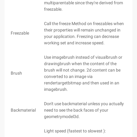
multiparentable since they're derived from
freezable.
Call the freeze Method on freezables when
their properties will remain unchanged in
Freezable
your application. Freezing can decrease
working set and increase speed.
Use imagebrush instead of visualbrush or
drawingbrush when the content of the
brush will not change. 2d content can be
Brush
converted to an image via
rendertargetbitmap and then used in an
imagebrush.
Don't use backmaterial unless you actually
Backmaterial
need to see the back faces of your
geometrymodel3d.
Light speed (fastest to slowest ):