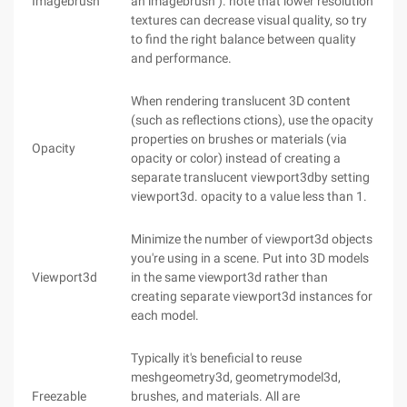
Imagebrush
an imagebrush ). note that lower resolution
textures can decrease visual quality, so try
to find the right balance between quality
and performance.
When rendering translucent 3D content
(such as reflections ctions), use the opacity
properties on brushes or materials (via
Opacity
opacity or color) instead of creating a
separate translucent viewport3dby setting
viewport3d. opacity to a value less than 1.
Minimize the number of viewport3d objects
you're using in a scene. Put into 3D models
Viewport3d
in the same viewport3d rather than
creating separate viewport3d instances for
each model.
Typically it's beneficial to reuse
meshgeometry3d, geometrymodel3d,
Freezable
brushes, and materials. All are