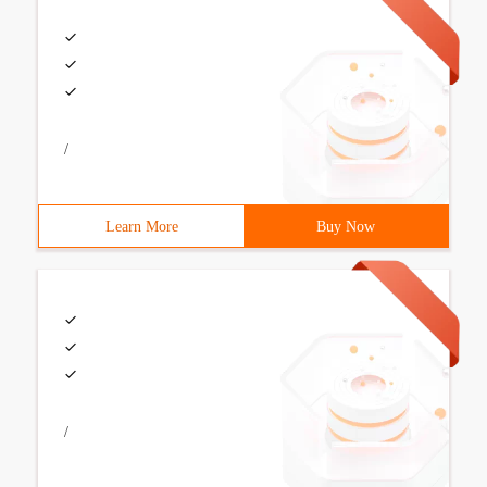
/
Learn More
Buy Now
/