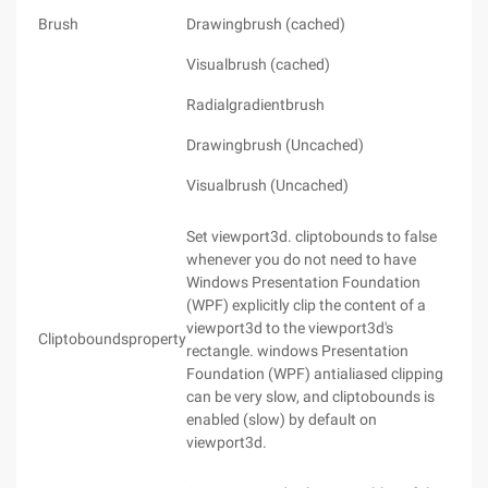
Brush
Drawingbrush (cached)
Visualbrush (cached)
Radialgradientbrush
Drawingbrush (Uncached)
Visualbrush (Uncached)
Set viewport3d. cliptobounds to false
whenever you do not need to have
Windows Presentation Foundation
(WPF) explicitly clip the content of a
viewport3d to the viewport3d's
Cliptoboundsproperty
rectangle. windows Presentation
Foundation (WPF) antialiased clipping
can be very slow, and cliptobounds is
enabled (slow) by default on
viewport3d.