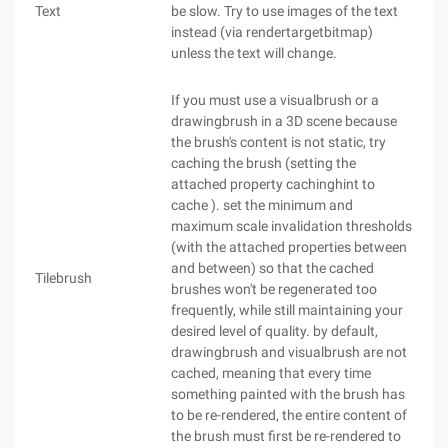
Text
be slow. Try to use images of the text
instead (via rendertargetbitmap)
unless the text will change.
If you must use a visualbrush or a
drawingbrush in a 3D scene because
the brush's content is not static, try
caching the brush (setting the
attached property cachinghint to
cache ). set the minimum and
maximum scale invalidation thresholds
(with the attached properties between
and between) so that the cached
Tilebrush
brushes won't be regenerated too
frequently, while still maintaining your
desired level of quality. by default,
drawingbrush and visualbrush are not
cached, meaning that every time
something painted with the brush has
to be re-rendered, the entire content of
the brush must first be re-rendered to