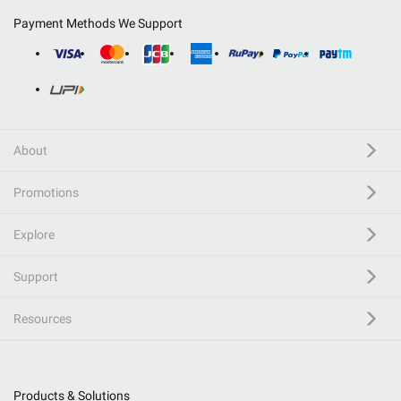
Payment Methods We Support
About
Promotions
Explore
Support
Resources
Products & Solutions