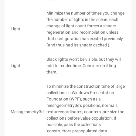
Minimize the number of times you change
the number of lights in the scene. each
change of light count forces a shader
Light
regeneration and recompilation unless
that configuration has existed previously
(and thus had its shader cached ).
Black lights won't be visible, but they will
Light
add to render time; Consider omitting
them.
To minimize the construction time of large
collections in Windows Presentation
Foundation (WPF), such as a
meshgeometry3d's positions, normals,
Meshgeometry3d
texturecoordinates, counters, pre-size the
collections before value population. if
possible, pass the collections
'constructors prepopulated data