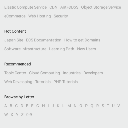
Elastic Compute Service
CDN
Anti-DDoS
Object Storage Service
eCommerce
Web Hosting
Security
Hot Content
Japan Site
ECS Documentation
How to get Domains
Software Infrastructure
Learning Path
New Users
Recommended
Topic Center
Cloud Computing
Industries
Developers
Web Developing
Tutorials
PHP Tutorials
Browse by Letter
A
B
C
D
E
F
G
H
I
J
K
L
M
N
O
P
Q
R
S
T
U
V
W
X
Y
Z
0-9