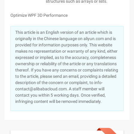
structures such as arrays or lists.
Optimize WPF 3D Performance
This article is an English version of an article which is
originally in the Chinese language on aliyun.com and is
provided for information purposes only. This website
makes no representation or warranty of any kind, either
expressed or implied, as to the accuracy, completeness
ownership or reliability of the article or any translations
thereof. If you have any concerns or complaints relating
to the article, please send an email, providing a detailed
description of the concern or complaint, to info-
contact@alibabacloud.com. A staff member will
contact you within 5 working days. Once verified,
infringing content will be removed immediately.