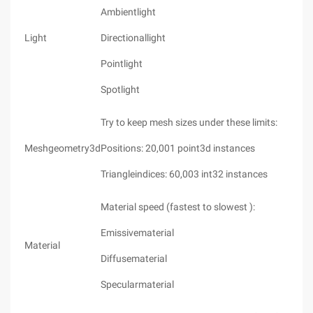
Ambientlight
Light
Directionallight
Pointlight
Spotlight
Try to keep mesh sizes under these limits:
Meshgeometry3d
Positions: 20,001 point3d instances
Triangleindices: 60,003 int32 instances
Material speed (fastest to slowest ):
Emissivematerial
Material
Diffusematerial
Specularmaterial