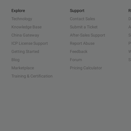
Explore
Support
R
Technology
Contact Sales
D
Knowledge Base
Submit a Ticket
A
China Gateway
After-Sales Support
S
ICP License Support
Report Abuse
P
Getting Started
Feedback
W
Blog
Forum
S
Marketplace
Pricing Calculator
Training & Certification