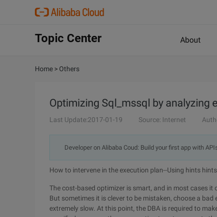
Topic Center
About
Home
>
Others
Optimizing Sql_mssql by analyzing 
Last Update:2017-01-19
Source: Internet
Auth
Developer on Alibaba Coud: Build your first app with API
How to intervene in the execution plan--Using hints hints
The cost-based optimizer is smart, and in most cases it 
But sometimes it is clever to be mistaken, choose a bad
extremely slow. At this point, the DBA is required to make 