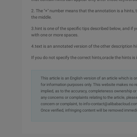
2. The "+" number means that the annotation is a hints, t
the middle.
3.hint is one of the specific tips described below, and i
with one or more spaces.
4.text is an annotated version of the other description h
If you do not specify the correct hints,oracle the hints is
This article is an English version of an article which is 
for information purposes only. This website makes no re
implied, as to the accuracy, completeness ownership or rel
any concerns or complaints relating to the article, pleas
concern or complaint, to info-contact@alibabacloud.com
Once verified, infringing content will be removed immedi