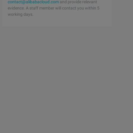
contact@alibabacloud.com
and provide relevant
evidence. A staff member will contact you within 5
working days.