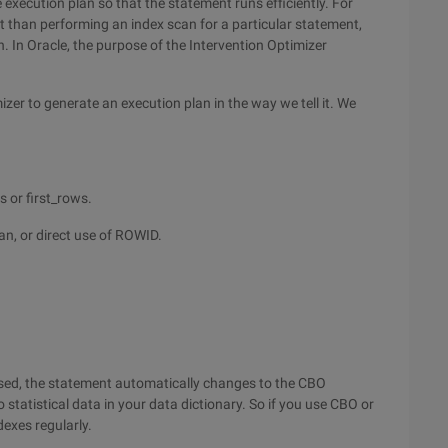
 execution plan so that the statement runs efficiently. For
ent than performing an index scan for a particular statement,
n. In Oracle, the purpose of the Intervention Optimizer
izer to generate an execution plan in the way we tell it. We
s or first_rows.
can, or direct use of ROWID.
 used, the statement automatically changes to the CBO
no statistical data in your data dictionary. So if you use CBO or
dexes regularly.