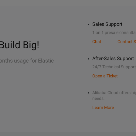
Sales Support
1 on 1 presale consulta
Build Big!
Chat
Contact S
After-Sales Support
onths usage for Elastic
24/7 Technical Support
Open a Ticket
Alibaba Cloud offers hig
needs.
Learn More