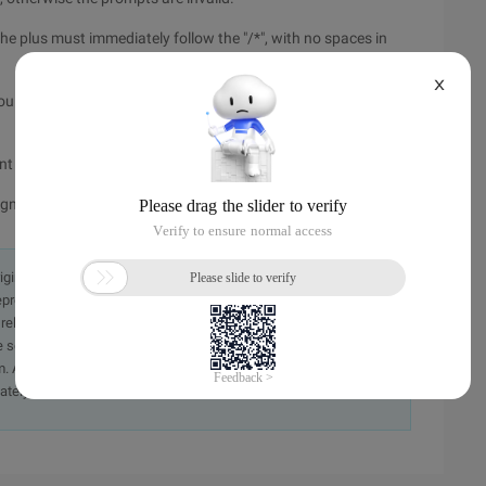
he plus must immediately follow the "/*", with no spaces in
X
f you include multiple prompts, you need to separate each hint
int
 ignored and no error is given.
originally in the Chinese language on aliyun.com and is provided
presentation or warranty of any kind, either expressed or
iability of the article or any translations thereof. If you have
e send an email, providing a detailed description of the
. A staff member will contact you within 5 working days.
ately.