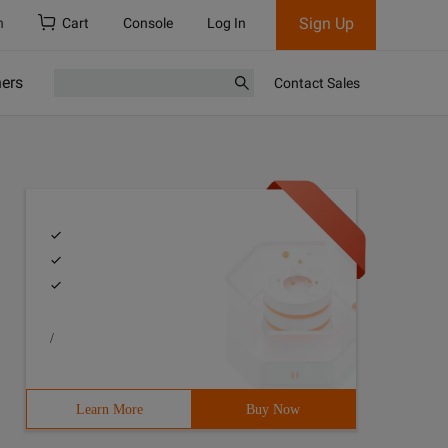
Sign Up
h
Cart
Console
Log In
ners
Contact Sales
/
Learn More
Buy Now