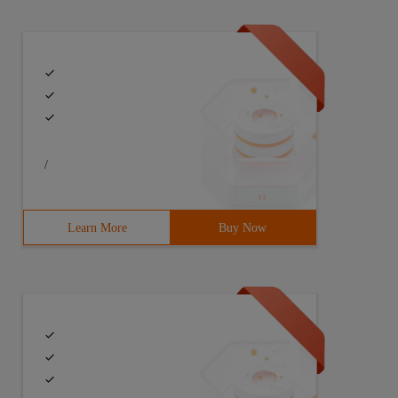
/
Learn More
Buy Now