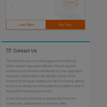
/
Learn More
Buy Now
Contact Us
The content source of this page is from Internet,
which doesn't represent Alibaba Cloud's opinion;
products and services mentioned on that page don't
 UPDATE}--+ hint [text] [Hint[text]] ...

have any relationship with Alibaba Cloud. If the
content of the page makes you feel confusing, please
write us an email, we will handle the problem within 5
days after receiving your email.
If you find any instances of plagiarism from the
community, please send an email to:
info-