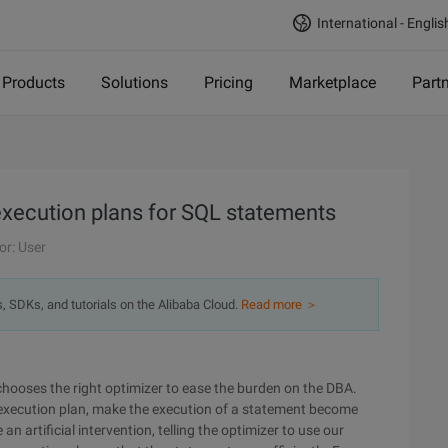
International - Englis
Products
Solutions
Pricing
Marketplace
Part
execution plans for SQL statements
or: User
s, SDKs, and tutorials on the Alibaba Cloud.
Read more ＞
chooses the right optimizer to ease the burden on the DBA.
 execution plan, make the execution of a statement become
an artificial intervention, telling the optimizer to use our