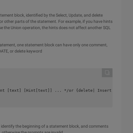
tement block, identified by the Select, Update, and delete
 other parts of the statement. For example, if you have hints
e the Union operation, the hints does not affect another SQL
tatement, one statement block can have only one comment,
DATE, or delete keyword
nt [text] [Hint[text]] ... */or {delete| Insert| Select|
 identify the beginning of a statement block, and comments
 otherwise the prompts are invalid.