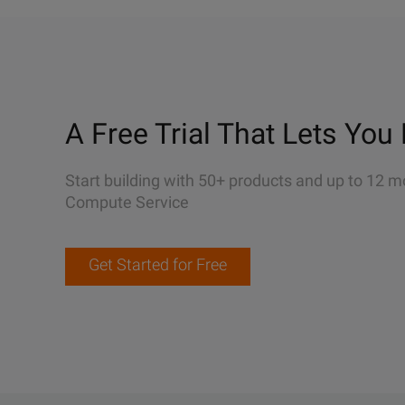
A Free Trial That Lets You 
Start building with 50+ products and up to 12 m
Compute Service
Get Started for Free