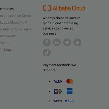
esources
ocumentation Center
A comprehensive suite of
libaba Cloud MVP
global cloud computing
services to power your
ecurity & Compliance
business
ress Room
HOIS
ite Map
Payment Methods We
Support