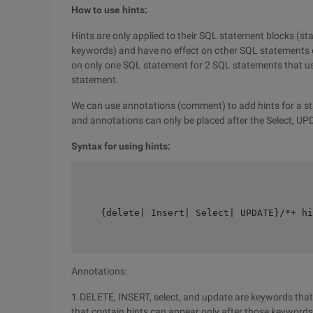
How to use hints:
Hints are only applied to their SQL statement blocks (sta
keywords) and have no effect on other SQL statements or
on only one SQL statement for 2 SQL statements that us
statement.
We can use annotations (comment) to add hints for a s
and annotations can only be placed after the Select, UP
Syntax for using hints:
    {delete| Insert| Select| UPDATE}/*+ hi
Annotations:
1.DELETE, INSERT, select, and update are keywords that
that contain hints can appear only after those keywords,