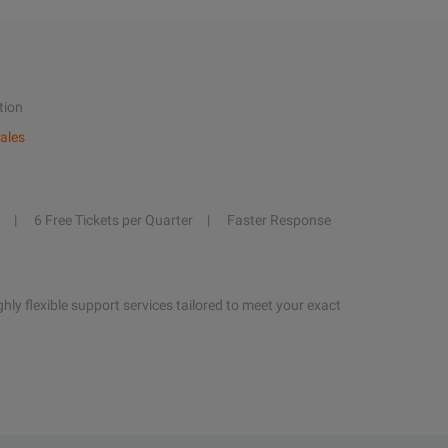
tion
ales
6 Free Tickets per Quarter
Faster Response
hly flexible support services tailored to meet your exact