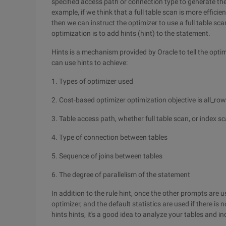
specified access path or connection type to generate the
example, if we think that a full table scan is more effici
then we can instruct the optimizer to use a full table sca
optimization is to add hints (hint) to the statement.
Hints is a mechanism provided by Oracle to tell the optim
can use hints to achieve:
1. Types of optimizer used
2. Cost-based optimizer optimization objective is all_row
3. Table access path, whether full table scan, or index s
4. Type of connection between tables
5. Sequence of joins between tables
6. The degree of parallelism of the statement
In addition to the rule hint, once the other prompts are
optimizer, and the default statistics are used if there is 
hints hints, it's a good idea to analyze your tables and in