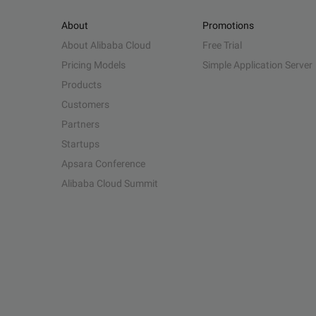
About
Promotions
About Alibaba Cloud
Free Trial
Pricing Models
Simple Application Server
Products
Customers
Partners
Startups
Apsara Conference
Alibaba Cloud Summit