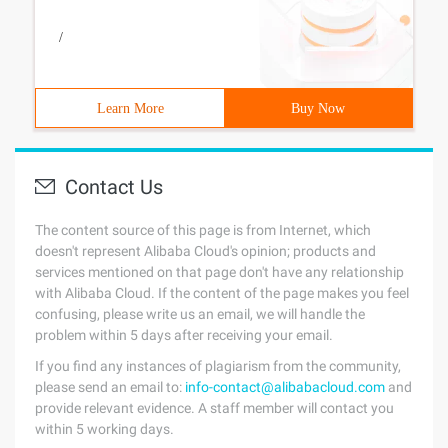
/
Learn More
Buy Now
Contact Us
The content source of this page is from Internet, which
doesn't represent Alibaba Cloud's opinion; products and
services mentioned on that page don't have any relationship
with Alibaba Cloud. If the content of the page makes you feel
confusing, please write us an email, we will handle the
problem within 5 days after receiving your email.
If you find any instances of plagiarism from the community,
please send an email to:
info-contact@alibabacloud.com
and
provide relevant evidence. A staff member will contact you
within 5 working days.