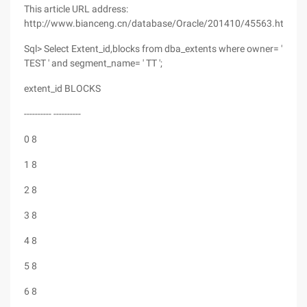
This article URL address:
http://www.bianceng.cn/database/Oracle/201410/45563.htm
Sql> Select Extent_id,blocks from dba_extents where owner= '
TEST ' and segment_name= ' TT ';
extent_id BLOCKS
---------- ----------
0 8
1 8
2 8
3 8
4 8
5 8
6 8