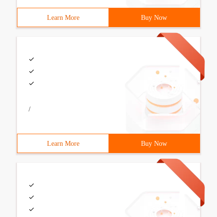
Learn More
Buy Now
/
Learn More
Buy Now