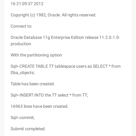
16 21:09:37 2012
Copyright (c) 1982, Oracle. All rights reserved.
Connect to:
Oracle Database 11g Enterprise Edition release 11.2.0.1.0-
production
With the partitioning option
Sql> CREATE TABLE TT tablespace users as SELECT * from
Dba_objects;
Table has been created.
Sql> INSERT INTO the TT select * from TT;
16963 lines have been created.
Sql> commit;
Submit completed.