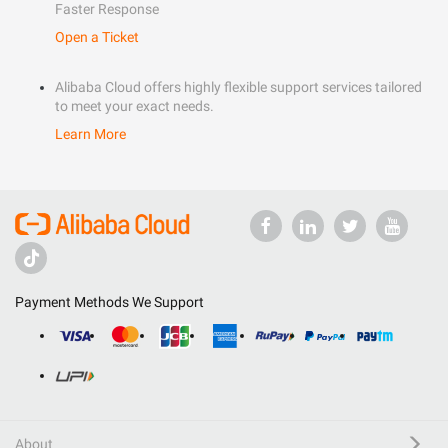
Faster Response
Open a Ticket
Alibaba Cloud offers highly flexible support services tailored
to meet your exact needs.
Learn More
Payment Methods We Support
About