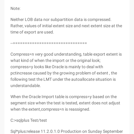
Note:
Neither LOB data nor subpartition data is compressed.
Rather, values of initial extent size and next extent size at the
time of export are used.
--===============================
Compress=n very good understanding, table export extent is
what kind of when the import or the original look;
compress=y looks like Oracle is mainly to deal with
pctincrease caused by the growing problem of extent , the
following test the LMT under the autoallocate situation is
understandable.
When the Oracle Import table is compress=y based on the
segment size when the test is tested, extent does not adjust
when the extent,compress=n is reassigned.
C:>sqlplus Test/test
Sql*plus:release 11.2.0.1.0 Production on Sunday September