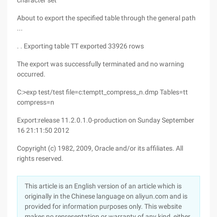
character set
About to export the specified table through the general path
...
. . Exporting table TT exported 33926 rows
The export was successfully terminated and no warning
occurred.
C:>exp test/test file=c:temptt_compress_n.dmp Tables=tt
compress=n
Export:release 11.2.0.1.0-production on Sunday September
16 21:11:50 2012
Copyright (c) 1982, 2009, Oracle and/or its affiliates. All
rights reserved.
This article is an English version of an article which is
originally in the Chinese language on aliyun.com and is
provided for information purposes only. This website
makes no representation or warranty of any kind, either