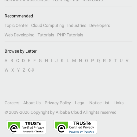
Recommended
Topic Center
Cloud Computing
Industries
Developers
Web Developing
Tutorials
PHP Tutorials
Browse by Letter
A
B
C
D
E
F
G
H
I
J
K
L
M
N
O
P
Q
R
S
T
U
V
W
X
Y
Z
0-9
Careers
About Us
Privacy Policy
Legal
Notice List
Links
© 2009-
2026
Copyright by Alibaba Cloud All rights reserved