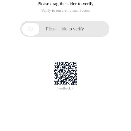
The default, compress=y, causes Export to flag table data for
consolidation into one initial extent import. If extent sizes are
large (for example, because of the pctincrease parameter),
the allocated space would be larger than the Space required
to hold the data.
If you are specify Compress=n, Export uses the current
storage parameters, including the values of initial extent size
and NEX t extent size. The values of the parameters may are
the values specified in the CREATE table or ALTER table
statements or the values Modif IED by the database system.
For example, the NEXT extent size value may modified if the
table grows and if the pctincrease parameter is nonzero.
Note:
Although the actual consolidation is performed upon import,
can specify the COMPRESS of parameter only if you export, n
OT when you import. The Export utility, not the Import utility,
generates the data definitions, including the storage
parameter. Therefore, if you are specify Compress=y, you can
import the data in consolidated form.