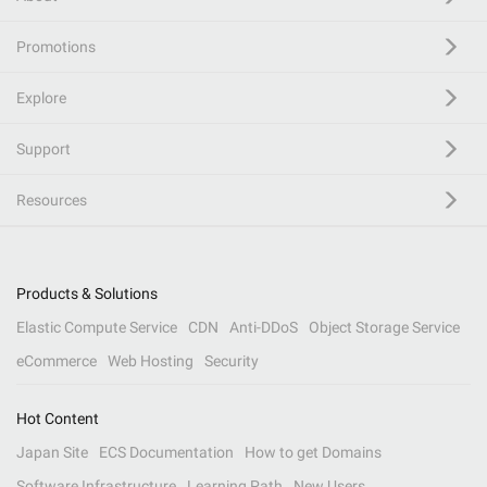
Promotions
Explore
Support
Resources
Products & Solutions
Elastic Compute Service
CDN
Anti-DDoS
Object Storage Service
eCommerce
Web Hosting
Security
Hot Content
Japan Site
ECS Documentation
How to get Domains
Software Infrastructure
Learning Path
New Users