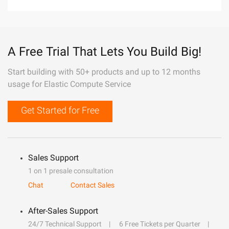
A Free Trial That Lets You Build Big!
Start building with 50+ products and up to 12 months
usage for Elastic Compute Service
Get Started for Free
Sales Support
1 on 1 presale consultation
Chat
Contact Sales
After-Sales Support
24/7 Technical Support
6 Free Tickets per Quarter