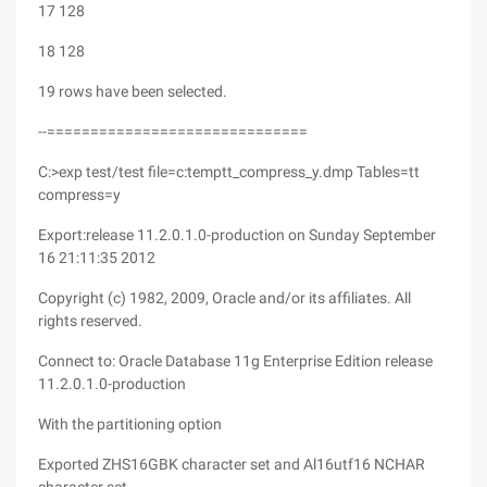
17 128
18 128
19 rows have been selected.
--==============================
C:>exp test/test file=c:temptt_compress_y.dmp Tables=tt
compress=y
Export:release 11.2.0.1.0-production on Sunday September
16 21:11:35 2012
Copyright (c) 1982, 2009, Oracle and/or its affiliates. All
rights reserved.
Connect to: Oracle Database 11g Enterprise Edition release
11.2.0.1.0-production
With the partitioning option
Exported ZHS16GBK character set and Al16utf16 NCHAR