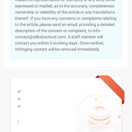
expressed or implied, as to the accuracy, completeness
ownership or reliability of the article or any translations
thereof. If you have any concerns or complaints relating
to the article, please send an email, providing a detailed
description of the concern or complaint, to info-
contact@alibabacloud.com. A staff member will
contact you within 5 working days. Once verified,
infringing content will be removed immediately.
/