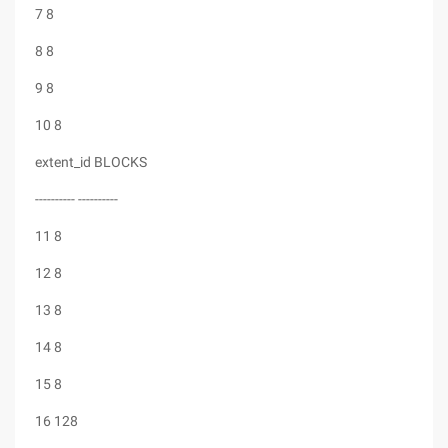
7 8
8 8
9 8
10 8
extent_id BLOCKS
---------- ----------
11 8
12 8
13 8
14 8
15 8
16 128