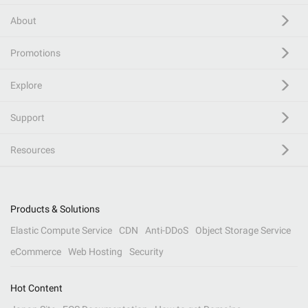
About
Promotions
Explore
Support
Resources
Products & Solutions
Elastic Compute Service
CDN
Anti-DDoS
Object Storage Service
eCommerce
Web Hosting
Security
Hot Content