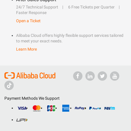
24/7 Technical Support
6 Free Tickets per Quarter
Faster Response
Open a Ticket
Alibaba Cloud offers highly flexible support services tailored
to meet your exact needs.
Learn More
Payment Methods We Support