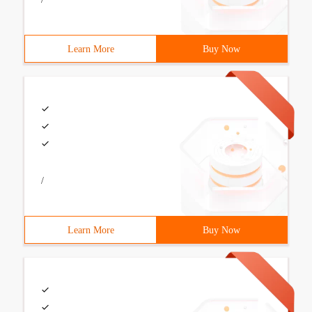
Learn More
Buy Now
/
Learn More
Buy Now