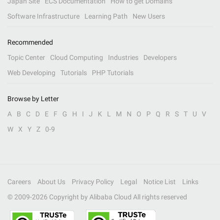
Japan Site
ECS Documentation
How to get Domains
Software Infrastructure
Learning Path
New Users
Recommended
Topic Center
Cloud Computing
Industries
Developers
Web Developing
Tutorials
PHP Tutorials
Browse by Letter
A
B
C
D
E
F
G
H
I
J
K
L
M
N
O
P
Q
R
S
T
U
V
W
X
Y
Z
0-9
Careers
About Us
Privacy Policy
Legal
Notice List
Links
© 2009-
2026
Copyright by Alibaba Cloud All rights reserved