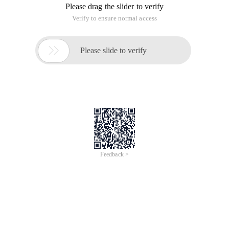
of B? ------ Solution -------- how does ike of the two SQL
statements of "or" sort data in sequence by "like?
Name LIKE "% A %" OR time LIKE "% B %"
How can I finish the result of like A in B?
------ Solution --------------------
... Order by if (instr (name, 'A')> 0, 0) desc
------ Solution --------------------
This half sentence is understandable.
That is to say, convert the string containing 'a' to 0, 1, and
sort the string by 01. the string contains 1, and the string
that does not contain 0.
The final sorting is order by if (instr (name, 'A')>, 0) desc
------ Solution --------------------
The same. I used the same statement in the preceding
statement. I can't even understand it?
Order by if (instr (name, 'A')> 0, 1, (if (instr (name, 'B')> 0, 1, (if
(instr (name, 'E')> 0, 1) desc
This article is an English version of an article which is
originally in the Chinese language on aliyun.com and is