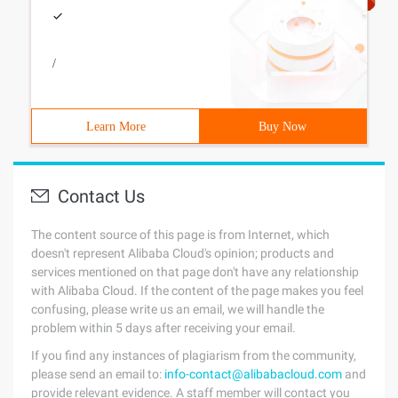
/
Learn More
Buy Now
Contact Us
The content source of this page is from Internet, which
doesn't represent Alibaba Cloud's opinion; products and
services mentioned on that page don't have any relationship
with Alibaba Cloud. If the content of the page makes you feel
confusing, please write us an email, we will handle the
problem within 5 days after receiving your email.
If you find any instances of plagiarism from the community,
please send an email to:
info-contact@alibabacloud.com
and
provide relevant evidence. A staff member will contact you