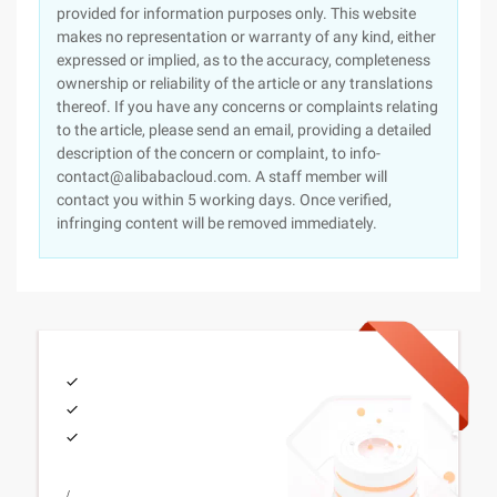
provided for information purposes only. This website
makes no representation or warranty of any kind, either
expressed or implied, as to the accuracy, completeness
ownership or reliability of the article or any translations
thereof. If you have any concerns or complaints relating
to the article, please send an email, providing a detailed
description of the concern or complaint, to info-
contact@alibabacloud.com. A staff member will
contact you within 5 working days. Once verified,
infringing content will be removed immediately.
/