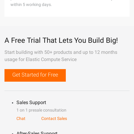
within 5 working days.
A Free Trial That Lets You Build Big!
Start building with 50+ products and up to 12 months
usage for Elastic Compute Service
Get Started for Free
Sales Support
1 on 1 presale consultation
Chat
Contact Sales
After-Sales Support