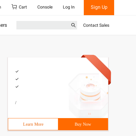
Sign Up
h
Cart
Console
Log In
ners
Contact Sales
/
Learn More
Buy Now