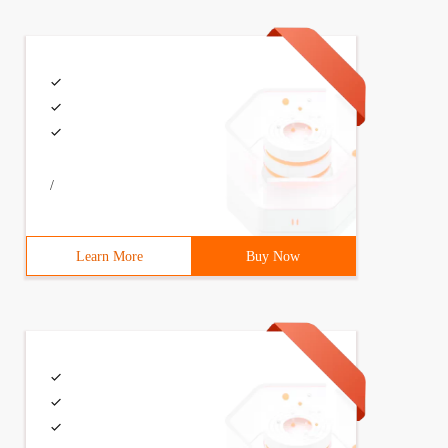
/
Learn More
Buy Now