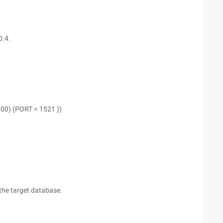
0.4.
0) (PORT = 1521 ))
 the target database.