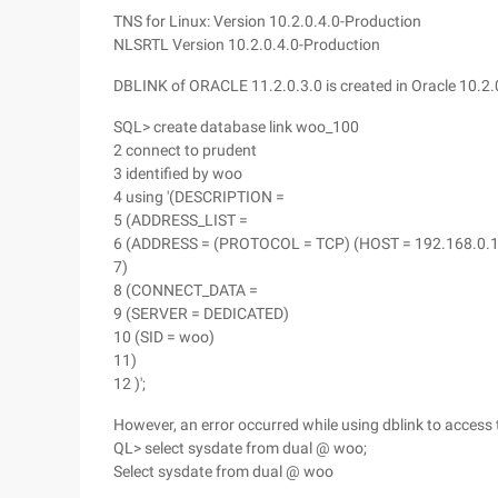
TNS for Linux: Version 10.2.0.4.0-Production
NLSRTL Version 10.2.0.4.0-Production
DBLINK of ORACLE 11.2.0.3.0 is created in Oracle 10.2.
SQL> create database link woo_100
2 connect to prudent
3 identified by woo
4 using '(DESCRIPTION =
5 (ADDRESS_LIST =
6 (ADDRESS = (PROTOCOL = TCP) (HOST = 192.168.0.10
7)
8 (CONNECT_DATA =
9 (SERVER = DEDICATED)
10 (SID = woo)
11)
12 )';
However, an error occurred while using dblink to access
QL> select sysdate from dual @ woo;
Select sysdate from dual @ woo