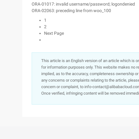
ORA-01017: invalid username/password; logondenied
ORA-02063: preceding line from woo_100
1
2
Next Page
This article is an English version of an article which is 
for information purposes only. This website makes no re
implied, as to the accuracy, completeness ownership or rel
any concerns or complaints relating to the article, pleas
concern or complaint, to info-contact@alibabacloud.com
Once verified, infringing content will be removed immedi