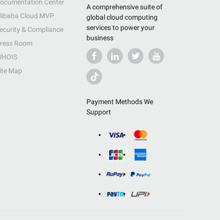
ocumentation Center
A comprehensive suite of
libaba Cloud MVP
global cloud computing
services to power your
ecurity & Compliance
business
ress Room
HOIS
ite Map
Payment Methods We
Support