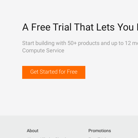
A Free Trial That Lets You 
Start building with 50+ products and up to 12 m
Compute Service
Get Started for Free
About
Promotions