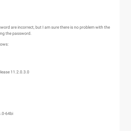
ord are incorrect, but I am sure there is no problem with the
ing the password.
lows:
lease 11.2.0.3.0
4.0-64bi