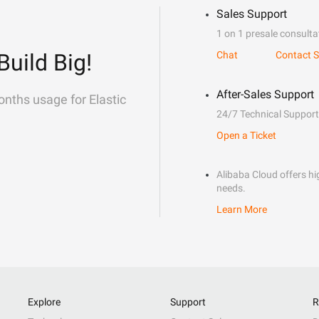
Sales Support
1 on 1 presale consulta
Build Big!
Chat
Contact S
After-Sales Support
onths usage for Elastic
24/7 Technical Support
Open a Ticket
Alibaba Cloud offers hig
needs.
Learn More
Explore
Support
R