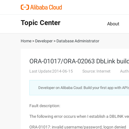
Topic Center
About
Home
>
Developer
>
Database Administrator
ORA-01017/ORA-02063 DbLink build 
Last Update:2014-06-15
Source: Internet
Auth
Developer on Alibaba Coud: Build your first app with API
Fault description:
The following error occurs when I establish a DBLINK ver
ORA-01017: invalid username/password; logon denied