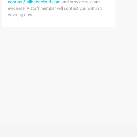
contact@alibabacloud.com
and provide relevant
evidence. A staff member will contact you within 5
working days.