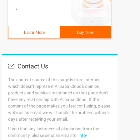
/
Learn More
Buy Now
Contact Us
The content source of this page is from Internet,
which doesn't represent Alibaba Cloud's opinion;
products and services mentioned on that page don't
have any relationship with Alibaba Cloud. If the
content of the page makes you feel confusing, please
write us an email, we will handle the problem within 5
days after receiving your email.
If you find any instances of plagiarism from the
community, please send an email to:
info-