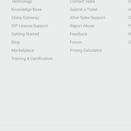
Technology
Contact Sales
D
Knowledge Base
Submit a Ticket
A
China Gateway
After-Sales Support
S
ICP License Support
Report Abuse
P
Getting Started
Feedback
W
Blog
Forum
S
Marketplace
Pricing Calculator
Training & Certification