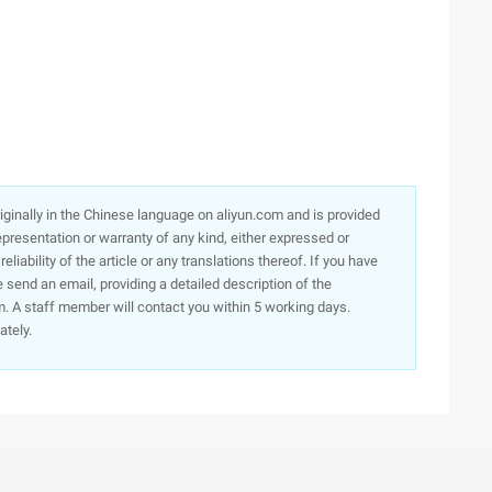
originally in the Chinese language on aliyun.com and is provided
presentation or warranty of any kind, either expressed or
iability of the article or any translations thereof. If you have
e send an email, providing a detailed description of the
. A staff member will contact you within 5 working days.
ately.