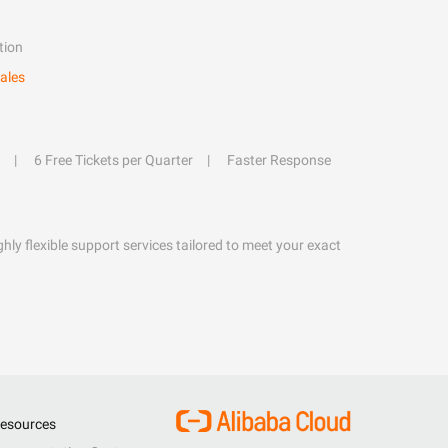
tion
ales
6 Free Tickets per Quarter
Faster Response
hly flexible support services tailored to meet your exact
esources