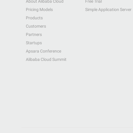
About Alibaba Cloud
Free Trial
Pricing Models
Simple Application Server
Products
Customers
Partners
Startups
Apsara Conference
Alibaba Cloud Summit