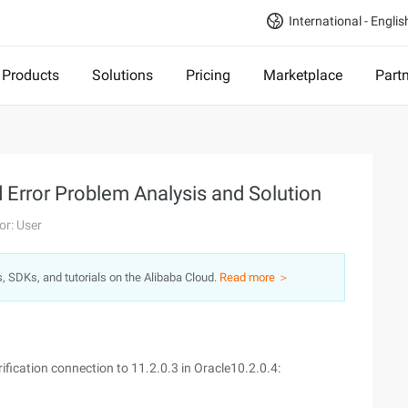
International - Englis
Products
Solutions
Pricing
Marketplace
Part
Error Problem Analysis and Solution
or: User
s, SDKs, and tutorials on the Alibaba Cloud.
Read more ＞
ification connection to 11.2.0.3 in Oracle10.2.0.4: