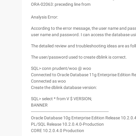
ORA-02063: preceding line from
Analysis Error:
According to the error message, the user name and passw
user name and password. I can access the database us
The detailed review and troubleshooting ideas are as fol
The user/password used to create dblink is correct.
SQL> conn prudent/woo @ woo
Connected to Oracle Database 11g Enterprise Edition Re
Connected as woo
Create the dblink database version:
SQL> select * from V $ VERSION;
BANNER
----------------------------------------------------------------
Oracle Database 10g Enterprise Edition Release 10.2.0.
PL/SQL Release 10.2.0.4.0-Production
CORE 10.2.0.4.0 Production