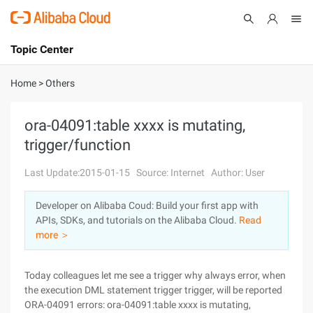
Topic Center
Submit
About
International - English
Home
>
Others
Products
Cart
ora-04091:table xxxx is mutating,
trigger/function
Console
Solutions
Last Update:2015-01-15
Source: Internet
Author: User
Pricing
Sign Up
Log In
Developer on Alibaba Coud: Build your first app with
Marketplace
APIs, SDKs, and tutorials on the Alibaba Cloud.
Read
more ＞
Partners
Today colleagues let me see a trigger why always error, when
the execution DML statement trigger trigger, will be reported
ORA-04091 errors: ora-04091:table xxxx is mutating,