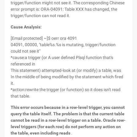
trigger/function might not see it. The corresponding Chinese
error prompt is: ORA-04091: Table XXX has changed, the
trigger/function can not read it.
Cause Analysis:
[Email protected] ~]$ oerr ora 4091
04091, 00000, "table%s.%s is mutating, trigger/function
could not see it"
*cause:a trigger (or A user defined Plsql function that's
referenced in
This statement) attempted-look at (or modify) a table, was
In the middle of being modified by the statement which fired
it.
*action:rewrite the trigger (or function) so it does isn't read
that table.
This error occurs because in a row-level trigger, you cannot
query the table itself. The problem is that the current table
cannot be read in a row-level trigger on a table. Oracle row-
level triggers (for each row) do not perform any action on
the table, even including reads
.