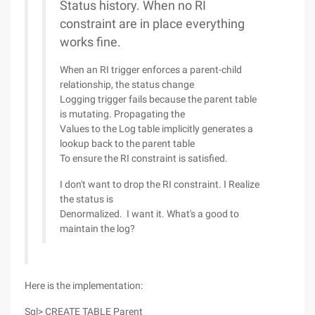
Status history. When no RI
constraint are in place everything
works fine.
When an RI trigger enforces a parent-child
relationship, the status change
Logging trigger fails because the parent table
is mutating. Propagating the
Values to the Log table implicitly generates a
lookup back to the parent table
To ensure the RI constraint is satisfied.
I don't want to drop the RI constraint. I Realize
the status is
Denormalized. I want it. What's a good to
maintain the log?
Here is the implementation:
Sql> CREATE TABLE Parent