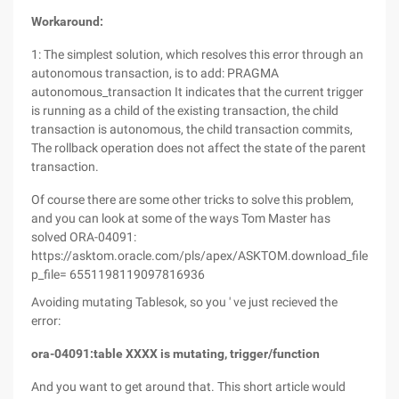
Workaround:
1: The simplest solution, which resolves this error through an
autonomous transaction, is to add: PRAGMA
autonomous_transaction It indicates that the current trigger
is running as a child of the existing transaction, the child
transaction is autonomous, the child transaction commits,
The rollback operation does not affect the state of the parent
transaction.
Of course there are some other tricks to solve this problem,
and you can look at some of the ways Tom Master has
solved ORA-04091:
https://asktom.oracle.com/pls/apex/ASKTOM.download_file?
p_file= 6551198119097816936
Avoiding mutating Tablesok, so you ' ve just recieved the
error:
ora-04091:table XXXX is mutating, trigger/function
And you want to get around that. This short article would