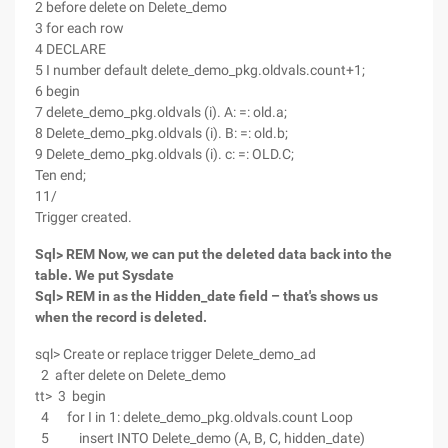
2 before delete on Delete_demo
3 for each row
4 DECLARE
5 I number default delete_demo_pkg.oldvals.count+1;
6 begin
7 delete_demo_pkg.oldvals (i). A: =: old.a;
8 Delete_demo_pkg.oldvals (i). B: =: old.b;
9 Delete_demo_pkg.oldvals (i). c: =: OLD.C;
Ten end;
11/
Trigger created.
Sql> REM Now, we can put the deleted data back into the
table. We put Sysdate
Sql> REM in as the Hidden_date field – that's shows us
when the record is deleted.
sql> Create or replace trigger Delete_demo_ad
2 after delete on Delete_demo
tt> 3 begin
4 for I in 1: delete_demo_pkg.oldvals.count Loop
5 insert INTO Delete_demo (A, B, C, hidden_date)