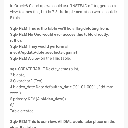
In Oracle8.0 and up, we could use "INSTEAD of" triggers on a
view to does this, but in 7.3 the implementation would look lik
E this:
Sql> REM This is the table we'll be a flag deleting from.
Sql> REM No One would ever access this table directly,
rather,
Sql> REM They would perform all
insert/update/delete/selects against
Sql> REM A view
on the This table.
sql> CREATE TABLE Delete_demo (a int,
2 b date,
3 C varchar2 (Ten),
4 hidden_date Date default to_date (' 01-01-0001 ', ' dd-mm-
yyyy '),
5 primary KEY (A,
hidden_date
))
6/
Table created.
Sql> REM This is our view. All DML would take place on the
view, the table