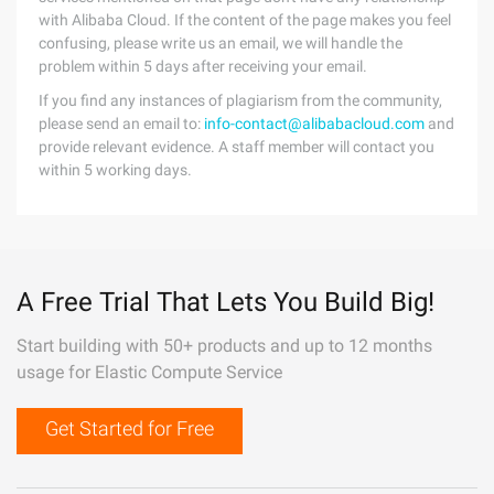
with Alibaba Cloud. If the content of the page makes you feel
confusing, please write us an email, we will handle the
problem within 5 days after receiving your email.
If you find any instances of plagiarism from the community,
please send an email to:
info-contact@alibabacloud.com
and
provide relevant evidence. A staff member will contact you
within 5 working days.
A Free Trial That Lets You Build Big!
Start building with 50+ products and up to 12 months
usage for Elastic Compute Service
Get Started for Free