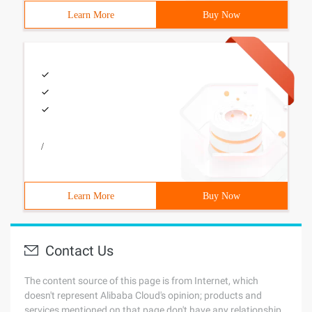
Learn More
Buy Now
/
Learn More
Buy Now
Contact Us
The content source of this page is from Internet, which
doesn't represent Alibaba Cloud's opinion; products and
services mentioned on that page don't have any relationship