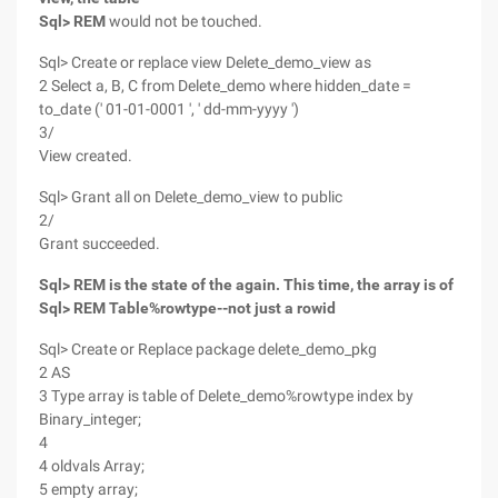
Sql> REM
would not be touched.
Sql> Create or replace view Delete_demo_view as
2 Select a, B, C from Delete_demo where hidden_date =
to_date (' 01-01-0001 ', ' dd-mm-yyyy ')
3/
View created.
Sql> Grant all on Delete_demo_view to public
2/
Grant succeeded.
Sql> REM is the state of the again. This time, the array is of
Sql> REM Table%rowtype--not just a rowid
Sql> Create or Replace package delete_demo_pkg
2 AS
3 Type array is table of Delete_demo%rowtype index by
Binary_integer;
4
4 oldvals Array;
5 empty array;