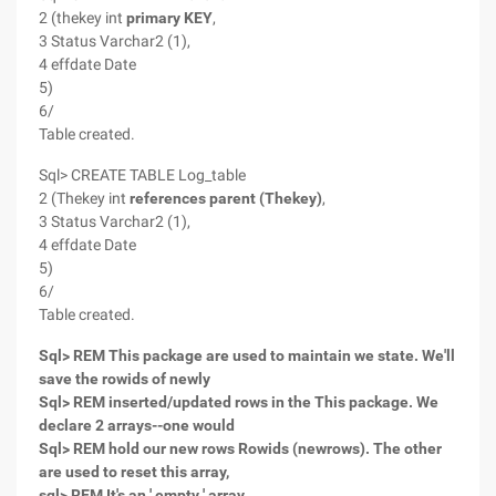
2 (thekey int
primary KEY
,
3 Status Varchar2 (1),
4 effdate Date
5)
6/
Table created.
Sql> CREATE TABLE Log_table
2 (Thekey int
references parent (Thekey)
,
3 Status Varchar2 (1),
4 effdate Date
5)
6/
Table created.
Sql> REM This package are used to maintain we state. We'll
save the rowids of newly
Sql> REM inserted/updated rows in the This package. We
declare 2 arrays--one would
Sql> REM hold our new rows Rowids (newrows). The other
are used to reset this array,
sql> REM It's an ' empty ' array