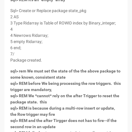
Sql> Create or Replace package state_pkg
2 AS
3 Type Ridarray is Table of ROWID index by Binary_integer;
4
4 Newrows Ridarray;
5 empty Ridarray;
6 end;
7/
Package created.
sql> rem We must set the state of the the above package to
some known, consistent state
sql> REM before We being processing the row triggers. this
trigger are mandatory,
sql> REM We *cannot* rely on the after Trigger to reset the
package state. this
sql> REM is because during a multi-row insert or update,
the Row trigger may fire
sql> REM and the after Tirgger does not has to fire--if the
second row in an update