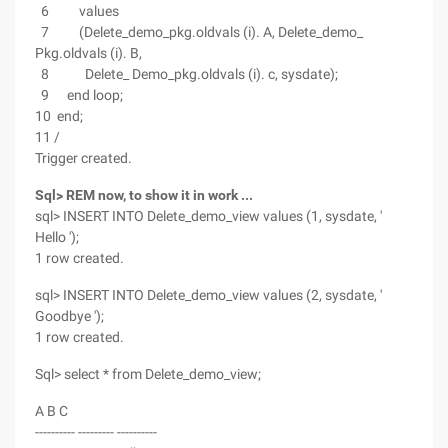
6 values
7 (Delete_demo_pkg.oldvals (i). A, Delete_demo_
Pkg.oldvals (i). B,
8 Delete_ Demo_pkg.oldvals (i). c, sysdate);
9 end loop;
10 end;
11 /
Trigger created.
Sql> REM now, to show it in work ...
sql> INSERT INTO Delete_demo_view values (1, sysdate, '
Hello ');
1 row created.
sql> INSERT INTO Delete_demo_view values (2, sysdate, '
Goodbye ');
1 row created.
Sql> select * from Delete_demo_view;
A B C
---------- --------- ----------