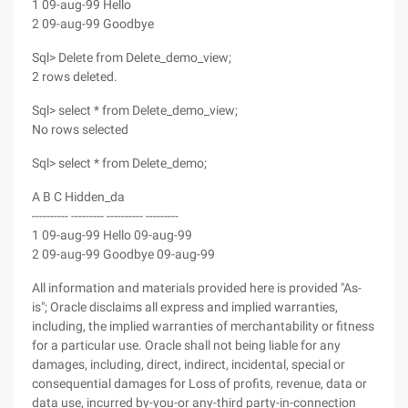
1 09-aug-99 Hello
2 09-aug-99 Goodbye
Sql> Delete from Delete_demo_view;
2 rows deleted.
Sql> select * from Delete_demo_view;
No rows selected
Sql> select * from Delete_demo;
A B C Hidden_da
---------- --------- ---------- ---------
1 09-aug-99 Hello 09-aug-99
2 09-aug-99 Goodbye 09-aug-99
All information and materials provided here is provided "As-
is"; Oracle disclaims all express and implied warranties,
including, the implied warranties of merchantability or fitness
for a particular use. Oracle shall not being liable for any
damages, including, direct, indirect, incidental, special or
consequential damages for Loss of profits, revenue, data or
data use, incurred by-you-or any-third party-in-connection