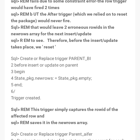
sql> REM fails due to some constraint error-the row trigger
would have fired 2 times
sql> REM b UT the After trigger (which we relied on to reset
the package) would never fire.
Sql> REM that would leave 2 erroneous rowids in the
newrows array for the next insert/update
sql> R EM to see. Therefore, before the insert/update
takes place, we ' reset '
Sql> Create or Replace trigger PARENT_BI
2 before insert or update on parent
3 begin
4 State_pkg.newrows: = State_pkg.empty;
5 end;
6/
Trigger created.
Sql> REM This trigger simply captures the rowid of the
affected row and
sql> REM saves it in the newrows array.
Sql> Create or Replace trigger Parent_aifer