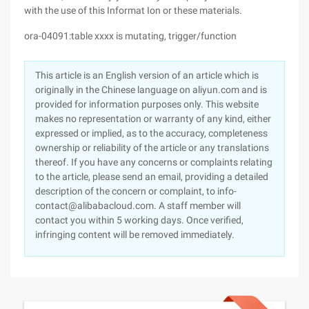
with the use of this Informat Ion or these materials.
ora-04091:table xxxx is mutating, trigger/function
This article is an English version of an article which is
originally in the Chinese language on aliyun.com and is
provided for information purposes only. This website
makes no representation or warranty of any kind, either
expressed or implied, as to the accuracy, completeness
ownership or reliability of the article or any translations
thereof. If you have any concerns or complaints relating
to the article, please send an email, providing a detailed
description of the concern or complaint, to info-
contact@alibabacloud.com. A staff member will
contact you within 5 working days. Once verified,
infringing content will be removed immediately.