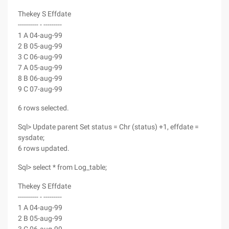
Thekey S Effdate
---------- - ---------
1 A 04-aug-99
2 B 05-aug-99
3 C 06-aug-99
7 A 05-aug-99
8 B 06-aug-99
9 C 07-aug-99
6 rows selected.
Sql> Update parent Set status = Chr (status) +1, effdate =
sysdate;
6 rows updated.
Sql> select * from Log_table;
Thekey S Effdate
---------- - ---------
1 A 04-aug-99
2 B 05-aug-99