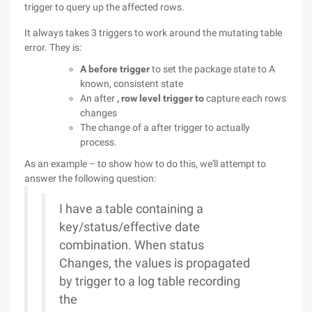
trigger to query up the affected rows.
It always takes 3 triggers to work around the mutating table
error. They is:
A before trigger
to set the package state to A
known, consistent state
An after
, row level trigger to
capture each rows
changes
The change of a after trigger to actually
process.
As an example – to show how to do this, we'll attempt to
answer the following question:
I have a table containing a
key/status/effective date
combination. When status
Changes, the values is propagated
by trigger to a log table recording
the