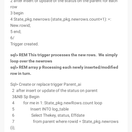
2 after insert or update of the status on the parent for each
row
3 begin
4 State_pkg.newrows (state_pkg.newrows.count+1): =:
New.rowid;
5 end;
6/
Trigger created.
sql> REM This trigger processes the new rows. We simply
loop over the newrows
sql> REM array p Rocessing each newly inserted/modified
row in turn.
Sql> Create or replace trigger Parent_ai
2 after insert or update of the status on parent
3&NB Sp Begin
4 for me in 1: State_pkg.newRows.count loop
5 Insert INTO log_table
6 Select Thekey, status, Effdate
7 from parent where rowid = State_pkg.newrows
(i);