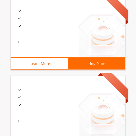
/
Learn More
Buy Now
/