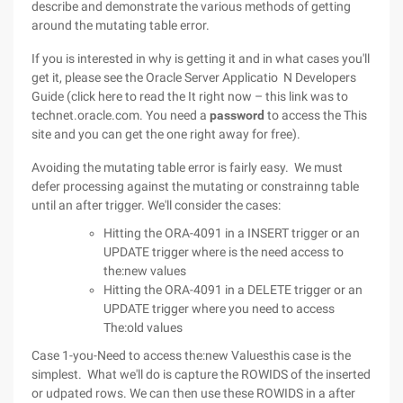
describe and demonstrate the various methods of getting
around the mutating table error.
If you is interested in why is getting it and in what cases you'll
get it, please see the Oracle Server Applicatio N Developers
Guide (click here to read the It right now – this link was to
technet.oracle.com. You need a
password
to access the This
site and you can get the one right away for free).
Avoiding the mutating table error is fairly easy. We must
defer processing against the mutating or constrainng table
until an after trigger. We'll consider the cases:
Hitting the ORA-4091 in a INSERT trigger or an
UPDATE trigger where is the need access to
the:new values
Hitting the ORA-4091 in a DELETE trigger or an
UPDATE trigger where you need to access
The:old values
Case 1-you-Need to access the:new Valuesthis case is the
simplest. What we'll do is capture the ROWIDS of the inserted
or udpated rows. We can then use these ROWIDS in a after