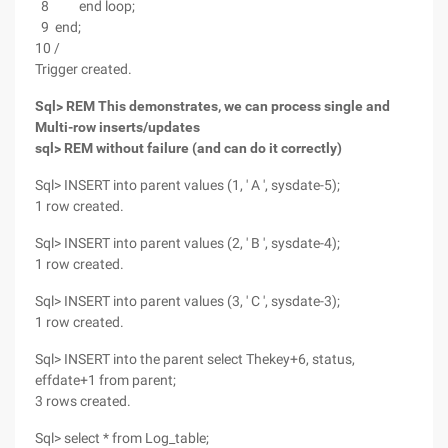
8 end loop;
9 end;
10 /
Trigger created.
Sql> REM This demonstrates, we can process single and
Multi-row inserts/updates
sql> REM without failure (and can do it correctly)
Sql> INSERT into parent values (1, ' A ', sysdate-5);
1 row created.
Sql> INSERT into parent values (2, ' B ', sysdate-4);
1 row created.
Sql> INSERT into parent values (3, ' C ', sysdate-3);
1 row created.
Sql> INSERT into the parent select Thekey+6, status,
effdate+1 from parent;
3 rows created.
Sql> select * from Log_table;