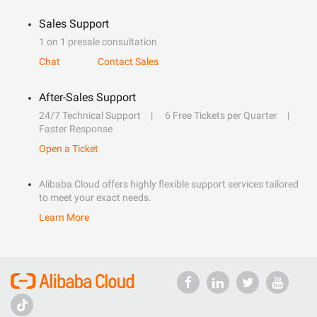
Sales Support
1 on 1 presale consultation
Chat
Contact Sales
After-Sales Support
24/7 Technical Support
6 Free Tickets per Quarter
Faster Response
Open a Ticket
Alibaba Cloud offers highly flexible support services tailored
to meet your exact needs.
Learn More