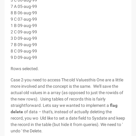
3 C 06-aug-99
7 A 05-aug-99
8 B 06-aug-99
9 C 07-aug-99
1 B 09-aug-99
2 C 09-aug-99
3 D 09-aug-99
7 B 09-aug-99
8 C 09-aug-99
9 D 09-aug-99
Rows selected.
Case 2-you need to access The:old Valuesthis One are a little
more involved and the concept is the same. We'll save the
actual old values in a array (as opposed to just the rowids of
the new rows). Using tables of records this is fairly
straightforward. Lets say we wanted to implement a
flag
delete
of data – that's, instead of actually deleting the
record, you wo Uld like to set a date field to Sysdate and keep
the record in the table (but hide it from queries). We need to '
undo ' the Delete.