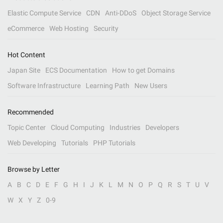
Elastic Compute Service
CDN
Anti-DDoS
Object Storage Service
eCommerce
Web Hosting
Security
Hot Content
Japan Site
ECS Documentation
How to get Domains
Software Infrastructure
Learning Path
New Users
Recommended
Topic Center
Cloud Computing
Industries
Developers
Web Developing
Tutorials
PHP Tutorials
Browse by Letter
A
B
C
D
E
F
G
H
I
J
K
L
M
N
O
P
Q
R
S
T
U
V
W
X
Y
Z
0-9