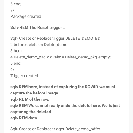
6 end;
7/
Package created.
Sql> REM The Reset trigger
...
Sql> Create or Replace trigger DELETE_DEMO_BD
2 before delete on Delete_demo
3 begin
4 Delete_demo_pkg.oldvals: = Delete_demo_pkg.empty;
5 end;
6/
Trigger created.
sql> REM here, instead of capturing the ROWID, we must
capture the before image
sql> RE M of the row.
sql> REM We cannot really undo the delete here, We is just
capturing the deleted
sql> REM data
Sql> Create or Replace trigger Delete_demo_bdfer