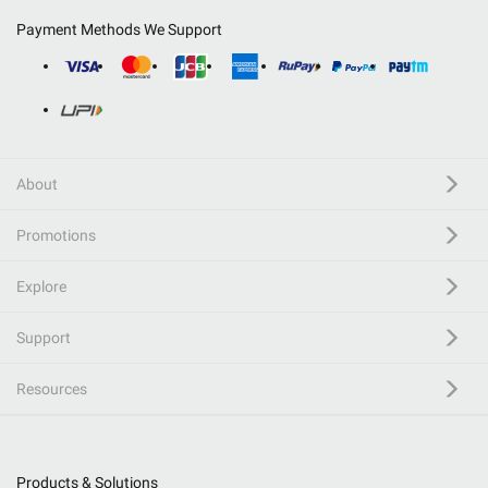
Payment Methods We Support
About
Promotions
Explore
Support
Resources
Products & Solutions