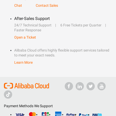
Chat
Contact Sales
After-Sales Support
24/7 Technical Support
6 Free Tickets per Quarter
Faster Response
Open a Ticket
Alibaba Cloud offers highly flexible support services tailored
to meet your exact needs.
Learn More
Payment Methods We Support