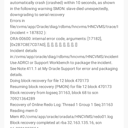
automatically crash (crashed) within 10 seconds, as shown
in the following warning SMON: slave died unexpectedly,
downgrading to serial recovery
Errors in
file/cvms/app/Oracle/diag/rdbms/hncvms/HNCVMS/trace/HNC
(incident = 187832 ):
ORA-00600: internal error code, arguments: [17182],
[0x2B7C8E7CD7A0], [], [], [], [], [], [], [], []
Incident details
in:/cvms/app/oracle/diag/rdbms/hncvms/HNCVMS/incident/in
Use ADRCI or Support Workbench to package the incident.
See Note 411.1 at My Oracle Support for error and packaging
details.
Doing block recovery for file 12 block 470173
Resuming block recovery (PMON) for file 12 block 470173
Block recovery from logseq 31163, block 68 to scn
70921364289
Recovery of Online Redo Log: Thread 1 Group 1 Seq 31163
Reading mem 0
Mem #0:/cvms/app/oracle/oradata/HNCVMS/redo01.log
Block recovery completed at rba 32.163.135.16, scn