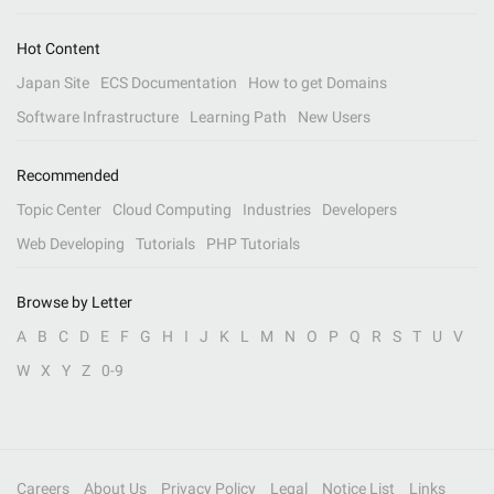
Hot Content
Japan Site
ECS Documentation
How to get Domains
Software Infrastructure
Learning Path
New Users
Recommended
Topic Center
Cloud Computing
Industries
Developers
Web Developing
Tutorials
PHP Tutorials
Browse by Letter
A
B
C
D
E
F
G
H
I
J
K
L
M
N
O
P
Q
R
S
T
U
V
W
X
Y
Z
0-9
Careers
About Us
Privacy Policy
Legal
Notice List
Links