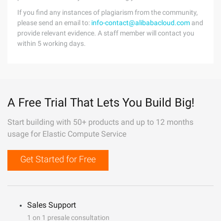
If you find any instances of plagiarism from the community,
please send an email to:
info-contact@alibabacloud.com
and
provide relevant evidence. A staff member will contact you
within 5 working days.
A Free Trial That Lets You Build Big!
Start building with 50+ products and up to 12 months
usage for Elastic Compute Service
Get Started for Free
Sales Support
1 on 1 presale consultation