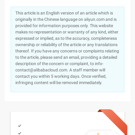
This article is an English version of an article which is
originally in the Chinese language on aliyun.com and is
provided for information purposes only. This website
makes no representation or warranty of any kind, either
expressed or implied, as to the accuracy, completeness
ownership or reliability of the article or any translations
thereof. If you have any concerns or complaints relating
to the article, please send an email, providing a detailed
description of the concern or complaint, to info-
contact@alibabacloud.com. A staff member will
contact you within 5 working days. Once verified,
infringing content will be removed immediately.