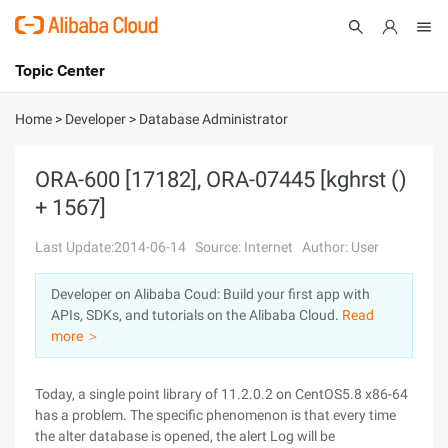
Topic Center
Submit
About
International - English
Home
>
Developer
>
Database Administrator
Products
Cart
ORA-600 [17182], ORA-07445 [kghrst ()
+ 1567]
Console
Solutions
Last Update:2014-06-14
Source: Internet
Author: User
Pricing
Sign Up
Log In
Developer on Alibaba Coud: Build your first app with
Marketplace
APIs, SDKs, and tutorials on the Alibaba Cloud.
Read
more ＞
Partners
Today, a single point library of 11.2.0.2 on CentOS5.8 x86-64
has a problem. The specific phenomenon is that every time
the alter database is opened, the alert Log will be