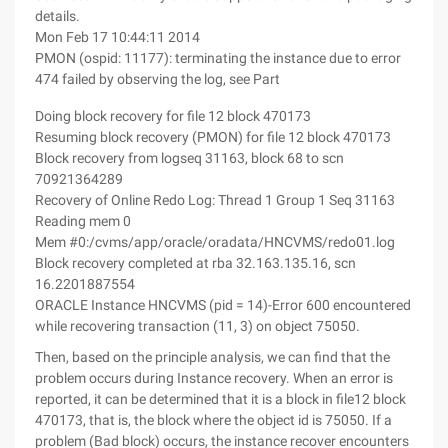
details.
Mon Feb 17 10:44:11 2014
PMON (ospid: 11177): terminating the instance due to error
474 failed by observing the log, see Part
Doing block recovery for file 12 block 470173
Resuming block recovery (PMON) for file 12 block 470173
Block recovery from logseq 31163, block 68 to scn
70921364289
Recovery of Online Redo Log: Thread 1 Group 1 Seq 31163
Reading mem 0
Mem #0:/cvms/app/oracle/oradata/HNCVMS/redo01.log
Block recovery completed at rba 32.163.135.16, scn
16.2201887554
ORACLE Instance HNCVMS (pid = 14)-Error 600 encountered
while recovering transaction (11, 3) on object 75050.
Then, based on the principle analysis, we can find that the
problem occurs during Instance recovery. When an error is
reported, it can be determined that it is a block in file12 block
470173, that is, the block where the object id is 75050. If a
problem (Bad block) occurs, the instance recover encounters