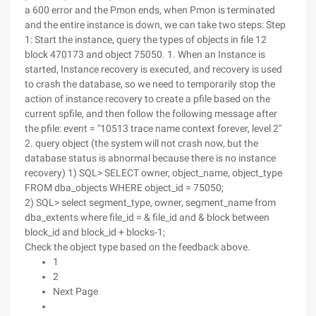
a 600 error and the Pmon ends, when Pmon is terminated
and the entire instance is down, we can take two steps: Step
1: Start the instance, query the types of objects in file 12
block 470173 and object 75050. 1. When an Instance is
started, Instance recovery is executed, and recovery is used
to crash the database, so we need to temporarily stop the
action of instance recovery to create a pfile based on the
current spfile, and then follow the following message after
the pfile: event = "10513 trace name context forever, level 2"
2. query object (the system will not crash now, but the
database status is abnormal because there is no instance
recovery) 1) SQL> SELECT owner, object_name, object_type
FROM dba_objects WHERE object_id = 75050;
2) SQL> select segment_type, owner, segment_name from
dba_extents where file_id = & file_id and & block between
block_id and block_id + blocks-1;
Check the object type based on the feedback above.
1
2
Next Page