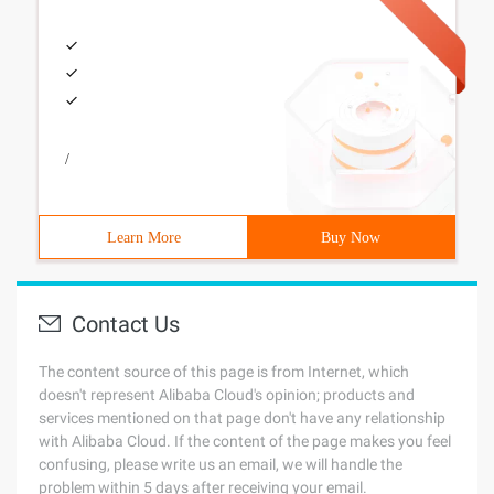
/
Learn More
Buy Now
Contact Us
The content source of this page is from Internet, which
doesn't represent Alibaba Cloud's opinion; products and
services mentioned on that page don't have any relationship
with Alibaba Cloud. If the content of the page makes you feel
confusing, please write us an email, we will handle the
problem within 5 days after receiving your email.