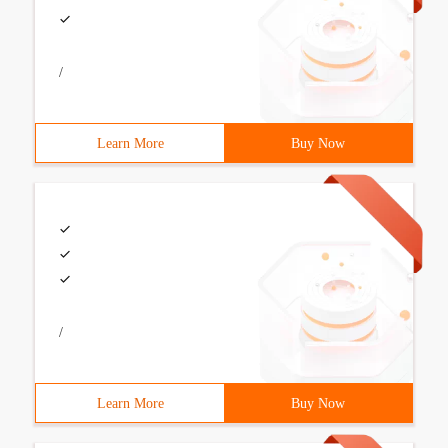
/
Learn More
Buy Now
/
Learn More
Buy Now