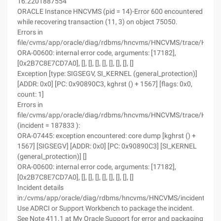
16.2201887554
ORACLE Instance HNCVMS (pid = 14)-Error 600 encountered
while recovering transaction (11, 3) on object 75050.
Errors in
file/cvms/app/oracle/diag/rdbms/hncvms/HNCVMS/trace/HNCV
ORA-00600: internal error code, arguments: [17182],
[0x2B7C8E7CD7A0], [], [], [], [], [], [], [], []
Exception [type: SIGSEGV, SI_KERNEL (general_protection)]
[ADDR: 0x0] [PC: 0x90890C3, kghrst () + 1567] [flags: 0x0,
count: 1]
Errors in
file/cvms/app/oracle/diag/rdbms/hncvms/HNCVMS/trace/HNC
(incident = 187833 ):
ORA-07445: exception encountered: core dump [kghrst () +
1567] [SIGSEGV] [ADDR: 0x0] [PC: 0x90890C3] [SI_KERNEL
(general_protection)] []
ORA-00600: internal error code, arguments: [17182],
[0x2B7C8E7CD7A0], [], [], [], [], [], [], [], []
Incident details
in:/cvms/app/oracle/diag/rdbms/hncvms/HNCVMS/incident/in
Use ADRCI or Support Workbench to package the incident.
See Note 411.1 at My Oracle Support for error and packaging