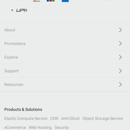
About
Promotions
Explore
Support
Resources
Products & Solutions
Elastic Compute Service
CDN
Anti-DDoS
Object Storage Service
eCommerce
Web Hosting
Security