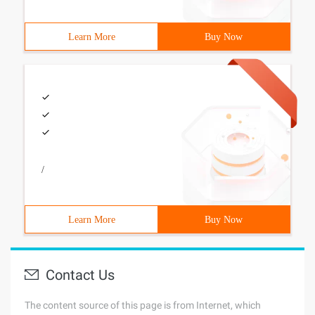
Learn More
Buy Now
/
Learn More
Buy Now
Contact Us
The content source of this page is from Internet, which