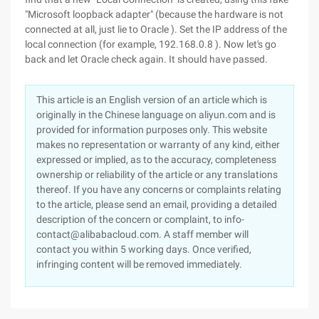
"Microsoft loopback adapter" (because the hardware is not
connected at all, just lie to Oracle ). Set the IP address of the
local connection (for example, 192.168.0.8 ). Now let's go
back and let Oracle check again. It should have passed.
This article is an English version of an article which is
originally in the Chinese language on aliyun.com and is
provided for information purposes only. This website
makes no representation or warranty of any kind, either
expressed or implied, as to the accuracy, completeness
ownership or reliability of the article or any translations
thereof. If you have any concerns or complaints relating
to the article, please send an email, providing a detailed
description of the concern or complaint, to info-
contact@alibabacloud.com. A staff member will
contact you within 5 working days. Once verified,
infringing content will be removed immediately.