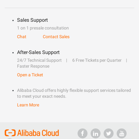
Sales Support
1 on 1 presale consultation
Chat
Contact Sales
After-Sales Support
24/7 Technical Support
6 Free Tickets per Quarter
Faster Response
Open a Ticket
Alibaba Cloud offers highly flexible support services tailored
to meet your exact needs.
Learn More