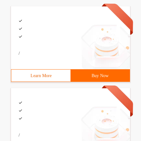
/
Learn More
Buy Now
/