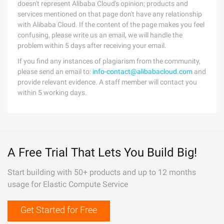
doesn't represent Alibaba Cloud's opinion; products and
services mentioned on that page don't have any relationship
with Alibaba Cloud. If the content of the page makes you feel
confusing, please write us an email, we will handle the
problem within 5 days after receiving your email.
If you find any instances of plagiarism from the community,
please send an email to:
info-contact@alibabacloud.com
and
provide relevant evidence. A staff member will contact you
within 5 working days.
A Free Trial That Lets You Build Big!
Start building with 50+ products and up to 12 months
usage for Elastic Compute Service
Get Started for Free