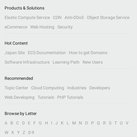
Products & Solutions
Elastic Compute Service
CDN
Anti-DDoS
Object Storage Service
eCommerce
Web Hosting
Security
Hot Content
Japan Site
ECS Documentation
How to get Domains
Software Infrastructure
Learning Path
New Users
Recommended
Topic Center
Cloud Computing
Industries
Developers
Web Developing
Tutorials
PHP Tutorials
Browse by Letter
A
B
C
D
E
F
G
H
I
J
K
L
M
N
O
P
Q
R
S
T
U
V
W
X
Y
Z
0-9