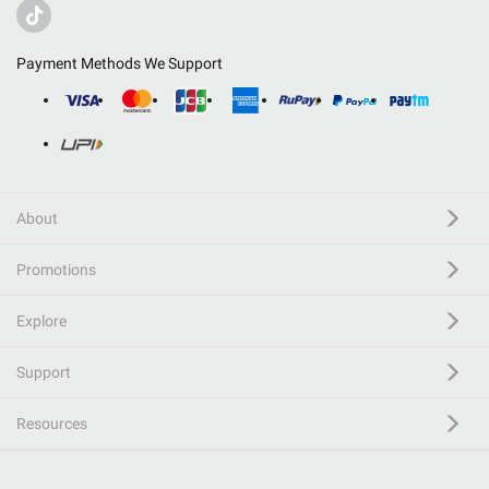
Payment Methods We Support
About
Promotions
Explore
Support
Resources