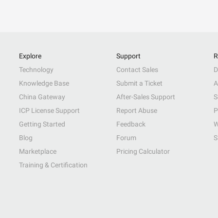
Explore
Support
R
Technology
Contact Sales
D
Knowledge Base
Submit a Ticket
A
China Gateway
After-Sales Support
S
ICP License Support
Report Abuse
P
Getting Started
Feedback
W
Blog
Forum
S
Marketplace
Pricing Calculator
Training & Certification