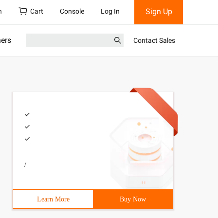
Sign Up
h
Cart
Console
Log In
ners
Contact Sales
/
Learn More
Buy Now