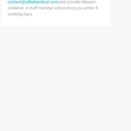
contact@alibabacloud.com
and provide relevant
evidence. A staff member will contact you within 5
working days.