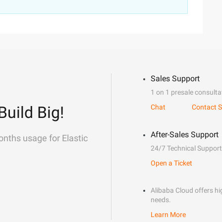
Sales Support
1 on 1 presale consulta
Build Big!
Chat
Contact S
After-Sales Support
onths usage for Elastic
24/7 Technical Support
Open a Ticket
Alibaba Cloud offers hig
needs.
Learn More