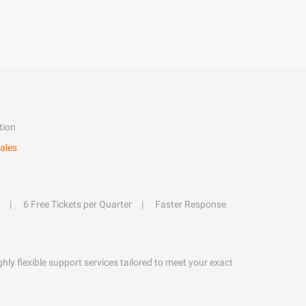
tion
ales
6 Free Tickets per Quarter
Faster Response
hly flexible support services tailored to meet your exact