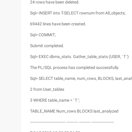
24 rows have been deleted.
Sql> INSERT into T-SELECT rownum from All_objects;
69442 lines have been created.
Sql> COMMIT;
Submit completed.
Sql> EXEC dbms_stats. Gather_table_stats (USER, ' T ')
The PL/SQL process has completed successfully.
Sql> SELECT table_name, num_rows, BLOCKS, last_ana
2 from User_tables
3 WHERE table_name = ' T ';
TABLE_NAME Num_rows BLOCKS last_analyzed
------------------------------ ---------- ---------- -------------------