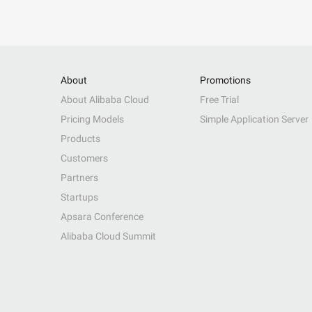
About
Promotions
About Alibaba Cloud
Free Trial
Pricing Models
Simple Application Server
Products
Customers
Partners
Startups
Apsara Conference
Alibaba Cloud Summit