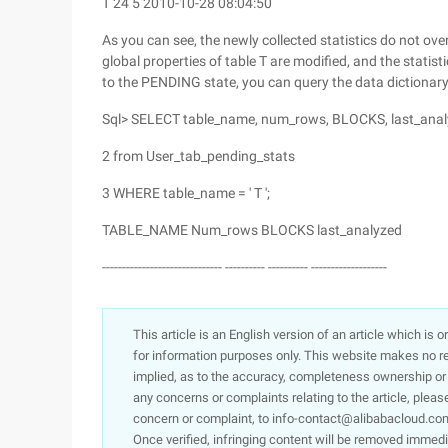
T 24 5 2010-10-28 08:04:50
As you can see, the newly collected statistics do not over
global properties of table T are modified, and the statist
to the PENDING state, you can query the data dictionary
Sql> SELECT table_name, num_rows, BLOCKS, last_ana
2 from User_tab_pending_stats
3 WHERE table_name = ' T ';
TABLE_NAME Num_rows BLOCKS last_analyzed
------------------------------ ---------- ---------- -------------------
This article is an English version of an article which is 
for information purposes only. This website makes no re
implied, as to the accuracy, completeness ownership or rel
any concerns or complaints relating to the article, pleas
concern or complaint, to info-contact@alibabacloud.com
Once verified, infringing content will be removed immedi