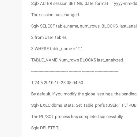
Sql> ALTER session SET Nls_date_format = ' yyyy-mm-dd
The session has changed.
Sql> SELECT table_name, num_rows, BLOCKS, last_ana
2 from User_tables
3 WHERE table_name = ' T ';
TABLE_NAME Num_rows BLOCKS last_analyzed
------------------------------ ---------- ---------- -------------------
T 24 5 2010-10-28 08:04:50
By default, if you modify the global settings, the pendin
Sql> EXEC dbms_stats. Set_table_prefs (USER, ' T ', ' PUBL
The PL/SQL process has completed successfully.
Sql> DELETE T;