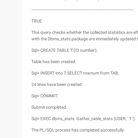
-----------------------------------------------------------------------------------
TRUE
This query checks whether the collected statistics are eff
with the Dbms_stats package are immediately updated to 
Sql> CREATE TABLE T (ID number);
Table has been created.
Sql> INSERT into T SELECT rownum from TAB;
24 lines have been created.
Sql> COMMIT;
Submit completed.
Sql> EXEC dbms_stats. Gather_table_stats (USER, ' T ')
The PL/SQL process has completed successfully.