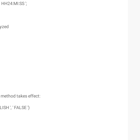
 HH24:MI:SS ';
lyzed
g method takes effect:
ISH ', ' FALSE ')