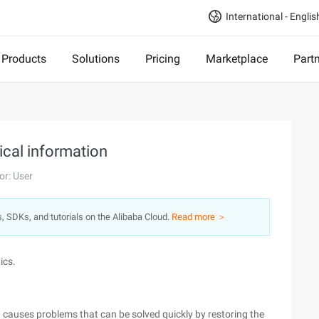
International - Englis
Products
Solutions
Pricing
Marketplace
Part
ical information
or: User
s, SDKs, and tutorials on the Alibaba Cloud.
Read more ＞
ics.
ch causes problems that can be solved quickly by restoring the