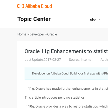
Topic Center
About
Home
>
Developer
>
Oracle
Oracle 11g Enhancements to statist
Last Update:2017-02-27
Source: Internet
Auth
Developer on Alibaba Coud: Build your first app with API
In 11g, Oracle has made further enhancements in statist
This article introduces pending statistics.
In 10g, Oracle provides a way to restore statistics, whi