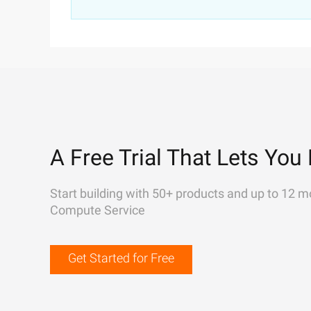
A Free Trial That Lets You 
Start building with 50+ products and up to 12 m
Compute Service
Get Started for Free