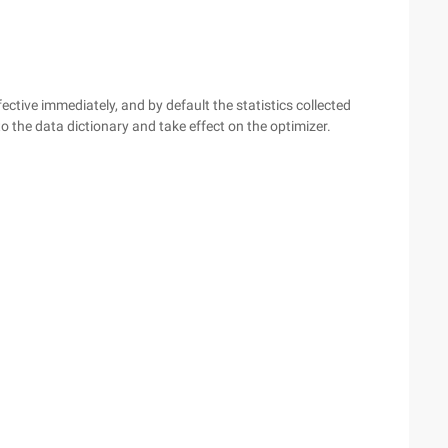
ective immediately, and by default the statistics collected
the data dictionary and take effect on the optimizer.