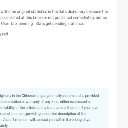
write the original statistics in the data dictionary because the
ics collected at this time are not published immediately, but as
 User_tab_pending_ Stats get pending statistics:
lyzed
originally in the Chinese language on aliyun.com and is provided
presentation or warranty of any kind, either expressed or
iability of the article or any translations thereof. If you have
e send an email, providing a detailed description of the
. A staff member will contact you within 5 working days.
ately.