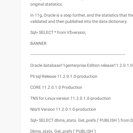
original statistics.
In 11g, Oracle is a step further, and the statistics that th
validated and then published into the data dictionary.
Sql> SELECT * from V$version;
BANNER
--------------------------------------------------------------------------------
Oracle database11genterprise Edition release11.2.0.1.0
Pl/sql Release 11.2.0.1.0-production
CORE 11.2.0.1.0 Production
TNS for Linux:version 11.2.0.1.0-production
Nlsrtl Version 11.2.0.1.0-production
Sql> SELECT dbms_stats. Get_prefs (' PUBLISH ') from 
Dbms_stats. Get_prefs (' PUBLISH ')