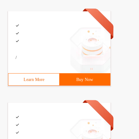
/
Learn More
Buy Now