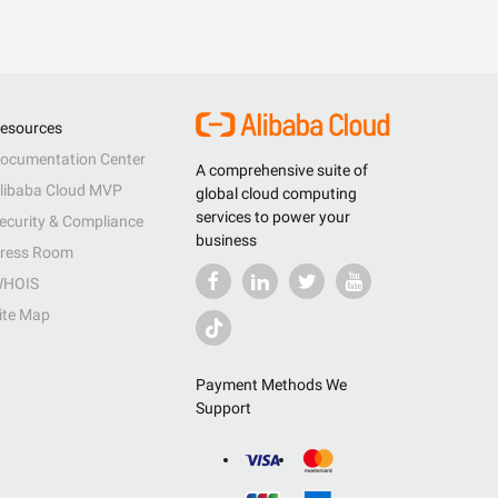
esources
ocumentation Center
A comprehensive suite of
libaba Cloud MVP
global cloud computing
services to power your
ecurity & Compliance
business
ress Room
HOIS
ite Map
Payment Methods We
Support