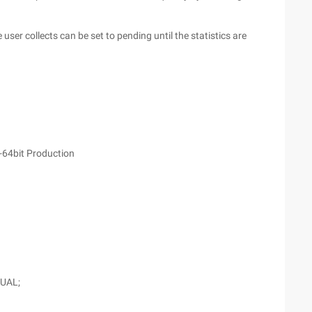
e user collects can be set to pending until the statistics are
-64bit Production
DUAL;