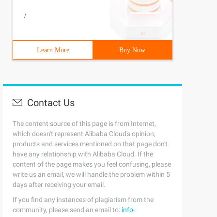
/
Learn More
Buy Now
Contact Us
The content source of this page is from Internet,
which doesn't represent Alibaba Cloud's opinion;
products and services mentioned on that page don't
have any relationship with Alibaba Cloud. If the
content of the page makes you feel confusing, please
write us an email, we will handle the problem within 5
days after receiving your email.
If you find any instances of plagiarism from the
community, please send an email to:
info-