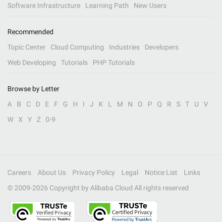
Software Infrastructure
Learning Path
New Users
Recommended
Topic Center
Cloud Computing
Industries
Developers
Web Developing
Tutorials
PHP Tutorials
Browse by Letter
A
B
C
D
E
F
G
H
I
J
K
L
M
N
O
P
Q
R
S
T
U
V
W
X
Y
Z
0-9
Careers
About Us
Privacy Policy
Legal
Notice List
Links
© 2009-
2026
Copyright by Alibaba Cloud All rights reserved