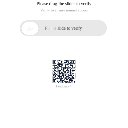
under the CDB name PDBORCL
Listener.ora Add (#后面为注释, do not add in)
Sid_list_listener =    (sid_list = (        Sid
Tnsname.ora add
Pdborcl=    (DESCRIPTION = (        address_list
2. Restart monitoring (requires Administrator privileges)
Lsnrctl Reload
Restart monitoring can also be used with the following code:
Stop listening
Lsnrctl stop