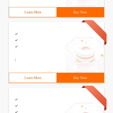
Learn More
Buy Now
/
Learn More
Buy Now