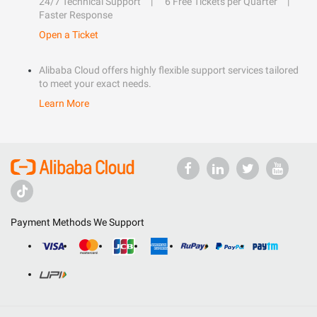
24/7 Technical Support
6 Free Tickets per Quarter
Faster Response
Open a Ticket
Alibaba Cloud offers highly flexible support services tailored
to meet your exact needs.
Learn More
Payment Methods We Support