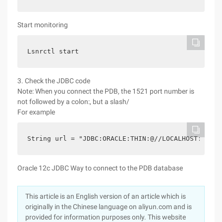
Start monitoring
Lsnrctl start
3. Check the JDBC code
Note: When you connect the PDB, the 1521 port number is
not followed by a colon:, but a slash/
For example
String url = "JDBC:ORACLE:THIN:@//LOCALHOST:1521/
Oracle 12c JDBC Way to connect to the PDB database
This article is an English version of an article which is
originally in the Chinese language on aliyun.com and is
provided for information purposes only. This website