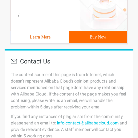
/
Learn More
Buy Now
Contact Us
The content source of this page is from Internet, which
doesn't represent Alibaba Cloud's opinion; products and
services mentioned on that page don't have any relationship
with Alibaba Cloud. If the content of the page makes you feel
confusing, please write us an email, we will handle the
problem within 5 days after receiving your email.
If you find any instances of plagiarism from the community,
please send an email to:
info-contact@alibabacloud.com
and
provide relevant evidence. A staff member will contact you
within 5 working days.