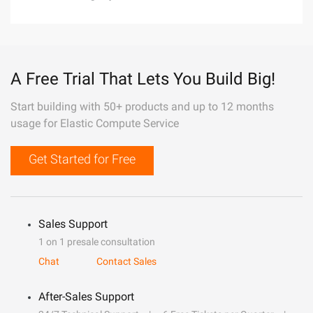
A Free Trial That Lets You Build Big!
Start building with 50+ products and up to 12 months
usage for Elastic Compute Service
Get Started for Free
Sales Support
1 on 1 presale consultation
Chat
Contact Sales
After-Sales Support