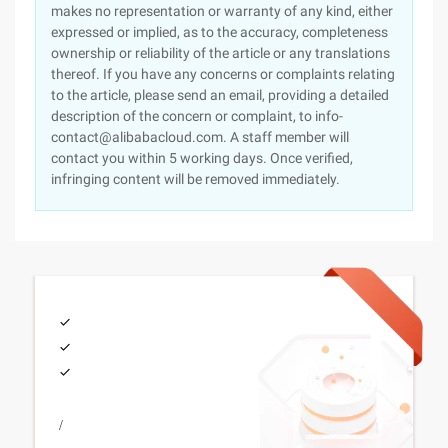
makes no representation or warranty of any kind, either
expressed or implied, as to the accuracy, completeness
ownership or reliability of the article or any translations
thereof. If you have any concerns or complaints relating
to the article, please send an email, providing a detailed
description of the concern or complaint, to info-
contact@alibabacloud.com. A staff member will
contact you within 5 working days. Once verified,
infringing content will be removed immediately.
/