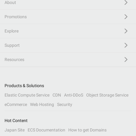
About
Promotions
Explore
Support
Resources
Products & Solutions
Elastic Compute Service
CDN
Anti-DDoS
Object Storage Service
eCommerce
Web Hosting
Security
Hot Content
Japan Site
ECS Documentation
How to get Domains