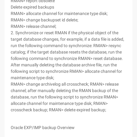
RMAN> report obsolete
Delete expired backups
RMAN> allocate channel for maintenance type disk;
RMAN> change backupset id delete;
RMAN> release channel;
2. Synchronize or reset RMAN if the physical object of the
target database changes, for example, if a data file is added,
run the following command to synchronize: RMAN> resync
catalog; if the target database resets the database, run the
following command to synchronize RMAN> reset database.
After manually deleting the database archive file, run the
following script to synchronize RMAN> allocate channel for
maintenance type disk;
RMAN> change archivelog all crosscheck; RMAN> release
channel; after manually deleting the RMAN backup of the
database, run the following script to synchronize RMAN>
allocate channel for maintenance type disk; RMAN>
crosscheck backup; RMAN> delete expired backup;
Oracle EXP/IMP backup Overview