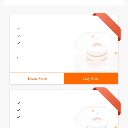
/
Learn More
Buy Now