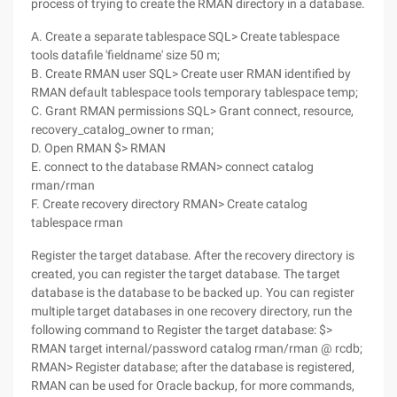
process of trying to create the RMAN directory in a database.
A. Create a separate tablespace SQL> Create tablespace
tools datafile 'fieldname' size 50 m;
B. Create RMAN user SQL> Create user RMAN identified by
RMAN default tablespace tools temporary tablespace temp;
C. Grant RMAN permissions SQL> Grant connect, resource,
recovery_catalog_owner to rman;
D. Open RMAN $> RMAN
E. connect to the database RMAN> connect catalog
rman/rman
F. Create recovery directory RMAN> Create catalog
tablespace rman
Register the target database. After the recovery directory is
created, you can register the target database. The target
database is the database to be backed up. You can register
multiple target databases in one recovery directory, run the
following command to Register the target database: $>
RMAN target internal/password catalog rman/rman @ rcdb;
RMAN> Register database; after the database is registered,
RMAN can be used for Oracle backup, for more commands,