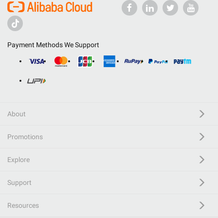
Payment Methods We Support
About
Promotions
Explore
Support
Resources