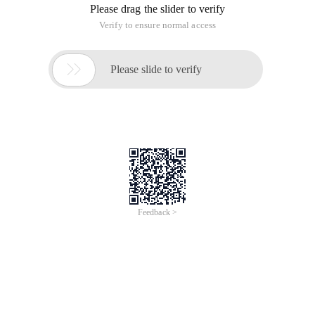
I. Use RMAN for backup
Recovery managerRMAN) is a DBA tool provided by ORACLE
to manage backup and Recovery operations. RMAN can only
be used in ORACLE8 or later versions. It can back up the
entire database or database parts, including tablespaces,
data files, control files, and archive files. RMAN can access
and perform backup and recovery as required.
RMAN backup has the following advantages:
☆Online hot backup is supported
☆Supports multi-level Incremental Backup
☆Support parallel backup and recovery
☆Reduce the required backup volume
☆Simple backup and recovery
It is important to use the recovery manager to allow you to
perform incremental data block-level Oracle backup, which is
different from the Export/Import incremental ). Incremental
RMAN backup is effective in time and space because they
only back up those data blocks that have changed since the
last backup. Another space-effective RMAN feature is that it