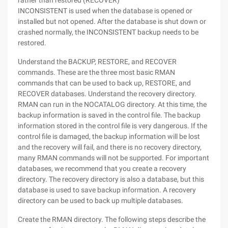
rather than restored (RECOVER)
INCONSISTENT is used when the database is opened or
installed but not opened. After the database is shut down or
crashed normally, the INCONSISTENT backup needs to be
restored.
Understand the BACKUP, RESTORE, and RECOVER
commands. These are the three most basic RMAN
commands that can be used to back up, RESTORE, and
RECOVER databases. Understand the recovery directory.
RMAN can run in the NOCATALOG directory. At this time, the
backup information is saved in the control file. The backup
information stored in the control file is very dangerous. If the
control file is damaged, the backup information will be lost
and the recovery will fail, and there is no recovery directory,
many RMAN commands will not be supported. For important
databases, we recommend that you create a recovery
directory. The recovery directory is also a database, but this
database is used to save backup information. A recovery
directory can be used to back up multiple databases.
Create the RMAN directory. The following steps describe the