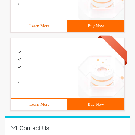
/
Learn More
Buy Now
/
Learn More
Buy Now
Contact Us