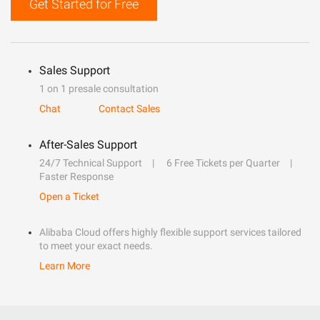
Get Started for Free
Sales Support
1 on 1 presale consultation
Chat
Contact Sales
After-Sales Support
24/7 Technical Support
6 Free Tickets per Quarter
Faster Response
Open a Ticket
Alibaba Cloud offers highly flexible support services tailored
to meet your exact needs.
Learn More