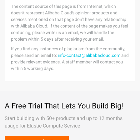
The content source of this page is from Internet, which
doesn't represent Alibaba Cloud's opinion; products and
services mentioned on that page don't have any relationship
with Alibaba Cloud. If the content of the page makes you feel
confusing, please write us an email, we will handle the
problem within 5 days after receiving your email.
If you find any instances of plagiarism from the community,
please send an email to:
info-contact@alibabacloud.com
and
provide relevant evidence. A staff member will contact you
within 5 working days.
A Free Trial That Lets You Build Big!
Start building with 50+ products and up to 12 months
usage for Elastic Compute Service