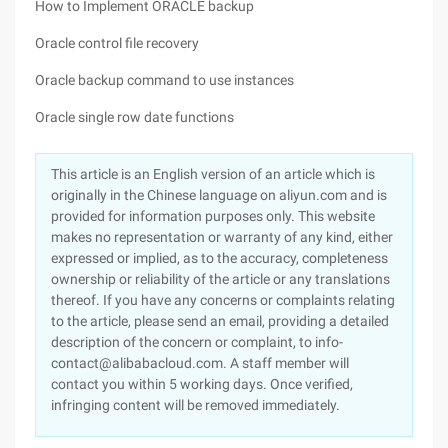
How to Implement ORACLE backup
Oracle control file recovery
Oracle backup command to use instances
Oracle single row date functions
This article is an English version of an article which is
originally in the Chinese language on aliyun.com and is
provided for information purposes only. This website
makes no representation or warranty of any kind, either
expressed or implied, as to the accuracy, completeness
ownership or reliability of the article or any translations
thereof. If you have any concerns or complaints relating
to the article, please send an email, providing a detailed
description of the concern or complaint, to info-
contact@alibabacloud.com. A staff member will
contact you within 5 working days. Once verified,
infringing content will be removed immediately.