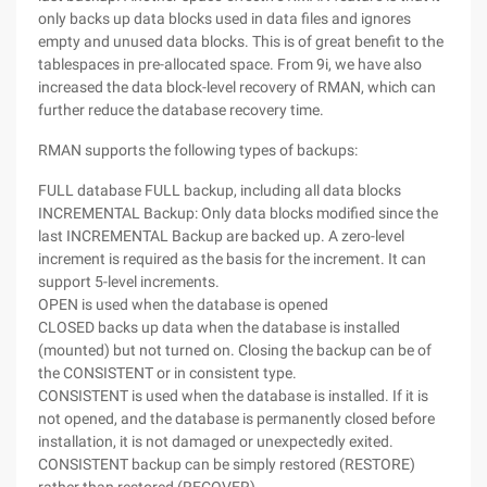
only backs up data blocks used in data files and ignores
empty and unused data blocks. This is of great benefit to the
tablespaces in pre-allocated space. From 9i, we have also
increased the data block-level recovery of RMAN, which can
further reduce the database recovery time.
RMAN supports the following types of backups:
FULL database FULL backup, including all data blocks
INCREMENTAL Backup: Only data blocks modified since the
last INCREMENTAL Backup are backed up. A zero-level
increment is required as the basis for the increment. It can
support 5-level increments.
OPEN is used when the database is opened
CLOSED backs up data when the database is installed
(mounted) but not turned on. Closing the backup can be of
the CONSISTENT or in consistent type.
CONSISTENT is used when the database is installed. If it is
not opened, and the database is permanently closed before
installation, it is not damaged or unexpectedly exited.
CONSISTENT backup can be simply restored (RESTORE)