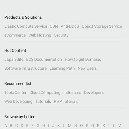
Products & Solutions
Elastic Compute Service
CDN
Anti-DDoS
Object Storage Service
eCommerce
Web Hosting
Security
Hot Content
Japan Site
ECS Documentation
How to get Domains
Software Infrastructure
Learning Path
New Users
Recommended
Topic Center
Cloud Computing
Industries
Developers
Web Developing
Tutorials
PHP Tutorials
Browse by Letter
A
B
C
D
E
F
G
H
I
J
K
L
M
N
O
P
Q
R
S
T
U
V