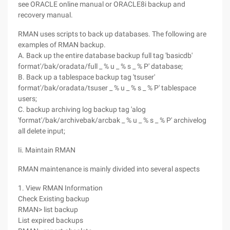
see ORACLE online manual or ORACLE8i backup and
recovery manual.
RMAN uses scripts to back up databases. The following are
examples of RMAN backup.
A. Back up the entire database backup full tag 'basicdb'
format'/bak/oradata/full _ % u _ % s _ % P' database;
B. Back up a tablespace backup tag 'tsuser'
format'/bak/oradata/tsuser _ % u _ % s _ % P' tablespace
users;
C. backup archiving log backup tag 'alog
'format'/bak/archivebak/arcbak _ % u _ % s _ % P' archivelog
all delete input;
Ii. Maintain RMAN
RMAN maintenance is mainly divided into several aspects
1. View RMAN Information
Check Existing backup
RMAN> list backup
List expired backups