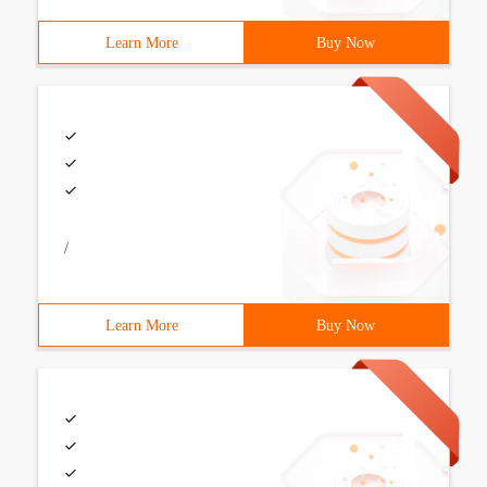
Learn More
Buy Now
/
Learn More
Buy Now