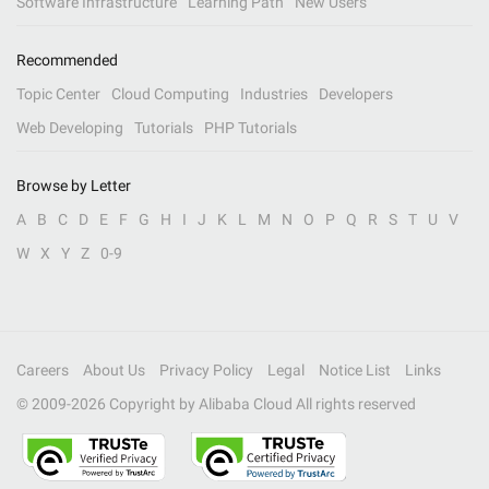
Software Infrastructure
Learning Path
New Users
Recommended
Topic Center
Cloud Computing
Industries
Developers
Web Developing
Tutorials
PHP Tutorials
Browse by Letter
A
B
C
D
E
F
G
H
I
J
K
L
M
N
O
P
Q
R
S
T
U
V
W
X
Y
Z
0-9
Careers
About Us
Privacy Policy
Legal
Notice List
Links
© 2009-
2026
Copyright by Alibaba Cloud All rights reserved