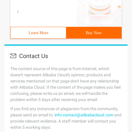
/
Learn More
Buy Now
Contact Us
The content source of this page is from Internet, which
doesn't represent Alibaba Cloud's opinion; products and
services mentioned on that page don't have any relationship
with Alibaba Cloud. If the content of the page makes you feel
confusing, please write us an email, we will handle the
problem within 5 days after receiving your email.
If you find any instances of plagiarism from the community,
please send an email to:
info-contact@alibabacloud.com
and
provide relevant evidence. A staff member will contact you
within 5 working days.