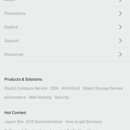
Promotions
Explore
Support
Resources
Products & Solutions
Elastic Compute Service
CDN
Anti-DDoS
Object Storage Service
eCommerce
Web Hosting
Security
Hot Content
Japan Site
ECS Documentation
How to get Domains