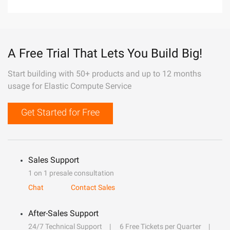
A Free Trial That Lets You Build Big!
Start building with 50+ products and up to 12 months
usage for Elastic Compute Service
Get Started for Free
Sales Support
1 on 1 presale consultation
Chat
Contact Sales
After-Sales Support
24/7 Technical Support
6 Free Tickets per Quarter