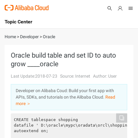
Topic Center
Submit
About
International - English
Home
>
Developer
>
Oracle
Products
Cart
Oracle build table and set ID to auto
grow ____oracle
Console
Solutions
Last Update:2018-07-23
Source: Internet
Author: User
Pricing
Sign Up
Log In
Developer on Alibaba Coud: Build your first app with
Marketplace
APIs, SDKs, and tutorials on the Alibaba Cloud.
Read
more ＞
Partners
CREATE tablespace shopping

datafile ' D:\oracle\mypc\oradata\orcl\shopping.dbf
autoextend on;
