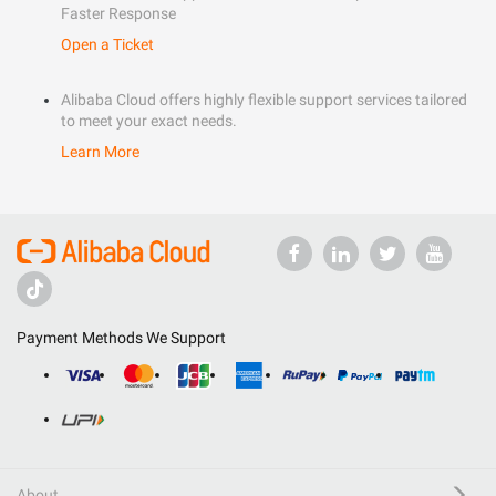
Faster Response
Open a Ticket
Alibaba Cloud offers highly flexible support services tailored
to meet your exact needs.
Learn More
Payment Methods We Support
About