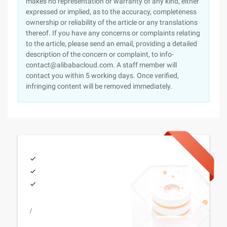
makes no representation or warranty of any kind, either
expressed or implied, as to the accuracy, completeness
ownership or reliability of the article or any translations
thereof. If you have any concerns or complaints relating
to the article, please send an email, providing a detailed
description of the concern or complaint, to info-
contact@alibabacloud.com. A staff member will
contact you within 5 working days. Once verified,
infringing content will be removed immediately.
/