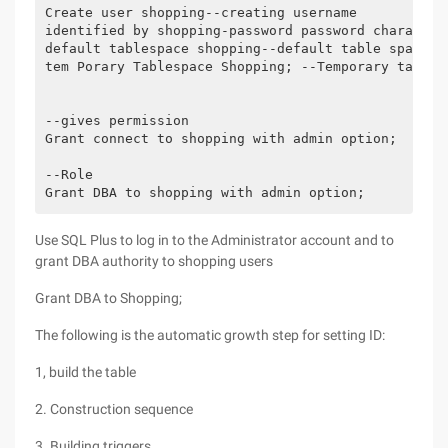
Create user shopping--creating username

identified by shopping-password password character

default tablespace shopping--default table space ta
tem Porary Tablespace Shopping; --Temporary tablesp
--gives permission

Grant connect to shopping with admin option;

--Role

Grant DBA to shopping with admin option;
Use SQL Plus to log in to the Administrator account and to
grant DBA authority to shopping users
Grant DBA to Shopping;
The following is the automatic growth step for setting ID:
1, build the table
2. Construction sequence
3. Building triggers