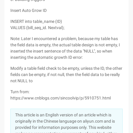
Insert Auto Grow ID
INSERT into table_name (ID)
VALUES (bill_seq_id. Nextval);
Note: Later I encountered a problem, because my table has
the field data is empty, the actual table design is not empty, I
inserted the insert sentence of the data "NULL", so when
inserting the automatic growth ID error:
Modify a table field check to be empty, unless the ID, the other
fields can be empty, if not null, then the field data to be really
not NULL to
Turn from:
https://www.cnblogs.com/sincoolvip/p/5910751.html
This article is an English version of an article which is
originally in the Chinese language on aliyun.com and is
provided for information purposes only. This website