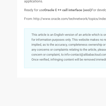
applications.
Ready for use
Oracle C ++ call interface (occi)
For devel
From: http://www.oracle.com/technetwork/topics/inde
This article is an English version of an article which is 
for information purposes only. This website makes no re
implied, as to the accuracy, completeness ownership or rel
any concerns or complaints relating to the article, pleas
concern or complaint, to info-contact@alibabacloud.com
Once verified, infringing content will be removed immedi