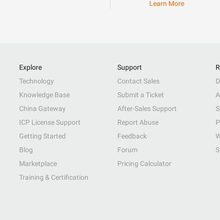
Learn More
Explore
Support
R
Technology
Contact Sales
D
Knowledge Base
Submit a Ticket
A
China Gateway
After-Sales Support
S
ICP License Support
Report Abuse
P
Getting Started
Feedback
W
Blog
Forum
S
Marketplace
Pricing Calculator
Training & Certification