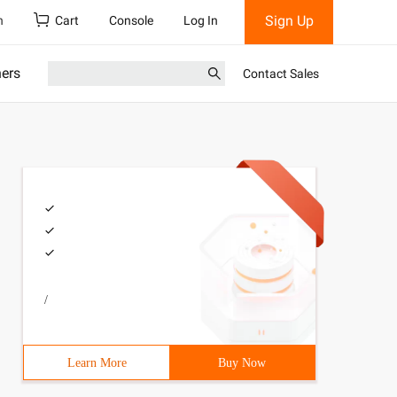
Sign Up
h
Cart
Console
Log In
ners
Contact Sales
/
Learn More
Buy Now