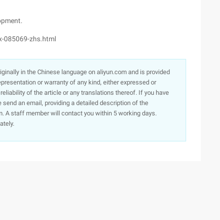
opment.
x-085069-zhs.html
originally in the Chinese language on aliyun.com and is provided
presentation or warranty of any kind, either expressed or
iability of the article or any translations thereof. If you have
e send an email, providing a detailed description of the
. A staff member will contact you within 5 working days.
ately.