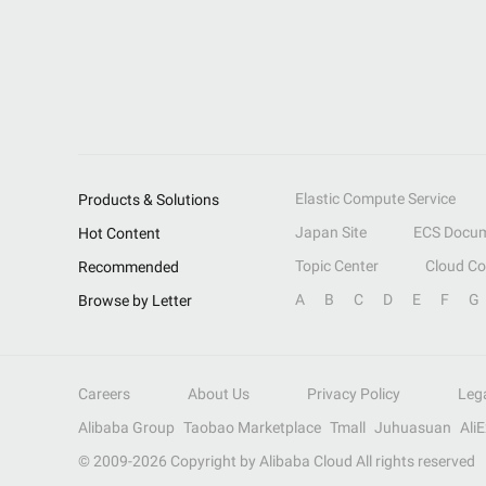
Elastic Compute Service
Products & Solutions
Japan Site
ECS Docum
Hot Content
Topic Center
Cloud C
Recommended
A
B
C
D
E
F
G
Browse by Letter
Careers
About Us
Privacy Policy
Leg
Alibaba Group
Taobao Marketplace
Tmall
Juhuasuan
Ali
© 2009-
2026
Copyright by Alibaba Cloud All rights reserved