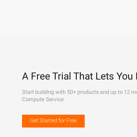
A Free Trial That Lets You 
Start building with 50+ products and up to 12 m
Compute Service
Get Started for Free