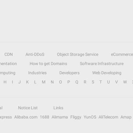
CDN
Anti-DDoS
Object Storage Service
eCommerce
entation
How to get Domains
Software Infrastructure
omputing
Industries
Developers
Web Developing
H
I
J
K
L
M
N
O
P
Q
R
S
T
U
V
W
al
Notice List
Links
Express
Alibaba.com
1688
Alimama
Fliggy
YunOS
AliTelecom
Amap