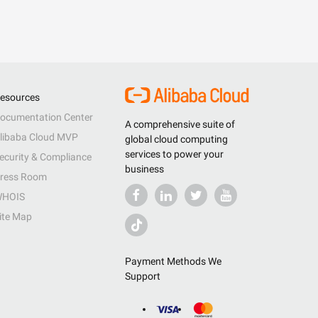
esources
ocumentation Center
A comprehensive suite of
libaba Cloud MVP
global cloud computing
services to power your
ecurity & Compliance
business
ress Room
HOIS
ite Map
Payment Methods We
Support