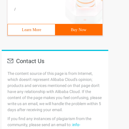
/
Learn More
Buy Now
Contact Us
The content source of this page is from Internet,
which doesn't represent Alibaba Cloud's opinion;
products and services mentioned on that page don't
have any relationship with Alibaba Cloud. If the
content of the page makes you feel confusing, please
write us an email, we will handle the problem within 5
days after receiving your email.
If you find any instances of plagiarism from the
community, please send an email to:
info-