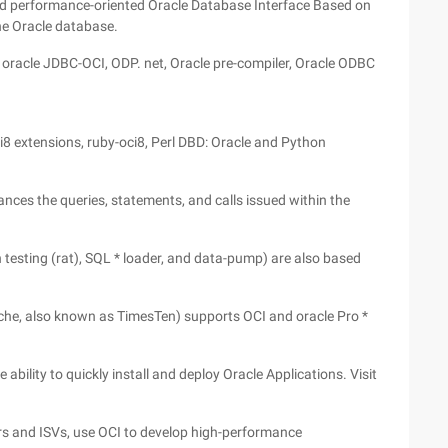
and performance-oriented Oracle Database Interface Based on
the Oracle database.
s oracle JDBC-OCI, ODP. net, Oracle pre-compiler, Oracle ODBC
8 extensions, ruby-oci8, Perl DBD: Oracle and Python
ances the queries, statements, and calls issued within the
n testing (rat), SQL * loader, and data-pump) are also based
che, also known as TimesTen) supports OCI and oracle Pro *
ability to quickly install and deploy Oracle Applications. Visit
rs and ISVs, use OCI to develop high-performance