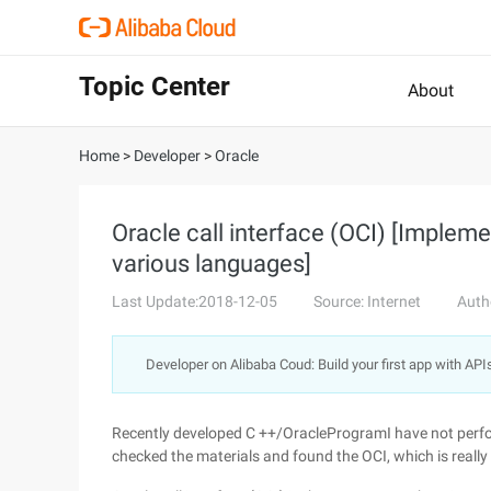
Topic Center
About
Home
>
Developer
>
Oracle
Oracle call interface (OCI) [Implem
various languages]
Last Update:2018-12-05
Source: Internet
Auth
Developer on Alibaba Coud: Build your first app with API
Recently developed C ++/OracleProgramI have not perfor
checked the materials and found the OCI, which is really