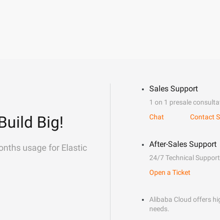
Sales Support
1 on 1 presale consulta
Build Big!
Chat
Contact S
After-Sales Support
onths usage for Elastic
24/7 Technical Support
Open a Ticket
Alibaba Cloud offers hig
needs.