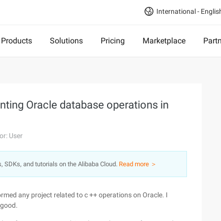
International - Englis
Products
Solutions
Pricing
Marketplace
Part
enting Oracle database operations in
or: User
s, SDKs, and tutorials on the Alibaba Cloud.
Read more ＞
med any project related to c ++ operations on Oracle. I
 good.