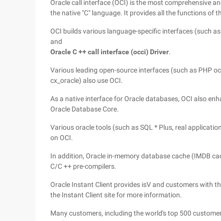
Oracle call interface (OCI) is the most comprehensive 
the native "C" language. It provides all the functions of 
OCI builds various language-specific interfaces (such a
and
Oracle C ++ call interface (occi) Driver
.
Various leading open-source interfaces (such as PHP oci
cx_oracle) also use OCI.
As a native interface for Oracle databases, OCI also enh
Oracle Database Core.
Various oracle tools (such as SQL * Plus, real applicatio
on OCI.
In addition, Oracle in-memory database cache (IMDB ca
C/C ++ pre-compilers.
Oracle Instant Client provides isV and customers with the 
the Instant Client site for more information.
Many customers, including the world's top 500 custome