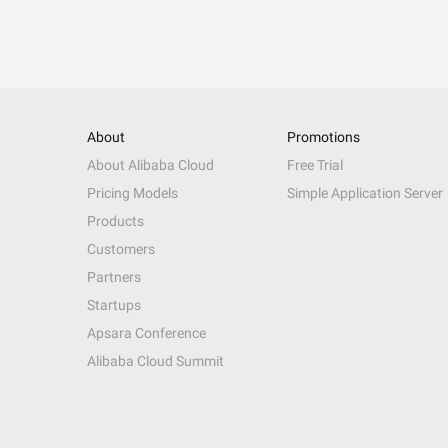
About
Promotions
About Alibaba Cloud
Free Trial
Pricing Models
Simple Application Server
Products
Customers
Partners
Startups
Apsara Conference
Alibaba Cloud Summit