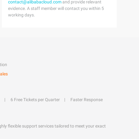
contact@alibabacloud.com
and provide relevant
evidence. A staff member will contact you within 5
working days.
tion
ales
6 Free Tickets per Quarter
Faster Response
hly flexible support services tailored to meet your exact