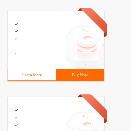
/
Learn More
Buy Now