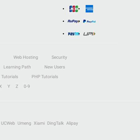
Web Hosting
Security
Learning Path
New Users
Tutorials
PHP Tutorials
X
Y
Z
0-9
UCWeb
Umeng
Xiami
DingTalk
Alipay