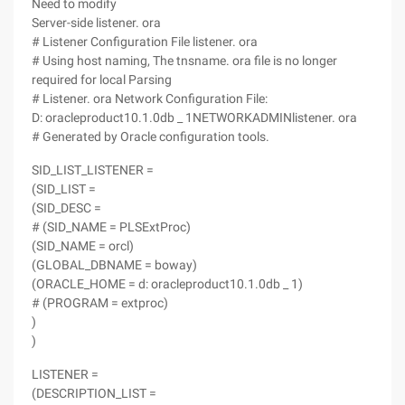
Need to modify
Server-side listener. ora
# Listener Configuration File listener. ora
# Using host naming, The tnsname. ora file is no longer
required for local Parsing
# Listener. ora Network Configuration File:
D: oracleproduct10.1.0db _ 1NETWORKADMINlistener. ora
# Generated by Oracle configuration tools.
SID_LIST_LISTENER =
(SID_LIST =
(SID_DESC =
# (SID_NAME = PLSExtProc)
(SID_NAME = orcl)
(GLOBAL_DBNAME = boway)
(ORACLE_HOME = d: oracleproduct10.1.0db _ 1)
# (PROGRAM = extproc)
)
)
LISTENER =
(DESCRIPTION_LIST =