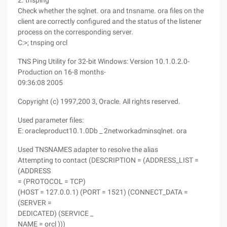
2. tnsping
Check whether the sqlnet. ora and tnsname. ora files on the
client are correctly configured and the status of the listener
process on the corresponding server.
C:>; tnsping orcl
TNS Ping Utility for 32-bit Windows: Version 10.1.0.2.0-
Production on 16-8 months-
09:36:08 2005
Copyright (c) 1997,200 3, Oracle. All rights reserved.
Used parameter files:
E: oracleproduct10.1.0Db _ 2networkadminsqlnet. ora
Used TNSNAMES adapter to resolve the alias
Attempting to contact (DESCRIPTION = (ADDRESS_LIST =
(ADDRESS
= (PROTOCOL = TCP)
(HOST = 127.0.0.1) (PORT = 1521) (CONNECT_DATA =
(SERVER =
DEDICATED) (SERVICE _
NAME = orcl )))