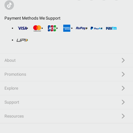
Payment Methods We Support
About
Promotions
Explore
Support
Resources