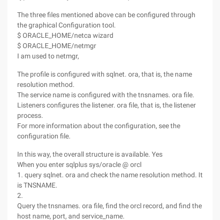
The three files mentioned above can be configured through
the graphical Configuration tool.
$ ORACLE_HOME/netca wizard
$ ORACLE_HOME/netmgr
I am used to netmgr,
The profile is configured with sqlnet. ora, that is, the name
resolution method.
The service name is configured with the tnsnames. ora file.
Listeners configures the listener. ora file, that is, the listener
process.
For more information about the configuration, see the
configuration file.
In this way, the overall structure is available. Yes
When you enter sqlplus sys/oracle @ orcl
1. query sqlnet. ora and check the name resolution method. It
is TNSNAME.
2.
Query the tnsnames. ora file, find the orcl record, and find the
host name, port, and service_name.