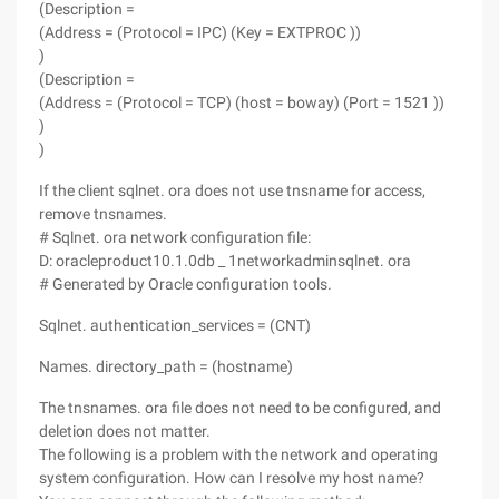
(Description =
(Address = (Protocol = IPC) (Key = EXTPROC ))
)
(Description =
(Address = (Protocol = TCP) (host = boway) (Port = 1521 ))
)
)
If the client sqlnet. ora does not use tnsname for access,
remove tnsnames.
# Sqlnet. ora network configuration file:
D: oracleproduct10.1.0db _ 1networkadminsqlnet. ora
# Generated by Oracle configuration tools.
Sqlnet. authentication_services = (CNT)
Names. directory_path = (hostname)
The tnsnames. ora file does not need to be configured, and
deletion does not matter.
The following is a problem with the network and operating
system configuration. How can I resolve my host name?