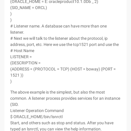
(ORACLE_HOME = E: oracleproduct10.1.0Db _ 2)
(SID_NAME = ORCL)
)
)
# Listener name. A database can have more than one
listener.
# Next we will talk to the listener about the protocol, ip
address, port, etc. Here we use the tcp1521 port and use the
# Host Name
LISTENER =
(DESCRIPTION =
(ADDRESS = (PROTOCOL = TCP) (HOST = boway) (PORT =
1521 ))
)
The above example is the simplest, but also the most
common. A listener process provides services for an instance
(SID.
Listener Operation Command
$ ORACLE_HOME/bin/lsnrctl
Start, and others such as stop and status. After you have
typed an lsnrctl, you can view the help information.