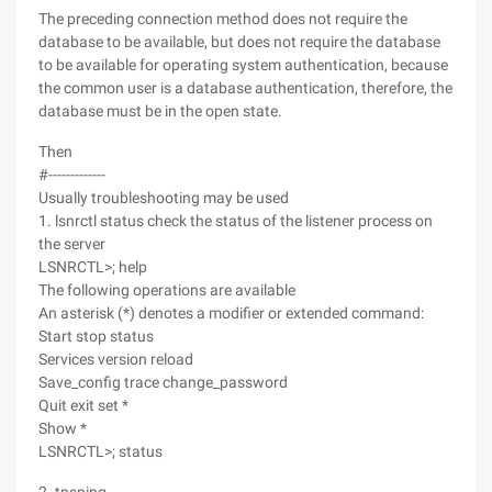
The preceding connection method does not require the
database to be available, but does not require the database
to be available for operating system authentication, because
the common user is a database authentication, therefore, the
database must be in the open state.
Then
#-------------
Usually troubleshooting may be used
1. lsnrctl status check the status of the listener process on
the server
LSNRCTL>; help
The following operations are available
An asterisk (*) denotes a modifier or extended command:
Start stop status
Services version reload
Save_config trace change_password
Quit exit set *
Show *
LSNRCTL>; status