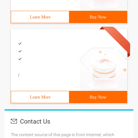
Learn More
Buy Now
/
Learn More
Buy Now
Contact Us
The content source of this page is from Internet, which