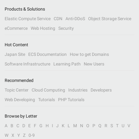
Products & Solutions
Elastic Compute Service
CDN
Anti-DDoS
Object Storage Service
eCommerce
Web Hosting
Security
Hot Content
Japan Site
ECS Documentation
How to get Domains
Software Infrastructure
Learning Path
New Users
Recommended
Topic Center
Cloud Computing
Industries
Developers
Web Developing
Tutorials
PHP Tutorials
Browse by Letter
A
B
C
D
E
F
G
H
I
J
K
L
M
N
O
P
Q
R
S
T
U
V
W
X
Y
Z
0-9