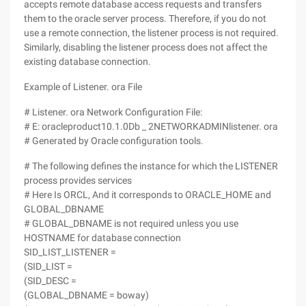
accepts remote database access requests and transfers
them to the oracle server process. Therefore, if you do not
use a remote connection, the listener process is not required.
Similarly, disabling the listener process does not affect the
existing database connection.
Example of Listener. ora File
# Listener. ora Network Configuration File:
# E: oracleproduct10.1.0Db _ 2NETWORKADMINlistener. ora
# Generated by Oracle configuration tools.
# The following defines the instance for which the LISTENER
process provides services
# Here Is ORCL, And it corresponds to ORACLE_HOME and
GLOBAL_DBNAME
# GLOBAL_DBNAME is not required unless you use
HOSTNAME for database connection
SID_LIST_LISTENER =
(SID_LIST =
(SID_DESC =
(GLOBAL_DBNAME = boway)