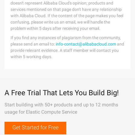
doesn't represent Alibaba Cloud's opinion; products and
services mentioned on that page don't have any relationship
with Alibaba Cloud. If the content of the page makes you feel
confusing, please write us an email, we will handle the
problem within 5 days after receiving your email.
If you find any instances of plagiarism from the community,
please send an email to:
info-contact@alibabacloud.com
and
provide relevant evidence. A staff member will contact you
within 5 working days.
A Free Trial That Lets You Build Big!
Start building with 50+ products and up to 12 months
usage for Elastic Compute Service
Get Started for Free