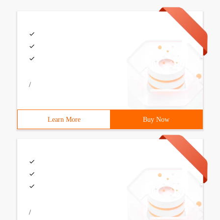
/
Learn More
Buy Now
/