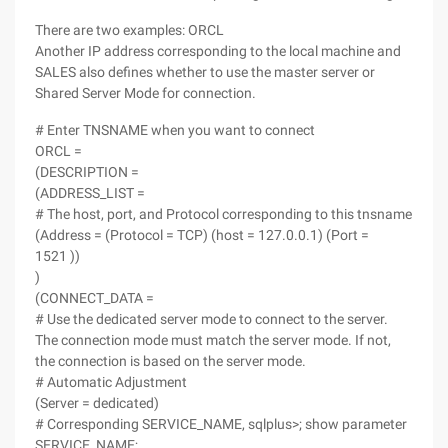
There are two examples: ORCL
Another IP address corresponding to the local machine and
SALES also defines whether to use the master server or
Shared Server Mode for connection.
# Enter TNSNAME when you want to connect
ORCL =
(DESCRIPTION =
(ADDRESS_LIST =
# The host, port, and Protocol corresponding to this tnsname
(Address = (Protocol = TCP) (host = 127.0.0.1) (Port =
1521 ))
)
(CONNECT_DATA =
# Use the dedicated server mode to connect to the server.
The connection mode must match the server mode. If not,
the connection is based on the server mode.
# Automatic Adjustment
(Server = dedicated)
# Corresponding SERVICE_NAME, sqlplus>; show parameter
SERVICE_NAME;