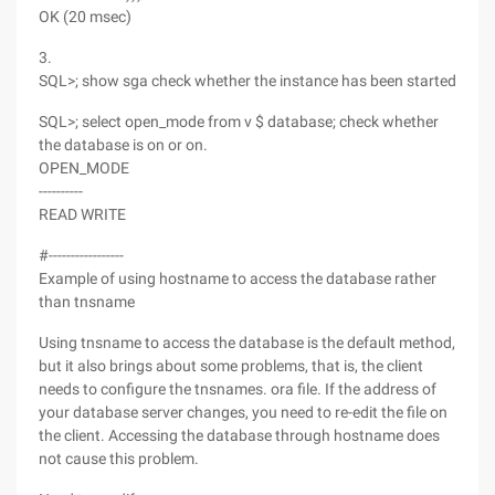
OK (20 msec)
3.
SQL>; show sga check whether the instance has been started
SQL>; select open_mode from v $ database; check whether
the database is on or on.
OPEN_MODE
----------
READ WRITE
#-----------------
Example of using hostname to access the database rather
than tnsname
Using tnsname to access the database is the default method,
but it also brings about some problems, that is, the client
needs to configure the tnsnames. ora file. If the address of
your database server changes, you need to re-edit the file on
the client. Accessing the database through hostname does
not cause this problem.