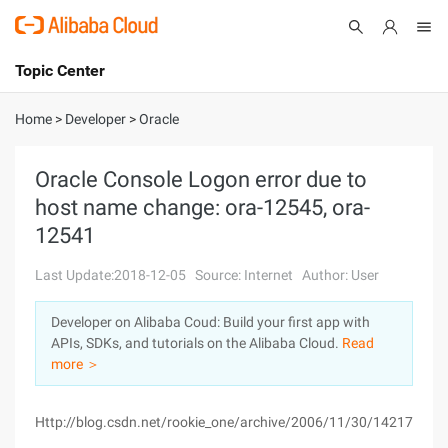
Topic Center
Submit
About
International - English
Home
>
Developer
>
Oracle
Products
Cart
Oracle Console Logon error due to
host name change: ora-12545, ora-
Console
Solutions
12541
Pricing
Sign Up
Log In
Last Update:2018-12-05
Source: Internet
Author: User
Marketplace
Developer on Alibaba Coud: Build your first app with
APIs, SDKs, and tutorials on the Alibaba Cloud.
Read
Partners
more ＞
Http://blog.csdn.net/rookie_one/archive/2006/11/30/1421781.a