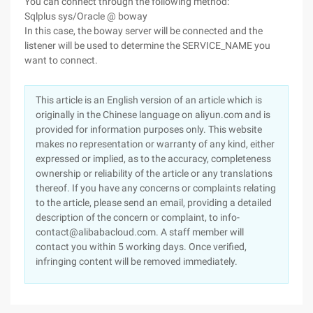
You can connect through the following method:
Sqlplus sys/Oracle @ boway
In this case, the boway server will be connected and the
listener will be used to determine the SERVICE_NAME you
want to connect.
This article is an English version of an article which is
originally in the Chinese language on aliyun.com and is
provided for information purposes only. This website
makes no representation or warranty of any kind, either
expressed or implied, as to the accuracy, completeness
ownership or reliability of the article or any translations
thereof. If you have any concerns or complaints relating
to the article, please send an email, providing a detailed
description of the concern or complaint, to info-
contact@alibabacloud.com. A staff member will
contact you within 5 working days. Once verified,
infringing content will be removed immediately.