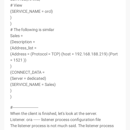
# View
(SERVICE_NAME = orcl)
)
)
# The following is similar
Sales =
(Description =
(Address_list =
(Address = (Protocol = TCP) (host = 192.168.188.219) (Port
= 1521 ))
)
(CONNECT_DATA =
(Server = dedicated)
(SERVICE_NAME = Sales)
)
)
#----------------------
When the client is finished, let's look at the server.
Listener. ora ------ listener process configuration file
The listener process is not much said. The listener process