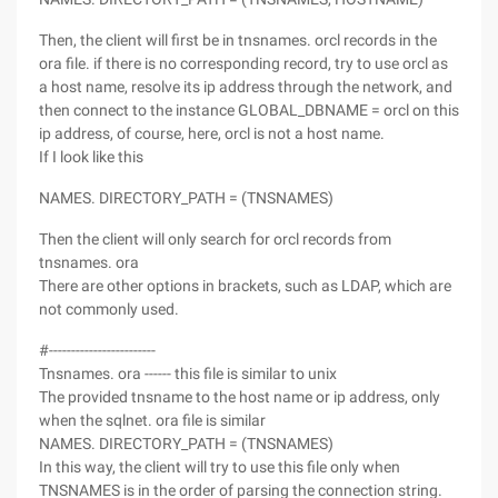
Then, the client will first be in tnsnames. orcl records in the
ora file. if there is no corresponding record, try to use orcl as
a host name, resolve its ip address through the network, and
then connect to the instance GLOBAL_DBNAME = orcl on this
ip address, of course, here, orcl is not a host name.
If I look like this
NAMES. DIRECTORY_PATH = (TNSNAMES)
Then the client will only search for orcl records from
tnsnames. ora
There are other options in brackets, such as LDAP, which are
not commonly used.
#------------------------
Tnsnames. ora ------ this file is similar to unix
The provided tnsname to the host name or ip address, only
when the sqlnet. ora file is similar
NAMES. DIRECTORY_PATH = (TNSNAMES)
In this way, the client will try to use this file only when
TNSNAMES is in the order of parsing the connection string.