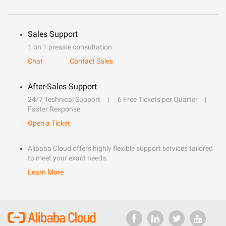
Sales Support
1 on 1 presale consultation
Chat
Contact Sales
After-Sales Support
24/7 Technical Support
6 Free Tickets per Quarter
Faster Response
Open a Ticket
Alibaba Cloud offers highly flexible support services tailored
to meet your exact needs.
Learn More