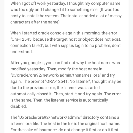
When I got off work yesterday, I thought my computer name
was too ugly and I changed it to something else. (It was too
hasty to install the system. The installer added a lot of messy
characters after the name)
When I started oracle console again this morning, the error
"Ora-12545: because the target host or object does not exist,
connection failed", but with sqlplus login to no problem, don't
understand.
After you google it, you can find out why the host name was
modified yesterday. Then, modify the host name in
"D:/oracle/ora92/network/admin/tnsnames. ora" and try
again. The prompt "ORA-12541: No listener", thought may be
due to the previous error, the listener was started
automatically closed it. Then, start it and try again. The error
is the same. Then, the listener service is automatically
disabled.
The "D:/oracle/ora92/network/admin/" directory contains a
listener. ora file. The host in the file is the original host name.
For the sake of insurance, do not change it first or do it first