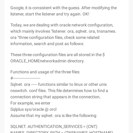
Google, it is consistent with the guess. After modifying the
listener, start the listener and try again. OK!
Today, we are dealing with oracle network configuration,
which mainly involves "listener. ora, sqlnet. ora, tnsnames.
ora "three configuration files, check some related
information, search and post as follows:
These three configuration files are all stored in the $
ORACLE_HOMEnetworkadmin directory.
Functions and usage of the three files:
#-----------------------
Sqlnet. ora ----- functions similar to linux or other unix
nsswitch. conf files. This file determines how to find a
connection string that appears in the connection,
For example, we enter
Sqlplus sys/oracle @ orcl
Assume that my sqlnet. ora is like the following:
SQLNET. AUTHENTICATION_SERVICES = (CNT)
NAMES. DIRECTORY_PATH = (TNSNAMES, HOSTNAME)