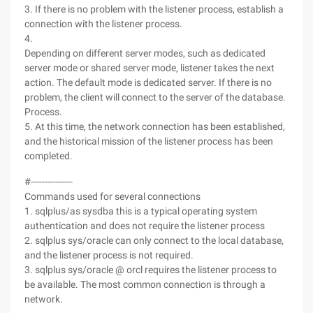
3. If there is no problem with the listener process, establish a
connection with the listener process.
4.
Depending on different server modes, such as dedicated
server mode or shared server mode, listener takes the next
action. The default mode is dedicated server. If there is no
problem, the client will connect to the server of the database.
Process.
5. At this time, the network connection has been established,
and the historical mission of the listener process has been
completed.
#---------------
Commands used for several connections
1. sqlplus/as sysdba this is a typical operating system
authentication and does not require the listener process
2. sqlplus sys/oracle can only connect to the local database,
and the listener process is not required.
3. sqlplus sys/oracle @ orcl requires the listener process to
be available. The most common connection is through a
network.