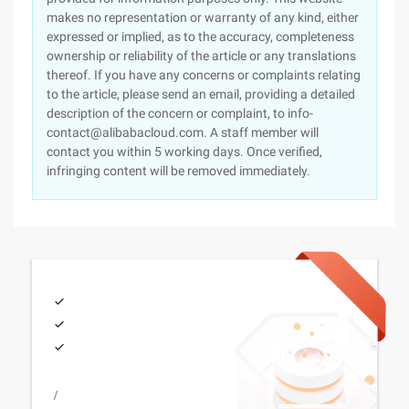
makes no representation or warranty of any kind, either
expressed or implied, as to the accuracy, completeness
ownership or reliability of the article or any translations
thereof. If you have any concerns or complaints relating
to the article, please send an email, providing a detailed
description of the concern or complaint, to info-
contact@alibabacloud.com. A staff member will
contact you within 5 working days. Once verified,
infringing content will be removed immediately.
/