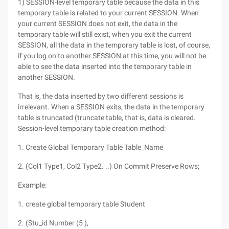
1) SESSION-level temporary table because the data in this
temporary table is related to your current SESSION. When
your current SESSION does not exit, the data in the
temporary table will still exist, when you exit the current
SESSION, all the data in the temporary table is lost, of course,
if you log on to another SESSION at this time, you will not be
able to see the data inserted into the temporary table in
another SESSION.
That is, the data inserted by two different sessions is
irrelevant. When a SESSION exits, the data in the temporary
table is truncated (truncate table, that is, data is cleared.
Session-level temporary table creation method:
1. Create Global Temporary Table Table_Name
2. (Col1 Type1, Col2 Type2. ..) On Commit Preserve Rows;
Example:
1. create global temporary table Student
2. (Stu_id Number (5 ),