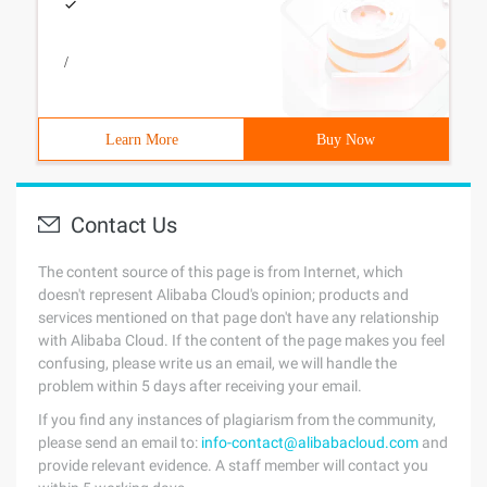
/
Learn More
Buy Now
Contact Us
The content source of this page is from Internet, which
doesn't represent Alibaba Cloud's opinion; products and
services mentioned on that page don't have any relationship
with Alibaba Cloud. If the content of the page makes you feel
confusing, please write us an email, we will handle the
problem within 5 days after receiving your email.
If you find any instances of plagiarism from the community,
please send an email to:
info-contact@alibabacloud.com
and
provide relevant evidence. A staff member will contact you