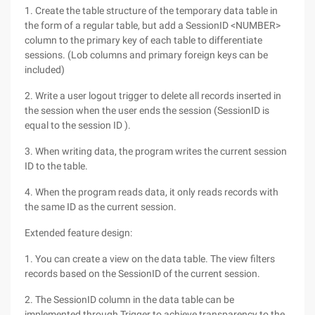
1. Create the table structure of the temporary data table in
the form of a regular table, but add a SessionID <NUMBER>
column to the primary key of each table to differentiate
sessions. (Lob columns and primary foreign keys can be
included)
2. Write a user logout trigger to delete all records inserted in
the session when the user ends the session (SessionID is
equal to the session ID ).
3. When writing data, the program writes the current session
ID to the table.
4. When the program reads data, it only reads records with
the same ID as the current session.
Extended feature design:
1. You can create a view on the data table. The view filters
records based on the SessionID of the current session.
2. The SessionID column in the data table can be
implemented through Trigger to achieve transparency to the