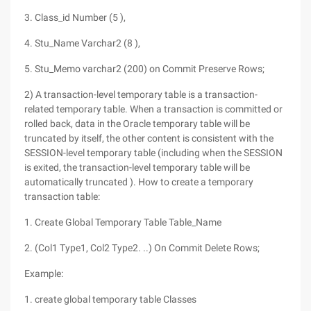
3. Class_id Number (5 ),
4. Stu_Name Varchar2 (8 ),
5. Stu_Memo varchar2 (200) on Commit Preserve Rows;
2) A transaction-level temporary table is a transaction-
related temporary table. When a transaction is committed or
rolled back, data in the Oracle temporary table will be
truncated by itself, the other content is consistent with the
SESSION-level temporary table (including when the SESSION
is exited, the transaction-level temporary table will be
automatically truncated ). How to create a temporary
transaction table:
1. Create Global Temporary Table Table_Name
2. (Col1 Type1, Col2 Type2. ..) On Commit Delete Rows;
Example:
1. create global temporary table Classes