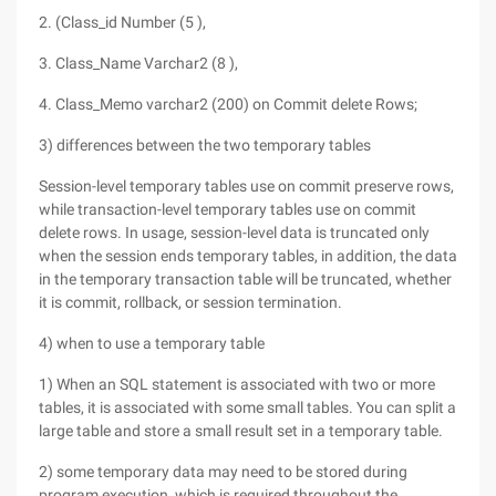
2. (Class_id Number (5 ),
3. Class_Name Varchar2 (8 ),
4. Class_Memo varchar2 (200) on Commit delete Rows;
3) differences between the two temporary tables
Session-level temporary tables use on commit preserve rows,
while transaction-level temporary tables use on commit
delete rows. In usage, session-level data is truncated only
when the session ends temporary tables, in addition, the data
in the temporary transaction table will be truncated, whether
it is commit, rollback, or session termination.
4) when to use a temporary table
1) When an SQL statement is associated with two or more
tables, it is associated with some small tables. You can split a
large table and store a small result set in a temporary table.
2) some temporary data may need to be stored during
program execution, which is required throughout the