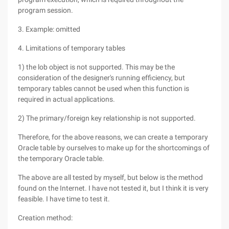
program session.
3. Example: omitted
4. Limitations of temporary tables
1) the lob object is not supported. This may be the
consideration of the designer's running efficiency, but
temporary tables cannot be used when this function is
required in actual applications.
2) The primary/foreign key relationship is not supported.
Therefore, for the above reasons, we can create a temporary
Oracle table by ourselves to make up for the shortcomings of
the temporary Oracle table.
The above are all tested by myself, but below is the method
found on the Internet. I have not tested it, but I think it is very
feasible. I have time to test it.
Creation method: