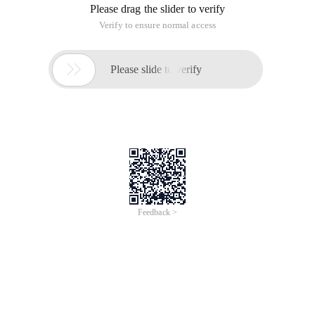
Create table new_table as select * from old_table where 1 = 0;
Create a new_table table with the same structure as the
old_table Table (records with old_table)
Create table new_table as select * from old_table;
Copy one table to another
Insert into new_table select * from old_table;
Create and delete views
Create or replace view ** _ view as select * from ** table;
Drop view ** _ view;
Create temporary table
Create global temporary table tablename on commit preserve
rows as select * from others_table
Experience in using temporary Oracle tables