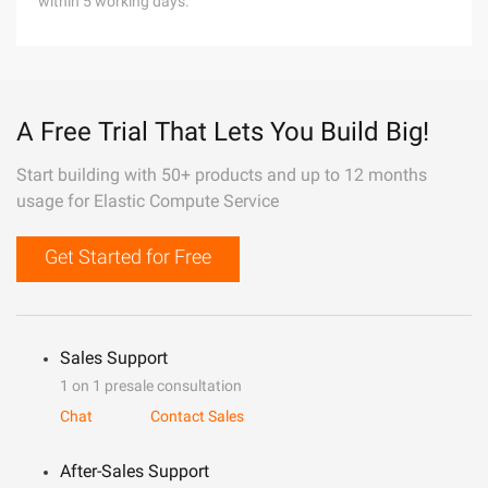
within 5 working days.
A Free Trial That Lets You Build Big!
Start building with 50+ products and up to 12 months
usage for Elastic Compute Service
Get Started for Free
Sales Support
1 on 1 presale consultation
Chat
Contact Sales
After-Sales Support