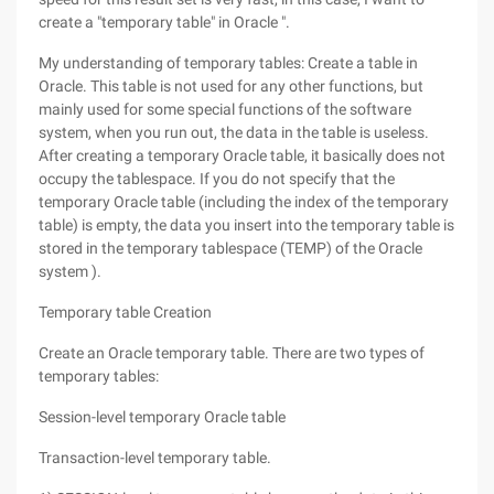
create a "temporary table" in Oracle ".
My understanding of temporary tables: Create a table in
Oracle. This table is not used for any other functions, but
mainly used for some special functions of the software
system, when you run out, the data in the table is useless.
After creating a temporary Oracle table, it basically does not
occupy the tablespace. If you do not specify that the
temporary Oracle table (including the index of the temporary
table) is empty, the data you insert into the temporary table is
stored in the temporary tablespace (TEMP) of the Oracle
system ).
Temporary table Creation
Create an Oracle temporary table. There are two types of
temporary tables:
Session-level temporary Oracle table
Transaction-level temporary table.