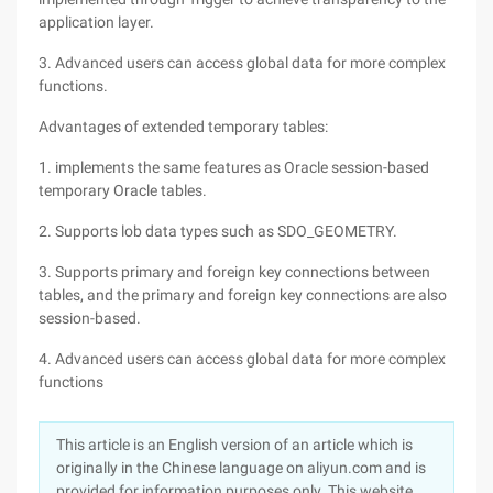
application layer.
3. Advanced users can access global data for more complex
functions.
Advantages of extended temporary tables:
1. implements the same features as Oracle session-based
temporary Oracle tables.
2. Supports lob data types such as SDO_GEOMETRY.
3. Supports primary and foreign key connections between
tables, and the primary and foreign key connections are also
session-based.
4. Advanced users can access global data for more complex
functions
This article is an English version of an article which is
originally in the Chinese language on aliyun.com and is
provided for information purposes only. This website