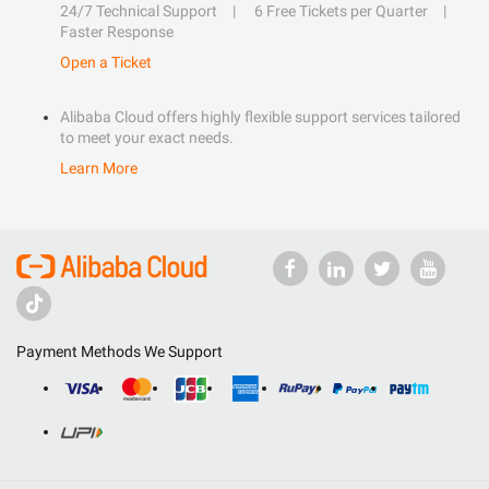
24/7 Technical Support
6 Free Tickets per Quarter
Faster Response
Open a Ticket
Alibaba Cloud offers highly flexible support services tailored
to meet your exact needs.
Learn More
Payment Methods We Support