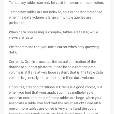
Temporary tables can only be valid in the current connection;
Temporary tables are not indexed, so it is not recommended
when the data volume is large or multiple queries are
performed;
When data processing is complex, tables are faster, while
views are faster;
We recommend that you use a cursor when only querying
data;
Currently, Oracle is used as the actual application of the
database support platform. It can be said that the data
volume is still a relatively large system, that is, the table data
volume is generally more than one million data volume.
Of course, creating partitions in Oracle is a good choice, but
when you find that your application has multiple table
associations, and most of these tables are large, when you
associate a table, you find that the result set obtained after
one or more tables are joined is very small and the query
speed for this result set is very fast, in this case, I want to