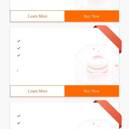
Learn More
Buy Now
/
Learn More
Buy Now