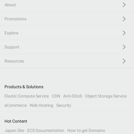
About
Promotions
Explore
Support
Resources
Products & Solutions
Elastic Compute Service
CDN
Anti-DDoS
Object Storage Service
eCommerce
Web Hosting
Security
Hot Content
Japan Site
ECS Documentation
How to get Domains