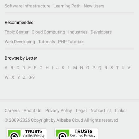
Software Infrastructure
Learning Path
New Users
Recommended
Topic Center
Cloud Computing
Industries
Developers
Web Developing
Tutorials
PHP Tutorials
Browse by Letter
A
B
C
D
E
F
G
H
I
J
K
L
M
N
O
P
Q
R
S
T
U
V
W
X
Y
Z
0-9
Careers
About Us
Privacy Policy
Legal
Notice List
Links
© 2009-
2026
Copyright by Alibaba Cloud All rights reserved