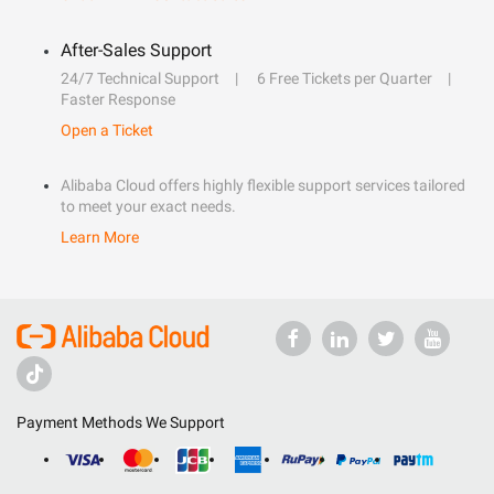
After-Sales Support
24/7 Technical Support
6 Free Tickets per Quarter
Faster Response
Open a Ticket
Alibaba Cloud offers highly flexible support services tailored
to meet your exact needs.
Learn More
Payment Methods We Support