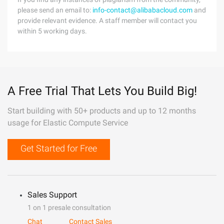
please send an email to:
info-contact@alibabacloud.com
and
provide relevant evidence. A staff member will contact you
within 5 working days.
A Free Trial That Lets You Build Big!
Start building with 50+ products and up to 12 months
usage for Elastic Compute Service
Get Started for Free
Sales Support
1 on 1 presale consultation
Chat
Contact Sales