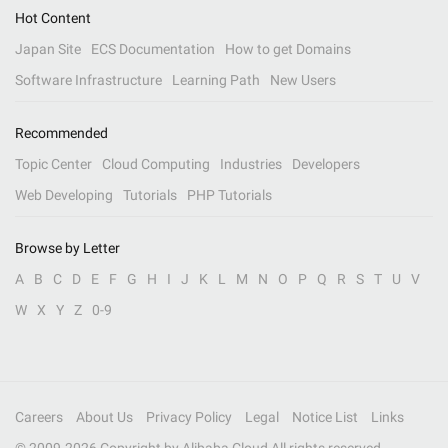
Hot Content
Japan Site
ECS Documentation
How to get Domains
Software Infrastructure
Learning Path
New Users
Recommended
Topic Center
Cloud Computing
Industries
Developers
Web Developing
Tutorials
PHP Tutorials
Browse by Letter
A
B
C
D
E
F
G
H
I
J
K
L
M
N
O
P
Q
R
S
T
U
V
W
X
Y
Z
0-9
Careers
About Us
Privacy Policy
Legal
Notice List
Links