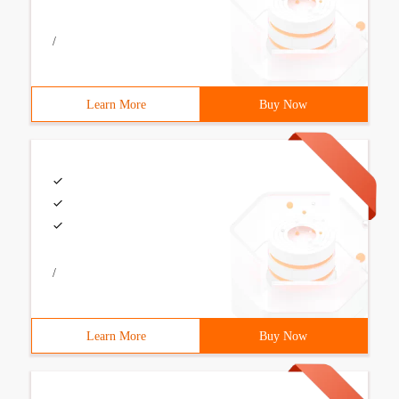
/
Learn More
Buy Now
/
Learn More
Buy Now