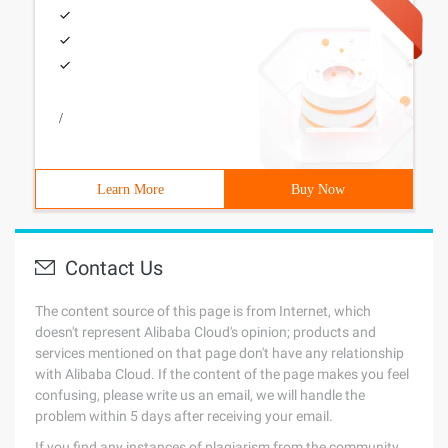
/
Learn More
Buy Now
Contact Us
The content source of this page is from Internet, which
doesn't represent Alibaba Cloud's opinion; products and
services mentioned on that page don't have any relationship
with Alibaba Cloud. If the content of the page makes you feel
confusing, please write us an email, we will handle the
problem within 5 days after receiving your email.
If you find any instances of plagiarism from the community,