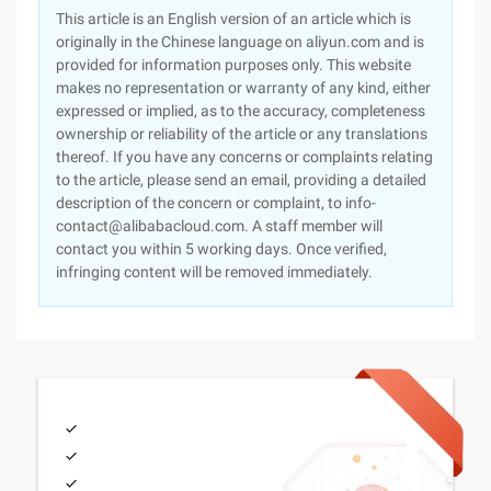
This article is an English version of an article which is
originally in the Chinese language on aliyun.com and is
provided for information purposes only. This website
makes no representation or warranty of any kind, either
expressed or implied, as to the accuracy, completeness
ownership or reliability of the article or any translations
thereof. If you have any concerns or complaints relating
to the article, please send an email, providing a detailed
description of the concern or complaint, to info-
contact@alibabacloud.com. A staff member will
contact you within 5 working days. Once verified,
infringing content will be removed immediately.