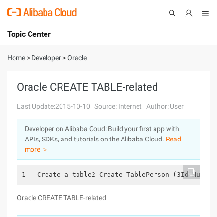
Topic Center
Submit
About
International - English
Home
>
Developer
>
Oracle
Products
Cart
Oracle CREATE TABLE-related
Console
Solutions
Last Update:2015-10-10
Source: Internet
Author: User
Pricing
Developer on Alibaba Coud: Build your first app with
Sign Up
Log In
APIs, SDKs, and tutorials on the Alibaba Cloud.
Read
Marketplace
more ＞
Partners
1 --Create a table2 Create TablePerson (3Id Number
Oracle CREATE TABLE-related