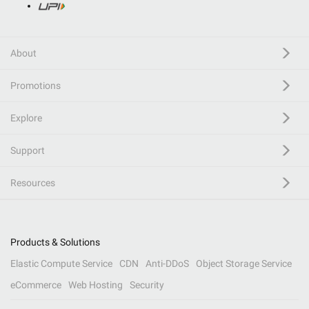
About
Promotions
Explore
Support
Resources
Products & Solutions
Elastic Compute Service
CDN
Anti-DDoS
Object Storage Service
eCommerce
Web Hosting
Security