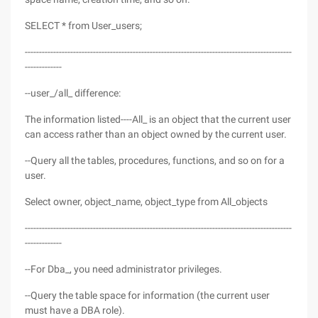
SELECT * from User_users;
----------------------------------------------------------------------------------------------
-------------
--user_/all_ difference:
The information listed----All_ is an object that the current user
can access rather than an object owned by the current user.
--Query all the tables, procedures, functions, and so on for a
user.
Select owner, object_name, object_type from All_objects
----------------------------------------------------------------------------------------------
-------------
--For Dba_, you need administrator privileges.
--Query the table space for information (the current user
must have a DBA role).