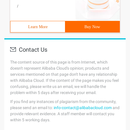
/
Learn More
Buy Now
Contact Us
The content source of this page is from Internet, which
doesn't represent Alibaba Cloud's opinion; products and
services mentioned on that page don't have any relationship
with Alibaba Cloud. If the content of the page makes you feel
confusing, please write us an email, we will handle the
problem within 5 days after receiving your email.
If you find any instances of plagiarism from the community,
please send an email to:
info-contact@alibabacloud.com
and
provide relevant evidence. A staff member will contact you
within 5 working days.