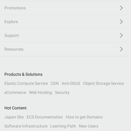
Promotions
Explore
Support
Resources
Products & Solutions
Elastic Compute Service
CDN
Anti-DDoS
Object Storage Service
eCommerce
Web Hosting
Security
Hot Content
Japan Site
ECS Documentation
How to get Domains
Software Infrastructure
Learning Path
New Users