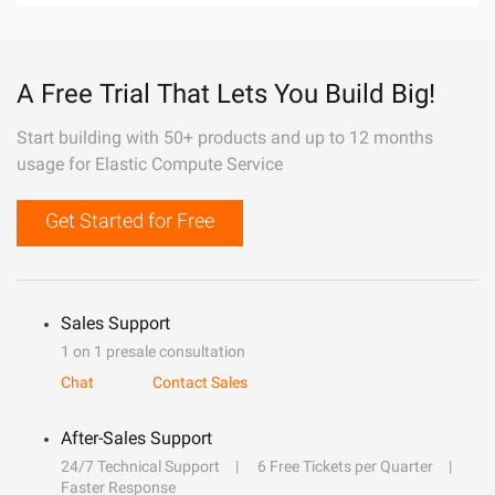
A Free Trial That Lets You Build Big!
Start building with 50+ products and up to 12 months
usage for Elastic Compute Service
Get Started for Free
Sales Support
1 on 1 presale consultation
Chat
Contact Sales
After-Sales Support
24/7 Technical Support
6 Free Tickets per Quarter
Faster Response