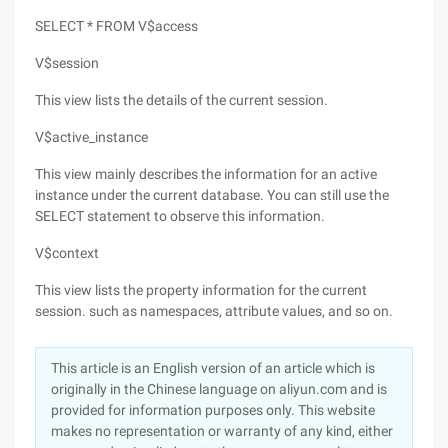
SELECT * FROM V$access
V$session
This view lists the details of the current session.
V$active_instance
This view mainly describes the information for an active
instance under the current database. You can still use the
SELECT statement to observe this information.
V$context
This view lists the property information for the current
session. such as namespaces, attribute values, and so on.
This article is an English version of an article which is
originally in the Chinese language on aliyun.com and is
provided for information purposes only. This website
makes no representation or warranty of any kind, either