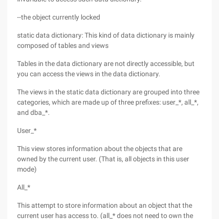
--the object currently locked
static data dictionary: This kind of data dictionary is mainly
composed of tables and views
Tables in the data dictionary are not directly accessible, but
you can access the views in the data dictionary.
The views in the static data dictionary are grouped into three
categories, which are made up of three prefixes: user_*, all_*,
and dba_*.
User_*
This view stores information about the objects that are
owned by the current user. (That is, all objects in this user
mode)
All_*
This attempt to store information about an object that the
current user has access to. (all_* does not need to own the