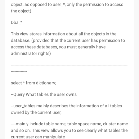
object, as opposed to user_*, only the permission to access
the object)
Dba_*
This view stores information about all the objects in the
database. (provided that the current user has permission to
access these databases, you must generally have
administrator rights)
----------------------------------------------------------------------------------------------
-------------
select * from dictionary;
--Query What tables the user owns
--user_tables mainly describes the information of all tables
owned by the current user,
----mainly include table name, table space name, cluster name
and so on. This view allows you to see clearly what tables the
current user can manipulate