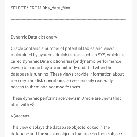
SELECT * FROM Dba_data_files
----------------------------------------------------------------------------------------------
-------------
Dynamic Data dictionary
Oracle contains a number of potential tables and views
maintained by system administrators such as SYS, which are
called Dynamic Data dictionaries (or dynamic performance
views) because they are constantly updated when the
database is running. These views provide information about
memory and disk operations, so we can only read-only
access to them and not modify them.
These dynamic performance views in Oracle are views that
start with v$.
V$access
This view displays the database objects locked in the
database and the session objects that access those objects.