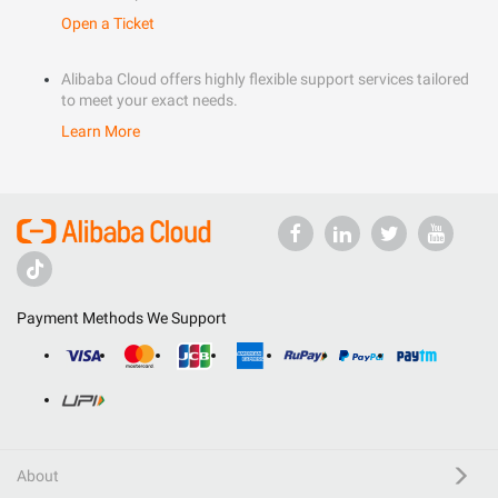
Open a Ticket
Alibaba Cloud offers highly flexible support services tailored
to meet your exact needs.
Learn More
Payment Methods We Support
About