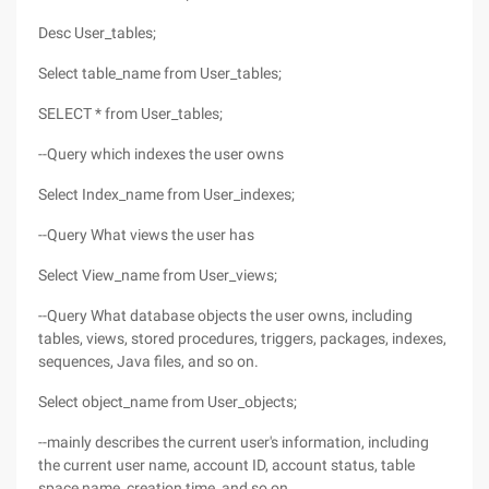
Desc User_tables;
Select table_name from User_tables;
SELECT * from User_tables;
--Query which indexes the user owns
Select Index_name from User_indexes;
--Query What views the user has
Select View_name from User_views;
--Query What database objects the user owns, including
tables, views, stored procedures, triggers, packages, indexes,
sequences, Java files, and so on.
Select object_name from User_objects;
--mainly describes the current user's information, including
the current user name, account ID, account status, table
space name, creation time, and so on.