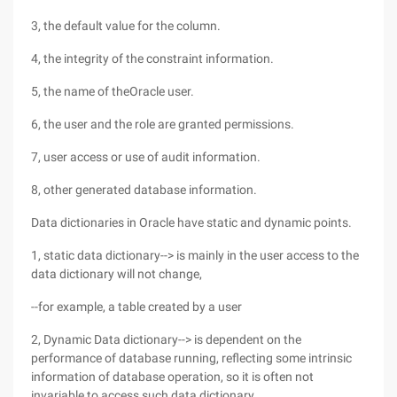
3, the default value for the column.
4, the integrity of the constraint information.
5, the name of theOracle user.
6, the user and the role are granted permissions.
7, user access or use of audit information.
8, other generated database information.
Data dictionaries in Oracle have static and dynamic points.
1, static data dictionary--> is mainly in the user access to the
data dictionary will not change,
--for example, a table created by a user
2, Dynamic Data dictionary--> is dependent on the
performance of database running, reflecting some intrinsic
information of database operation, so it is often not
invariable to access such data dictionary.