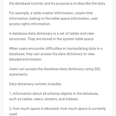
the database tutorial, and its purpose is to describe the data.
For example, a table creator information, create time
information, belong to the table space information, user
access rights information.
A database data dictionary is a set of tables and view
structures. They are stored in the system table space
When users encounter difficulties in manipulating data in a
database, they can access the data dictionary to view
detailed information.
Users can access the database data dictionary using SQL
statements.
Data dictionary content includes:
1, information about all schema objects in the database,
such as tables, views, clusters, and indexes.
2, how much space is allocated, how much space is currently
used.