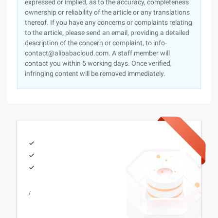
expressed or implied, as to the accuracy, completeness
ownership or reliability of the article or any translations
thereof. If you have any concerns or complaints relating
to the article, please send an email, providing a detailed
description of the concern or complaint, to info-
contact@alibabacloud.com. A staff member will
contact you within 5 working days. Once verified,
infringing content will be removed immediately.
/