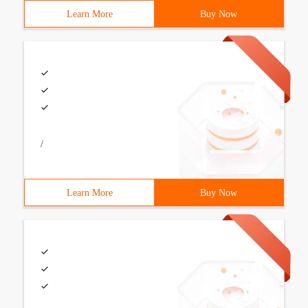
Learn More
Buy Now
/
Learn More
Buy Now