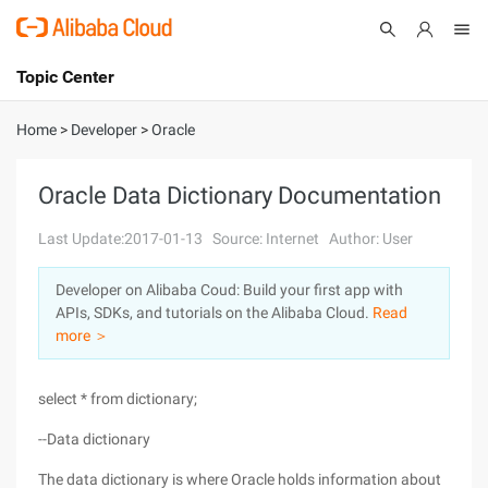
Topic Center
Submit
About
International - English
Home
>
Developer
>
Oracle
Products
Cart
Oracle Data Dictionary Documentation
Console
Solutions
Last Update:2017-01-13
Source: Internet
Author: User
Pricing
Developer on Alibaba Coud: Build your first app with
Sign Up
Log In
APIs, SDKs, and tutorials on the Alibaba Cloud.
Read
Marketplace
more ＞
Partners
select * from dictionary;
--Data dictionary
The data dictionary is where Oracle holds information about