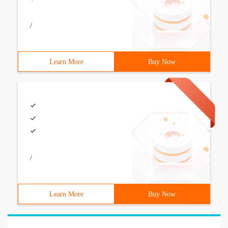
/
Learn More
Buy Now
/
Learn More
Buy Now