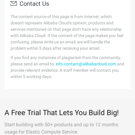
Contact Us
The content source of this page is from Internet, which
doesn't represent Alibaba Cloud's opinion; products and
services mentioned on that page don't have any relationship
with Alibaba Cloud. If the content of the page makes you feel
confusing, please write us an email, we will handle the
problem within 5 days after receiving your email.
If you find any instances of plagiarism from the community,
please send an email to:
info-contact@alibabacloud.com
and
provide relevant evidence. A staff member will contact you
within 5 working days.
A Free Trial That Lets You Build Big!
Start building with 50+ products and up to 12 months
usage for Elastic Compute Service