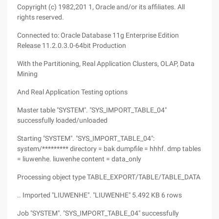
Copyright (c) 1982,201 1, Oracle and/or its affiliates. All
rights reserved.
Connected to: Oracle Database 11g Enterprise Edition
Release 11.2.0.3.0-64bit Production
With the Partitioning, Real Application Clusters, OLAP, Data
Mining
And Real Application Testing options
Master table "SYSTEM". "SYS_IMPORT_TABLE_04"
successfully loaded/unloaded
Starting "SYSTEM". "SYS_IMPORT_TABLE_04":
system/********* directory = bak dumpfile = hhhf. dmp tables
= liuwenhe. liuwenhe content = data_only
Processing object type TABLE_EXPORT/TABLE/TABLE_DATA
.. Imported "LIUWENHE". "LIUWENHE" 5.492 KB 6 rows
Job "SYSTEM". "SYS_IMPORT_TABLE_04" successfully