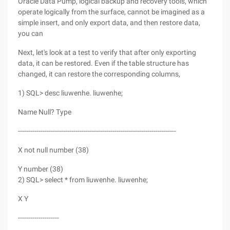
Oracle Data Pump, logical backup and recovery tools, which
operate logically from the surface, cannot be imagined as a
simple insert, and only export data, and then restore data,
you can
Next, let's look at a test to verify that after only exporting
data, it can be restored. Even if the table structure has
changed, it can restore the corresponding columns,
1) SQL> desc liuwenhe. liuwenhe;
Name Null? Type
-----------------------------------------------------------------------------
X not null number (38)
Y number (38)
2) SQL> select * from liuwenhe. liuwenhe;
X Y
--------------------