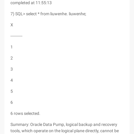
completed at 11:55:13
7) SQL> select * from liuwenhe. liuwenhe;
X
----------
1
2
3
4
5
6
6 rows selected.
Summary: Oracle Data Pump, logical backup and recovery
tools, which operate on the logical plane directly, cannot be