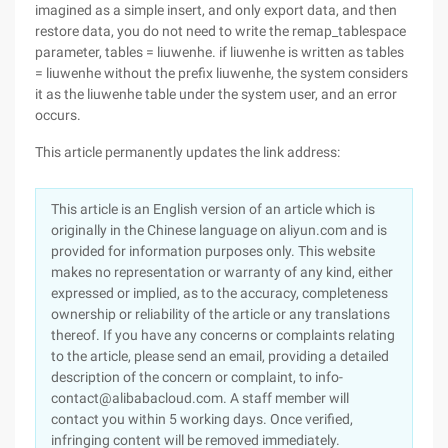
imagined as a simple insert, and only export data, and then
restore data, you do not need to write the remap_tablespace
parameter, tables = liuwenhe. if liuwenhe is written as tables
= liuwenhe without the prefix liuwenhe, the system considers
it as the liuwenhe table under the system user, and an error
occurs.
This article permanently updates the link address:
This article is an English version of an article which is
originally in the Chinese language on aliyun.com and is
provided for information purposes only. This website
makes no representation or warranty of any kind, either
expressed or implied, as to the accuracy, completeness
ownership or reliability of the article or any translations
thereof. If you have any concerns or complaints relating
to the article, please send an email, providing a detailed
description of the concern or complaint, to info-
contact@alibabacloud.com. A staff member will
contact you within 5 working days. Once verified,
infringing content will be removed immediately.