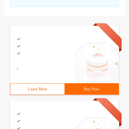
/
Learn More
Buy Now