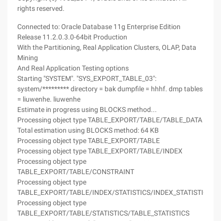
rights reserved.
Connected to: Oracle Database 11g Enterprise Edition
Release 11.2.0.3.0-64bit Production
With the Partitioning, Real Application Clusters, OLAP, Data
Mining
And Real Application Testing options
Starting "SYSTEM". "SYS_EXPORT_TABLE_03":
system/********* directory = bak dumpfile = hhhf. dmp tables
= liuwenhe. liuwenhe
Estimate in progress using BLOCKS method...
Processing object type TABLE_EXPORT/TABLE/TABLE_DATA
Total estimation using BLOCKS method: 64 KB
Processing object type TABLE_EXPORT/TABLE
Processing object type TABLE_EXPORT/TABLE/INDEX
Processing object type
TABLE_EXPORT/TABLE/CONSTRAINT
Processing object type
TABLE_EXPORT/TABLE/INDEX/STATISTICS/INDEX_STATISTICS
Processing object type
TABLE_EXPORT/TABLE/STATISTICS/TABLE_STATISTICS