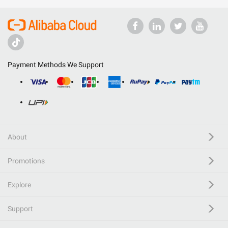
Payment Methods We Support
About
Promotions
Explore
Support