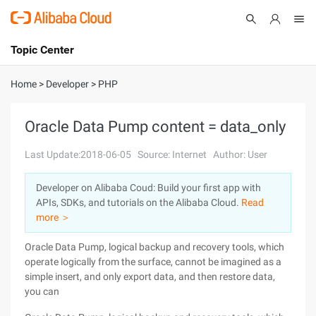
Topic Center
Submit
About
International - English
Home
>
Developer
>
PHP
Products
Cart
Oracle Data Pump content = data_only
Console
Solutions
Last Update:2018-06-05
Source: Internet
Author: User
Pricing
Developer on Alibaba Coud: Build your first app with
Sign Up
Log In
APIs, SDKs, and tutorials on the Alibaba Cloud.
Read
Marketplace
more ＞
Oracle Data Pump, logical backup and recovery tools, which
Partners
operate logically from the surface, cannot be imagined as a
simple insert, and only export data, and then restore data,
you can