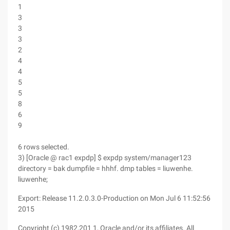
1
3
3
3
2
4
4
5
5
8
6
9
6 rows selected.
3) [Oracle @ rac1 expdp] $ expdp system/manager123
directory = bak dumpfile = hhhf. dmp tables = liuwenhe.
liuwenhe;
Export: Release 11.2.0.3.0-Production on Mon Jul 6 11:52:56
2015
Copyright (c) 1982,201 1, Oracle and/or its affiliates. All