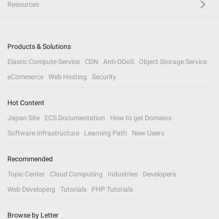
Resources
Products & Solutions
Elastic Compute Service
CDN
Anti-DDoS
Object Storage Service
eCommerce
Web Hosting
Security
Hot Content
Japan Site
ECS Documentation
How to get Domains
Software Infrastructure
Learning Path
New Users
Recommended
Topic Center
Cloud Computing
Industries
Developers
Web Developing
Tutorials
PHP Tutorials
Browse by Letter