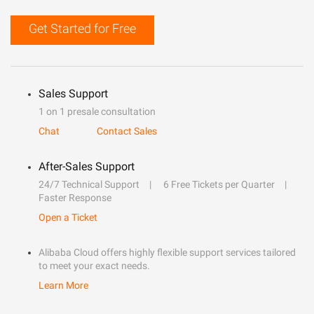
Get Started for Free
Sales Support
1 on 1 presale consultation
Chat
Contact Sales
After-Sales Support
24/7 Technical Support
6 Free Tickets per Quarter
Faster Response
Open a Ticket
Alibaba Cloud offers highly flexible support services tailored
to meet your exact needs.
Learn More