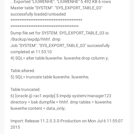
.. Exported "LIUWENHE". "LIUWENHE" 5.492 KB 6 rows
Master table "SYSTEM". "SYS_EXPORT_TABLE_03"
successfully loaded/unloaded
****************************************
**************************************
Dump file set for SYSTEM. SYS_EXPORT_TABLE_03 is:
/Backup/expdp/hhhf. dmp
Job "SYSTEM". "SYS_EXPORT_TABLE_03" successfully
completed at 11:53:10
4) SQL> alter table liuwenhe. liuwenhe drop column y;
Table altered.
5) SQL> truncate table liuwenhe. liuwenhe;
Table truncated.
6) [oracle @ rac1 expdp] $ impdp system/manager123
directory = bak dumpfile = hhhf. dmp tables = liuwenhe.
liuwenhe content = data_only;
Import: Release 11.2.0.3.0-Production on Mon Jul 6 11:55:07
2015