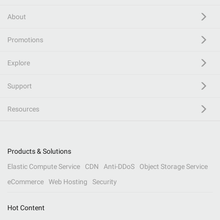
About
Promotions
Explore
Support
Resources
Products & Solutions
Elastic Compute Service
CDN
Anti-DDoS
Object Storage Service
eCommerce
Web Hosting
Security
Hot Content