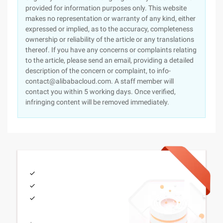
provided for information purposes only. This website
makes no representation or warranty of any kind, either
expressed or implied, as to the accuracy, completeness
ownership or reliability of the article or any translations
thereof. If you have any concerns or complaints relating
to the article, please send an email, providing a detailed
description of the concern or complaint, to info-
contact@alibabacloud.com. A staff member will
contact you within 5 working days. Once verified,
infringing content will be removed immediately.