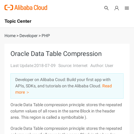
Topic Center
Submit
About
International - English
Home
>
Developer
>
PHP
Products
Cart
Oracle Data Table Compression
Console
Solutions
Last Update:2018-07-09
Source: Internet
Author: User
Pricing
Developer on Alibaba Coud: Build your first app with
Sign Up
Log In
APIs, SDKs, and tutorials on the Alibaba Cloud.
Read
Marketplace
more ＞
Oracle Data Table compression principle: stores the repeated
Partners
column values of all rows in the same Block in the header
area. This region is called a symboltable ).
Oracle Data Table compression principle: stores the repeated