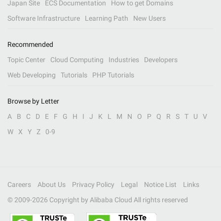
Japan Site
ECS Documentation
How to get Domains
Software Infrastructure
Learning Path
New Users
Recommended
Topic Center
Cloud Computing
Industries
Developers
Web Developing
Tutorials
PHP Tutorials
Browse by Letter
A
B
C
D
E
F
G
H
I
J
K
L
M
N
O
P
Q
R
S
T
U
V
W
X
Y
Z
0-9
Careers
About Us
Privacy Policy
Legal
Notice List
Links
© 2009-
2026
Copyright by Alibaba Cloud All rights reserved