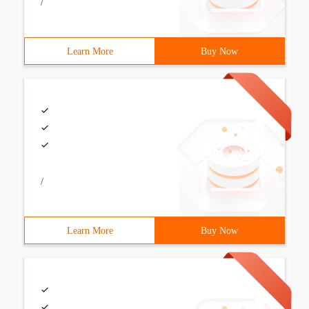
/
Learn More
Buy Now
/
Learn More
Buy Now