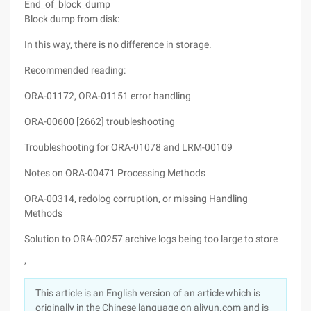
End_of_block_dump
Block dump from disk:
In this way, there is no difference in storage.
Recommended reading:
ORA-01172, ORA-01151 error handling
ORA-00600 [2662] troubleshooting
Troubleshooting for ORA-01078 and LRM-00109
Notes on ORA-00471 Processing Methods
ORA-00314, redolog corruption, or missing Handling
Methods
Solution to ORA-00257 archive logs being too large to store
,
This article is an English version of an article which is
originally in the Chinese language on aliyun.com and is