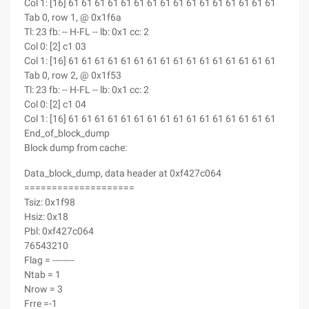
Col 1: [16] 61 61 61 61 61 61 61 61 61 61 61 61 61 61 61 61
Tab 0, row 1, @ 0x1f6a
Tl: 23 fb: -- H-FL -- lb: 0x1 cc: 2
Col 0: [2] c1 03
Col 1: [16] 61 61 61 61 61 61 61 61 61 61 61 61 61 61 61 61
Tab 0, row 2, @ 0x1f53
Tl: 23 fb: -- H-FL -- lb: 0x1 cc: 2
Col 0: [2] c1 04
Col 1: [16] 61 61 61 61 61 61 61 61 61 61 61 61 61 61 61 61
End_of_block_dump
Block dump from cache:
Data_block_dump, data header at 0xf427c064
====================
Tsiz: 0x1f98
Hsiz: 0x18
Pbl: 0xf427c064
76543210
Flag = --------
Ntab = 1
Nrow = 3
Frre =-1