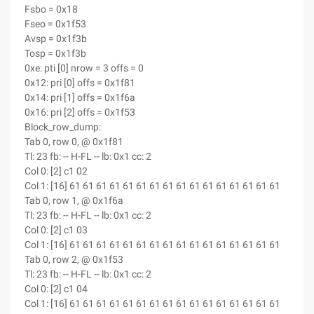
Fsbo = 0x18
Fseo = 0x1f53
Avsp = 0x1f3b
Tosp = 0x1f3b
0xe: pti [0] nrow = 3 offs = 0
0x12: pri [0] offs = 0x1f81
0x14: pri [1] offs = 0x1f6a
0x16: pri [2] offs = 0x1f53
Block_row_dump:
Tab 0, row 0, @ 0x1f81
Tl: 23 fb: -- H-FL -- lb: 0x1 cc: 2
Col 0: [2] c1 02
Col 1: [16] 61 61 61 61 61 61 61 61 61 61 61 61 61 61 61 61
Tab 0, row 1, @ 0x1f6a
Tl: 23 fb: -- H-FL -- lb: 0x1 cc: 2
Col 0: [2] c1 03
Col 1: [16] 61 61 61 61 61 61 61 61 61 61 61 61 61 61 61 61
Tab 0, row 2, @ 0x1f53
Tl: 23 fb: -- H-FL -- lb: 0x1 cc: 2
Col 0: [2] c1 04
Col 1: [16] 61 61 61 61 61 61 61 61 61 61 61 61 61 61 61 61