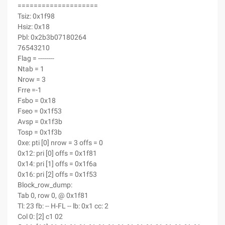
====================
Tsiz: 0x1f98
Hsiz: 0x18
Pbl: 0x2b3b07180264
76543210
Flag = --------
Ntab = 1
Nrow = 3
Frre =-1
Fsbo = 0x18
Fseo = 0x1f53
Avsp = 0x1f3b
Tosp = 0x1f3b
0xe: pti [0] nrow = 3 offs = 0
0x12: pri [0] offs = 0x1f81
0x14: pri [1] offs = 0x1f6a
0x16: pri [2] offs = 0x1f53
Block_row_dump:
Tab 0, row 0, @ 0x1f81
Tl: 23 fb: -- H-FL -- lb: 0x1 cc: 2
Col 0: [2] c1 02