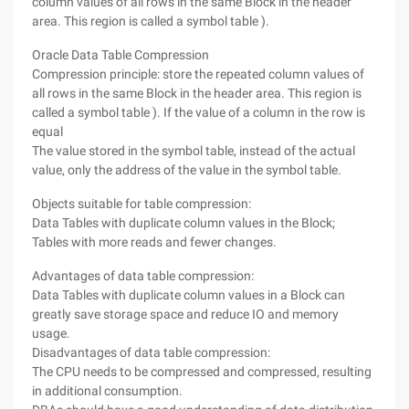
column values of all rows in the same Block in the header
area. This region is called a symbol table ).
Oracle Data Table Compression
Compression principle: store the repeated column values of
all rows in the same Block in the header area. This region is
called a symbol table ). If the value of a column in the row is
equal
The value stored in the symbol table, instead of the actual
value, only the address of the value in the symbol table.
Objects suitable for table compression:
Data Tables with duplicate column values in the Block;
Tables with more reads and fewer changes.
Advantages of data table compression:
Data Tables with duplicate column values in a Block can
greatly save storage space and reduce IO and memory
usage.
Disadvantages of data table compression:
The CPU needs to be compressed and compressed, resulting
in additional consumption.