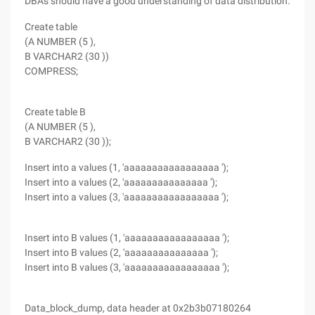
DBAs should have a good understanding of data distribution.
Create table
(A NUMBER (5 ),
B VARCHAR2 (30 ))
COMPRESS;
Create table B
(A NUMBER (5 ),
B VARCHAR2 (30 ));
Insert into a values (1, 'aaaaaaaaaaaaaaaaa ');
Insert into a values (2, 'aaaaaaaaaaaaaaa ');
Insert into a values (3, 'aaaaaaaaaaaaaaaaa ');
Insert into B values (1, 'aaaaaaaaaaaaaaaaa ');
Insert into B values (2, 'aaaaaaaaaaaaaaa ');
Insert into B values (3, 'aaaaaaaaaaaaaaaaa ');
Data_block_dump, data header at 0x2b3b07180264