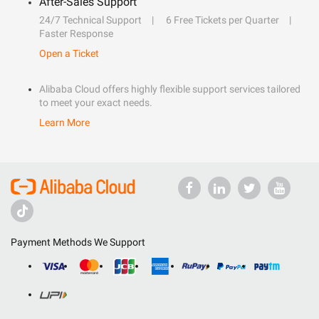
After-Sales Support
24/7 Technical Support
6 Free Tickets per Quarter
Faster Response
Open a Ticket
Alibaba Cloud offers highly flexible support services tailored
to meet your exact needs.
Learn More
Payment Methods We Support