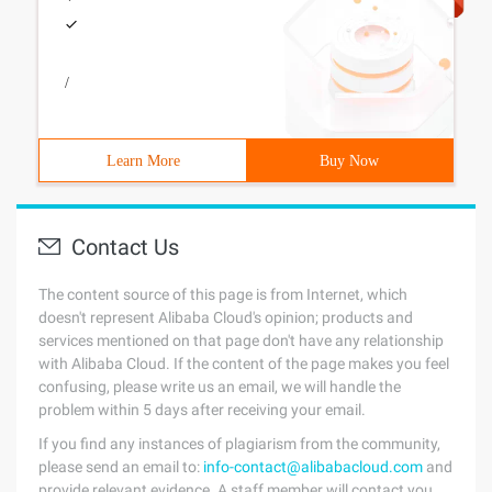
/
Learn More
Buy Now
Contact Us
The content source of this page is from Internet, which
doesn't represent Alibaba Cloud's opinion; products and
services mentioned on that page don't have any relationship
with Alibaba Cloud. If the content of the page makes you feel
confusing, please write us an email, we will handle the
problem within 5 days after receiving your email.
If you find any instances of plagiarism from the community,
please send an email to:
info-contact@alibabacloud.com
and
provide relevant evidence. A staff member will contact you