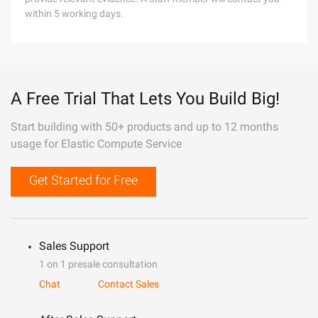
within 5 working days.
A Free Trial That Lets You Build Big!
Start building with 50+ products and up to 12 months
usage for Elastic Compute Service
Get Started for Free
Sales Support
1 on 1 presale consultation
Chat
Contact Sales