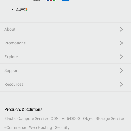
About
Promotions
Explore
Support
Resources
Products & Solutions
Elastic Compute Service
CDN
Anti-DDoS
Object Storage Service
eCommerce
Web Hosting
Security