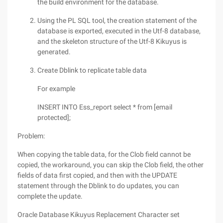
the build environment for the database.
Using the PL SQL tool, the creation statement of the
database is exported, executed in the Utf-8 database,
and the skeleton structure of the Utf-8 Kikuyus is
generated.
Create Dblink to replicate table data
For example
INSERT INTO Ess_report select * from [email
protected];
Problem:
When copying the table data, for the Clob field cannot be
copied, the workaround, you can skip the Clob field, the other
fields of data first copied, and then with the UPDATE
statement through the Dblink to do updates, you can
complete the update.
Oracle Database Kikuyus Replacement Character set