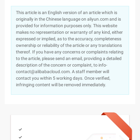
This article is an English version of an article which is
originally in the Chinese language on aliyun.com and is
provided for information purposes only. This website
makes no representation or warranty of any kind, either
expressed or implied, as to the accuracy, completeness
ownership or reliability of the article or any translations
thereof. If you have any concerns or complaints relating
to the article, please send an email, providing a detailed
description of the concern or complaint, to info-
contact@alibabacloud.com. A staff member will
contact you within 5 working days. Once verified,
infringing content will be removed immediately.