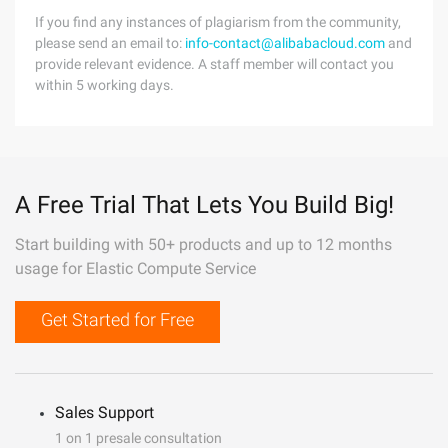
If you find any instances of plagiarism from the community,
please send an email to:
info-contact@alibabacloud.com
and
provide relevant evidence. A staff member will contact you
within 5 working days.
A Free Trial That Lets You Build Big!
Start building with 50+ products and up to 12 months
usage for Elastic Compute Service
Get Started for Free
Sales Support
1 on 1 presale consultation