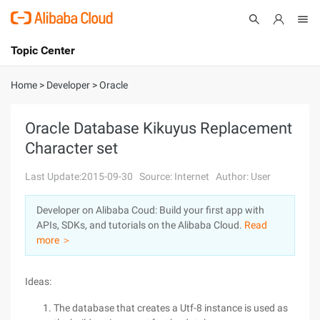
Topic Center
Submit
About
International - English
Home
>
Developer
>
Oracle
Products
Cart
Oracle Database Kikuyus Replacement
Character set
Console
Solutions
Last Update:2015-09-30
Source: Internet
Author: User
Pricing
Sign Up
Log In
Developer on Alibaba Coud: Build your first app with
Marketplace
APIs, SDKs, and tutorials on the Alibaba Cloud.
Read
more ＞
Partners
Ideas:
The database that creates a Utf-8 instance is used as