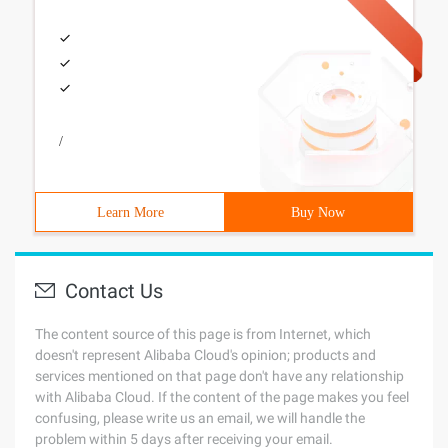
/
Learn More
Buy Now
Contact Us
The content source of this page is from Internet, which
doesn't represent Alibaba Cloud's opinion; products and
services mentioned on that page don't have any relationship
with Alibaba Cloud. If the content of the page makes you feel
confusing, please write us an email, we will handle the
problem within 5 days after receiving your email.