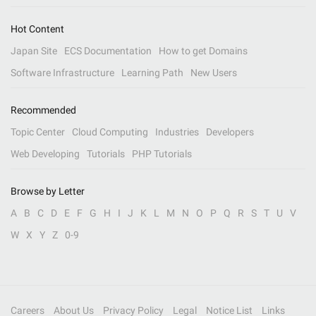
Hot Content
Japan Site
ECS Documentation
How to get Domains
Software Infrastructure
Learning Path
New Users
Recommended
Topic Center
Cloud Computing
Industries
Developers
Web Developing
Tutorials
PHP Tutorials
Browse by Letter
A
B
C
D
E
F
G
H
I
J
K
L
M
N
O
P
Q
R
S
T
U
V
W
X
Y
Z
0-9
Careers
About Us
Privacy Policy
Legal
Notice List
Links