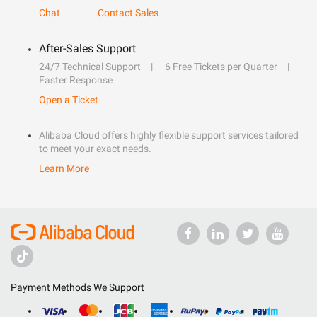
Chat
Contact Sales
After-Sales Support
24/7 Technical Support
6 Free Tickets per Quarter
Faster Response
Open a Ticket
Alibaba Cloud offers highly flexible support services tailored
to meet your exact needs.
Learn More
Payment Methods We Support