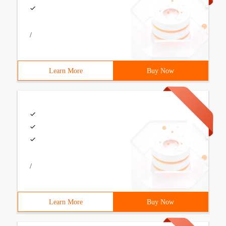
/
Learn More
Buy Now
/
Learn More
Buy Now