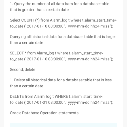
1. Query the number of all data bars for a database table
that is greater than a certain date
Select COUNT (*) from Alarm_log t where t.alarm_start_time>
to_date (' 2017-01-10 08:00:00 ', ' yyyy-mm-dd hh24:mi:ss ');
Querying all historical data for a database table that is larger
than a certain date
SELECT * from Alarm_log t where t.alarm_start_time>
to_date (' 2017-01-10 08:00:00 ', ' yyyy-mm-dd hh24:mi:ss ');
Second, delete
1. Delete all historical data for a database table that is less
than a certain date
DELETE from Alarm_log t WHERE t.alarm_start_time<
to_date (' 2017-01-01 08:00:00 ', ' yyyy-mm-dd hh24:mi:ss ');
Oracle Database Operation statements