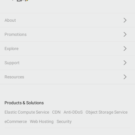
About
Promotions
Explore
Support
Resources
Products & Solutions
Elastic Compute Service
CDN
Anti-DDoS
Object Storage Service
eCommerce
Web Hosting
Security