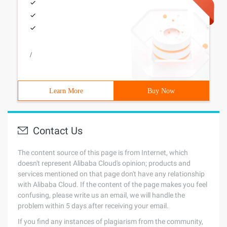
/
Learn More
Buy Now
Contact Us
The content source of this page is from Internet, which
doesn't represent Alibaba Cloud's opinion; products and
services mentioned on that page don't have any relationship
with Alibaba Cloud. If the content of the page makes you feel
confusing, please write us an email, we will handle the
problem within 5 days after receiving your email.
If you find any instances of plagiarism from the community,