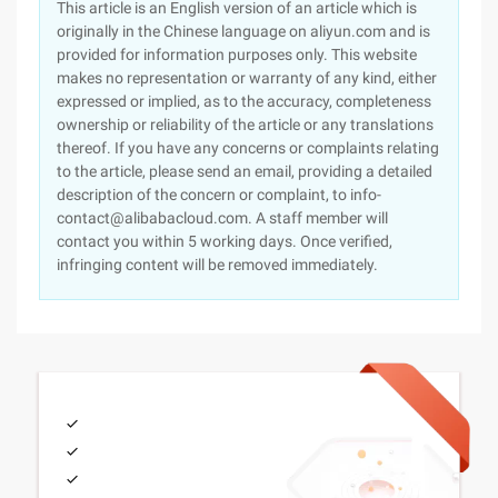
This article is an English version of an article which is
originally in the Chinese language on aliyun.com and is
provided for information purposes only. This website
makes no representation or warranty of any kind, either
expressed or implied, as to the accuracy, completeness
ownership or reliability of the article or any translations
thereof. If you have any concerns or complaints relating
to the article, please send an email, providing a detailed
description of the concern or complaint, to info-
contact@alibabacloud.com. A staff member will
contact you within 5 working days. Once verified,
infringing content will be removed immediately.