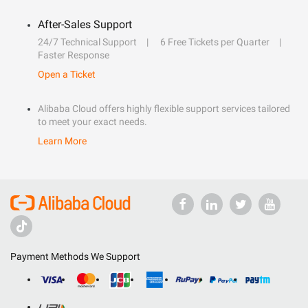
After-Sales Support
24/7 Technical Support
6 Free Tickets per Quarter
Faster Response
Open a Ticket
Alibaba Cloud offers highly flexible support services tailored
to meet your exact needs.
Learn More
Payment Methods We Support