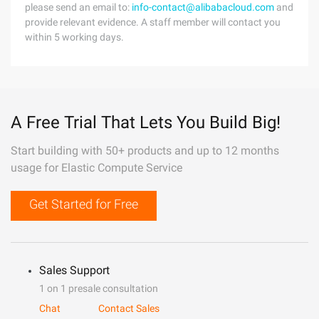
please send an email to:
info-contact@alibabacloud.com
and
provide relevant evidence. A staff member will contact you
within 5 working days.
A Free Trial That Lets You Build Big!
Start building with 50+ products and up to 12 months
usage for Elastic Compute Service
Get Started for Free
Sales Support
1 on 1 presale consultation
Chat
Contact Sales