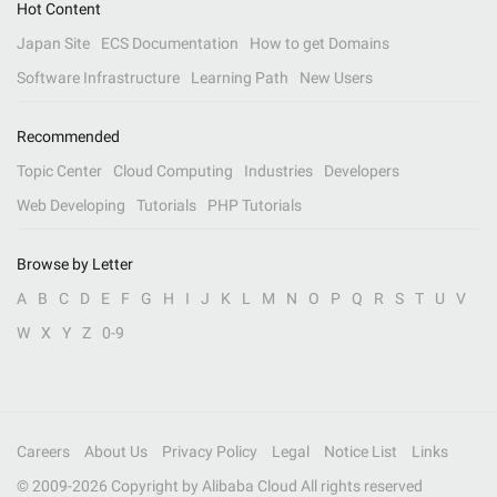
Hot Content
Japan Site
ECS Documentation
How to get Domains
Software Infrastructure
Learning Path
New Users
Recommended
Topic Center
Cloud Computing
Industries
Developers
Web Developing
Tutorials
PHP Tutorials
Browse by Letter
A
B
C
D
E
F
G
H
I
J
K
L
M
N
O
P
Q
R
S
T
U
V
W
X
Y
Z
0-9
Careers
About Us
Privacy Policy
Legal
Notice List
Links
© 2009-
2026
Copyright by Alibaba Cloud All rights reserved