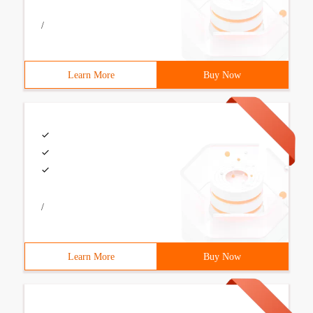
/
Learn More
Buy Now
/
Learn More
Buy Now