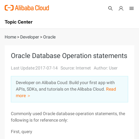
Topic Center
Submit
About
International - English
Home
>
Developer
>
Oracle
Products
Cart
Oracle Database Operation statements
Console
Solutions
Last Update:2017-07-14
Source: Internet
Author: User
Pricing
Developer on Alibaba Coud: Build your first app with
Sign Up
Log In
APIs, SDKs, and tutorials on the Alibaba Cloud.
Read
Marketplace
more ＞
Partners
Commonly used Oracle database operation statements, the
following is for reference only:
First, query