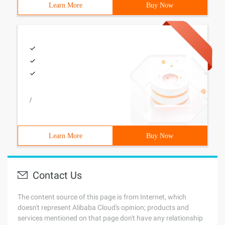
Learn More
Buy Now
/
Learn More
Buy Now
Contact Us
The content source of this page is from Internet, which
doesn't represent Alibaba Cloud's opinion; products and
services mentioned on that page don't have any relationship