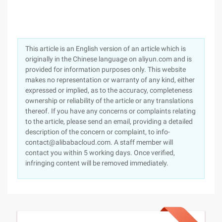
This article is an English version of an article which is
originally in the Chinese language on aliyun.com and is
provided for information purposes only. This website
makes no representation or warranty of any kind, either
expressed or implied, as to the accuracy, completeness
ownership or reliability of the article or any translations
thereof. If you have any concerns or complaints relating
to the article, please send an email, providing a detailed
description of the concern or complaint, to info-
contact@alibabacloud.com. A staff member will
contact you within 5 working days. Once verified,
infringing content will be removed immediately.