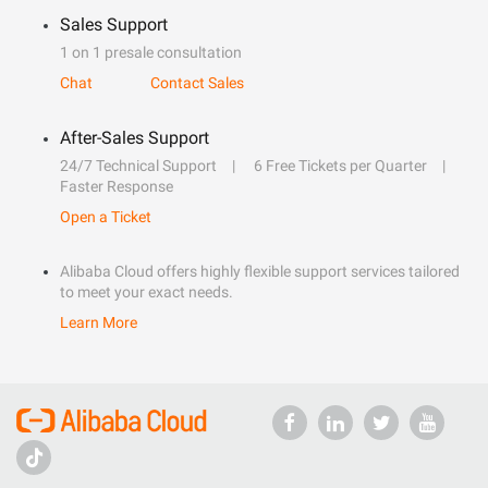
Sales Support
1 on 1 presale consultation
Chat
Contact Sales
After-Sales Support
24/7 Technical Support
6 Free Tickets per Quarter
Faster Response
Open a Ticket
Alibaba Cloud offers highly flexible support services tailored
to meet your exact needs.
Learn More