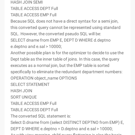
HASH JOIN SEMI
TABLE ACCESS DEPT Full
TABLE ACCESS EMP Full
Because SQL does not have a direct syntax for a semi join,
this converted query cannot be represented using standard
SQL. However, the converted pseudo SQL will be:
SELECT dname from EMP E, DEPT D WHERE d.deptno
e.deptno and e.sal > 10000;
Another possible plan is for the optimizer to decide to use the
Dept table as the inner table of joins. In this case, the query
executes as a normal join, but the EMP table is sorted
specifically to eliminate the redundant department numbers:
OPERATION object_name OPTIONS
SELECT STATEMENT
HASH JOIN
SORT UNIQUE
TABLE ACCESS EMP Full
TABLE ACCESS DEPT Full
The converted SQL statement is:
Select D.dname from (select DISTINCT DEPTNO from EMP) E,
DEPT D WHERE e.deptno = D.deptno and e.sal > 10000;