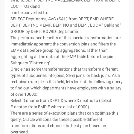
WHERE DEPT. DEPTNO = Avg_sal_view. DEPTNO and DEPT.
LOC = ' Oakland '
can be converted to:
SELECT Dept.name, AVG (SAL) from DEPT, EMP WHERE
DEPT. DEPTNO = EMP. DEPTNO and DEPT. LOC = ' Oakland '
GROUP by DEPT. ROWID, Dept.name
The performance benefits of this special transformation are
immediately apparent: the conversion joins and filters the
EMP data before grouping aggregations, rather than
aggregating all the data of the EMP table before the join.
Subquery "Flattening"
Oracle has some transformations that transform different
types of subqueries into joins, Semi joins, or back joins. As a
technical example in this field, let's look at the following query
to find out which departments have employees with a salary
of over 10000:
Select D.dname from DEPT D where D.deptno to (select
E.deptno from EMP E where e.sal > 10000)
There are a series of execution plans that can optimize this
query. Oracle will consider these possible different
transformations and choose the best plan based on
overhead.