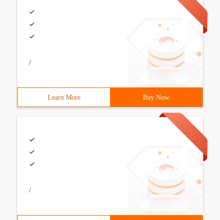
/
Learn More
Buy Now
/