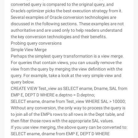
converted query is compared to the original query, and
Oracle's optimizer picks the best execution strategy from it.
Several examples of Oracle conversion technologies are
discussed in the following sections. These examples are not
authoritative and are used only to help readers understand
the key conversion technologies and their benefits.
Probing query conversions
Simple View Merge
Perhaps the simplest query transformation is a view merge.
For queries that contain views, you can usually remove the
view from the query by merging the view definition with the
query. For example, take a look at the very simple view and
query below.
CREATE VIEW Test_view as SELECT ename, Dname, SAL from
EMP E, DEPT D WHERE e.deptno = D.deptno;
SELECT ename, dname from Test_view WHERE SAL > 10000;
Without any conversion, the only way to process the query is
to join all of the EMP's rows to all rows in the Dept table, and
then filter those rows with the appropriate SAL values.
If you use view merging, the above query can be converted to:
SELECT ename, dname from EMP E, DEPT D WHERE