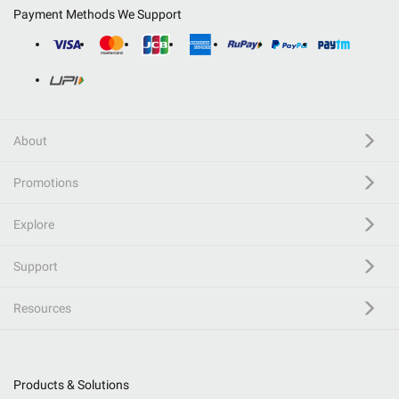
Payment Methods We Support
About
Promotions
Explore
Support
Resources
Products & Solutions