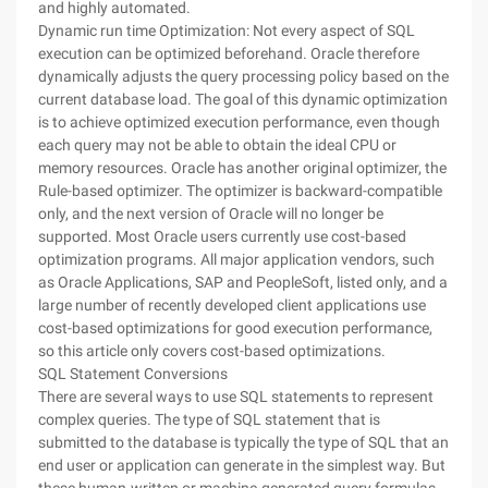
and highly automated.
Dynamic run time Optimization: Not every aspect of SQL
execution can be optimized beforehand. Oracle therefore
dynamically adjusts the query processing policy based on the
current database load. The goal of this dynamic optimization
is to achieve optimized execution performance, even though
each query may not be able to obtain the ideal CPU or
memory resources. Oracle has another original optimizer, the
Rule-based optimizer. The optimizer is backward-compatible
only, and the next version of Oracle will no longer be
supported. Most Oracle users currently use cost-based
optimization programs. All major application vendors, such
as Oracle Applications, SAP and PeopleSoft, listed only, and a
large number of recently developed client applications use
cost-based optimizations for good execution performance,
so this article only covers cost-based optimizations.
SQL Statement Conversions
There are several ways to use SQL statements to represent
complex queries. The type of SQL statement that is
submitted to the database is typically the type of SQL that an
end user or application can generate in the simplest way. But