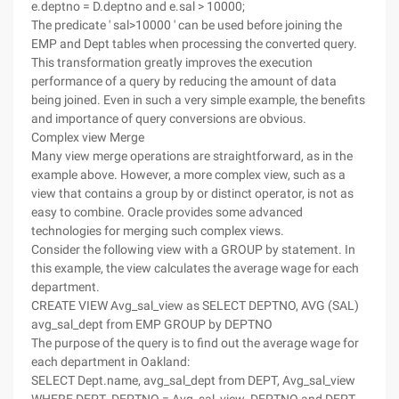
e.deptno = D.deptno and e.sal > 10000;
The predicate ' sal>10000 ' can be used before joining the
EMP and Dept tables when processing the converted query.
This transformation greatly improves the execution
performance of a query by reducing the amount of data
being joined. Even in such a very simple example, the benefits
and importance of query conversions are obvious.
Complex view Merge
Many view merge operations are straightforward, as in the
example above. However, a more complex view, such as a
view that contains a group by or distinct operator, is not as
easy to combine. Oracle provides some advanced
technologies for merging such complex views.
Consider the following view with a GROUP by statement. In
this example, the view calculates the average wage for each
department.
CREATE VIEW Avg_sal_view as SELECT DEPTNO, AVG (SAL)
avg_sal_dept from EMP GROUP by DEPTNO
The purpose of the query is to find out the average wage for
each department in Oakland:
SELECT Dept.name, avg_sal_dept from DEPT, Avg_sal_view