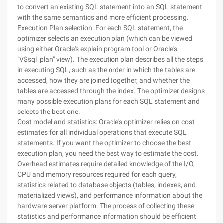
to convert an existing SQL statement into an SQL statement
with the same semantics and more efficient processing.
Execution Plan selection: For each SQL statement, the
optimizer selects an execution plan (which can be viewed
using either Oracle's explain program tool or Oracle's
"V$sql_plan" view). The execution plan describes all the steps
in executing SQL, such as the order in which the tables are
accessed, how they are joined together, and whether the
tables are accessed through the index. The optimizer designs
many possible execution plans for each SQL statement and
selects the best one.
Cost model and statistics: Oracle's optimizer relies on cost
estimates for all individual operations that execute SQL
statements. If you want the optimizer to choose the best
execution plan, you need the best way to estimate the cost.
Overhead estimates require detailed knowledge of the I/O,
CPU and memory resources required for each query,
statistics related to database objects (tables, indexes, and
materialized views), and performance information about the
hardware server platform. The process of collecting these
statistics and performance information should be efficient