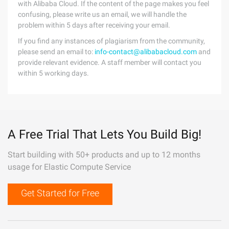
with Alibaba Cloud. If the content of the page makes you feel
confusing, please write us an email, we will handle the
problem within 5 days after receiving your email.
If you find any instances of plagiarism from the community,
please send an email to:
info-contact@alibabacloud.com
and
provide relevant evidence. A staff member will contact you
within 5 working days.
A Free Trial That Lets You Build Big!
Start building with 50+ products and up to 12 months
usage for Elastic Compute Service
Get Started for Free