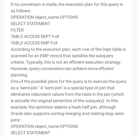
If no conversion is made, the execution plan for this query is
as follows:
OPERATION object_name OPTIONS
SELECT STATEMENT
FILTER
TABLE ACCESS DEPT Full
TABLE ACCESS EMP Full
According to the execution plan, each row of the Dept table is
scanned for an EMP record that satisfies the subquery
criteria. Typically, this is not an efficient execution strategy.
However, query conversions can achieve more efficient
planning.
One of the possible plans for the query is to execute the query
as a "semi-join." A "semi-join" is a special type of join that
eliminates redundant values from the table in the join (which
is actually the original semantics of the subquery). In this
example, the optimizer selects a hash half join, although
Oracle also supports sorting-merging and nesting-loop semi-
joins:
OPERATION object_name OPTIONS
SELECT STATEMENT