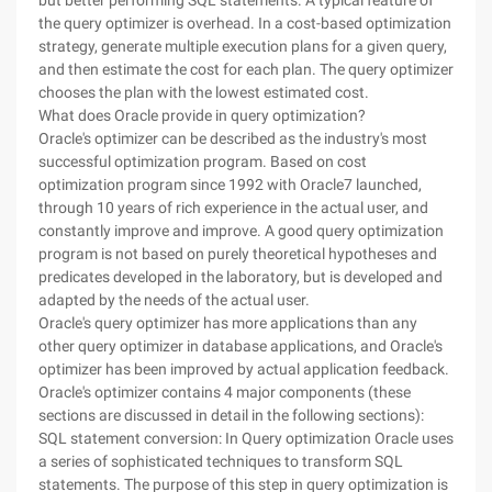
but better performing SQL statements. A typical feature of
the query optimizer is overhead. In a cost-based optimization
strategy, generate multiple execution plans for a given query,
and then estimate the cost for each plan. The query optimizer
chooses the plan with the lowest estimated cost.
What does Oracle provide in query optimization?
Oracle's optimizer can be described as the industry's most
successful optimization program. Based on cost
optimization program since 1992 with Oracle7 launched,
through 10 years of rich experience in the actual user, and
constantly improve and improve. A good query optimization
program is not based on purely theoretical hypotheses and
predicates developed in the laboratory, but is developed and
adapted by the needs of the actual user.
Oracle's query optimizer has more applications than any
other query optimizer in database applications, and Oracle's
optimizer has been improved by actual application feedback.
Oracle's optimizer contains 4 major components (these
sections are discussed in detail in the following sections):
SQL statement conversion: In Query optimization Oracle uses
a series of sophisticated techniques to transform SQL
statements. The purpose of this step in query optimization is