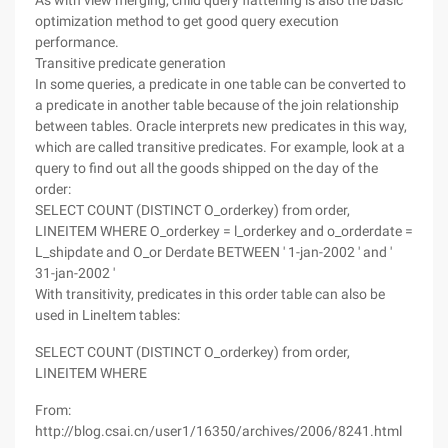
As with view merging, child query flattening is also the basic
optimization method to get good query execution
performance.
Transitive predicate generation
In some queries, a predicate in one table can be converted to
a predicate in another table because of the join relationship
between tables. Oracle interprets new predicates in this way,
which are called transitive predicates. For example, look at a
query to find out all the goods shipped on the day of the
order:
SELECT COUNT (DISTINCT O_orderkey) from order,
LINEITEM WHERE O_orderkey = l_orderkey and o_orderdate =
L_shipdate and O_or Derdate BETWEEN ' 1-jan-2002 ' and '
31-jan-2002 '
With transitivity, predicates in this order table can also be
used in LineItem tables:
SELECT COUNT (DISTINCT O_orderkey) from order,
LINEITEM WHERE
From:
http://blog.csai.cn/user1/16350/archives/2006/8241.html