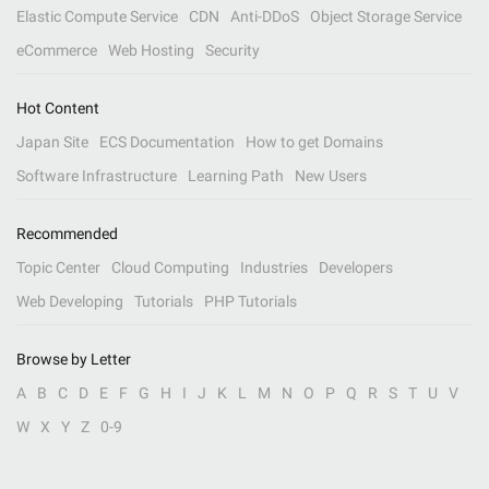
Elastic Compute Service
CDN
Anti-DDoS
Object Storage Service
eCommerce
Web Hosting
Security
Hot Content
Japan Site
ECS Documentation
How to get Domains
Software Infrastructure
Learning Path
New Users
Recommended
Topic Center
Cloud Computing
Industries
Developers
Web Developing
Tutorials
PHP Tutorials
Browse by Letter
A
B
C
D
E
F
G
H
I
J
K
L
M
N
O
P
Q
R
S
T
U
V
W
X
Y
Z
0-9