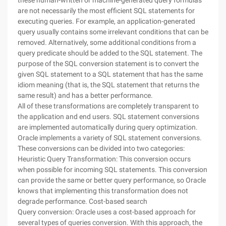
these human-written or machine-generated query formulas
are not necessarily the most efficient SQL statements for
executing queries. For example, an application-generated
query usually contains some irrelevant conditions that can be
removed. Alternatively, some additional conditions from a
query predicate should be added to the SQL statement. The
purpose of the SQL conversion statement is to convert the
given SQL statement to a SQL statement that has the same
idiom meaning (that is, the SQL statement that returns the
same result) and has a better performance.
All of these transformations are completely transparent to
the application and end users. SQL statement conversions
are implemented automatically during query optimization.
Oracle implements a variety of SQL statement conversions.
These conversions can be divided into two categories:
Heuristic Query Transformation: This conversion occurs
when possible for incoming SQL statements. This conversion
can provide the same or better query performance, so Oracle
knows that implementing this transformation does not
degrade performance. Cost-based search
Query conversion: Oracle uses a cost-based approach for
several types of queries conversion. With this approach, the