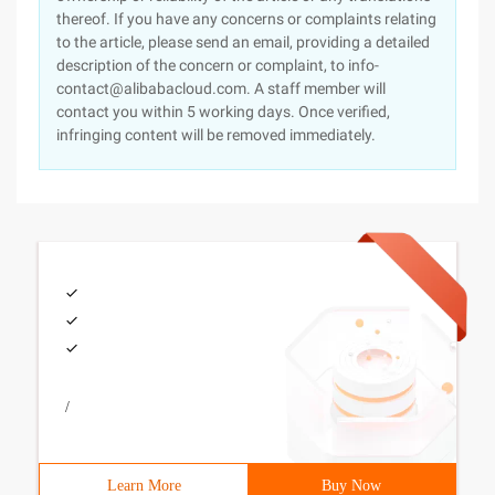
thereof. If you have any concerns or complaints relating
to the article, please send an email, providing a detailed
description of the concern or complaint, to info-
contact@alibabacloud.com. A staff member will
contact you within 5 working days. Once verified,
infringing content will be removed immediately.
/
Learn More
Buy Now