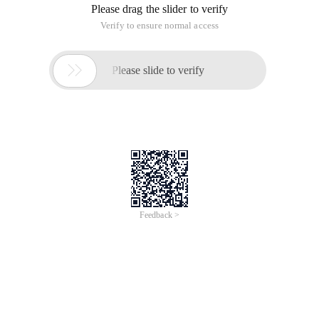
The above statement needs to be manual, how to do it
automatically? See below:
CREATE OR REPLACE FUNCTIONDel_table_constraint (tb
This execution
DECLARE    a   number; BEGIN    A:= del_table_con
Oracle Delete Table PRIMARY KEY statement
This article is an English version of an article which is
originally in the Chinese language on aliyun.com and is
provided for information purposes only. This website
makes no representation or warranty of any kind, either
expressed or implied, as to the accuracy, completeness
ownership or reliability of the article or any translations