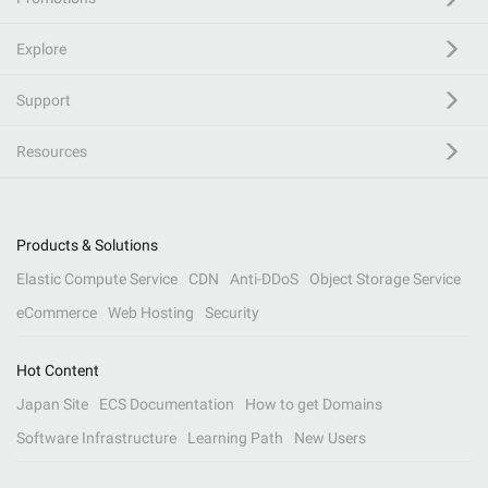
Explore
Support
Resources
Products & Solutions
Elastic Compute Service
CDN
Anti-DDoS
Object Storage Service
eCommerce
Web Hosting
Security
Hot Content
Japan Site
ECS Documentation
How to get Domains
Software Infrastructure
Learning Path
New Users