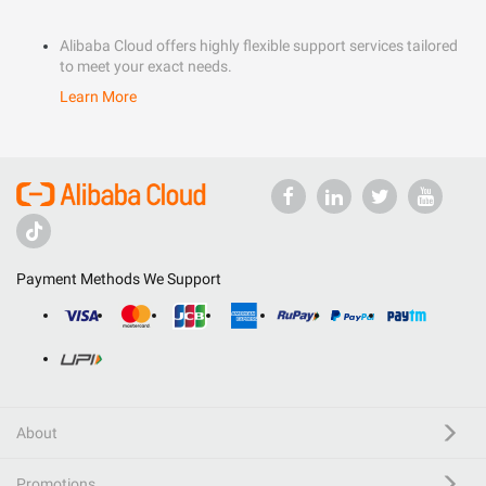
Alibaba Cloud offers highly flexible support services tailored
to meet your exact needs.
Learn More
Payment Methods We Support
About
Promotions