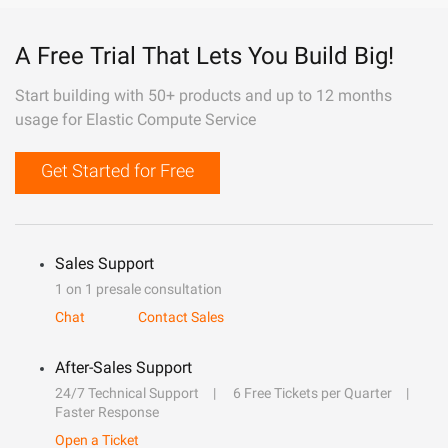
A Free Trial That Lets You Build Big!
Start building with 50+ products and up to 12 months
usage for Elastic Compute Service
Get Started for Free
Sales Support
1 on 1 presale consultation
Chat
Contact Sales
After-Sales Support
24/7 Technical Support
6 Free Tickets per Quarter
Faster Response
Open a Ticket