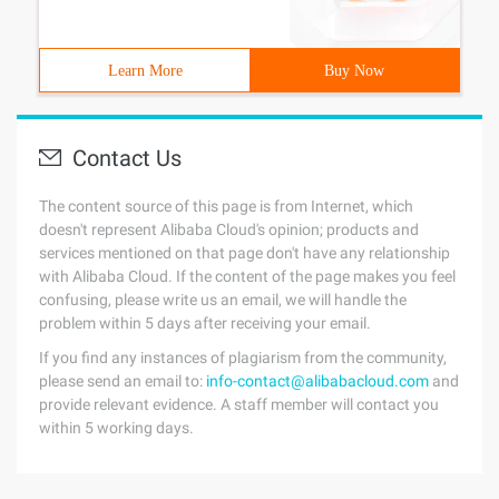
Learn More
Buy Now
Contact Us
The content source of this page is from Internet, which
doesn't represent Alibaba Cloud's opinion; products and
services mentioned on that page don't have any relationship
with Alibaba Cloud. If the content of the page makes you feel
confusing, please write us an email, we will handle the
problem within 5 days after receiving your email.
If you find any instances of plagiarism from the community,
please send an email to:
info-contact@alibabacloud.com
and
provide relevant evidence. A staff member will contact you
within 5 working days.