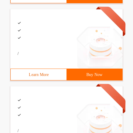
/
Learn More
Buy Now
/