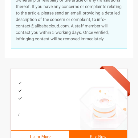
ownership or reliability of the article or any translations
thereof. If you have any concerns or complaints relating
to the article, please send an email, providing a detailed
description of the concern or complaint, to info-
contact@alibabacloud.com. A staff member will
contact you within 5 working days. Once verified,
infringing content will be removed immediately.
/
Learn More
Buy Now