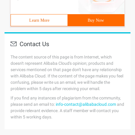
Learn More
Buy Now
Contact Us
The content source of this page is from Internet, which
doesn't represent Alibaba Cloud's opinion; products and
services mentioned on that page don't have any relationship
with Alibaba Cloud. If the content of the page makes you feel
confusing, please write us an email, we will handle the
problem within 5 days after receiving your email.
If you find any instances of plagiarism from the community,
please send an email to:
info-contact@alibabacloud.com
and
provide relevant evidence. A staff member will contact you
within 5 working days.