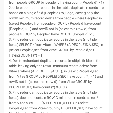
from people GROUP by people Id having count (Peopleid) > 1)
2, delete redundant records in the table, duplicate records are
based on a single field (Peopleid) to judge, leaving only the
rowID minimum record delete from people where Peopleid in
(select Peopleid from people gr OUP by Peopleid have count
(Peopleid) > 1) and rowID not in (select min (rowid) from
people GROUP by Peopleid have CO UNT (Peopleid) >1)
3. Find redundant duplicate records in the table (multiple
fields) SELECT * from Vitae a WHERE (A.PEOPLEID,A.SEQ) in
(select Peopleid,seq from Vitae GROUP by Peopleid,se Q
Having COUNT (*) > 1)
4. Delete redundant duplicate records (multiple fields) in the
table, leaving only the rowID minimum record delete from
Vitae a where (A.PEOPLEID,A.SEQ) in (select Peopleid,seq
from Vitae GROUP by PEOPLEID,SEQ have count (*) > 1) and
rowID not in (select min (rowid) from Vitae GROUP by
PEOPLEID,SEQ have count (*) &GT;1)
5. Find redundant duplicate records in the table (multiple
fields), does not contain ROWID minimum records select *
from Vitae a WHERE (A.PEOPLEID,A.SEQ) in (select
Peopleid,seq from Vitae group by PEOPLEID,SEQ have count