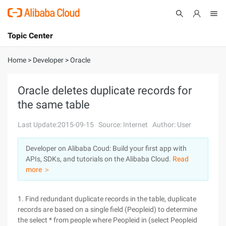
Topic Center
Submit
About
International - English
Home
>
Developer
>
Oracle
Products
Cart
Oracle deletes duplicate records for
the same table
Console
Solutions
Last Update:2015-09-15
Source: Internet
Author: User
Pricing
Sign Up
Log In
Developer on Alibaba Coud: Build your first app with
Marketplace
APIs, SDKs, and tutorials on the Alibaba Cloud.
Read
more ＞
Partners
1. Find redundant duplicate records in the table, duplicate
records are based on a single field (Peopleid) to determine
the select * from people where Peopleid in (select Peopleid