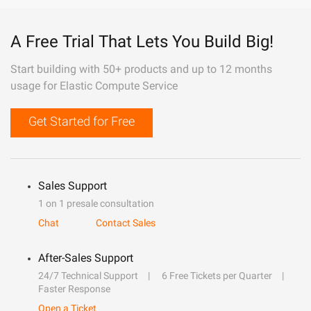
A Free Trial That Lets You Build Big!
Start building with 50+ products and up to 12 months
usage for Elastic Compute Service
Get Started for Free
Sales Support
1 on 1 presale consultation
Chat
Contact Sales
After-Sales Support
24/7 Technical Support
6 Free Tickets per Quarter
Faster Response
Open a Ticket