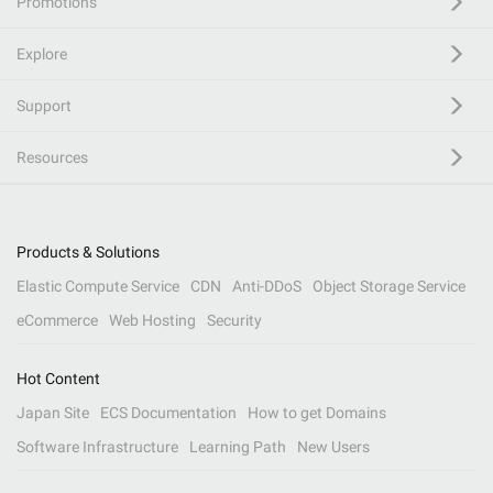
Promotions
Explore
Support
Resources
Products & Solutions
Elastic Compute Service
CDN
Anti-DDoS
Object Storage Service
eCommerce
Web Hosting
Security
Hot Content
Japan Site
ECS Documentation
How to get Domains
Software Infrastructure
Learning Path
New Users