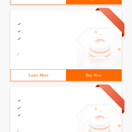
/
Learn More
Buy Now
/