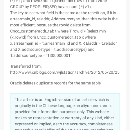
(*) > 1) and rowID not in (select min (rowid) from Vitae
GROUP by PEOPLEID,SEQ have count ( *) >1)
The key to see what field is the same as the repetition, if it is
arrearmain_id, reladdr, Addrsourcetype, then this write is the
most efficient, because the rowid:delete from
Cncc_customeraddr_tab t where T.rowid > (select min
(x.rowid) from Cncc_customeraddr_tab x where
x.arrearmain_id = t.arrearmain_id and X.R Eladdr = t.reladdr
and X.addrsourcetype = t.addrsourcetype) and
T.addrsourcetype = ' 1300000001 '
Transferred from:
http://www.cnblogs.com/wjlstation/archive/2012/06/20/255583
Oracle deletes duplicate records for the same table
This article is an English version of an article which is
originally in the Chinese language on aliyun.com and is
provided for information purposes only. This website
makes no representation or warranty of any kind, either
expressed or implied, as to the accuracy, completeness