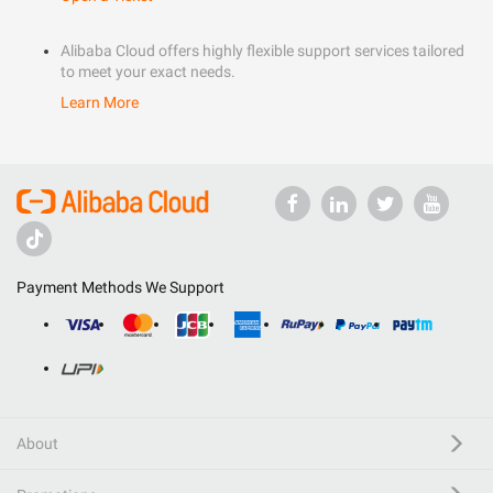
Alibaba Cloud offers highly flexible support services tailored
to meet your exact needs.
Learn More
Payment Methods We Support
About