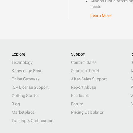
Alibaba Cloud offers hig
needs.
Learn More
Explore
Support
R
Technology
Contact Sales
D
Knowledge Base
Submit a Ticket
A
China Gateway
After-Sales Support
S
ICP License Support
Report Abuse
P
Getting Started
Feedback
W
Blog
Forum
S
Marketplace
Pricing Calculator
Training & Certification