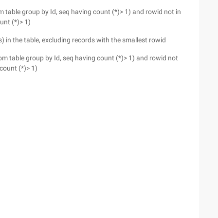
rom table group by Id, seq having count (*)> 1) and rowid not in
unt (*)> 1)
s) in the table, excluding records with the smallest rowid
 from table group by Id, seq having count (*)> 1) and rowid not
count (*)> 1)