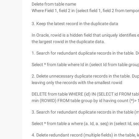
Delete from table name
Where Field 1, field 2 in (select field 1, field 2 from tempor
3. Keep the latest record in the duplicate data
In Oracle, rowid is a hidden field that uniquely identifie
the largest rowid in the duplicate data.
1. Search for redundant duplicate records in the table. D
Select * from table where Id in (select Id from table grou
2. Delete unnecessary duplicate records in the table. Dup
leaving only the records with the smallest rowid
DELETE from table WHERE (id) IN (SELECT id FROM table g
min (ROWID) FROM table group by id having count (*)> 1
3. Search for redundant duplicate records in the table (mu
Select * from table a where (a. Id, a. seq) in (select Id, 
4. Delete redundant record (multiple fields) in the table,