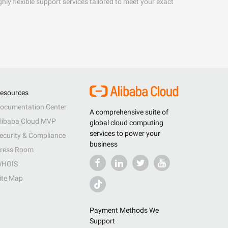
hly flexible support services tailored to meet your exact
esources
ocumentation Center
A comprehensive suite of
libaba Cloud MVP
global cloud computing
services to power your
ecurity & Compliance
business
ress Room
HOIS
ite Map
Payment Methods We
Support