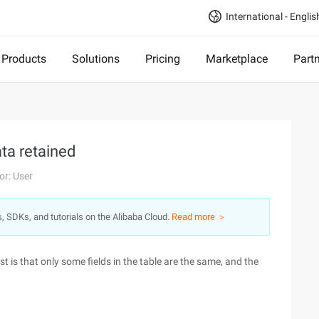
International - Englis
Products
Solutions
Pricing
Marketplace
Part
ata retained
or: User
s, SDKs, and tutorials on the Alibaba Cloud.
Read more ＞
t is that only some fields in the table are the same, and the