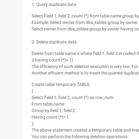
1. Query duplicate data
Select Field 1, field 2, count (*) from table name group by 
Example: Select owner from dba_tables group by owner h
Select owner from dba_tables group by owner having count
2. Delete duplicate data
Delete from table name a where field 1, field 2 in (select f
2 having count (*)> 1)
The efficiency of such deletion execution is very low. 
Another efficient method is to insert the queried duplicat
Create table temporary TABLE
(
Select Field 1, field 2, count (*) as row_num
From table name
Group by field 1, field 2
Having count (*)> 1
);
The above statement creates a temporary table and insert
You can perform the following deletion operations: