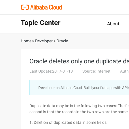
Topic Center
About
Home
>
Developer
>
Oracle
Oracle deletes only one duplicate d
Last Update:2017-01-13
Source: Internet
Auth
Developer on Alibaba Coud: Build your first app with API
Duplicate data may be in the following two cases: The firs
second is that the records in the two rows are the same.
1. Deletion of duplicated data in some fields