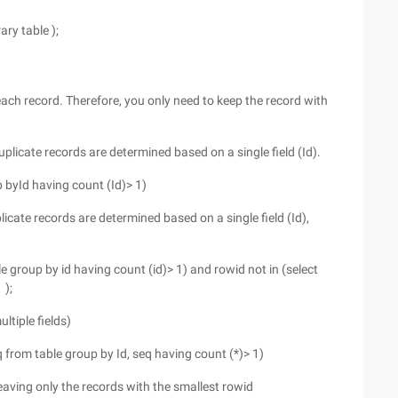
ary table );
s each record. Therefore, you only need to keep the record with
uplicate records are determined based on a single field (Id).
p byId having count (Id)> 1)
licate records are determined based on a single field (Id),
roup by id having count (id)> 1) and rowid not in (select
 );
ltiple fields)
seq from table group by Id, seq having count (*)> 1)
 leaving only the records with the smallest rowid