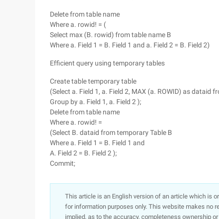
Delete from table name
Where a. rowid! = (
Select max (B. rowid) from table name B
Where a. Field 1 = B. Field 1 and a. Field 2 = B. Field 2)
Efficient query using temporary tables
Create table temporary table
(Select a. Field 1, a. Field 2, MAX (a. ROWID) as dataid 
Group by a. Field 1, a. Field 2 );
Delete from table name
Where a. rowid! =
(Select B. dataid from temporary Table B
Where a. Field 1 = B. Field 1 and
A. Field 2 = B. Field 2 );
Commit;
This article is an English version of an article which is 
for information purposes only. This website makes no re
implied, as to the accuracy, completeness ownership or rel