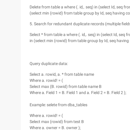
Delete from table a where (. id,. seq) in (select Id, seq f
(select min (rowid) from table group by Id, seq having co
5. Search for redundant duplicate records (multiple field
Select * from table a where (. id,. seq) in (select Id, seq
in (select min (rowid) from table group by Id, seq having 
Query duplicate data:
Select a. rowid, a. * from table name
Where a. rowid! = (
Select max (B. rowid) from table name B
Where a. Field 1 = B. Field 1 and a. Field 2 = B. Field 2 );
Example: selete from dba_tables
Where a. rowid! = (
Select max (rowid) from test B
Where a. owner = B. owner );