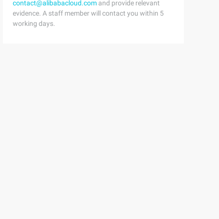
contact@alibabacloud.com
and provide relevant
evidence. A staff member will contact you within 5
working days.