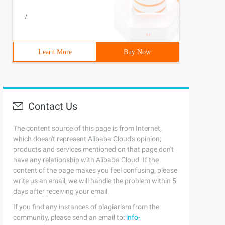
/
Learn More
Buy Now
Contact Us
The content source of this page is from Internet,
which doesn't represent Alibaba Cloud's opinion;
products and services mentioned on that page don't
have any relationship with Alibaba Cloud. If the
content of the page makes you feel confusing, please
write us an email, we will handle the problem within 5
days after receiving your email.
If you find any instances of plagiarism from the
community, please send an email to:
info-