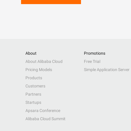
About
Promotions
About Alibaba Cloud
Free Trial
Pricing Models
Simple Application Server
Products
Customers
Partners
Startups
Apsara Conference
Alibaba Cloud Summit