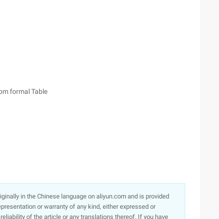
from formal Table
originally in the Chinese language on aliyun.com and is provided
presentation or warranty of any kind, either expressed or
iability of the article or any translations thereof. If you have