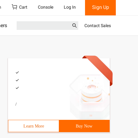
Sign Up
h
Cart
Console
Log In
ners
Contact Sales
/
Learn More
Buy Now