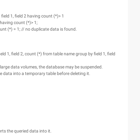
field 1, field 2 having count (*)> 1
aving count (*)> 1;
 (*) = 1; // no duplicate data is found.
ield 1, field 2, count (*) from table name group by field 1, field
For large data volumes, the database may be suspended.
e data into a temporary table before deleting it.
s the queried data into it.