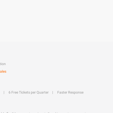
tion
ales
6 Free Tickets per Quarter
Faster Response