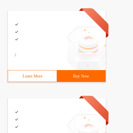
/
Learn More
Buy Now