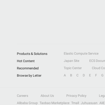
Elastic Compute Service
Products & Solutions
Japan Site
ECS Docum
Hot Content
Topic Center
Cloud C
Recommended
A
B
C
D
E
F
G
Browse by Letter
Careers
About Us
Privacy Policy
Leg
Alibaba Group
Taobao Marketplace
Tmall
Juhuasuan
Ali