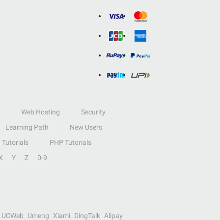
Web Hosting
Security
Learning Path
New Users
Tutorials
PHP Tutorials
X
Y
Z
0-9
UCWeb
Umeng
Xiami
DingTalk
Alipay