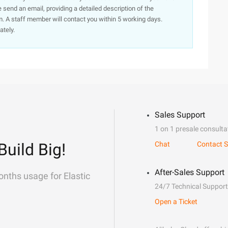
e send an email, providing a detailed description of the
. A staff member will contact you within 5 working days.
ately.
Sales Support
1 on 1 presale consulta
Build Big!
Chat
Contact S
After-Sales Support
onths usage for Elastic
24/7 Technical Support
Open a Ticket