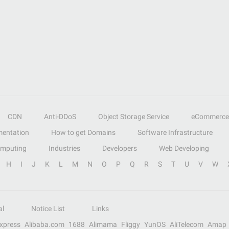
CDN
Anti-DDoS
Object Storage Service
eCommerce
entation
How to get Domains
Software Infrastructure
omputing
Industries
Developers
Web Developing
H
I
J
K
L
M
N
O
P
Q
R
S
T
U
V
W
al
Notice List
Links
Express
Alibaba.com
1688
Alimama
Fliggy
YunOS
AliTelecom
Amap