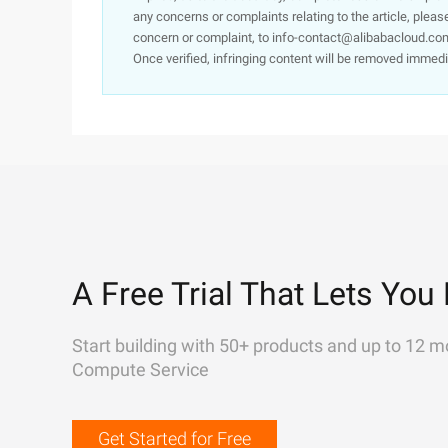
any concerns or complaints relating to the article, pleas
concern or complaint, to info-contact@alibabacloud.com
Once verified, infringing content will be removed immedi
A Free Trial That Lets You 
Start building with 50+ products and up to 12 m
Compute Service
Get Started for Free