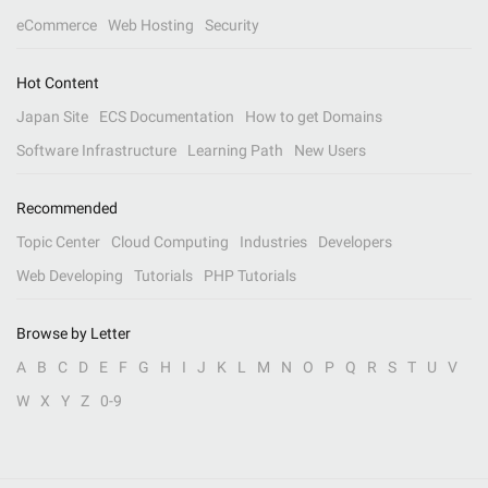
eCommerce
Web Hosting
Security
Hot Content
Japan Site
ECS Documentation
How to get Domains
Software Infrastructure
Learning Path
New Users
Recommended
Topic Center
Cloud Computing
Industries
Developers
Web Developing
Tutorials
PHP Tutorials
Browse by Letter
A
B
C
D
E
F
G
H
I
J
K
L
M
N
O
P
Q
R
S
T
U
V
W
X
Y
Z
0-9