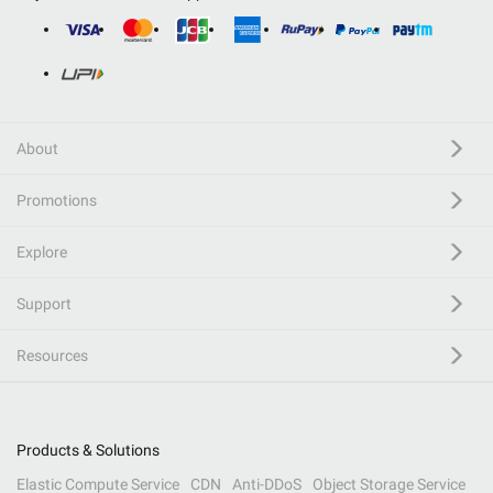
About
Promotions
Explore
Support
Resources
Products & Solutions
Elastic Compute Service
CDN
Anti-DDoS
Object Storage Service