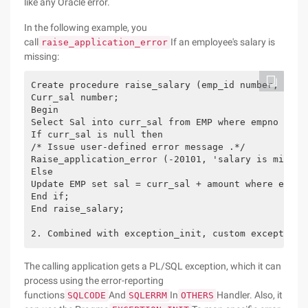
like any Oracle error.
In the following example, you
call
If an employee's salary is
raise_application_error
missing:
Create procedure raise_salary (emp_id number, amou
Curr_sal number;
Begin
Select Sal into curr_sal from EMP where empno = em
If curr_sal is null then
/* Issue user-defined error message .*/
Raise_application_error (-20101, 'salary is missin
Else
Update EMP set sal = curr_sal + amount where empno
End if;
End raise_salary;
2. Combined with exception_init, custom exception
The calling application gets a PL/SQL exception, which it can
process using the error-reporting
functions
And
In
Handler. Also, it
SQLCODE
SQLERRM
OTHERS