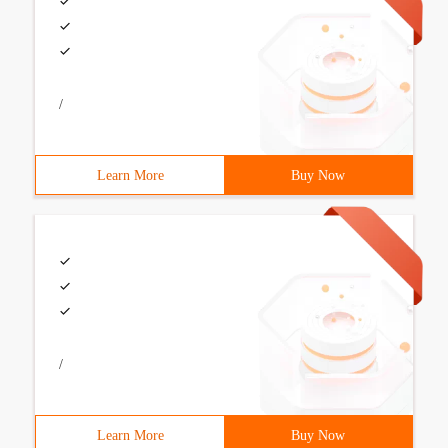
/
Learn More
Buy Now
/
Learn More
Buy Now