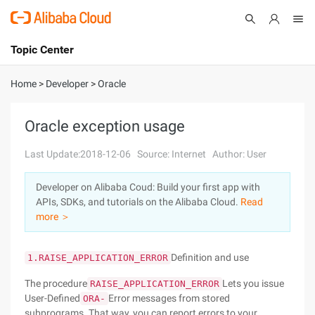
Topic Center
Submit
About
International - English
Home
>
Developer
>
Oracle
Products
Cart
Oracle exception usage
Console
Solutions
Last Update:2018-12-06
Source: Internet
Author: User
Pricing
Developer on Alibaba Coud: Build your first app with
Sign Up
Log In
APIs, SDKs, and tutorials on the Alibaba Cloud.
Read
Marketplace
more ＞
Partners
Definition and use
1.RAISE_APPLICATION_ERROR
The procedure
Lets you issue
RAISE_APPLICATION_ERROR
User-Defined
Error messages from stored
ORA-
subprograms. That way, you can report errors to your