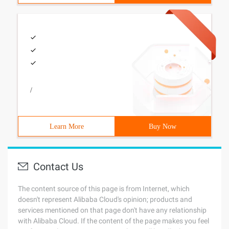
/
Learn More
Buy Now
Contact Us
The content source of this page is from Internet, which
doesn't represent Alibaba Cloud's opinion; products and
services mentioned on that page don't have any relationship
with Alibaba Cloud. If the content of the page makes you feel