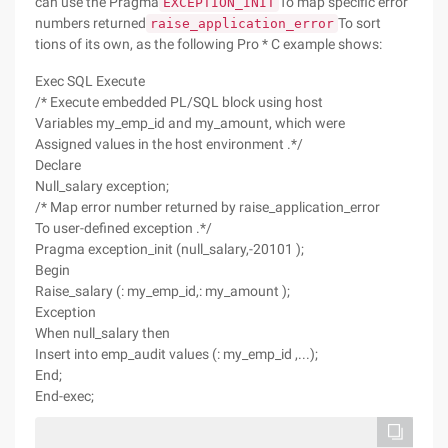
can use the Pragma
To map specific error
EXCEPTION_INIT
numbers returned
To sort
raise_application_error
tions of its own, as the following Pro * C example shows:
Exec SQL Execute
/* Execute embedded PL/SQL block using host
Variables my_emp_id and my_amount, which were
Assigned values in the host environment .*/
Declare
Null_salary exception;
/* Map error number returned by raise_application_error
To user-defined exception .*/
Pragma exception_init (null_salary,-20101 );
Begin
Raise_salary (: my_emp_id,: my_amount );
Exception
When null_salary then
Insert into emp_audit values (: my_emp_id ,...);
End;
End-exec;