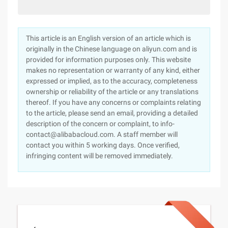
This article is an English version of an article which is
originally in the Chinese language on aliyun.com and is
provided for information purposes only. This website
makes no representation or warranty of any kind, either
expressed or implied, as to the accuracy, completeness
ownership or reliability of the article or any translations
thereof. If you have any concerns or complaints relating
to the article, please send an email, providing a detailed
description of the concern or complaint, to info-
contact@alibabacloud.com. A staff member will
contact you within 5 working days. Once verified,
infringing content will be removed immediately.