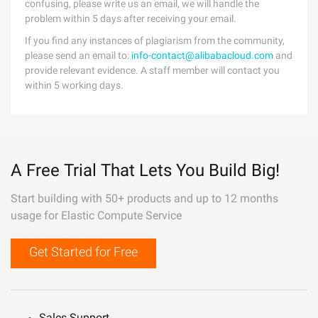
confusing, please write us an email, we will handle the
problem within 5 days after receiving your email.
If you find any instances of plagiarism from the community,
please send an email to:
info-contact@alibabacloud.com
and
provide relevant evidence. A staff member will contact you
within 5 working days.
A Free Trial That Lets You Build Big!
Start building with 50+ products and up to 12 months
usage for Elastic Compute Service
Get Started for Free
Sales Support