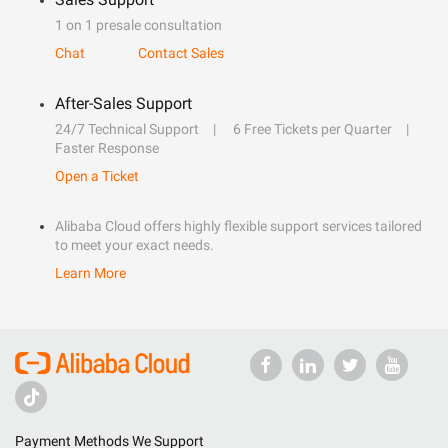
1 on 1 presale consultation
Chat
Contact Sales
After-Sales Support
24/7 Technical Support
6 Free Tickets per Quarter
Faster Response
Open a Ticket
Alibaba Cloud offers highly flexible support services tailored
to meet your exact needs.
Learn More
Payment Methods We Support