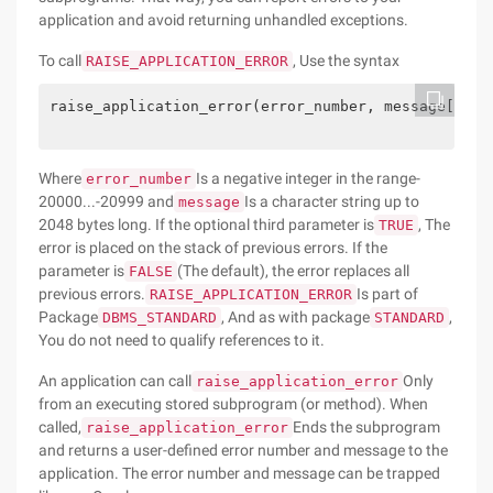
application and avoid returning unhandled exceptions.
To call
, Use the syntax
RAISE_APPLICATION_ERROR
raise_application_error(error_number, message[, {T
Where
Is a negative integer in the range-
error_number
20000...-20999 and
Is a character string up to
message
2048 bytes long. If the optional third parameter is
, The
TRUE
error is placed on the stack of previous errors. If the
parameter is
(The default), the error replaces all
FALSE
previous errors.
Is part of
RAISE_APPLICATION_ERROR
Package
, And as with package
,
DBMS_STANDARD
STANDARD
You do not need to qualify references to it.
An application can call
Only
raise_application_error
from an executing stored subprogram (or method). When
called,
Ends the subprogram
raise_application_error
and returns a user-defined error number and message to the
application. The error number and message can be trapped