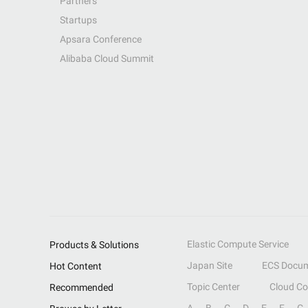
Partners
Startups
Apsara Conference
Alibaba Cloud Summit
Elastic Compute Service
Products & Solutions
Japan Site
ECS Docum
Hot Content
Topic Center
Cloud C
Recommended