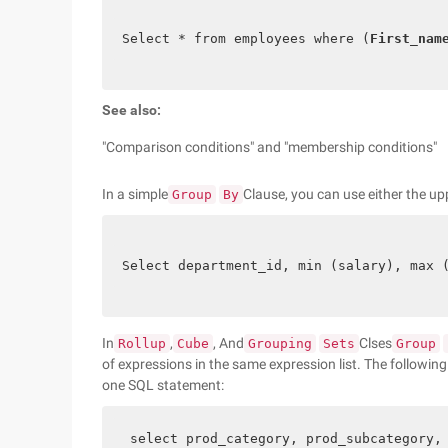
Select * from employees where (
First_nam
See also:
"Comparison conditions" and "membership conditions"
In a simple
Clause, you can use either the upp
Group
By
Select department_id, min (salary), max 
In
,
, And
Clses
Rollup
Cube
Grouping
Sets
Group
of expressions in the same expression list. The followin
one SQL statement:
 select prod_category, prod_subcategory,