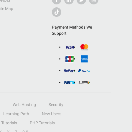
HOIS
ite Map
Payment Methods We
Support
Web Hosting
Security
Learning Path
New Users
Tutorials
PHP Tutorials