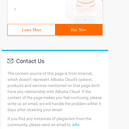
/
Karen ', 'colmenares', 'kcolmena'
))
Learn More
Buy Now
Contact Us
The content source of this page is from Internet,
select department_id, min (salary), max (salary) from em
which doesn't represent Alibaba Cloud's opinion;
products and services mentioned on that page don't
have any relationship with Alibaba Cloud. If the
content of the page makes you feel confusing, please
write us an email, we will handle the problem within 5
days after receiving your email.
If you find any instances of plagiarism from the
community, please send an email to:
info-
customers where sales. prod_id = products. prod_id and s