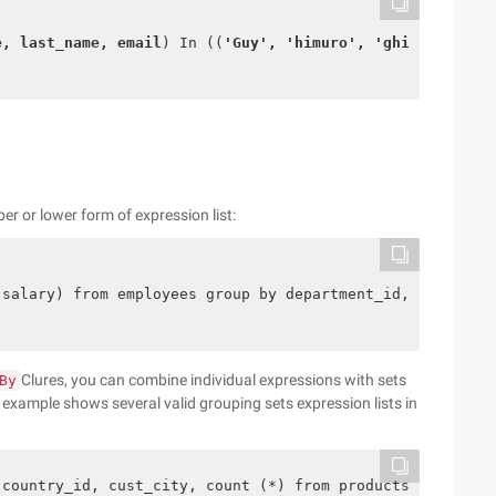
e, last_name, email
) In ((
'Guy', 'himuro', 'ghimuro'
),(
'
er or lower form of expression list:
(salary) from employees group by department_id, salary; 
Clures, you can combine individual expressions with sets
By
g example shows several valid grouping sets expression lists in
 country_id, cust_city, count (*) from products, sales, 