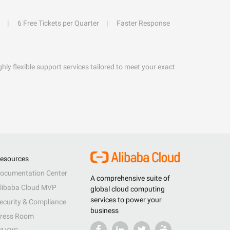
6 Free Tickets per Quarter
Faster Response
hly flexible support services tailored to meet your exact
esources
ocumentation Center
A comprehensive suite of
libaba Cloud MVP
global cloud computing
services to power your
ecurity & Compliance
business
ress Room