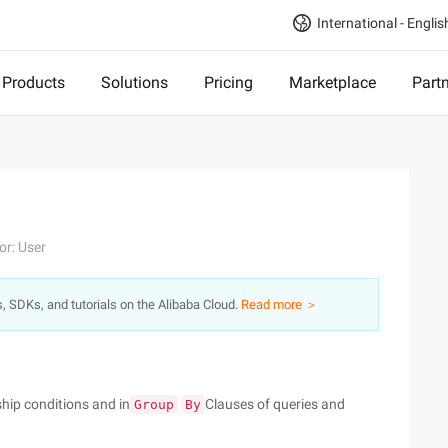
International - Englis
Products
Solutions
Pricing
Marketplace
Part
or: User
s, SDKs, and tutorials on the Alibaba Cloud.
Read more ＞
hip conditions and in
Clauses of queries and
Group
By