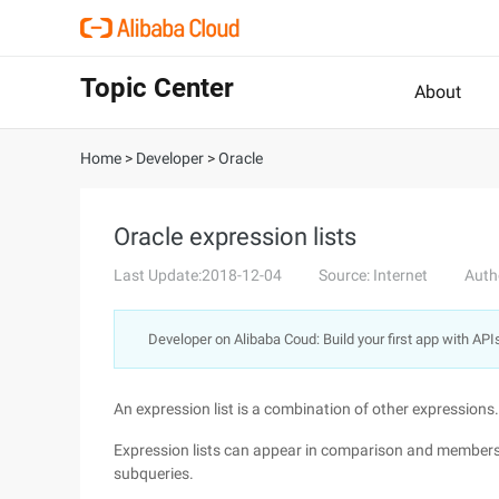
Topic Center
About
Home
>
Developer
>
Oracle
Oracle expression lists
Last Update:2018-12-04
Source: Internet
Auth
Developer on Alibaba Coud: Build your first app with API
An expression list is a combination of other expressions.
Expression lists can appear in comparison and members
subqueries.