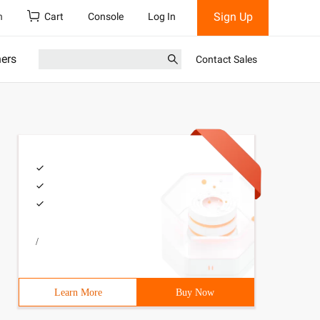
Sign Up
h
Cart
Console
Log In
ners
Contact Sales
/
Learn More
Buy Now