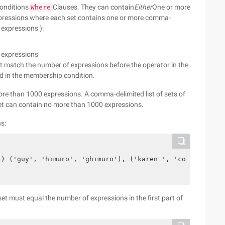
onditions
Clauses. They can contain
Either
One or more
Where
xpressions where each set contains one or more comma-
 expressions ):
 expressions
t match the number of expressions before the operator in the
 in the membership condition.
re than 1000 expressions. A comma-delimited list of sets of
et can contain no more than 1000 expressions.
ns:
') ('guy', 'himuro', 'ghimuro'), ('karen ', 'colmenares'
et must equal the number of expressions in the first part of