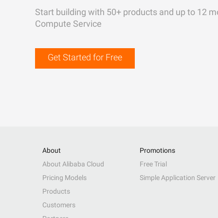
Start building with 50+ products and up to 12 m
Compute Service
Get Started for Free
About
Promotions
About Alibaba Cloud
Free Trial
Pricing Models
Simple Application Server
Products
Customers