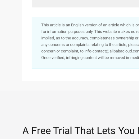
This article is an English version of an article which is 
for information purposes only. This website makes no re
implied, as to the accuracy, completeness ownership or rel
any concerns or complaints relating to the article, pleas
concern or complaint, to info-contact@alibabacloud.com
Once verified, infringing content will be removed immedi
A Free Trial That Lets You 