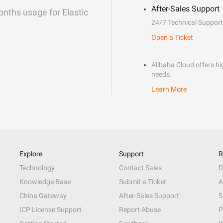
After-Sales Support
onths usage for Elastic
24/7 Technical Support
Open a Ticket
Alibaba Cloud offers hig
needs.
Learn More
Explore
Support
R
Technology
Contact Sales
D
Knowledge Base
Submit a Ticket
A
China Gateway
After-Sales Support
S
ICP License Support
Report Abuse
P