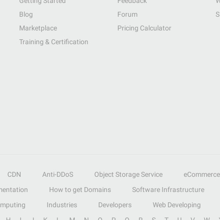
Getting Started
Feedback
W
Blog
Forum
S
Marketplace
Pricing Calculator
Training & Certification
CDN
Anti-DDoS
Object Storage Service
eCommerce
entation
How to get Domains
Software Infrastructure
omputing
Industries
Developers
Web Developing