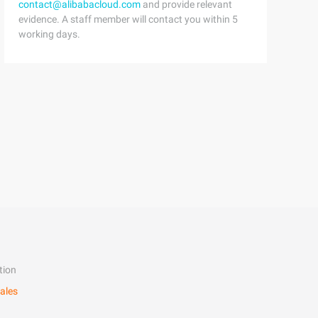
contact@alibabacloud.com
and provide relevant
evidence. A staff member will contact you within 5
working days.
tion
ales