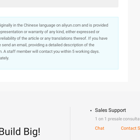
originally in the Chinese language on aliyun.com and is provided
presentation or warranty of any kind, either expressed or
iability of the article or any translations thereof. If you have
e send an email, providing a detailed description of the
. A staff member will contact you within 5 working days.
ately.
Sales Support
1 on 1 presale consulta
Build Big!
Chat
Contact S