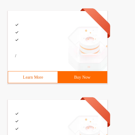
/
Learn More
Buy Now
, 'kcolmena '))