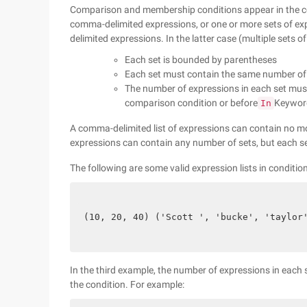
Comparison and membership conditions appear in the c
comma-delimited expressions, or one or more sets of e
delimited expressions. In the latter case (multiple sets of
Each set is bounded by parentheses
Each set must contain the same number of
The number of expressions in each set mus
comparison condition or before
Keyword
In
A comma-delimited list of expressions can contain no mo
expressions can contain any number of sets, but each s
The following are some valid expression lists in conditio
(10, 20, 40) ('Scott ', 'bucke', 'taylor
In the third example, the number of expressions in each s
the condition. For example: