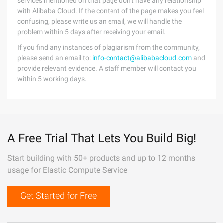
services mentioned on that page don't have any relationship
with Alibaba Cloud. If the content of the page makes you feel
confusing, please write us an email, we will handle the
problem within 5 days after receiving your email.
If you find any instances of plagiarism from the community,
please send an email to:
info-contact@alibabacloud.com
and
provide relevant evidence. A staff member will contact you
within 5 working days.
A Free Trial That Lets You Build Big!
Start building with 50+ products and up to 12 months
usage for Elastic Compute Service
Get Started for Free