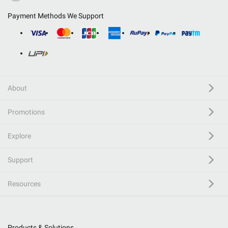
Payment Methods We Support
About
Promotions
Explore
Support
Resources
Products & Solutions