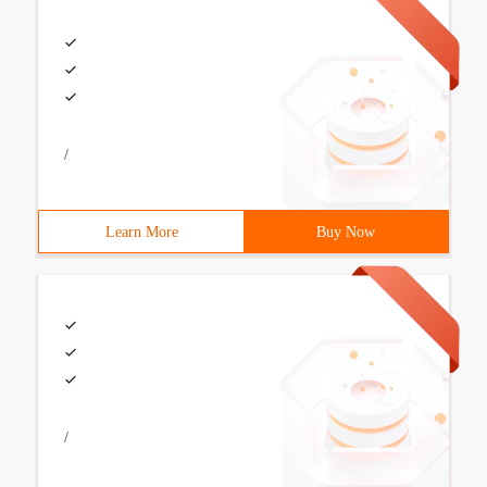
/
Learn More
Buy Now
/