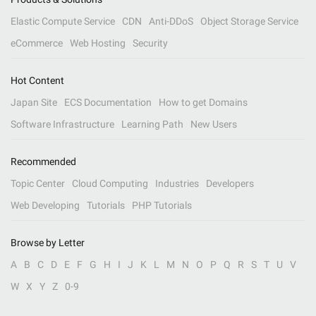
Elastic Compute Service
CDN
Anti-DDoS
Object Storage Service
eCommerce
Web Hosting
Security
Hot Content
Japan Site
ECS Documentation
How to get Domains
Software Infrastructure
Learning Path
New Users
Recommended
Topic Center
Cloud Computing
Industries
Developers
Web Developing
Tutorials
PHP Tutorials
Browse by Letter
A
B
C
D
E
F
G
H
I
J
K
L
M
N
O
P
Q
R
S
T
U
V
W
X
Y
Z
0-9