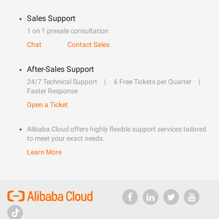
Sales Support
1 on 1 presale consultation
Chat
Contact Sales
After-Sales Support
24/7 Technical Support
6 Free Tickets per Quarter
Faster Response
Open a Ticket
Alibaba Cloud offers highly flexible support services tailored
to meet your exact needs.
Learn More