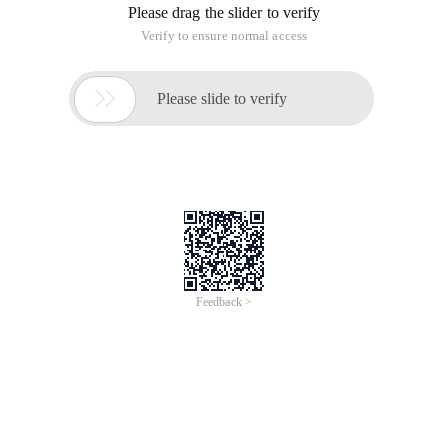
This article is an English version of an article which is
originally in the Chinese language on aliyun.com and is
provided for information purposes only. This website
makes no representation or warranty of any kind, either
expressed or implied, as to the accuracy, completeness
ownership or reliability of the article or any translations
thereof. If you have any concerns or complaints relating
to the article, please send an email, providing a detailed
description of the concern or complaint, to info-
contact@alibabacloud.com. A staff member will
contact you within 5 working days. Once verified,
infringing content will be removed immediately.