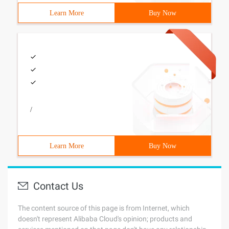
Learn More
Buy Now
/
Learn More
Buy Now
Contact Us
The content source of this page is from Internet, which
doesn't represent Alibaba Cloud's opinion; products and